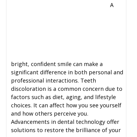
A
bright, confident smile can make a
significant difference in both personal and
professional interactions. Teeth
discoloration is a common concern due to
factors such as diet, aging, and lifestyle
choices. It can affect how you see yourself
and how others perceive you.
Advancements in dental technology offer
solutions to restore the brilliance of your