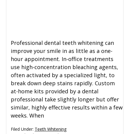
General Dentistry
CONTACT US
Restorative Dentistry
Professional dental teeth whitening can
Zoom Whitening
improve your smile in as little as a one-
hour appointment. In-office treatments
use high-concentration bleaching agents,
often activated by a specialized light, to
break down deep stains rapidly. Custom
at-home kits provided by a dental
professional take slightly longer but offer
similar, highly effective results within a few
weeks. When
Filed Under:
Teeth Whitening