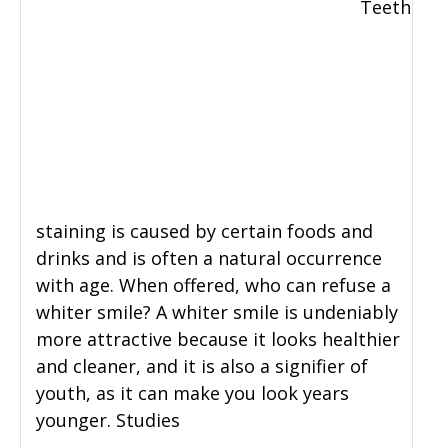
Teeth
staining is caused by certain foods and
drinks and is often a natural occurrence
with age. When offered, who can refuse a
whiter smile? A whiter smile is undeniably
more attractive because it looks healthier
and cleaner, and it is also a signifier of
youth, as it can make you look years
younger. Studies