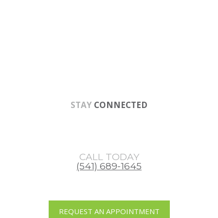
Skip
Skip
Skip
to
to
to
main
primary
footer
content
sidebar
STAY
CONNECTED
CALL TODAY
(541) 689-1645
REQUEST AN APPOINTMENT