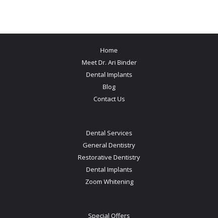
Home
Meet Dr. Ari Binder
Dental Implants
Blog
Contact Us
Dental Services
General Dentistry
Restorative Dentistry
Dental Implants
Zoom Whitening
Special Offers