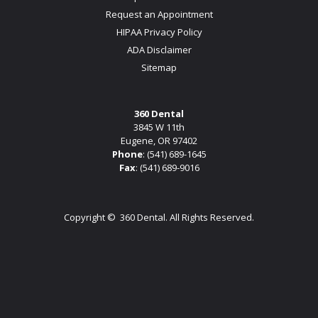
Request an Appointment
HIPAA Privacy Policy
ADA Disclaimer
Sitemap
360 Dental
3845 W 11th
Eugene, OR 97402
Phone
:
(541) 689-1645
Fax
: (541) 689-9016
Copyright ©
360 Dental. All Rights Reserved.