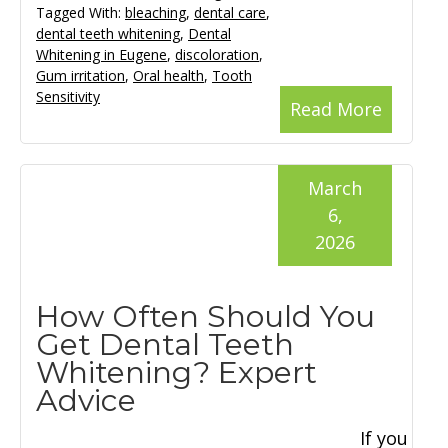
Tagged With:
bleaching
,
dental care
,
dental teeth whitening
,
Dental
Whitening in Eugene
,
discoloration
,
Gum irritation
,
Oral health
,
Tooth
Sensitivity
Read More
March
6,
2026
How Often Should You
Get Dental Teeth
Whitening? Expert
Advice
If you