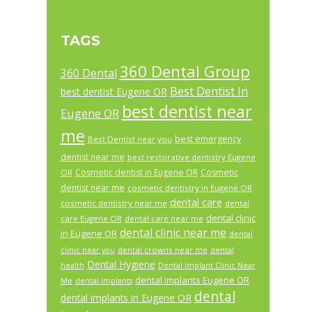
TAGS
360 Dental Group
360 Dental
Best Dentist In
best dentist Eugene OR
best dentist near
Eugene OR
me
best emergency
Best Dentist near you
dentist near me
best restorative dentistry Eugene
Cosmetic dentist in Eugene OR
Cosmetic
OR
dentist near me
cosmetic dentistry in Eugene OR
dental care
cosmetic dentistry near me
dental
dental clinic
care Eugene OR
dental care near me
dental clinic near me
in Eugene OR
dental
dental crowns near me
clinic near you
dental
Dental Hygiene
health
Dental Implant Clinic Near
dental implants Eugene OR
Me
dental implants
dental
dental implants in Eugene OR