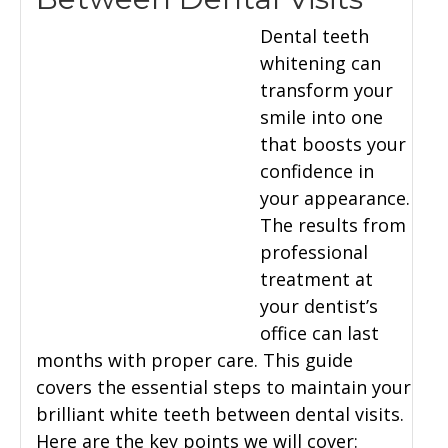
Dental teeth
whitening can
transform your
smile into one
that boosts your
confidence in
your appearance.
The results from
professional
treatment at
your dentist’s
office can last
months with proper care. This guide
covers the essential steps to maintain your
brilliant white teeth between dental visits.
Here are the key points we will cover: