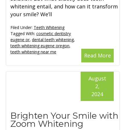
whitening entail, and how can it transform
your smile? We’ll
Filed Under:
Teeth Whitening
Tagged With:
cosmetic dentistry
eugene or
,
dental teeth whitening
,
teeth whitening eugene oregon
,
teeth whitening near me
Read More
August
2,
2024
Brighten Your Smile with
Zoom Whitening