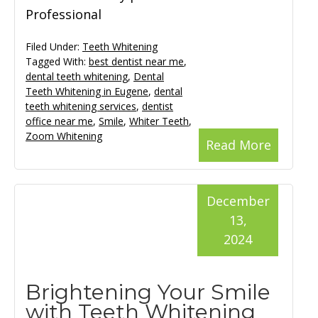
Professional
Filed Under:
Teeth Whitening
Tagged With:
best dentist near me
,
dental teeth whitening
,
Dental
Teeth Whitening in Eugene
,
dental
teeth whitening services
,
dentist
office near me
,
Smile
,
Whiter Teeth
,
Zoom Whitening
Read More
December
13,
2024
Brightening Your Smile
with Teeth Whitening