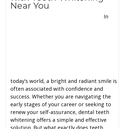
Near You
In
today’s world, a bright and radiant smile is
often associated with confidence and
success. Whether you are navigating the
early stages of your career or seeking to
renew your self-assurance, dental teeth
whitening offers a simple and effective
solution. But what exactly does teeth