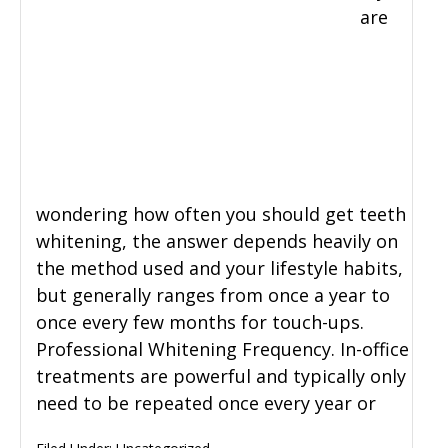
are
wondering how often you should get teeth
whitening, the answer depends heavily on
the method used and your lifestyle habits,
but generally ranges from once a year to
once every few months for touch-ups.
Professional Whitening Frequency. In-office
treatments are powerful and typically only
need to be repeated once every year or