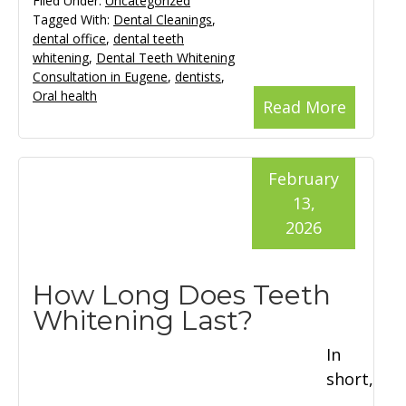
Filed Under:
Uncategorized
Tagged With:
Dental Cleanings
,
dental office
,
dental teeth
whitening
,
Dental Teeth Whitening
Consultation in Eugene
,
dentists
,
Oral health
Read More
February
13,
2026
How Long Does Teeth
Whitening Last?
In
short,