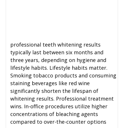
professional teeth whitening results
typically last between six months and
three years, depending on hygiene and
lifestyle habits. Lifestyle habits matter.
Smoking tobacco products and consuming
staining beverages like red wine
significantly shorten the lifespan of
whitening results. Professional treatment
wins. In-office procedures utilize higher
concentrations of bleaching agents
compared to over-the-counter options