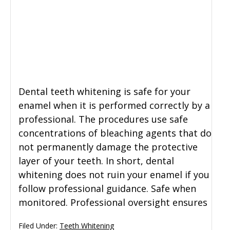
Dental teeth whitening is safe for your
enamel when it is performed correctly by a
professional. The procedures use safe
concentrations of bleaching agents that do
not permanently damage the protective
layer of your teeth. In short, dental
whitening does not ruin your enamel if you
follow professional guidance. Safe when
monitored. Professional oversight ensures
Filed Under:
Teeth Whitening