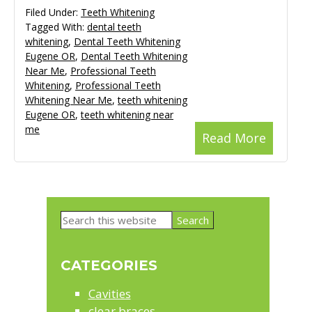
Filed Under:
Teeth Whitening
Tagged With:
dental teeth
whitening
,
Dental Teeth Whitening
Eugene OR
,
Dental Teeth Whitening
Near Me
,
Professional Teeth
Whitening
,
Professional Teeth
Whitening Near Me
,
teeth whitening
Eugene OR
,
teeth whitening near
me
Read More
Primary
Search
Sidebar
this
website
CATEGORIES
Cavities
clear braces