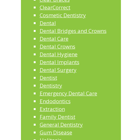
ClearCorrect
Cosmetic Dentistry
Dental
Dental Bridges and Crowns
Dental Care
Dental Crowns
Dental Hygiene
Dental Implants
Dental Surgery
Dentist
Dentistry
Emergency Dental Care
Endodontics
Extraction
Family Dentist
General Dentistry
Gum Disease