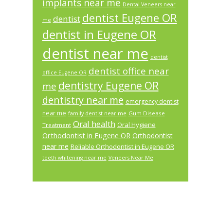
implants near me
Dental Veneers near
dentist Eugene OR
dentist
me
dentist in Eugene OR
dentist near me
dentist
dentist office near
office Eugene OR
dentistry Eugene OR
me
dentistry near me
emergency dentist
near me
Gum Disease
family dentist near me
Oral health
Oral Hygiene
Treatment
Orthodontist in Eugene OR
Orthodontist
near me
Reliable Orthodontist in Eugene OR
teeth whitening near me
Veneers Near Me