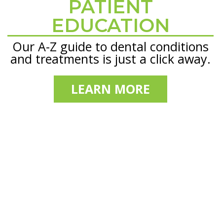
PATIENT
Footer
EDUCATION
Our A-Z guide to dental conditions
and treatments is just a click away.
LEARN MORE