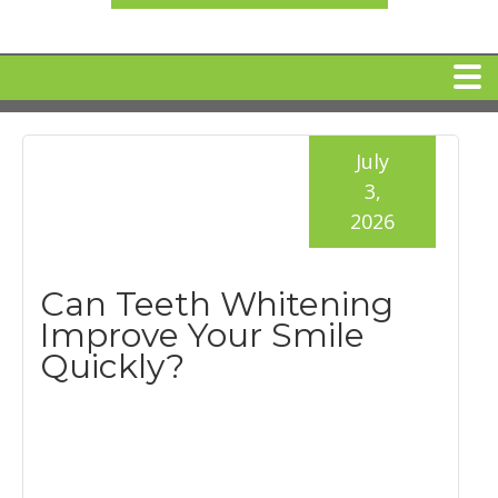
HOME
July
3,
MEET DR. ARI BINDER
2026
DENTAL IMPLANTS
Can Teeth Whitening
Improve Your Smile
360 CLEAR BRACES
Quickly?
DENTAL SERVICES
IV Sedation
SPECIAL OFFERS