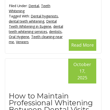
Filed Under:
Dental
,
Teeth
Whitening
Tagged With:
Dental hygienists
,
dental teeth whitening
,
Dental
Teeth Whitening in Eugene
,
dental
teeth whitening services
,
dentists
,
Oral Hygiene
,
Teeth cleaning near
me
,
Veneers
Read More
October
17,
2025
How to Maintain
Professional Whitening
Between Dental Visits