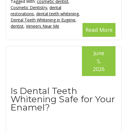
Tagged With:
cosmetic dentist
,
Cosmetic Dentistry
,
dental
restorations
,
dental teeth whitening
,
Dental Teeth Whitening in Eugene
,
dentist
,
Veneers Near Me
Read More
June
5,
2026
Is Dental Teeth
Whitening Safe for Your
Enamel?