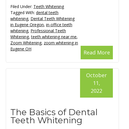
Filed Under:
Teeth Whitening
Tagged With:
dental teeth
whitening
,
Dental Teeth Whitening
in Eugene Oregon
,
in-office teeth
whitening
,
Professional Teeth
Whitening
,
teeth whitening near me
,
Zoom Whitening
,
zoom whitening in
Eugene OH
Read More
October
11,
2022
The Basics of Dental
Teeth Whitening