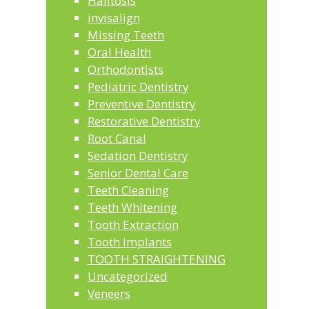
Halitosis
invisalign
Missing Teeth
Oral Health
Orthodontists
Pediatric Dentistry
Preventive Dentistry
Restorative Dentistry
Root Canal
Sedation Dentistry
Senior Dental Care
Teeth Cleaning
Teeth Whitening
Tooth Extraction
Tooth Implants
TOOTH STRAIGHTENING
Uncategorized
Veneers