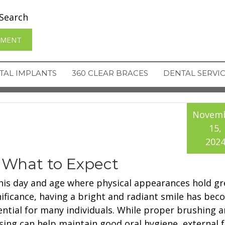
Search
TMENT
TAL IMPLANTS
360 CLEAR BRACES
DENTAL SERVI
Novem
15,
202
 What to Expect
this day and age where physical appearances hold gr
nificance, having a bright and radiant smile has be
ential for many individuals. While proper brushing 
ssing can help maintain good oral hygiene, external 