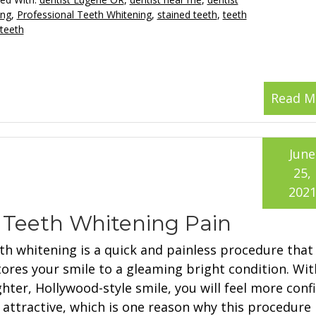
ing
,
Professional Teeth Whitening
,
stained teeth
,
teeth
 teeth
Read M
June
25,
202
h Teeth Whitening Pain
th whitening is a quick and painless procedure that
tores your smile to a gleaming bright condition. Wit
ghter, Hollywood-style smile, you will feel more conf
 attractive, which is one reason why this procedure 