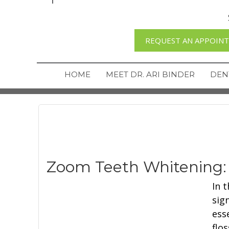
REQUEST AN APPOIN
HOME
MEET DR. ARI BINDER
DEN
Zoom Teeth Whitening:
In 
sig
ess
flo