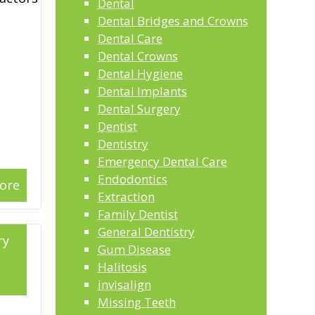
Dental
Dental Bridges and Crowns
Dental Care
Dental Crowns
Dental Hygiene
Dental Implants
Dental Surgery
Dentist
Dentistry
Emergency Dental Care
Endodontics
ore
Extraction
Family Dentist
General Dentistry
ry
Gum Disease
Halitosis
3
invisalign
Missing Teeth