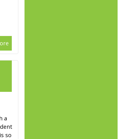
ore
1
h a
ident
is so