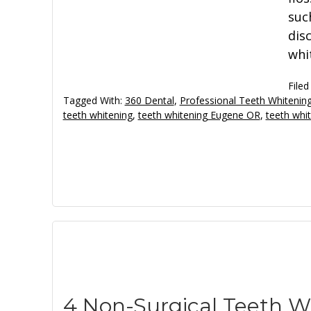
suc
dis
whi
Filed
Tagged With:
360 Dental
,
Professional Teeth Whiteni
teeth whitening
,
teeth whitening Eugene OR
,
teeth whi
4 Non-Surgical Teeth 