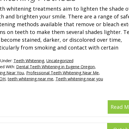
th whitening treatments aim to lighten the shade o
th and brighten your smile. There are a range of saf
tening methods available that remove or bleach ext
ins on teeth to make them several shades lighter. T
 become stained, darker, or discolored over time,
ticularly from smoking and contact with certain
 Under:
Teeth Whitening
,
Uncategorized
ed With:
Dental Teeth Whitening in Eugene Oregon
,
ing Near You
,
Professional Teeth Whitening Near Me
,
 OH
,
teeth whitening near me
,
Teeth whitening near you
Read M