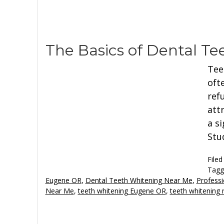
The Basics of Dental T
Tee
oft
ref
attr
a s
Stu
Filed
Tagg
Eugene OR
,
Dental Teeth Whitening Near Me
,
Professi
Near Me
,
teeth whitening Eugene OR
,
teeth whitening