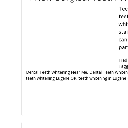
Tee
tee
whi
sta
can
par
Filed
Tagg
Dental Teeth Whitening Near Me
,
Dental Teeth Whiten
teeth whitening Eugene OR
,
teeth whitening in Eugene