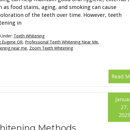
h as food stains, aging, and smoking can cause
coloration of the teeth over time. However, teeth
tening in
 Under:
Teeth Whitening
ng Eugene OR
,
Professional Teeth Whitening Near Me
,
tening near me
,
Zoom Teeth Whitening
Read M
Janua
27,
202
Whitening Methods