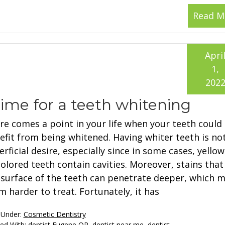
Read M
Apri
1,
202
ime for a teeth whitening
re comes a point in your life when your teeth could
efit from being whitened. Having whiter teeth is not
rficial desire, especially since in some cases, yellow
colored teeth contain cavities. Moreover, stains that
 surface of the teeth can penetrate deeper, which 
m harder to treat. Fortunately, it has
 Under:
Cosmetic Dentistry
ed With:
dentist Eugene OR
,
dentist near me
,
dentist