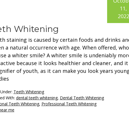
Octob
11,
202
eeth Whitening
th staining is caused by certain foods and drinks an
en a natural occurrence with age. When offered, who
use a whiter smile? A whiter smile is undeniably mor
active because it looks healthier and cleaner, and it 
ignifier of youth, as it can make you look years young
dies
 Under:
Teeth Whitening
ed With:
dental teeth whitening
,
Dental Teeth Whitening
onal Teeth Whitening
,
Professional Teeth Whitening
 near me