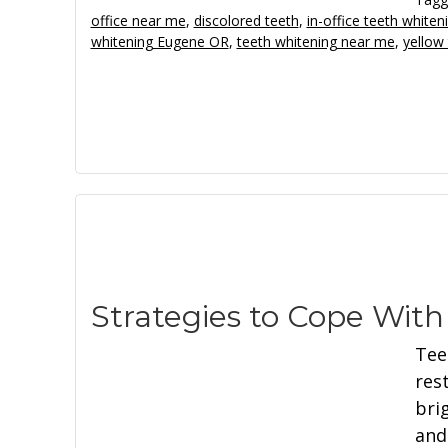
office near me
,
discolored teeth
,
in-office teeth whiten
whitening Eugene OR
,
teeth whitening near me
,
yellow
Strategies to Cope Wit
Tee
res
bri
and