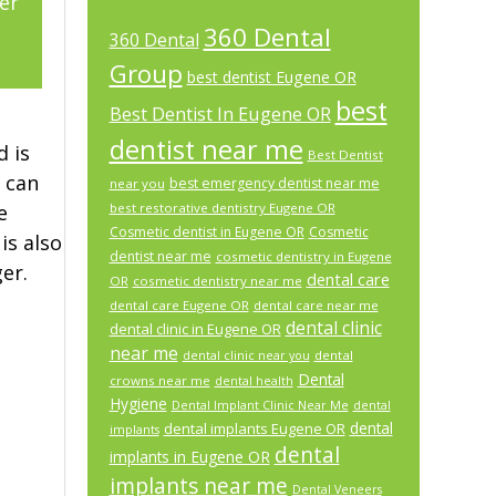
er
360 Dental
360 Dental
2
Group
best dentist Eugene OR
best
Best Dentist In Eugene OR
dentist near me
d is
Best Dentist
 can
best emergency dentist near me
near you
e
best restorative dentistry Eugene OR
Cosmetic dentist in Eugene OR
Cosmetic
is also
dentist near me
cosmetic dentistry in Eugene
er.
dental care
OR
cosmetic dentistry near me
dental care Eugene OR
dental care near me
dental clinic
dental clinic in Eugene OR
near me
dental
dental clinic near you
Dental
crowns near me
dental health
Hygiene
Dental Implant Clinic Near Me
dental
dental
dental implants Eugene OR
implants
dental
implants in Eugene OR
implants near me
Dental Veneers