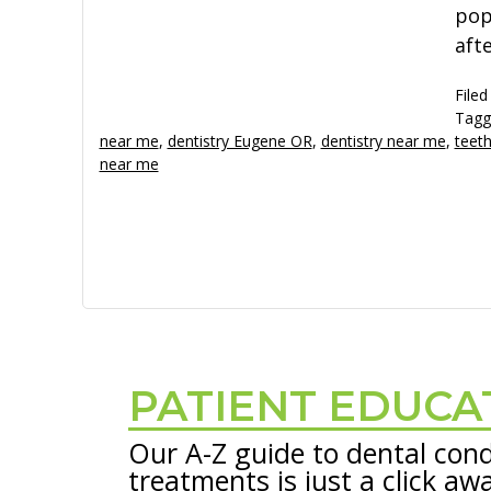
pop
aft
Filed
Tagg
near me
,
dentistry Eugene OR
,
dentistry near me
,
teeth
near me
PATIENT EDUCA
Footer
Our A-Z guide to dental cond
treatments is just a click aw