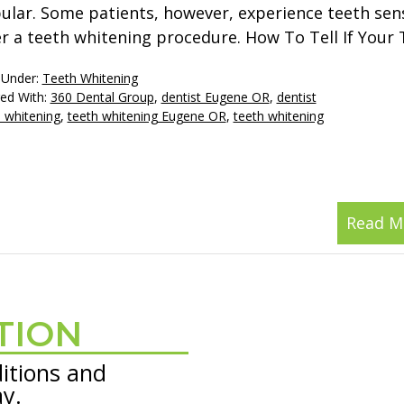
ular. Some patients, however, experience teeth sens
er a teeth whitening procedure. How To Tell If Your
 Under:
Teeth Whitening
ed With:
360 Dental Group
,
dentist Eugene OR
,
dentist
 whitening
,
teeth whitening Eugene OR
,
teeth whitening
Read M
TION
itions and
ay.