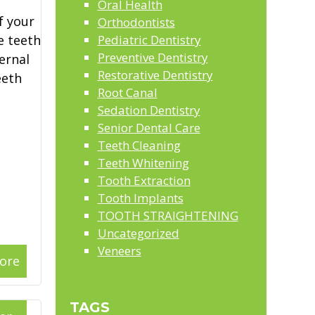
Oral Health
f your
Orthodontists
e teeth
Pediatric Dentistry
Preventive Dentistry
ernal
Restorative Dentistry
eeth
Root Canal
Sedation Dentistry
Senior Dental Care
Teeth Cleaning
Teeth Whitening
Tooth Extraction
Tooth Implants
TOOTH STRAIGHTENING
Uncategorized
Veneers
ore
TAGS