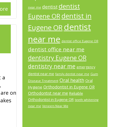
dentist
dentist
ore
near me
dentist in
Eugene OR
dentist
Eugene OR
l
near me
dentist office Eugene OR
2
dentist office near me
dentistry Eugene OR
dentistry near me
emergency
dentist near me
Gum
family dentist near me
 a
Oral health
Oral
Disease Treatment
,
Orthodontist in Eugene OR
Hygiene
 are on
Orthodontist near me
Reliable
makes
Orthodontist in Eugene OR
teeth whitening
near me
Veneers Near Me