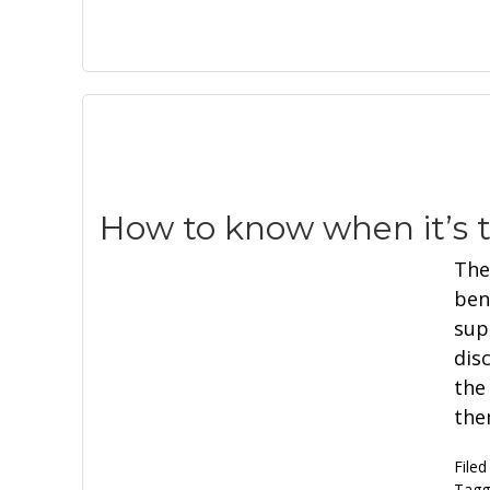
How to know when it’s t
The
ben
supe
dis
the
the
Filed
Tagg