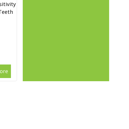
itivity
 Teeth
ore