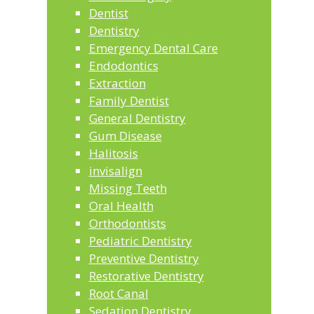
Dentist
Dentistry
Emergency Dental Care
Endodontics
Extraction
Family Dentist
General Dentistry
Gum Disease
Halitosis
invisalign
Missing Teeth
Oral Health
Orthodontists
Pediatric Dentistry
Preventive Dentistry
Restorative Dentistry
Root Canal
Sedation Dentistry