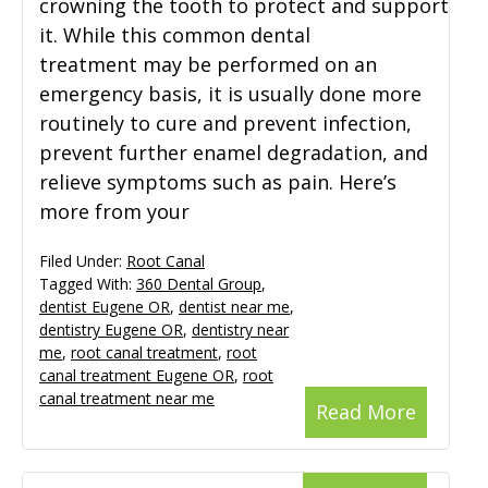
crowning the tooth to protect and support
it. While this common dental
treatment may be performed on an
emergency basis, it is usually done more
routinely to cure and prevent infection,
prevent further enamel degradation, and
relieve symptoms such as pain. Here’s
more from your
Filed Under:
Root Canal
Tagged With:
360 Dental Group
,
dentist Eugene OR
,
dentist near me
,
dentistry Eugene OR
,
dentistry near
me
,
root canal treatment
,
root
canal treatment Eugene OR
,
root
canal treatment near me
Read More