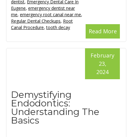
dentist
,
Emergency Dental Care In
Eugene
,
emergency dentist near
me
,
emergency root canal near me
,
Regular Dental Checkups
,
Root
Canal Procedure
,
tooth decay
Read More
February
23,
2024
Demystifying
Endodontics:
Understanding The
Basics