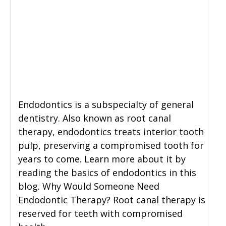
Endodontics is a subspecialty of general
dentistry. Also known as root canal
therapy, endodontics treats interior tooth
pulp, preserving a compromised tooth for
years to come. Learn more about it by
reading the basics of endodontics in this
blog. Why Would Someone Need
Endodontic Therapy? Root canal therapy is
reserved for teeth with compromised