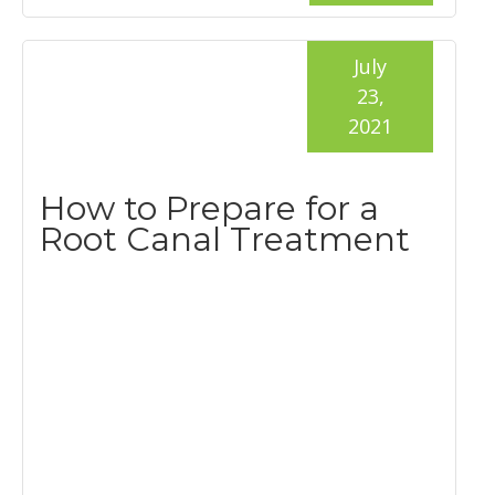
July
23,
2021
How to Prepare for a
Root Canal Treatment