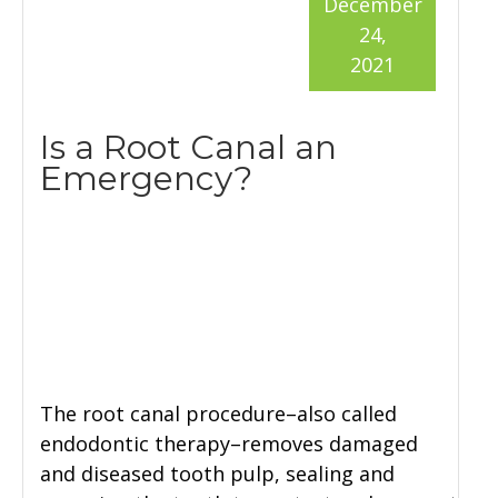
December
24,
2021
Is a Root Canal an
Emergency?
The root canal procedure–also called
endodontic therapy–removes damaged
and diseased tooth pulp, sealing and