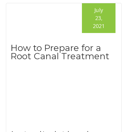
July
23,
2021
How to Prepare for a
Root Canal Treatment