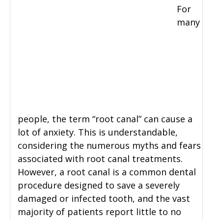
For
many
people, the term “root canal” can cause a
lot of anxiety. This is understandable,
considering the numerous myths and fears
associated with root canal treatments.
However, a root canal is a common dental
procedure designed to save a severely
damaged or infected tooth, and the vast
majority of patients report little to no