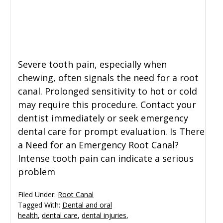
General Dentistry
CONTACT US
Restorative Dentistry
Severe tooth pain, especially when
Zoom Whitening
chewing, often signals the need for a root
canal. Prolonged sensitivity to hot or cold
may require this procedure. Contact your
dentist immediately or seek emergency
dental care for prompt evaluation. Is There
a Need for an Emergency Root Canal?
Intense tooth pain can indicate a serious
problem
Filed Under:
Root Canal
Tagged With:
Dental and oral
health
,
dental care
,
dental injuries
,