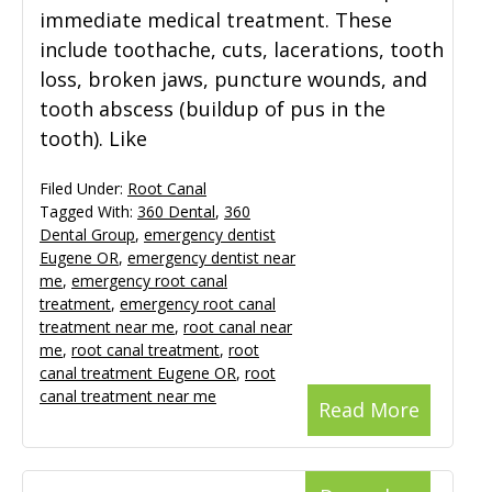
immediate medical treatment. These
include toothache, cuts, lacerations, tooth
loss, broken jaws, puncture wounds, and
tooth abscess (buildup of pus in the
tooth). Like
Filed Under:
Root Canal
Tagged With:
360 Dental
,
360
Dental Group
,
emergency dentist
Eugene OR
,
emergency dentist near
me
,
emergency root canal
treatment
,
emergency root canal
treatment near me
,
root canal near
me
,
root canal treatment
,
root
canal treatment Eugene OR
,
root
canal treatment near me
Read More