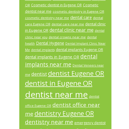
Cosmetic dentist in Eugene OR
Cosmetic
OR
dentist near me
cosmetic dentistry in Eugene OR
dental care
cosmetic dentistry near me
dental
dental clinic
care Eugene OR
dental care near me
dental clinic near me
in Eugene OR
dental
dental crowns near me
clinic near you
dental
Dental Hygiene
health
Dental Implant Clinic Near
dental implants Eugene OR
Me
dental implants
dental
dental implants in Eugene OR
implants near me
Dental Veneers near
dentist Eugene OR
dentist
me
dentist in Eugene OR
dentist near me
dentist
dentist office near
office Eugene OR
dentistry Eugene OR
me
dentistry near me
emergency dentist