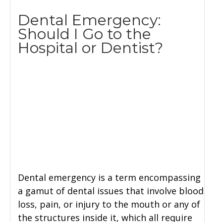
Dental Emergency:
Should I Go to the
Hospital or Dentist?
Dental emergency is a term encompassing
a gamut of dental issues that involve blood
loss, pain, or injury to the mouth or any of
the structures inside it, which all require