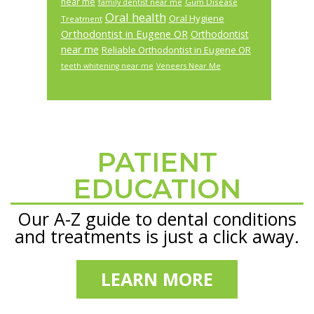
near me
Gum Disease
family dentist near me
Oral health
Oral Hygiene
Treatment
Orthodontist in Eugene OR
Orthodontist
near me
Reliable Orthodontist in Eugene OR
teeth whitening near me
Veneers Near Me
PATIENT
Footer
EDUCATION
Our A-Z guide to dental conditions
and treatments is just a click away.
LEARN MORE