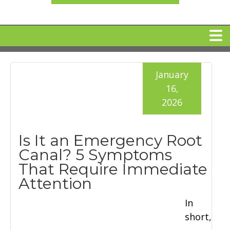
HOME
January
16,
MEET DR. ARI BINDER
2026
DENTAL IMPLANTS
Is It an Emergency Root
Canal? 5 Symptoms
360 CLEAR BRACES
That Require Immediate
Attention
DENTAL SERVICES
In
short,
IV Sedation
SPECIAL OFFERS