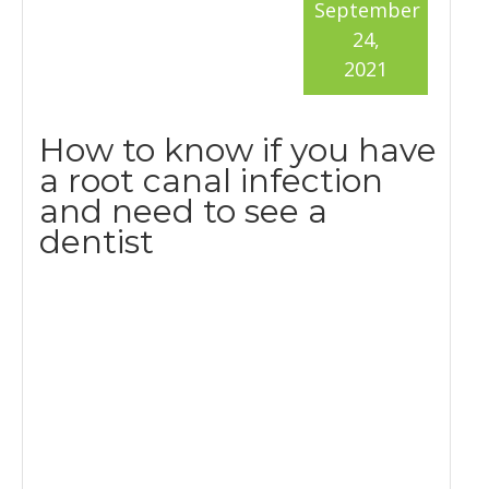
September
24,
2021
How to know if you have
a root canal infection
and need to see a
dentist