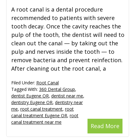
A root canal is a dental procedure
recommended to patients with severe
tooth decay. Once the cavity reaches the
pulp of the tooth, the dentist will need to
clean out the canal — by taking out the
pulp and nerves inside the tooth — to
remove bacteria and prevent reinfection.
After cleaning out the root canal, a
Filed Under:
Root Canal
Tagged With:
360 Dental Group
,
dentist Eugene OR
,
dentist near me
,
dentistry Eugene OR
,
dentistry near
me
,
root canal treatment
,
root
canal treatment Eugene OR
,
root
canal treatment near me
Read More