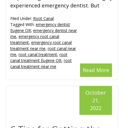
experienced emergency dentist. But
Filed Under:
Root Canal
Tagged With:
emergency dentist
Eugene OR
,
emergency dentist near
me
,
emergency root canal
treatment
,
emergency root canal
treatment near me
,
root canal near
me
,
root canal treatment
,
root
canal treatment Eugene OR
,
root
canal treatment near me
Read More
October
21,
2022