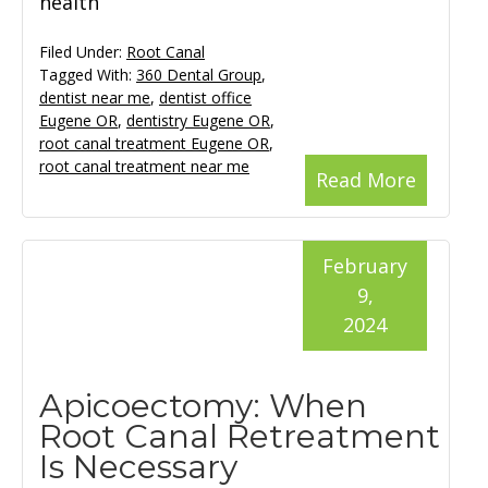
health
Filed Under:
Root Canal
Tagged With:
360 Dental Group
,
dentist near me
,
dentist office
Eugene OR
,
dentistry Eugene OR
,
root canal treatment Eugene OR
,
root canal treatment near me
Read More
February
9,
2024
Apicoectomy: When
Root Canal Retreatment
Is Necessary