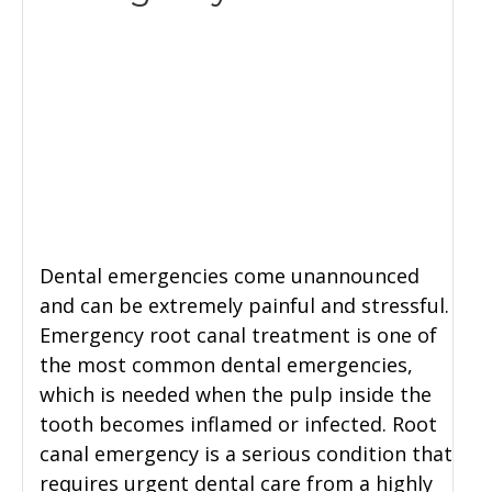
Dental emergencies come unannounced
and can be extremely painful and stressful.
Emergency root canal treatment is one of
the most common dental emergencies,
which is needed when the pulp inside the
tooth becomes inflamed or infected. Root
canal emergency is a serious condition that
requires urgent dental care from a highly