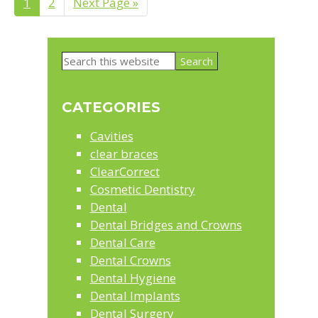
Page
1
Page
2
Go
Next Page »
to
Primary
Search
Sidebar
this
website
CATEGORIES
Cavities
clear braces
ClearCorrect
Cosmetic Dentistry
Dental
Dental Bridges and Crowns
Dental Care
Dental Crowns
Dental Hygiene
Dental Implants
Dental Surgery