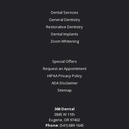
Dental Services
General Dentistry
Restorative Dentistry
Dental Implants
Zoom Whitening
Special Offers
Request an Appointment
HIPAA Privacy Policy
ADA Disclaimer
Sitemap
360 Dental
3845 W 11th
Eugene, OR 97402
Phone
:
(541) 689-1645