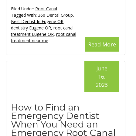
Filed Under:
Root Canal
Tagged With:
360 Dental Group
,
Best Dentist In Eugene OR
,
dentistry Eugene OR
,
root canal
treatment Eugene OR
,
root canal
treatment near me
Read More
June
16,
2023
How to Find an
Emergency Dentist
When You Need an
Emergency Root Canal