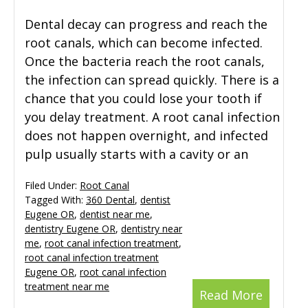
Dental decay can progress and reach the
root canals, which can become infected.
Once the bacteria reach the root canals,
the infection can spread quickly. There is a
chance that you could lose your tooth if
you delay treatment. A root canal infection
does not happen overnight, and infected
pulp usually starts with a cavity or an
Filed Under:
Root Canal
Tagged With:
360 Dental
,
dentist
Eugene OR
,
dentist near me
,
dentistry Eugene OR
,
dentistry near
me
,
root canal infection treatment
,
root canal infection treatment
Eugene OR
,
root canal infection
treatment near me
Read More