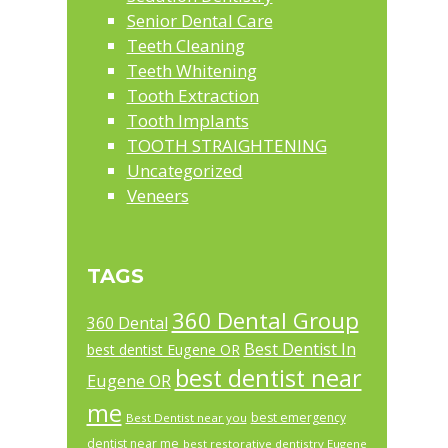
Senior Dental Care
Teeth Cleaning
Teeth Whitening
Tooth Extraction
Tooth Implants
TOOTH STRAIGHTENING
Uncategorized
Veneers
TAGS
360 Dental Group
360 Dental
Best Dentist In
best dentist Eugene OR
best dentist near
Eugene OR
me
best emergency
Best Dentist near you
dentist near me
best restorative dentistry Eugene