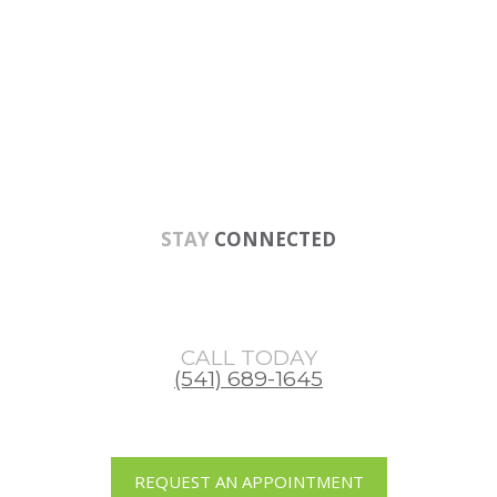
Skip
Skip
Skip
to
to
to
main
primary
footer
content
sidebar
STAY
CONNECTED
CALL TODAY
(541) 689-1645
REQUEST AN APPOINTMENT