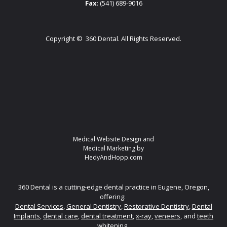
Fax
: (541) 689-9016
Copyright ©
360 Dental. All Rights Reserved.
Medical Website Design and
Medical Marketing by
HedyAndHopp.com
360 Dental is a cutting-edge dental practice in Eugene, Oregon,
offering:
Dental Services
,
General Dentistry
,
Restorative Dentistry
,
Dental
Implants
,
dental care
,
dental treatment
,
x-ray
,
veneers
, and
teeth
whitening.