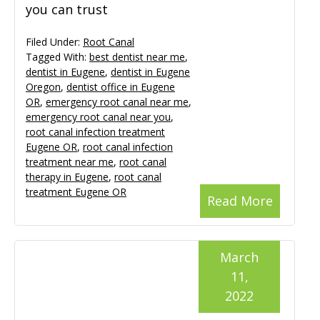
you can trust
Filed Under:
Root Canal
Tagged With:
best dentist near me
,
dentist in Eugene
,
dentist in Eugene
Oregon
,
dentist office in Eugene
OR
,
emergency root canal near me
,
emergency root canal near you
,
root canal infection treatment
Eugene OR
,
root canal infection
treatment near me
,
root canal
therapy in Eugene
,
root canal
treatment Eugene OR
Read More
March
11,
2022