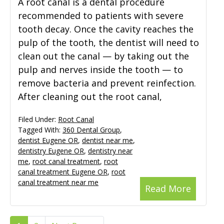
A root canal is a dental procedure
recommended to patients with severe
tooth decay. Once the cavity reaches the
pulp of the tooth, the dentist will need to
clean out the canal — by taking out the
pulp and nerves inside the tooth — to
remove bacteria and prevent reinfection.
After cleaning out the root canal,
Filed Under:
Root Canal
Tagged With:
360 Dental Group
,
dentist Eugene OR
,
dentist near me
,
dentistry Eugene OR
,
dentistry near
me
,
root canal treatment
,
root
canal treatment Eugene OR
,
root
canal treatment near me
Read More