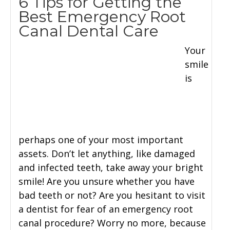
6 Tips for Getting the
Best Emergency Root
Canal Dental Care
Your
smile
is
perhaps one of your most important
assets. Don’t let anything, like damaged
and infected teeth, take away your bright
smile! Are you unsure whether you have
bad teeth or not? Are you hesitant to visit
a dentist for fear of an emergency root
canal procedure? Worry no more, because