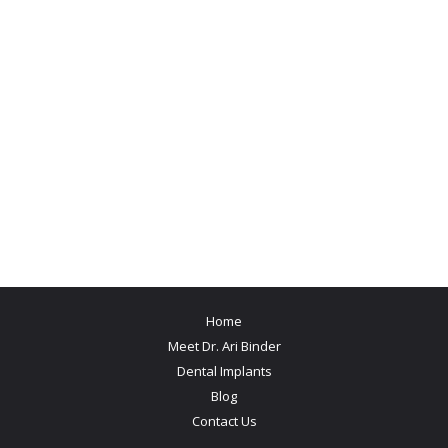
Home
Meet Dr. Ari Binder
Dental Implants
Blog
Contact Us