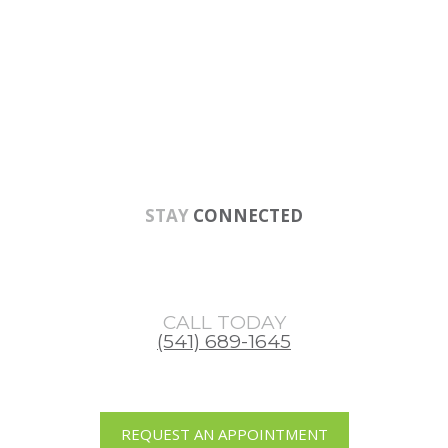
Skip
Skip
to
to
main
footer
content
STAY
CONNECTED
CALL TODAY
(541) 689-1645
REQUEST AN APPOINTMENT