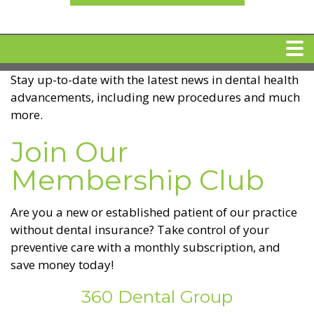
Stay up-to-date with the latest news in dental health
HOME
advancements, including new procedures and much
more.
MEET DR. ARI BINDER
Join Our
Membership Club
DENTAL IMPLANTS
Are you a new or established patient of our practice
360 CLEAR BRACES
without dental insurance? Take control of your
preventive care with a monthly subscription, and
DENTAL SERVICES
save money today!
360 Dental Group
IV Sedation
SPECIAL OFFERS