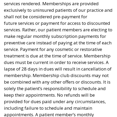
services rendered. Memberships are provided
exclusively to uninsured patients of our practice and
shall not be considered pre-payment for
future services or payment for access to discounted
services. Rather, our patient members are electing to
make regular monthly subscription payments for
preventive care instead of paying at the time of each
service. Payment for any cosmetic or restorative
treatment is due at the time of service. Membership
dues must be current in order to receive services. A
lapse of 28 days in dues will result in cancellation of
membership. Membership club discounts may not
be combined with any other offers or discounts. It is
solely the patient’s responsibility to schedule and
keep their appointments. No refunds will be
provided for dues paid under any circumstances,
including failure to schedule and maintain
appointments. A patient member’s monthly