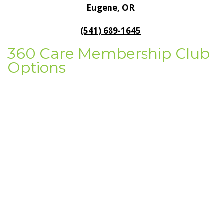
Eugene, OR
General Dentistry
CONTACT US
(541) 689-1645
Restorative Dentistry
360 Care Membership Club
Options
Zoom Whitening