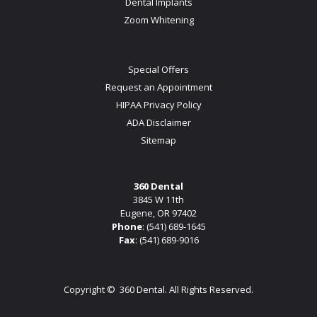
Dental Implants
Zoom Whitening
Special Offers
Request an Appointment
HIPAA Privacy Policy
ADA Disclaimer
Sitemap
360 Dental
3845 W 11th
Eugene, OR 97402
Phone
:
(541) 689-1645
Fax
: (541) 689-9016
Copyright ©
360 Dental. All Rights Reserved.