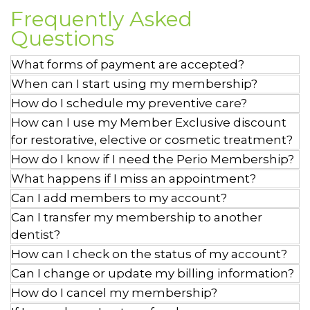
Frequently Asked
Questions
What forms of payment are accepted?
When can I start using my membership?
How do I schedule my preventive care?
How can I use my Member Exclusive discount
for restorative, elective or cosmetic treatment?
How do I know if I need the Perio Membership?
What happens if I miss an appointment?
Can I add members to my account?
Can I transfer my membership to another
dentist?
How can I check on the status of my account?
Can I change or update my billing information?
How do I cancel my membership?