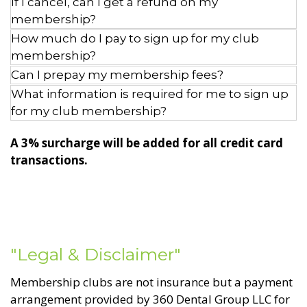
If I cancel, can I get a refund on my
membership?
How much do I pay to sign up for my club
membership?
Can I prepay my membership fees?
What information is required for me to sign up
for my club membership?
A 3% surcharge will be added for all credit card
transactions.
"Legal & Disclaimer"
Membership clubs are not insurance but a payment
arrangement provided by 360 Dental Group LLC for