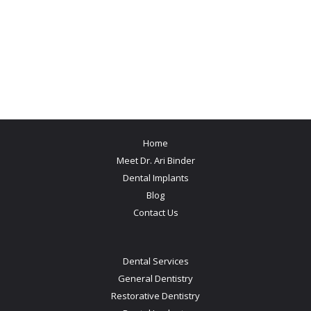
Home
Meet Dr. Ari Binder
Dental Implants
Blog
Contact Us
Dental Services
General Dentistry
Restorative Dentistry