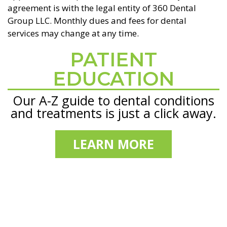
agreement is with the legal entity of 360 Dental
Group LLC. Monthly dues and fees for dental
services may change at any time.
PATIENT
Footer
EDUCATION
Our A-Z guide to dental conditions
and treatments is just a click away.
LEARN MORE