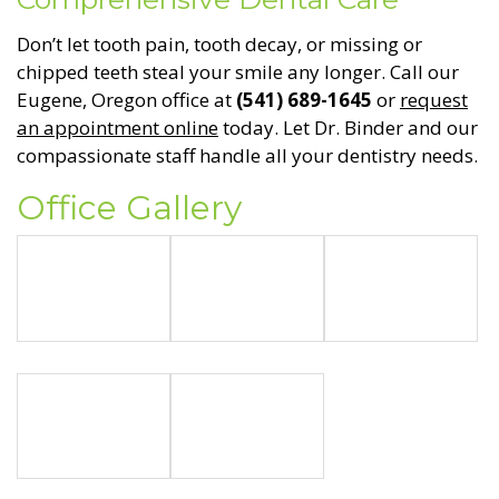
Don’t let tooth pain, tooth decay, or missing or
chipped teeth steal your smile any longer. Call our
Eugene, Oregon office at
(541) 689-1645
or
request
an appointment online
today. Let Dr. Binder and our
compassionate staff handle all your dentistry needs.
Office Gallery