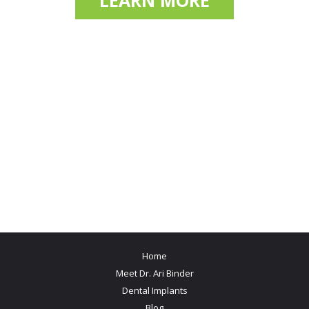
LEARN MORE
Home
Meet Dr. Ari Binder
Dental Implants
Blog