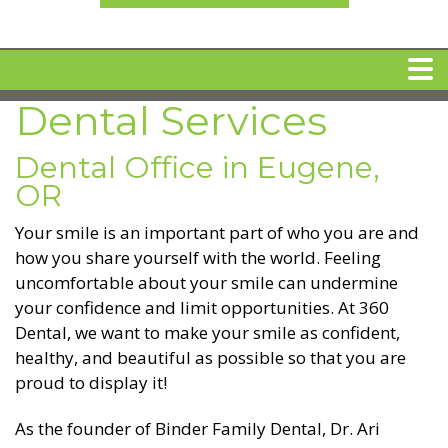
Dental Services
HOME
Dental Office in Eugene,
MEET DR. ARI BINDER
OR
Your smile is an important part of who you are and
DENTAL IMPLANTS
how you share yourself with the world. Feeling
uncomfortable about your smile can undermine
your confidence and limit opportunities. At 360
360 CLEAR BRACES
Dental, we want to make your smile as confident,
healthy, and beautiful as possible so that you are
DENTAL SERVICES
proud to display it!
IV Sedation
As the founder of Binder Family Dental, Dr. Ari
SPECIAL OFFERS