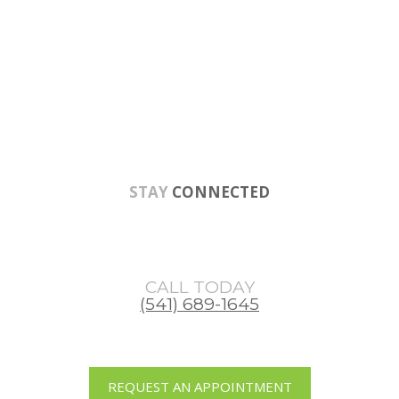
Skip
Skip
to
to
main
footer
content
STAY
CONNECTED
CALL TODAY
(541) 689-1645
REQUEST AN APPOINTMENT