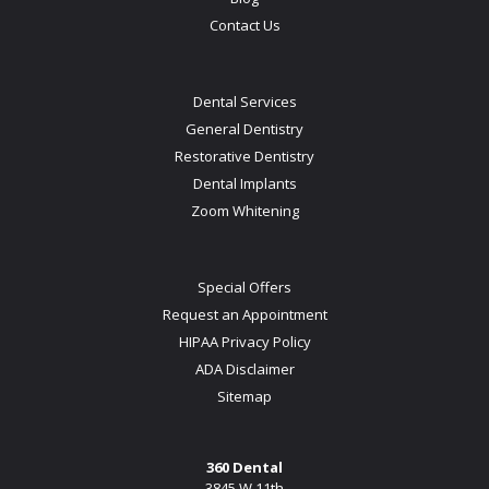
Contact Us
Dental Services
General Dentistry
Restorative Dentistry
Dental Implants
Zoom Whitening
Special Offers
Request an Appointment
HIPAA Privacy Policy
ADA Disclaimer
Sitemap
360 Dental
3845 W 11th