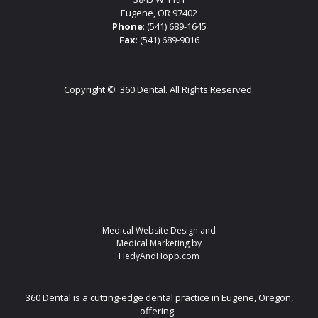
Eugene, OR 97402
Phone
:
(541) 689-1645
Fax
: (541) 689-9016
Copyright ©
360 Dental. All Rights Reserved.
Medical Website Design and
Medical Marketing by
HedyAndHopp.com
360 Dental is a cutting-edge dental practice in Eugene, Oregon,
offering: