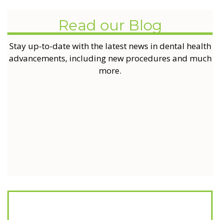
Read our Blog
Stay up-to-date with the latest news in dental health
advancements, including new procedures and much
more.