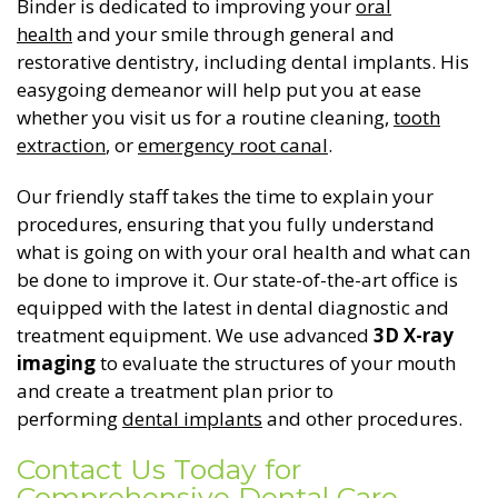
Binder is dedicated to improving your
oral
health
and your smile through general and
General Dentistry
CONTACT US
restorative dentistry, including dental implants. His
easygoing demeanor will help put you at ease
Restorative Dentistry
whether you visit us for a routine cleaning,
tooth
extraction
, or
emergency root canal
.
Zoom Whitening
Our friendly staff takes the time to explain your
procedures, ensuring that you fully understand
what is going on with your oral health and what can
be done to improve it. Our state-of-the-art office is
equipped with the latest in dental diagnostic and
treatment equipment. We use advanced
3D X-ray
imaging
to evaluate the structures of your mouth
and create a treatment plan prior to
performing
dental implants
and other procedures.
Contact Us Today for
Comprehensive Dental Care