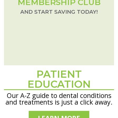
MEMBERSHIP CLUB
AND START SAVING TODAY!
PATIENT
Footer
EDUCATION
Our A-Z guide to dental conditions
and treatments is just a click away.