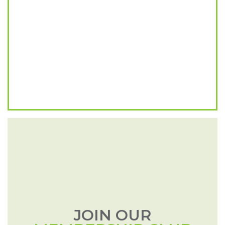
JOIN OUR