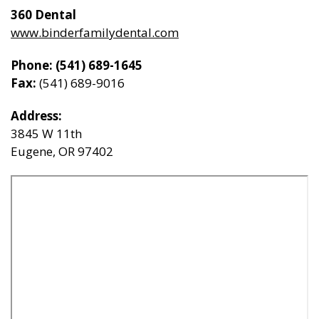
360 Dental
General Dentistry
www.binderfamilydental.com
CONTACT US
Phone:
(541) 689-1645
Restorative Dentistry
Fax:
(541)­ 689-­9016
Zoom Whitening
Address:
3845 W 11th
Eugene, OR 97402