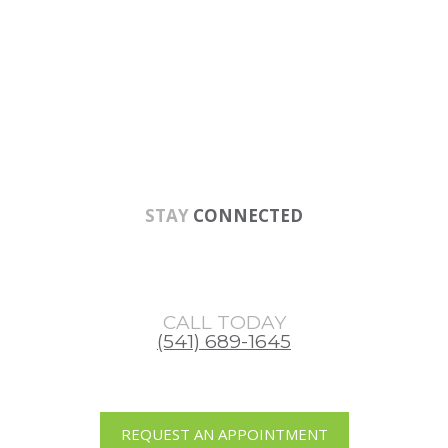
Skip
Skip
to
to
main
footer
content
STAY
CONNECTED
CALL TODAY
(541) 689-1645
REQUEST AN APPOINTMENT