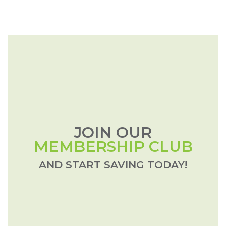
JOIN OUR
MEMBERSHIP CLUB
AND START SAVING TODAY!