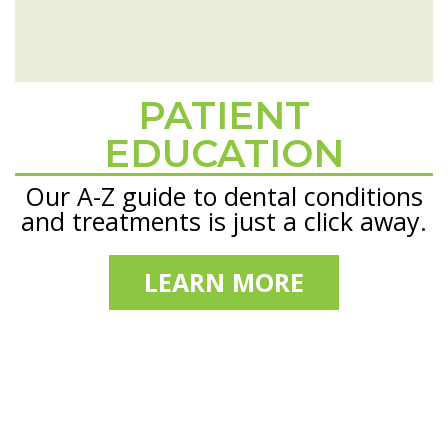
PATIENT
Footer
EDUCATION
Our A-Z guide to dental conditions
and treatments is just a click away.
LEARN MORE