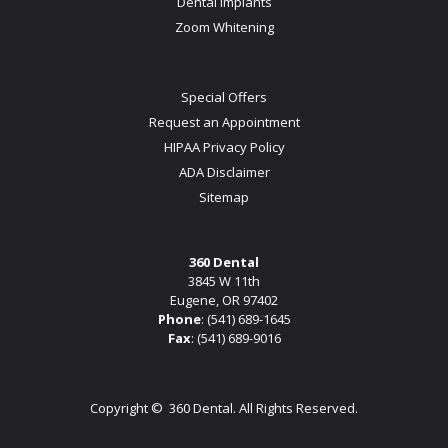
Dental Implants
Zoom Whitening
Special Offers
Request an Appointment
HIPAA Privacy Policy
ADA Disclaimer
Sitemap
360 Dental
3845 W 11th
Eugene, OR 97402
Phone
:
(541) 689-1645
Fax
: (541) 689-9016
Copyright ©
360 Dental. All Rights Reserved.