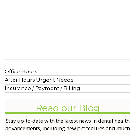
Office Hours
After Hours Urgent Needs
Insurance / Payment / Billing
Read our Blog
Stay up-to-date with the latest news in dental health
advancements, including new procedures and much