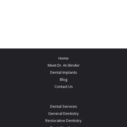
Home
Meet Dr. Ari Binder
Dental Implants
Blog
Contact Us
Dental Services
General Dentistry
Restorative Dentistry