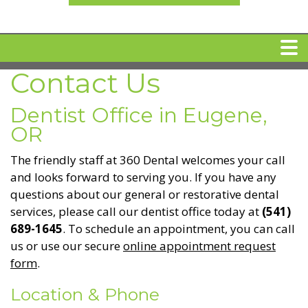
Contact Us
HOME
Dentist Office in Eugene,
MEET DR. ARI BINDER
OR
The friendly staff at 360 Dental welcomes your call
DENTAL IMPLANTS
and looks forward to serving you. If you have any
questions about our general or restorative dental
services, please call our dentist office today at
(541)
360 CLEAR BRACES
689-1645
. To schedule an appointment, you can call
us or use our secure
online appointment request
DENTAL SERVICES
form
.
Location & Phone
IV Sedation
SPECIAL OFFERS