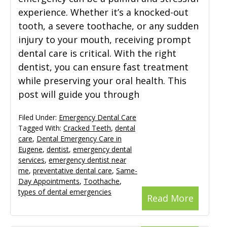
experience. Whether it’s a knocked-out
tooth, a severe toothache, or any sudden
injury to your mouth, receiving prompt
dental care is critical. With the right
dentist, you can ensure fast treatment
while preserving your oral health. This
post will guide you through
Filed Under:
Emergency Dental Care
Tagged With:
Cracked Teeth
,
dental
care
,
Dental Emergency Care in
Eugene
,
dentist
,
emergency dental
services
,
emergency dentist near
me
,
preventative dental care
,
Same-
Day Appointments
,
Toothache
,
types of dental emergencies
Read More