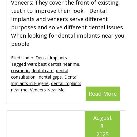
Veneers: They cover the front of existing
teeth to improve their look. Dental
implants and veneers serve different
purposes and solve different dental issues.
When looking for dental implants near you,
people
Filed Under:
Dental Implants
Tagged With:
best dentist near me
,
cosmetic
,
dental care
,
dental
consultation.
,
dental gaps
,
Dental
Implants in Eugene
,
dental implants
near me
,
Veneers Near Me
Read More
August
8,
2025