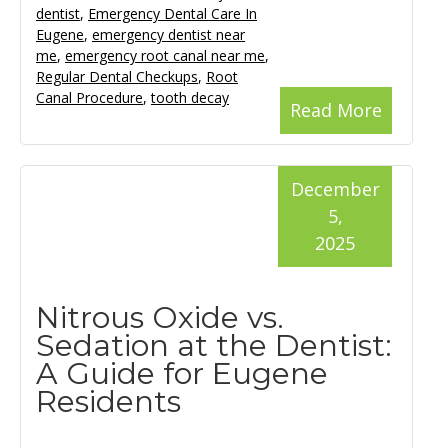
dentist
,
Emergency Dental Care In
Eugene
,
emergency dentist near
me
,
emergency root canal near me
,
Regular Dental Checkups
,
Root
Canal Procedure
,
tooth decay
Read More
December
5,
2025
Nitrous Oxide vs.
Sedation at the Dentist:
A Guide for Eugene
Residents