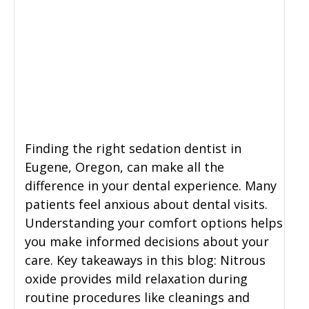
Finding the right sedation dentist in
Eugene, Oregon, can make all the
difference in your dental experience. Many
patients feel anxious about dental visits.
Understanding your comfort options helps
you make informed decisions about your
care. Key takeaways in this blog: Nitrous
oxide provides mild relaxation during
routine procedures like cleanings and