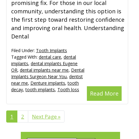
promising fix. For those in our local
community, understanding this option is
the first step toward restoring confidence
and improving oral health. Understanding
Dental
Filed Under:
Tooth Implants
Tagged With:
dental care
,
dental
implants
,
dental implants Eugene
OR
,
dental implants near me
,
Dental
Implants Surgeon Near You
,
dentist
near me
,
Denture implants
,
tooth
decay
,
tooth implants
,
Tooth loss
Read More
Page
1
Page
2
Go
Next Page »
to