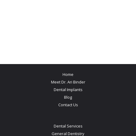
Home
Meet Dr. Ari Binder
Dental Implants
Blog
Contact Us
Dental Services
General Dentistry