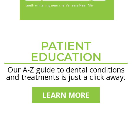
teeth whitening near me
Veneers Near Me
PATIENT
Footer
EDUCATION
Our A-Z guide to dental conditions
and treatments is just a click away.
LEARN MORE