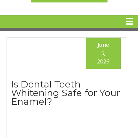
HOME
June
5,
MEET DR. ARI BINDER
2026
DENTAL IMPLANTS
Is Dental Teeth
Whitening Safe for Your
360 CLEAR BRACES
Enamel?
DENTAL SERVICES
IV Sedation
SPECIAL OFFERS