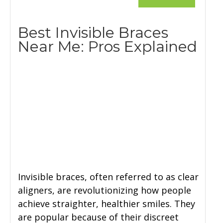
Best Invisible Braces
Near Me: Pros Explained
Invisible braces, often referred to as clear
aligners, are revolutionizing how people
achieve straighter, healthier smiles. They
are popular because of their discreet