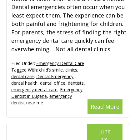
Dental emergencies often occur when you
least expect them. The experience can be
both painful and frightening for children.
For parents, the stress of finding the right
emergency dental care quickly can feel
overwhelming. Not all dental clinics
Filed Under:
Emergency Dental Care
Tagged With:
child’s smile
,
clinics
,
dental care
,
Dental Emergency
,
dental health
,
dental office
,
dentists
,
emergency dental care
,
Emergency
Dentist in Eugene
,
emergency
dentist near me
Read More
June
13,