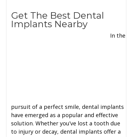
Get The Best Dental
Implants Nearby
In the
pursuit of a perfect smile, dental implants
have emerged as a popular and effective
solution. Whether you’ve lost a tooth due
to injury or decay, dental implants offer a