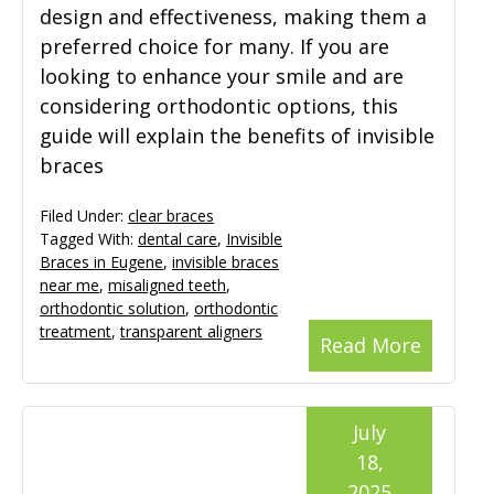
design and effectiveness, making them a
preferred choice for many. If you are
looking to enhance your smile and are
considering orthodontic options, this
guide will explain the benefits of invisible
braces
Filed Under:
clear braces
Tagged With:
dental care
,
Invisible
Braces in Eugene
,
invisible braces
near me
,
misaligned teeth
,
orthodontic solution
,
orthodontic
treatment
,
transparent aligners
Read More
July
18,
2025