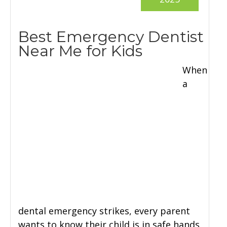
Best Emergency Dentist
Near Me for Kids
When
a
dental emergency strikes, every parent
wants to know their child is in safe hands.