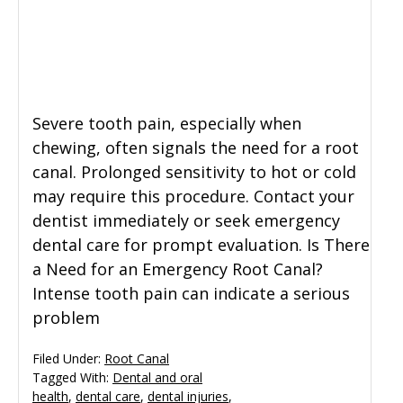
Severe tooth pain, especially when
chewing, often signals the need for a root
canal. Prolonged sensitivity to hot or cold
may require this procedure. Contact your
dentist immediately or seek emergency
dental care for prompt evaluation. Is There
a Need for an Emergency Root Canal?
Intense tooth pain can indicate a serious
problem
Filed Under:
Root Canal
Tagged With:
Dental and oral
health
,
dental care
,
dental injuries
,