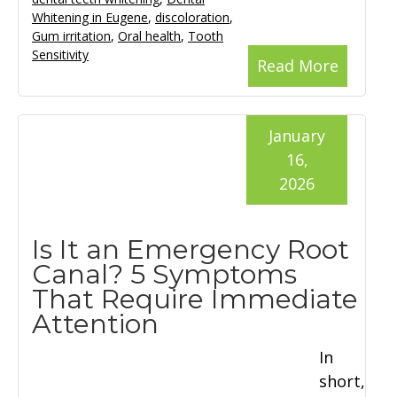
Whitening in Eugene
,
discoloration
,
Gum irritation
,
Oral health
,
Tooth
Sensitivity
Read More
January
16,
2026
Is It an Emergency Root
Canal? 5 Symptoms
That Require Immediate
Attention
In
short,