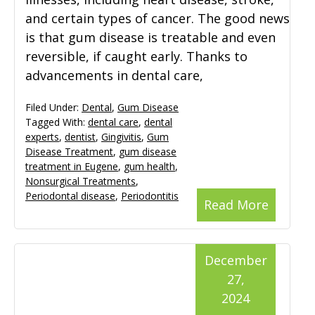
and certain types of cancer. The good news
is that gum disease is treatable and even
reversible, if caught early. Thanks to
advancements in dental care,
Filed Under:
Dental
,
Gum Disease
Tagged With:
dental care
,
dental
experts
,
dentist
,
Gingivitis
,
Gum
Disease Treatment
,
gum disease
treatment in Eugene
,
gum health
,
Nonsurgical Treatments
,
Periodontal disease
,
Periodontitis
Read More
December
27,
2024