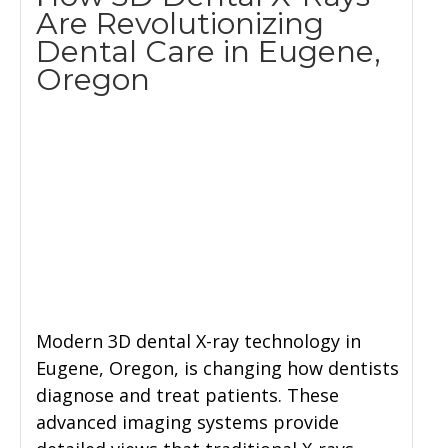
Are Revolutionizing
Dental Care in Eugene,
Oregon
Modern 3D dental X-ray technology in
Eugene, Oregon, is changing how dentists
diagnose and treat patients. These
advanced imaging systems provide