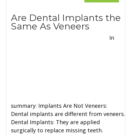
Are Dental Implants the
Same As Veneers
In
summary: Implants Are Not Veneers:
Dental implants are different from veneers.
Dental Implants: They are applied
surgically to replace missing teeth.