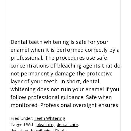
General Dentistry
CONTACT US
Restorative Dentistry
Dental teeth whitening is safe for your
Zoom Whitening
enamel when it is performed correctly by a
professional. The procedures use safe
concentrations of bleaching agents that do
not permanently damage the protective
layer of your teeth. In short, dental
whitening does not ruin your enamel if you
follow professional guidance. Safe when
monitored. Professional oversight ensures
Filed Under:
Teeth Whitening
Tagged With:
bleaching
,
dental care
,
dental teeth whitening
,
Dental