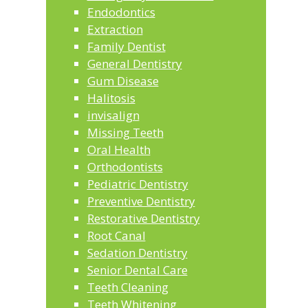
Endodontics
Extraction
Family Dentist
General Dentistry
Gum Disease
Halitosis
invisalign
Missing Teeth
Oral Health
Orthodontists
Pediatric Dentistry
Preventive Dentistry
Restorative Dentistry
Root Canal
Sedation Dentistry
Senior Dental Care
Teeth Cleaning
Teeth Whitening