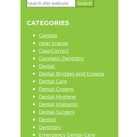
Primary
Search
Sidebar
this
website
CATEGORIES
Cavities
clear braces
ClearCorrect
Cosmetic Dentistry
Dental
Dental Bridges and Crowns
Dental Care
Dental Crowns
Dental Hygiene
Dental Implants
Dental Surgery
Dentist
Dentistry
Emergency Dental Care