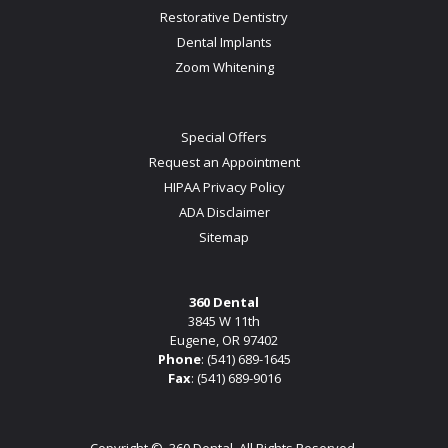
Restorative Dentistry
Dental Implants
Zoom Whitening
Special Offers
Request an Appointment
HIPAA Privacy Policy
ADA Disclaimer
Sitemap
360 Dental
3845 W 11th
Eugene, OR 97402
Phone
:
(541) 689-1645
Fax
: (541) 689-9016
Copyright ©
360 Dental. All Rights Reserved.