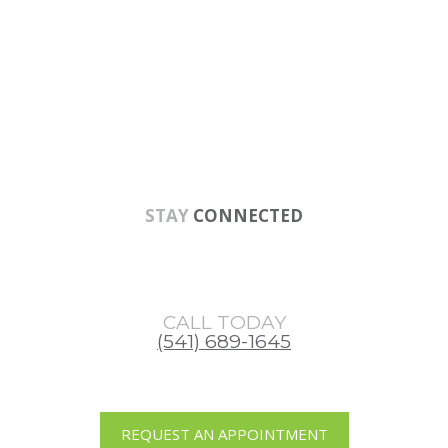
Skip
Skip
Skip
to
to
to
main
primary
footer
content
sidebar
STAY
CONNECTED
CALL TODAY
(541) 689-1645
REQUEST AN APPOINTMENT