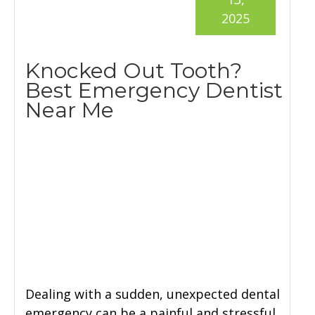
2025
Knocked Out Tooth?
Best Emergency Dentist
Near Me
Dealing with a sudden, unexpected dental
emergency can be a painful and stressful