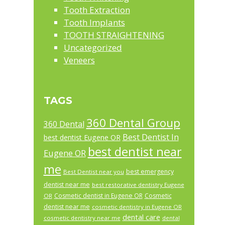
Tooth Extraction
Tooth Implants
TOOTH STRAIGHTENING
Uncategorized
Veneers
TAGS
360 Dental Group
360 Dental
Best Dentist In
best dentist Eugene OR
best dentist near
Eugene OR
me
best emergency
Best Dentist near you
dentist near me
best restorative dentistry Eugene
Cosmetic dentist in Eugene OR
Cosmetic
OR
dentist near me
cosmetic dentistry in Eugene OR
dental care
cosmetic dentistry near me
dental