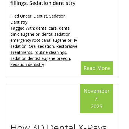
fillings. Sedation dentistry
Filed Under:
Dentist
,
Sedation
Dentistry
Tagged With:
dental care
,
dental
clinic eugene or
,
dental sedation
,
emergency root canal eugene or
,
IV
sedation
,
Oral sedation
,
Restorative
Treatments
,
routine cleanings
,
sedation dentist eugene oregon
,
Sedation dentistry
Read More
November
7,
2025
How 3D Dental X-Rays