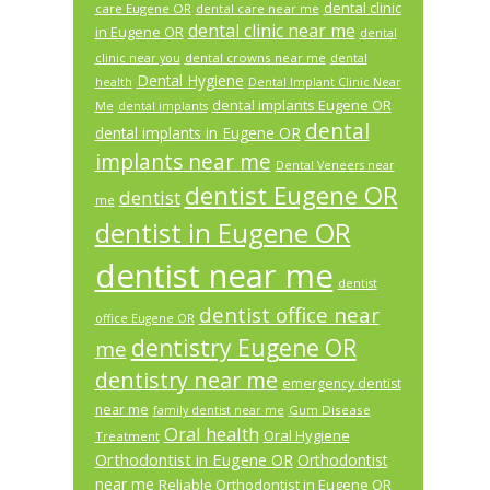
dental clinic
care Eugene OR
dental care near me
dental clinic near me
in Eugene OR
dental
dental crowns near me
clinic near you
dental
Dental Hygiene
health
Dental Implant Clinic Near
dental implants Eugene OR
Me
dental implants
dental
dental implants in Eugene OR
implants near me
Dental Veneers near
dentist Eugene OR
dentist
me
dentist in Eugene OR
dentist near me
dentist
dentist office near
office Eugene OR
dentistry Eugene OR
me
dentistry near me
emergency dentist
near me
Gum Disease
family dentist near me
Oral health
Oral Hygiene
Treatment
Orthodontist in Eugene OR
Orthodontist
near me
Reliable Orthodontist in Eugene OR