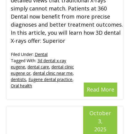
detailed views that traditional X-rays
simply cannot match. Patients at 360
Dental now benefit from more precise
diagnoses and better treatment outcomes.
In this article, you will learn how 3D dental
X-rays offer: Superior
Filed Under:
Dental
Tagged With:
3d dental x-ray
eugene
,
dental care
,
dental clinic
eugene or
,
dental clinic near me
,
dentists
,
Eugene dental practice
,
Oral health
Read More
October
3,
2025