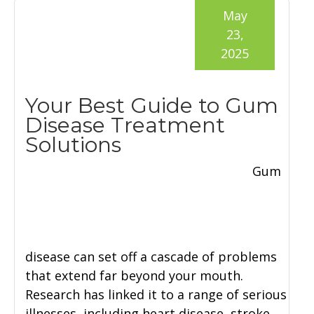
May
23,
2025
Your Best Guide to Gum
Disease Treatment
Solutions
Gum
disease can set off a cascade of problems
that extend far beyond your mouth.
Research has linked it to a range of serious
illnesses, including heart disease, stroke,