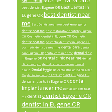
360 Dental Group
360 Dental
Best Dentist In
best dentist Eugene OR
best dentist near
Eugene OR
me
best emergency
Best Dentist near you
dentist near me
best restorative dentistry Eugene
Cosmetic dentist in Eugene OR
Cosmetic
OR
dentist near me
cosmetic dentistry in Eugene OR
dental care
cosmetic dentistry near me
dental
dental clinic
care Eugene OR
dental care near me
dental clinic near me
in Eugene OR
dental
dental crowns near me
clinic near you
dental
Dental Hygiene
health
Dental Implant Clinic Near
dental implants Eugene OR
Me
dental implants
dental
dental implants in Eugene OR
implants near me
Dental Veneers near
dentist Eugene OR
dentist
me
dentist in Eugene OR