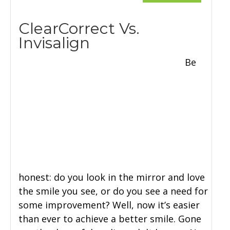
ClearCorrect Vs.
Invisalign
Be
honest: do you look in the mirror and love
the smile you see, or do you see a need for
some improvement? Well, now it’s easier
than ever to achieve a better smile. Gone