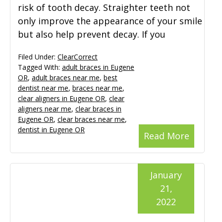
risk of tooth decay. Straighter teeth not
only improve the appearance of your smile
but also help prevent decay. If you
Filed Under:
ClearCorrect
Tagged With:
adult braces in Eugene
OR
,
adult braces near me
,
best
dentist near me
,
braces near me
,
clear aligners in Eugene OR
,
clear
aligners near me
,
clear braces in
Eugene OR
,
clear braces near me
,
dentist in Eugene OR
Read More
January
21,
2022