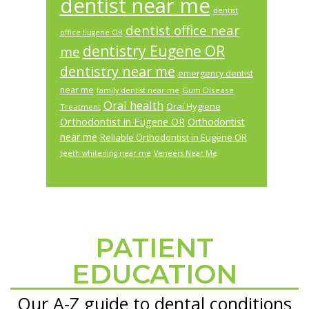
dentist near me
dentist
dentist office near
office Eugene OR
dentistry Eugene OR
me
dentistry near me
emergency dentist
near me
Gum Disease
family dentist near me
Oral health
Oral Hygiene
Treatment
Orthodontist in Eugene OR
Orthodontist
near me
Reliable Orthodontist in Eugene OR
teeth whitening near me
Veneers Near Me
PATIENT
Footer
EDUCATION
Our A-Z guide to dental conditions