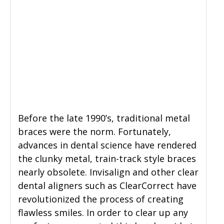
Before the late 1990’s, traditional metal
braces were the norm. Fortunately,
advances in dental science have rendered
the clunky metal, train-track style braces
nearly obsolete. Invisalign and other clear
dental aligners such as ClearCorrect have
revolutionized the process of creating
flawless smiles. In order to clear up any