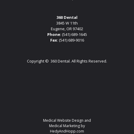
360 Dental
3845 W 11th
Eugene, OR 97402
Phone
:
(541) 689-1645
Fax
: (541) 689-9016
Copyright ©
360 Dental. All Rights Reserved.
Medical Website Design and
Medical Marketing by
HedyAndHopp.com