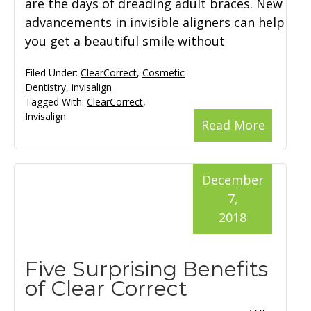
are the days of dreading adult braces. New
advancements in invisible aligners can help
you get a beautiful smile without
Filed Under:
ClearCorrect
,
Cosmetic
Dentistry
,
invisalign
Tagged With:
ClearCorrect
,
Invisalign
Read More
December
7,
2018
Five Surprising Benefits
of Clear Correct