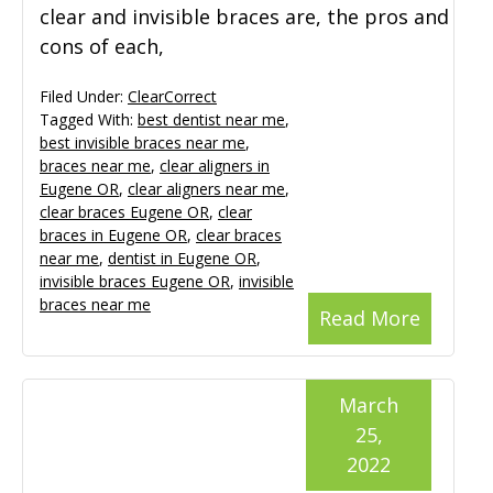
clear and invisible braces are, the pros and
cons of each,
Filed Under:
ClearCorrect
Tagged With:
best dentist near me
,
best invisible braces near me
,
braces near me
,
clear aligners in
Eugene OR
,
clear aligners near me
,
clear braces Eugene OR
,
clear
braces in Eugene OR
,
clear braces
near me
,
dentist in Eugene OR
,
invisible braces Eugene OR
,
invisible
braces near me
Read More
March
25,
2022