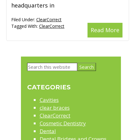
headquarters in
Filed Under:
ClearCorrect
Tagged With:
ClearCorrect
Read More
Primary
Search
Sidebar
this
website
CATEGORIES
Cavities
clear braces
ClearCorrect
Cosmetic Dentistry
Dental
Dental Bridges and Crowns