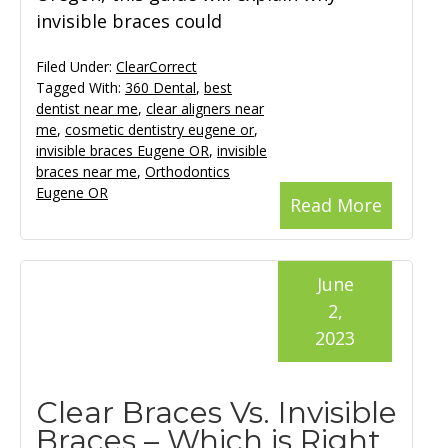
invisible braces could
Filed Under:
ClearCorrect
Tagged With:
360 Dental
,
best
dentist near me
,
clear aligners near
me
,
cosmetic dentistry eugene or
,
invisible braces Eugene OR
,
invisible
braces near me
,
Orthodontics
Eugene OR
Read More
June
2,
2023
Clear Braces Vs. Invisible
Braces – Which is Right