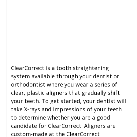
ClearCorrect is a tooth straightening
system available through your dentist or
orthodontist where you wear a series of
clear, plastic aligners that gradually shift
your teeth. To get started, your dentist will
take X-rays and impressions of your teeth
to determine whether you are a good
candidate for ClearCorrect. Aligners are
custom-made at the ClearCorrect