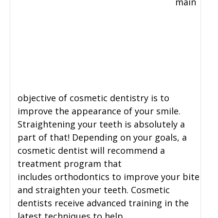
main
objective of cosmetic dentistry is to
improve the appearance of your smile.
Straightening your teeth is absolutely a
part of that! Depending on your goals, a
cosmetic dentist will recommend a
treatment program that
includes orthodontics to improve your bite
and straighten your teeth. Cosmetic
dentists receive advanced training in the
latest techniques to help