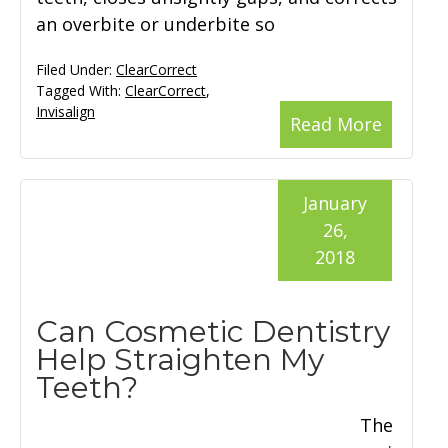
an overbite or underbite so
Filed Under:
ClearCorrect
Tagged With:
ClearCorrect
,
Invisalign
Read More
January
26,
2018
Can Cosmetic Dentistry
Help Straighten My
Teeth?
The