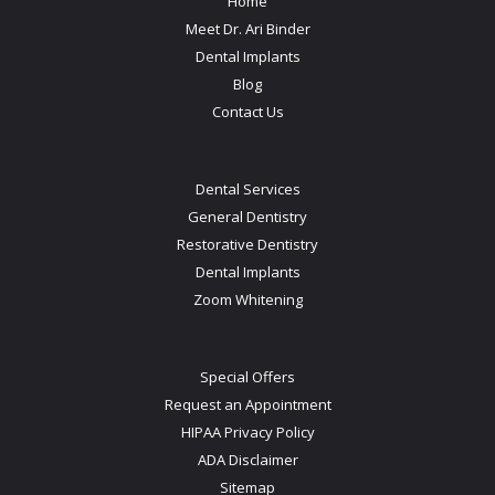
Home
Meet Dr. Ari Binder
Dental Implants
Blog
Contact Us
Dental Services
General Dentistry
Restorative Dentistry
Dental Implants
Zoom Whitening
Special Offers
Request an Appointment
HIPAA Privacy Policy
ADA Disclaimer
Sitemap