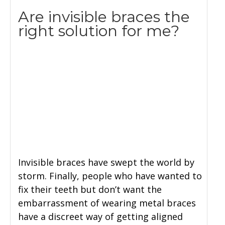
Are invisible braces the
right solution for me?
Invisible braces have swept the world by
storm. Finally, people who have wanted to
fix their teeth but don’t want the
embarrassment of wearing metal braces
have a discreet way of getting aligned