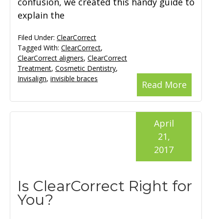
confusion, we created this handy guide to
explain the
Filed Under:
ClearCorrect
Tagged With:
ClearCorrect
,
ClearCorrect aligners
,
ClearCorrect
Treatment
,
Cosmetic Dentistry
,
Invisalign
,
invisible braces
Read More
April
21,
2017
Is ClearCorrect Right for
You?