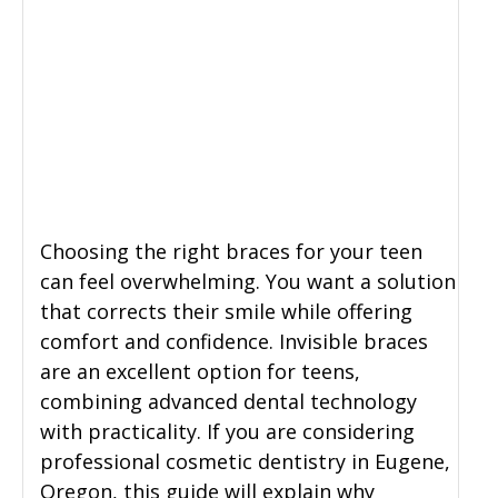
Choosing the right braces for your teen
can feel overwhelming. You want a solution
that corrects their smile while offering
comfort and confidence. Invisible braces
are an excellent option for teens,
combining advanced dental technology
with practicality. If you are considering
professional cosmetic dentistry in Eugene,
Oregon, this guide will explain why