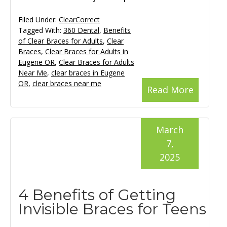
Filed Under:
ClearCorrect
Tagged With:
360 Dental
,
Benefits
of Clear Braces for Adults
,
Clear
Braces
,
Clear Braces for Adults in
Eugene OR
,
Clear Braces for Adults
Near Me
,
clear braces in Eugene
OR
,
clear braces near me
Read More
March
7,
2025
4 Benefits of Getting
Invisible Braces for Teens