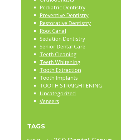
Pediatric Dentistry
Preventive Dentistry
Restorative Dentistry
Root Canal
Sedation Dentistry
Senior Dental Care
Teeth Cleaning
Teeth Whitening
Tooth Extraction
Tooth Implants
TOOTH STRAIGHTENING
Uncategorized
Veneers
TAGS