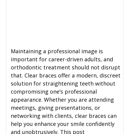
General Dentistry
CONTACT US
Restorative Dentistry
Zoom Whitening
Maintaining a professional image is
important for career-driven adults, and
orthodontic treatment should not disrupt
that. Clear braces offer a modern, discreet
solution for straightening teeth without
compromising one’s professional
appearance. Whether you are attending
meetings, giving presentations, or
networking with clients, clear braces can
help you enhance your smile confidently
and unobtrusively. This post