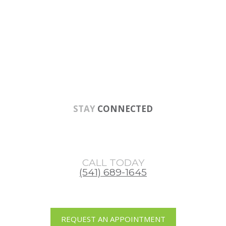
Skip
Skip
Skip
to
to
to
main
primary
footer
content
sidebar
STAY
CONNECTED
CALL TODAY
(541) 689-1645
REQUEST AN APPOINTMENT