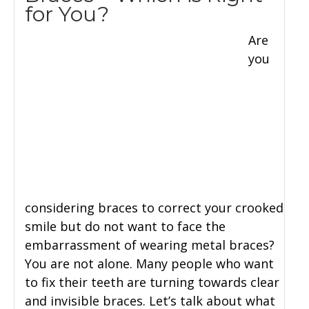
for You?
Are
you
considering braces to correct your crooked
smile but do not want to face the
embarrassment of wearing metal braces?
You are not alone. Many people who want
to fix their teeth are turning towards clear
and invisible braces. Let’s talk about what