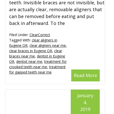
teeth. Invisible braces are not invisible, but
are actually clear, removable aligners that
can be removed before eating and put
back in afterward. To the
Filed Under:
ClearCorrect
Tagged With:
clear aligners in
Eugene OR
,
clear aligners near me
,
clear braces in Eugene OR
,
clear
braces near me
,
dentist in Eugene
OR
,
dentist near me
,
treatment for
crooked teeth near me
,
treatment
for gapped teeth near me
Read More
January
4,
2019