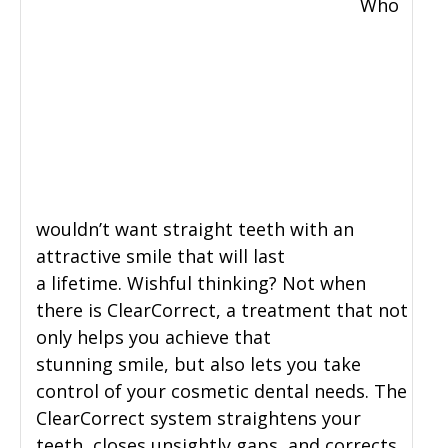
Who
wouldn’t want straight teeth with an
attractive smile that will last
a lifetime. Wishful thinking? Not when
there is ClearCorrect, a treatment that not
only helps you achieve that
stunning smile, but also lets you take
control of your cosmetic dental needs. The
ClearCorrect system straightens your
teeth, closes unsightly gaps, and corrects