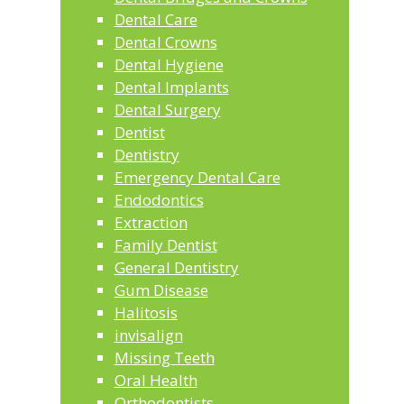
Dental Care
Dental Crowns
Dental Hygiene
Dental Implants
Dental Surgery
Dentist
Dentistry
Emergency Dental Care
Endodontics
Extraction
Family Dentist
General Dentistry
Gum Disease
Halitosis
invisalign
Missing Teeth
Oral Health
Orthodontists