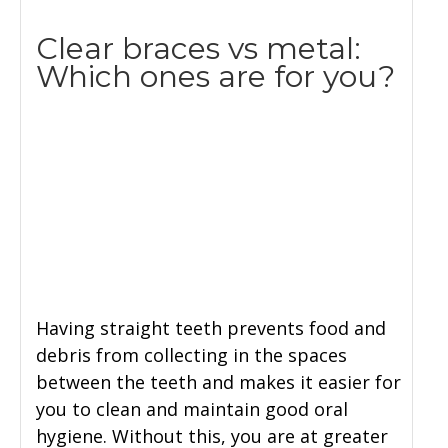
Clear braces vs metal:
Which ones are for you?
Having straight teeth prevents food and
debris from collecting in the spaces
between the teeth and makes it easier for
you to clean and maintain good oral
hygiene. Without this, you are at greater