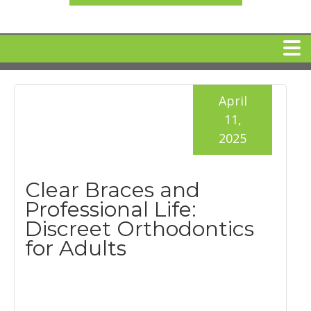
HOME
April
11,
MEET DR. ARI BINDER
2025
DENTAL IMPLANTS
Clear Braces and
Professional Life:
360 CLEAR BRACES
Discreet Orthodontics
for Adults
DENTAL SERVICES
IV Sedation
SPECIAL OFFERS