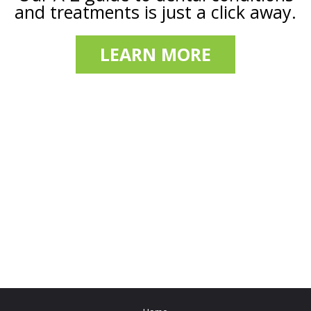
and treatments is just a click away.
LEARN MORE