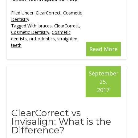
Filed Under:
ClearCorrect
,
Cosmetic
Dentistry
Tagged With:
braces
,
ClearCorrect
,
Cosmetic Dentistry
,
Cosmetic
dentists
,
orthodontics
,
straighten
teeth
Read More
September
25,
2017
ClearCorrect vs
Invisalign: What is the
Difference?