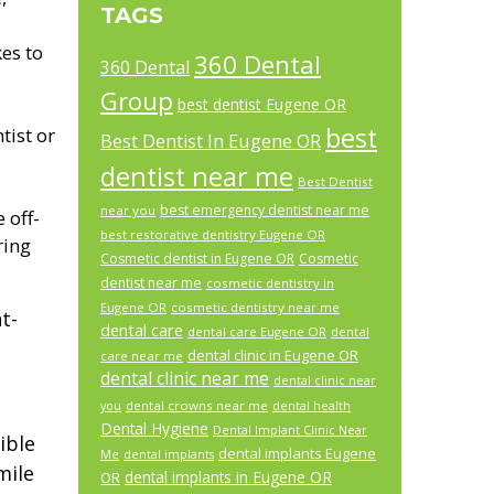
TAGS
es to
360 Dental
360 Dental
Group
best dentist Eugene OR
best
tist or
Best Dentist In Eugene OR
dentist near me
Best Dentist
best emergency dentist near me
near you
 off-
best restorative dentistry Eugene OR
ring
Cosmetic dentist in Eugene OR
Cosmetic
dentist near me
cosmetic dentistry in
Eugene OR
cosmetic dentistry near me
t-
dental care
dental care Eugene OR
dental
dental clinic in Eugene OR
care near me
dental clinic near me
dental clinic near
dental crowns near me
you
dental health
Dental Hygiene
Dental Implant Clinic Near
ible
dental implants Eugene
Me
dental implants
mile
dental implants in Eugene OR
OR