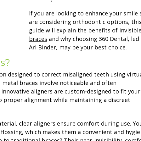
If you are looking to enhance your smile
are considering orthodontic options, thi
guide will explain the benefits of
invisibl
braces
and why choosing 360 Dental, led 
Ari Binder, may be your best choice.
es?
on designed to correct misaligned teeth using virtua
l metal braces involve noticeable and often
innovative aligners are custom-designed to fit your
to proper alignment while maintaining a discreet
erial, clear aligners ensure comfort during use. Yo
 flossing, which makes them a convenient and hygie
to traditional braces? Their near-invisibility, comfo