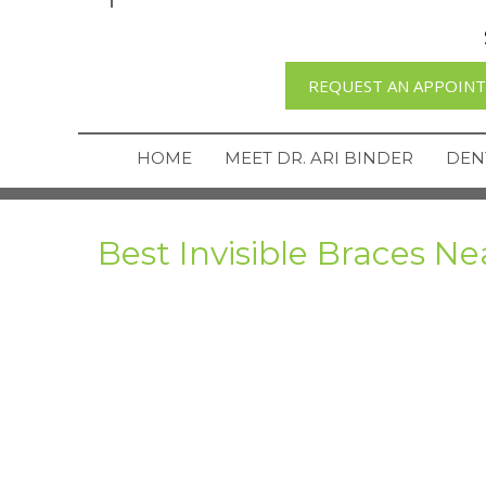
REQUEST AN APPOIN
HOME
MEET DR. ARI BINDER
DEN
Best Invisible Braces Ne