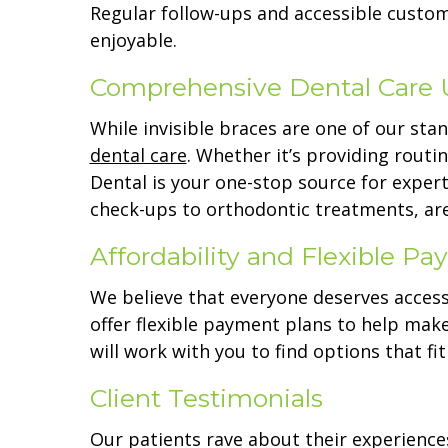
Regular follow-ups and accessible custom
enjoyable.
Comprehensive Dental Care 
While invisible braces are one of our sta
dental care
. Whether it’s providing routi
Dental is your one-stop source for expert
check-ups to orthodontic treatments, are
Affordability and Flexible P
We believe that everyone deserves access
offer flexible payment plans to help mak
will work with you to find options that fi
Client Testimonials
Our patients rave about their experiences