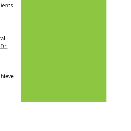
tients
al
.
f
Dr.
chieve