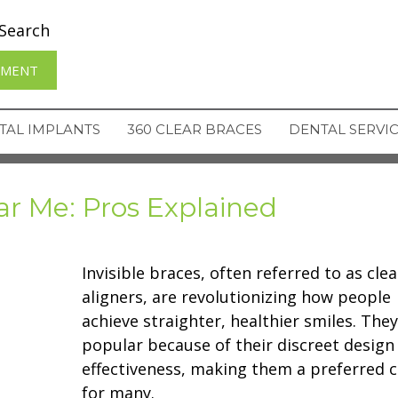
Search
TMENT
TAL IMPLANTS
360 CLEAR BRACES
DENTAL SERVI
ar Me: Pros Explained
Invisible braces, often referred to as clea
aligners, are revolutionizing how people
achieve straighter, healthier smiles. They
popular because of their discreet design
effectiveness, making them a preferred c
for many.