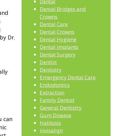
Dental
Dental Bridges and
 and
Crowns
s
Dental Care
e
Dental Crowns
by Dr.
Dental Hygiene
Dental Implants
Dental Surgery
Dentist
Dentistry
lly
Emergency Dental Care
Endodontics
Extraction
Family Dentist
General Dentistry
Gum Disease
u can
Halitosis
nic
invisalign
rt,