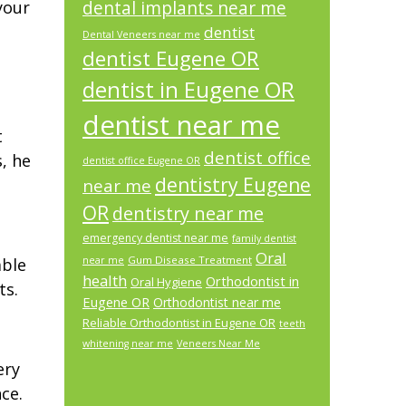
your
dental implants near me
dentist
Dental Veneers near me
dentist Eugene OR
dentist in Eugene OR
dentist near me
t
dentist office
, he
dentist office Eugene OR
dentistry Eugene
near me
OR
dentistry near me
emergency dentist near me
family dentist
Oral
Gum Disease Treatment
able
near me
health
Orthodontist in
Oral Hygiene
ts.
Eugene OR
Orthodontist near me
Reliable Orthodontist in Eugene OR
teeth
whitening near me
Veneers Near Me
ery
ce.