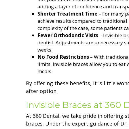
adding a layer of confidence and transp
Shorter Treatment Time
– For many pat
achieve results compared to traditional
complexity of the case, some patients c
Fewer Orthodontic Visits
– Invisible br
dentist. Adjustments are unnecessary sin
weeks.
No Food Restrictions –
With traditiona
limits. Invisible braces allow you to eat
meals.
By offering these benefits, it is little w
after option.
Invisible Braces at 360 
At 360 Dental, we take pride in offering s
braces. Under the expert guidance of Dr.