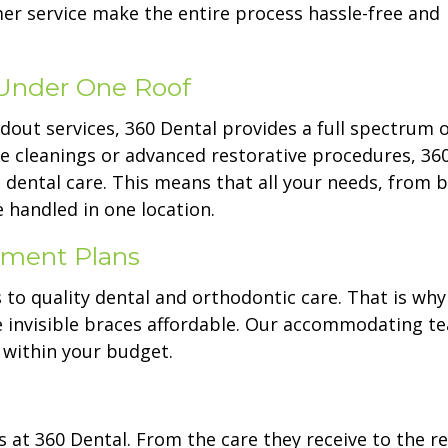
er service make the entire process hassle-free and
Under One Roof
ndout services, 360 Dental provides a full spectrum o
ne cleanings or advanced restorative procedures, 36
 dental care. This means that all your needs, from b
 handled in one location.
ayment Plans
 to quality dental and orthodontic care. That is wh
e invisible braces affordable. Our accommodating t
t within your budget.
 at 360 Dental. From the care they receive to the re