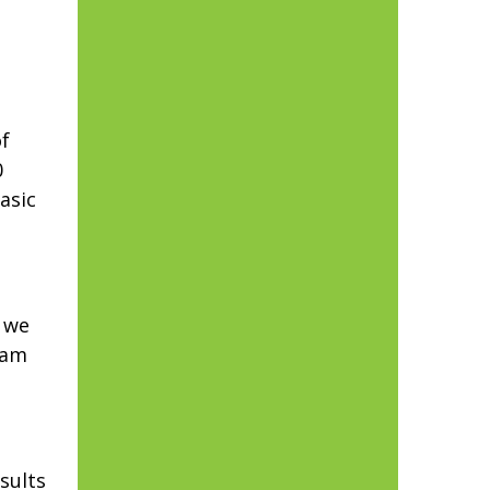
f
0
asic
y we
eam
sults