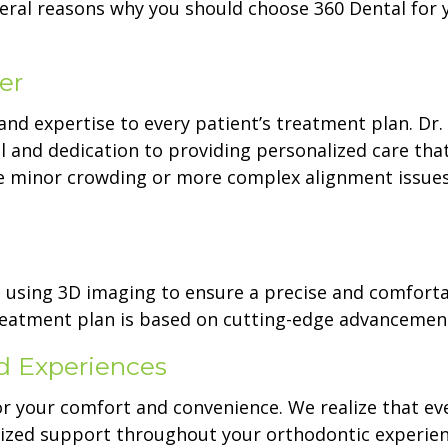
veral reasons why you should choose 360 Dental for 
er
and expertise to every patient’s treatment plan. Dr.
il and dedication to providing personalized care tha
e minor crowding or more complex alignment issues
d using 3D imaging to ensure a precise and comfort
 treatment plan is based on cutting-edge advancemen
d Experiences
or your comfort and convenience. We realize that ev
lized support throughout your orthodontic experien