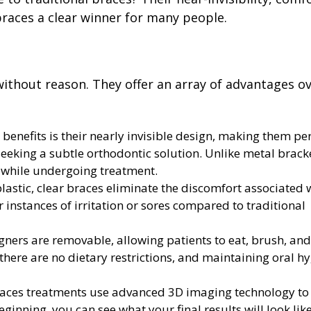
races a clear winner for many people.
 without reason. They offer an array of advantages o
benefits is their nearly invisible design, making them per
seeking a subtle orthodontic solution. Unlike metal brack
h while undergoing treatment.
astic, clear braces eliminate the discomfort associated 
 instances of irritation or sores compared to traditional
gners are removable, allowing patients to eat, brush, and
s there are no dietary restrictions, and maintaining oral h
races treatments use advanced 3D imaging technology t
ginning, you can see what your final results will look like