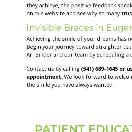
they achieve, the positive feedback speak
on our website and see why so many trust
Invisible Braces in Eug
Achieving the smile of your dreams has n
Begin your journey toward straighter te
Ari Binder
and our team by scheduling a c
Contact us by calling
(541) 689-1645 or u
appointment
. We look forward to welcom
the smile you have always wanted.
PATIENT EDUCA
Footer