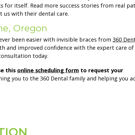
s for itself. Read more success stories from real pa
 us with their dental care.
ene, Oregon
ever been easier with invisible braces from
360 Dent
eth and improved confidence with the expert care o
onsultation today.
se this
online scheduling form
to request your
ing you to the 360 Dental family and helping you a
TION