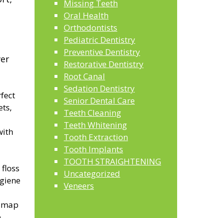
Missing Teeth
Oral Health
Orthodontists
Pediatric Dentistry
Preventive Dentistry
ver
Restorative Dentistry
Root Canal
Sedation Dentistry
fect
Senior Dental Care
ets,
Teeth Cleaning
Teeth Whitening
with
Tooth Extraction
Tooth Implants
TOOTH STRAIGHTENING
 floss
Uncategorized
ygiene
Veneers
o map
,