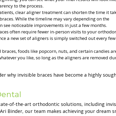
arency to the process.
ients, clear aligner treatment can shorten the time it tak
 braces. While the timeline may vary depending on the
an see noticeable improvements in just a few months.
aces often require fewer in-person visits to your orthodon
ce a new set of aligners is simply switched out every few
l braces, foods like popcorn, nuts, and certain candies are
 whatever you like, so long as the aligners are removed du
onder why invisible braces have become a highly sough
Dental
tate-of-the-art orthodontic solutions, including invis
 Ari Binder, our team makes achieving your dream s