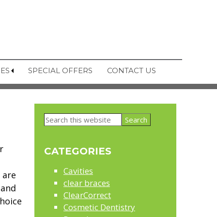
CES
SPECIAL OFFERS
CONTACT US
Primary
Search
Sidebar
this
website
r
CATEGORIES
Cavities
 are
clear braces
 and
ClearCorrect
hoice
Cosmetic Dentistry