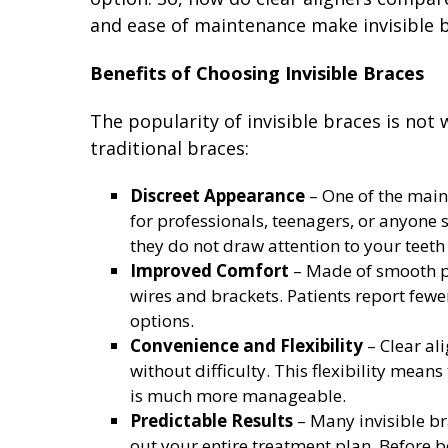
and ease of maintenance make invisible b
Benefits of Choosing Invisible Braces
The popularity of invisible braces is not
traditional braces:
Discreet Appearance
– One of the main 
for professionals, teenagers, or anyone 
they do not draw attention to your teet
Improved Comfort
– Made of smooth pl
wires and brackets. Patients report fewer
options.
Convenience and Flexibility
– Clear ali
without difficulty. This flexibility mean
is much more manageable.
Predictable Results
– Many invisible b
out your entire treatment plan. Before be