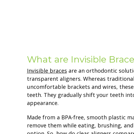
What are Invisible Brac
Invisible braces
are an orthodontic soluti
transparent aligners. Whereas traditiona
uncomfortable brackets and wires, these 
teeth. They gradually shift your teeth in
appearance.
Made from a BPA-free, smooth plastic mat
remove them while eating, brushing, and
option. So, how do clear aligners compare 