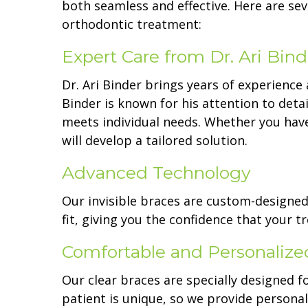
both seamless and effective. Here are se
orthodontic treatment:
Expert Care from Dr. Ari Bind
Dr. Ari Binder brings years of experience 
Binder is known for his attention to deta
meets individual needs. Whether you hav
will develop a tailored solution.
Advanced Technology
Our invisible braces are custom-designe
fit, giving you the confidence that your
Comfortable and Personalize
Our clear braces are specially designed f
patient is unique, so we provide persona