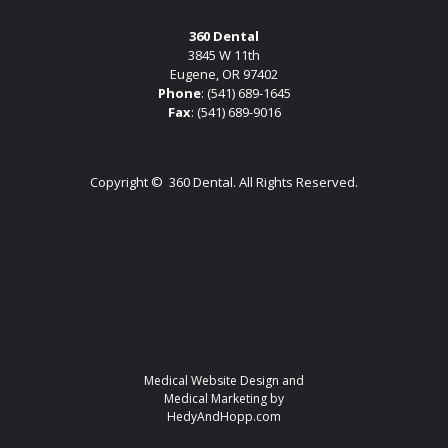
360 Dental
3845 W 11th
Eugene, OR 97402
Phone
:
(541) 689-1645
Fax
: (541) 689-9016
Copyright ©
360 Dental. All Rights Reserved.
Medical Website Design and
Medical Marketing by
HedyAndHopp.com