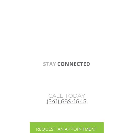
Skip
Skip
Skip
to
to
to
main
primary
footer
content
sidebar
STAY
CONNECTED
CALL TODAY
(541) 689-1645
REQUEST AN APPOINTMENT