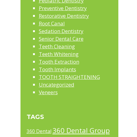
Pediatric Dentistry
Preventive Dentistry
Restorative Dentistry
Root Canal
Sedation Dentistry
Senior Dental Care
Teeth Cleaning
Teeth Whitening
Tooth Extraction
Tooth Implants
TOOTH STRAIGHTENING
Uncategorized
Veneers
TAGS
360 Dental Group
360 Dental