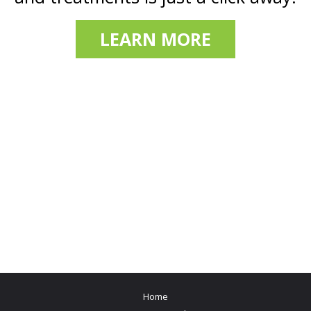
LEARN MORE
Home