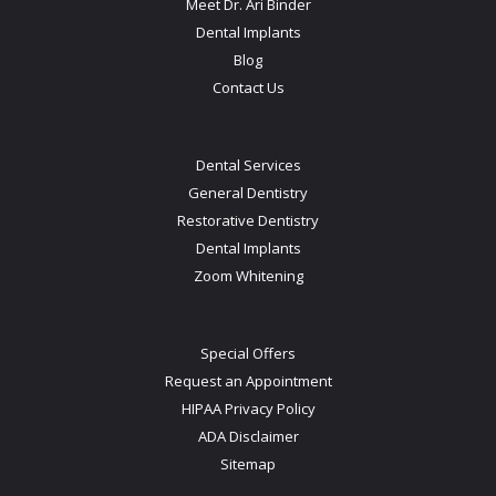
Meet Dr. Ari Binder
Dental Implants
Blog
Contact Us
Dental Services
General Dentistry
Restorative Dentistry
Dental Implants
Zoom Whitening
Special Offers
Request an Appointment
HIPAA Privacy Policy
ADA Disclaimer
Sitemap