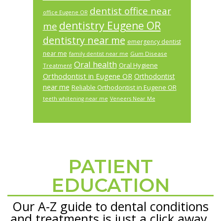
dentist office near
office Eugene OR
dentistry Eugene OR
me
dentistry near me
emergency dentist
near me
Gum Disease
family dentist near me
Oral health
Oral Hygiene
Treatment
Orthodontist in Eugene OR
Orthodontist
near me
Reliable Orthodontist in Eugene OR
teeth whitening near me
Veneers Near Me
PATIENT
Footer
EDUCATION
Our A-Z guide to dental conditions
and treatments is just a click away.