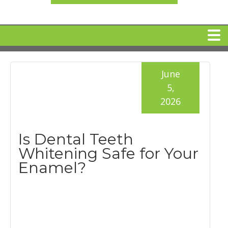
HOME
June
5,
MEET DR. ARI BINDER
2026
DENTAL IMPLANTS
Is Dental Teeth
Whitening Safe for Your
360 CLEAR BRACES
Enamel?
DENTAL SERVICES
IV Sedation
SPECIAL OFFERS