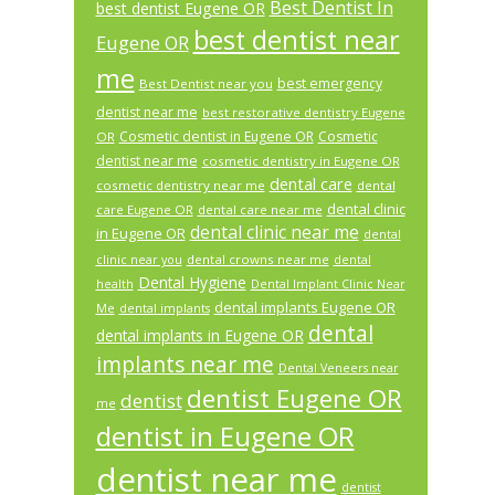
Best Dentist In
best dentist Eugene OR
best dentist near
Eugene OR
me
best emergency
Best Dentist near you
dentist near me
best restorative dentistry Eugene
Cosmetic dentist in Eugene OR
Cosmetic
OR
dentist near me
cosmetic dentistry in Eugene OR
dental care
cosmetic dentistry near me
dental
dental clinic
care Eugene OR
dental care near me
dental clinic near me
in Eugene OR
dental
dental crowns near me
clinic near you
dental
Dental Hygiene
health
Dental Implant Clinic Near
dental implants Eugene OR
Me
dental implants
dental
dental implants in Eugene OR
implants near me
Dental Veneers near
dentist Eugene OR
dentist
me
dentist in Eugene OR
dentist near me
dentist