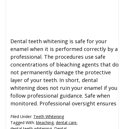
General Dentistry
CONTACT US
Restorative Dentistry
Dental teeth whitening is safe for your
Zoom Whitening
enamel when it is performed correctly by a
professional. The procedures use safe
concentrations of bleaching agents that do
not permanently damage the protective
layer of your teeth. In short, dental
whitening does not ruin your enamel if you
follow professional guidance. Safe when
monitored. Professional oversight ensures
Filed Under:
Teeth Whitening
Tagged With:
bleaching
,
dental care
,
dental teeth whitening
,
Dental