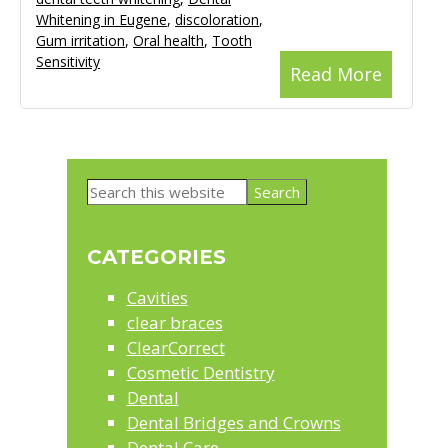
Whitening in Eugene
,
discoloration
,
Gum irritation
,
Oral health
,
Tooth
Sensitivity
Read More
Primary
Search
Sidebar
this
website
CATEGORIES
Cavities
clear braces
ClearCorrect
Cosmetic Dentistry
Dental
Dental Bridges and Crowns
Dental Care