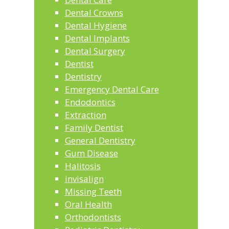
Dental Crowns
Dental Hygiene
Dental Implants
Dental Surgery
Dentist
Dentistry
Emergency Dental Care
Endodontics
Extraction
Family Dentist
General Dentistry
Gum Disease
Halitosis
invisalign
Missing Teeth
Oral Health
Orthodontists