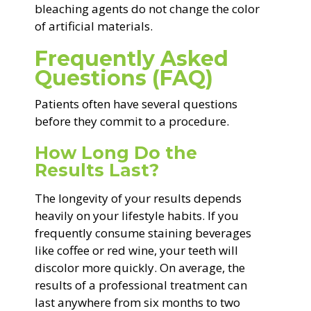
bleaching agents do not change the color
of artificial materials.
Frequently Asked
Questions (FAQ)
Patients often have several questions
before they commit to a procedure.
How Long Do the
Results Last?
The longevity of your results depends
heavily on your lifestyle habits. If you
frequently consume staining beverages
like coffee or red wine, your teeth will
discolor more quickly. On average, the
results of a professional treatment can
last anywhere from six months to two