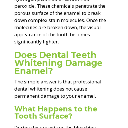
peroxide. These chemicals penetrate the
porous surface of the enamel to break
down complex stain molecules. Once the
molecules are broken down, the visual
appearance of the tooth becomes
significantly lighter.
Does Dental Teeth
Whitening Damage
Enamel?
The simple answer is that professional
dental whitening does not cause
permanent damage to your enamel.
What Happens to the
Tooth Surface?
During the procedure, the bleaching