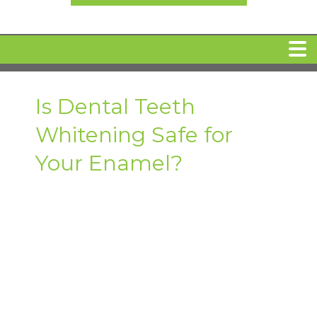
HOME
Is Dental Teeth
Whitening Safe for
MEET DR. ARI BINDER
Your Enamel?
DENTAL IMPLANTS
360 CLEAR BRACES
DENTAL SERVICES
IV Sedation
SPECIAL OFFERS