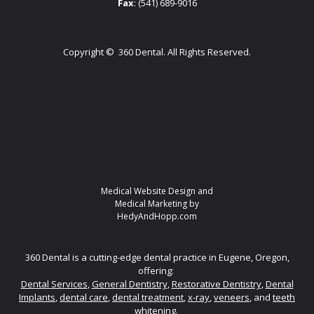
Fax
: (541) 689-9016
Copyright ©
360 Dental. All Rights Reserved.
Medical Website Design and
Medical Marketing by
HedyAndHopp.com
360 Dental is a cutting-edge dental practice in Eugene, Oregon,
offering:
Dental Services
,
General Dentistry
,
Restorative Dentistry
,
Dental
Implants
,
dental care
,
dental treatment
,
x-ray
,
veneers
, and
teeth
whitening.