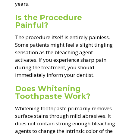
years.
Is the Procedure
Painful?
The procedure itself is entirely painless.
Some patients might feel a slight tingling
sensation as the bleaching agent
activates. If you experience sharp pain
during the treatment, you should
immediately inform your dentist.
Does Whitening
Toothpaste Work?
Whitening toothpaste primarily removes
surface stains through mild abrasives. It
does not contain strong enough bleaching
agents to change the intrinsic color of the