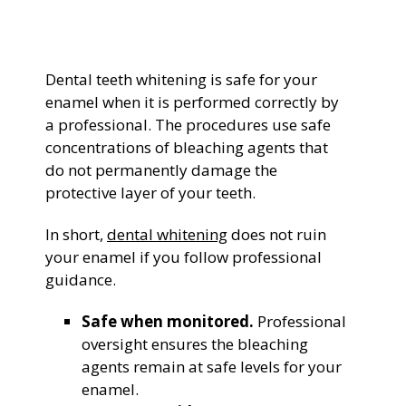
General Dentistry
CONTACT US
Dental teeth whitening is safe for your
Restorative Dentistry
enamel when it is performed correctly by
a professional. The procedures use safe
Zoom Whitening
concentrations of bleaching agents that
do not permanently damage the
protective layer of your teeth.
In short,
dental whitening
does not ruin
your enamel if you follow professional
guidance.
Safe when monitored.
Professional
oversight ensures the bleaching
agents remain at safe levels for your
enamel.