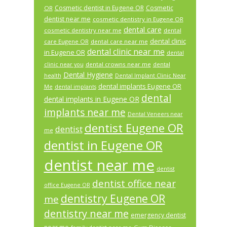
Cosmetic dentist in Eugene OR
Cosmetic
OR
dentist near me
cosmetic dentistry in Eugene OR
dental care
cosmetic dentistry near me
dental
dental clinic
care Eugene OR
dental care near me
dental clinic near me
in Eugene OR
dental
dental crowns near me
clinic near you
dental
Dental Hygiene
health
Dental Implant Clinic Near
dental implants Eugene OR
Me
dental implants
dental
dental implants in Eugene OR
implants near me
Dental Veneers near
dentist Eugene OR
dentist
me
dentist in Eugene OR
dentist near me
dentist
dentist office near
office Eugene OR
dentistry Eugene OR
me
dentistry near me
emergency dentist