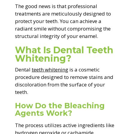
The good news is that professional
treatments are meticulously designed to
protect your teeth. You can achieve a
radiant smile without compromising the
structural integrity of your enamel.
What Is Dental Teeth
Whitening?
Dental
teeth whitening
is a cosmetic
procedure designed to remove stains and
discoloration from the surface of your
teeth.
How Do the Bleaching
Agents Work?
The process utilizes active ingredients like
hydrogen peroxide or carbamide