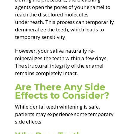
agents open the pores of your enamel to
reach the discolored molecules
underneath. This process can temporarily
demineralize the teeth, which leads to
temporary sensitivity.
However, your saliva naturally re-
mineralizes the teeth within a few days.
The structural integrity of the enamel
remains completely intact.
Are There Any Side
Effects to Consider?
While dental teeth whitening is safe,
patients may experience some temporary
side effects.