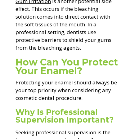
Gum irritation
is another potential side
effect. This occurs if the bleaching
solution comes into direct contact with
the soft tissues of the mouth. In a
professional setting, dentists use
protective barriers to shield your gums
from the bleaching agents.
How Can You Protect
Your Enamel?
Protecting your enamel should always be
your top priority when considering any
cosmetic dental procedure.
Why Is Professional
Supervision Important?
Seeking
professional
supervision is the