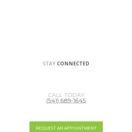
Skip
Skip
Skip
to
to
to
main
primary
footer
content
sidebar
STAY
CONNECTED
CALL TODAY
(541) 689-1645
REQUEST AN APPOINTMENT