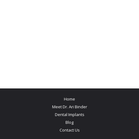
Home
Meet Dr. Ari Binder
Dental Implants
Blog
Contact Us