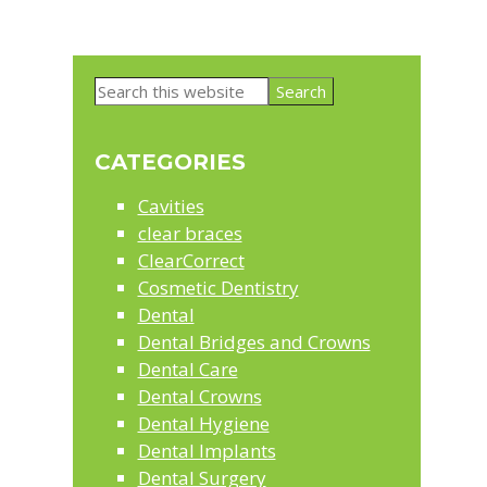
Primary
Search
Sidebar
this
website
CATEGORIES
Cavities
clear braces
ClearCorrect
Cosmetic Dentistry
Dental
Dental Bridges and Crowns
Dental Care
Dental Crowns
Dental Hygiene
Dental Implants
Dental Surgery