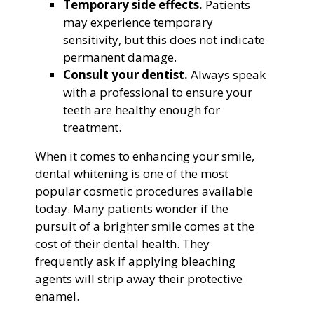
Temporary side effects.
Patients
may experience temporary
sensitivity, but this does not indicate
permanent damage.
Consult your dentist.
Always speak
with a professional to ensure your
teeth are healthy enough for
treatment.
When it comes to enhancing your smile,
dental whitening is one of the most
popular cosmetic procedures available
today. Many patients wonder if the
pursuit of a brighter smile comes at the
cost of their dental health. They
frequently ask if applying bleaching
agents will strip away their protective
enamel.