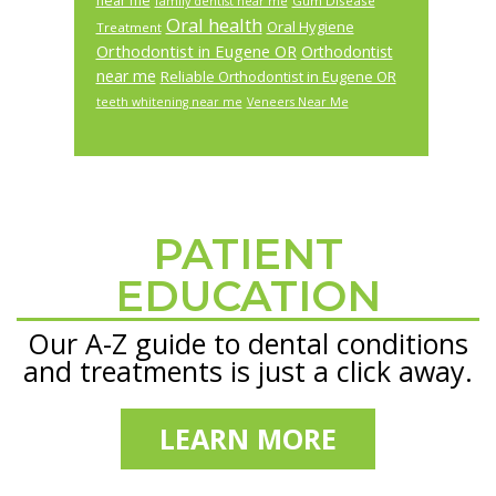
near me
Gum Disease
family dentist near me
Oral health
Oral Hygiene
Treatment
Orthodontist in Eugene OR
Orthodontist
near me
Reliable Orthodontist in Eugene OR
teeth whitening near me
Veneers Near Me
PATIENT
Footer
EDUCATION
Our A-Z guide to dental conditions
and treatments is just a click away.
LEARN MORE