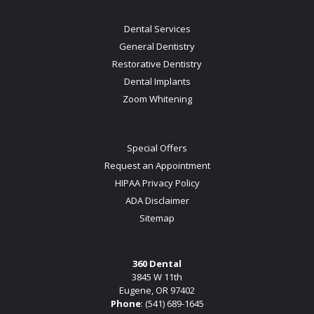
Dental Services
General Dentistry
Restorative Dentistry
Dental Implants
Zoom Whitening
Special Offers
Request an Appointment
HIPAA Privacy Policy
ADA Disclaimer
Sitemap
360 Dental
3845 W 11th
Eugene, OR 97402
Phone
:
(541) 689-1645