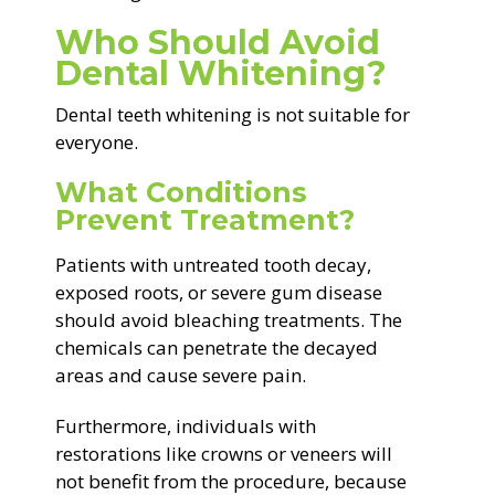
Who Should Avoid
Dental Whitening?
Dental teeth whitening is not suitable for
everyone.
What Conditions
Prevent Treatment?
Patients with untreated tooth decay,
exposed roots, or severe gum disease
should avoid bleaching treatments. The
chemicals can penetrate the decayed
areas and cause severe pain.
Furthermore, individuals with
restorations like crowns or veneers will
not benefit from the procedure, because