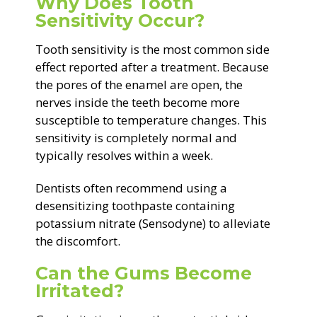
Why Does Tooth
Sensitivity Occur?
Tooth sensitivity is the most common side
effect reported after a treatment. Because
the pores of the enamel are open, the
nerves inside the teeth become more
susceptible to temperature changes. This
sensitivity is completely normal and
typically resolves within a week.
Dentists often recommend using a
desensitizing toothpaste containing
potassium nitrate (Sensodyne) to alleviate
the discomfort.
Can the Gums Become
Irritated?