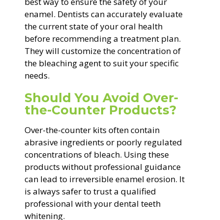
best way to ensure the safety of your
enamel. Dentists can accurately evaluate
the current state of your oral health
before recommending a treatment plan.
They will customize the concentration of
the bleaching agent to suit your specific
needs.
Should You Avoid Over-
the-Counter Products?
Over-the-counter kits often contain
abrasive ingredients or poorly regulated
concentrations of bleach. Using these
products without professional guidance
can lead to irreversible enamel erosion. It
is always safer to trust a qualified
professional with your dental teeth
whitening.