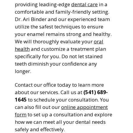
providing leading-edge
dental care
in a
comfortable and family-friendly setting.
Dr. Ari Binder and our experienced team
utilize the safest techniques to ensure
your enamel remains strong and healthy.
We will thoroughly evaluate your
oral
health
and customize a treatment plan
specifically for you. Do not let stained
teeth diminish your confidence any
longer.
Contact our office today to learn more
about our services. Call us at
(541) 689-
1645
to schedule your consultation. You
can also fill out our
online appointment
form
to set up a consultation and explore
how we can meet all your dental needs
safely and effectively.