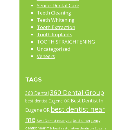
Senior Dental Care
Teeth Cleaning
Teeth Whitening
Tooth Extraction
Tooth Implants
TOOTH STRAIGHTENING
Uncategorized
Veneers
TAGS
360 Dental Group
360 Dental
Best Dentist In
best dentist Eugene OR
best dentist near
Eugene OR
me
best emergency
Best Dentist near you
dentist near me
best restorative dentistry Eugene