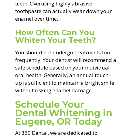
teeth. Overusing highly abrasive
toothpaste can actually wear down your
enamel over time.
How Often Can You
Whiten Your Teeth?
You should not undergo treatments too
frequently. Your dentist will recommend a
safe schedule based on your individual
oral health. Generally, an annual touch-
up is sufficient to maintain a bright smile
without risking enamel damage.
Schedule Your
Dental Whitening in
Eugene, OR Today
At 360 Dental, we are dedicated to