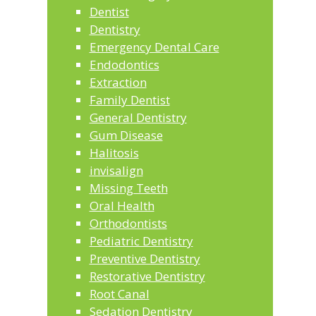
Dentist
Dentistry
Emergency Dental Care
Endodontics
Extraction
Family Dentist
General Dentistry
Gum Disease
Halitosis
invisalign
Missing Teeth
Oral Health
Orthodontists
Pediatric Dentistry
Preventive Dentistry
Restorative Dentistry
Root Canal
Sedation Dentistry