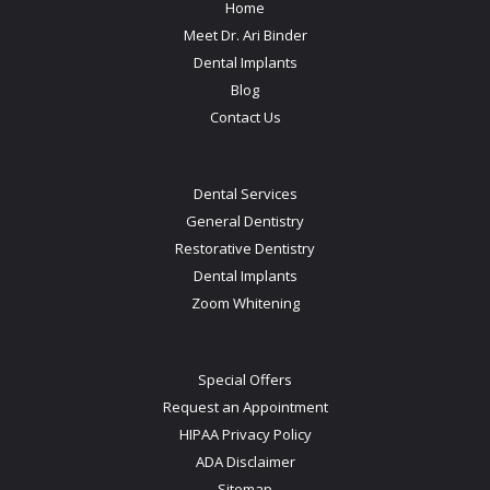
Home
Meet Dr. Ari Binder
Dental Implants
Blog
Contact Us
Dental Services
General Dentistry
Restorative Dentistry
Dental Implants
Zoom Whitening
Special Offers
Request an Appointment
HIPAA Privacy Policy
ADA Disclaimer
Sitemap