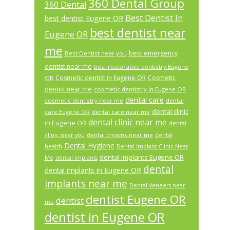
360 Dental Group
360 Dental
Best Dentist In
best dentist Eugene OR
best dentist near
Eugene OR
me
best emergency
Best Dentist near you
dentist near me
best restorative dentistry Eugene
Cosmetic dentist in Eugene OR
Cosmetic
OR
dentist near me
cosmetic dentistry in Eugene OR
dental care
cosmetic dentistry near me
dental
dental clinic
care Eugene OR
dental care near me
dental clinic near me
in Eugene OR
dental
dental crowns near me
clinic near you
dental
Dental Hygiene
health
Dental Implant Clinic Near
dental implants Eugene OR
Me
dental implants
dental
dental implants in Eugene OR
implants near me
Dental Veneers near
dentist Eugene OR
dentist
me
dentist in Eugene OR