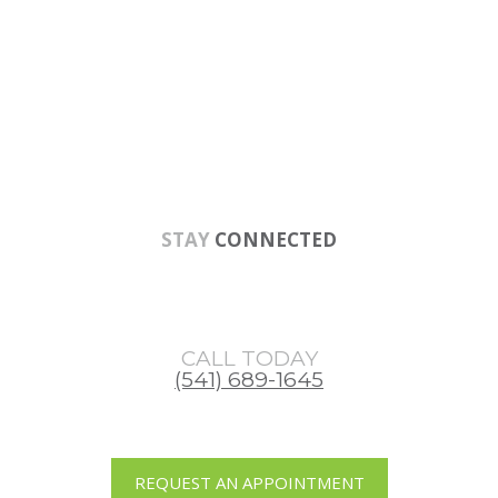
Skip
Skip
Skip
to
to
to
main
primary
footer
content
sidebar
STAY
CONNECTED
CALL TODAY
(541) 689-1645
REQUEST AN APPOINTMENT