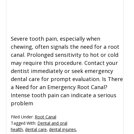
General Dentistry
CONTACT US
Restorative Dentistry
Severe tooth pain, especially when
Zoom Whitening
chewing, often signals the need for a root
canal. Prolonged sensitivity to hot or cold
may require this procedure. Contact your
dentist immediately or seek emergency
dental care for prompt evaluation. Is There
a Need for an Emergency Root Canal?
Intense tooth pain can indicate a serious
problem
Filed Under:
Root Canal
Tagged With:
Dental and oral
health
,
dental care
,
dental injuries
,