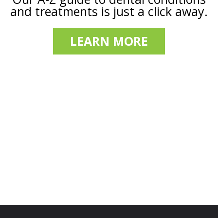
and treatments is just a click away.
LEARN MORE