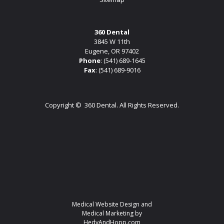
360 Dental
3845 W 11th
Eugene, OR 97402
Phone
:
(541) 689-1645
Fax
: (541) 689-9016
Copyright ©
360 Dental. All Rights Reserved.
Medical Website Design and
Medical Marketing by
HedyAndHopp.com