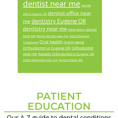
dentist near me
dentist
dentist office near
office Eugene OR
dentistry Eugene OR
me
dentistry near me
emergency dentist
near me
Gum Disease
family dentist near me
Oral health
Oral Hygiene
Treatment
Orthodontist in Eugene OR
Orthodontist
near me
Reliable Orthodontist in Eugene OR
teeth whitening near me
Veneers Near Me
PATIENT
Footer
EDUCATION
Our A-Z guide to dental conditions