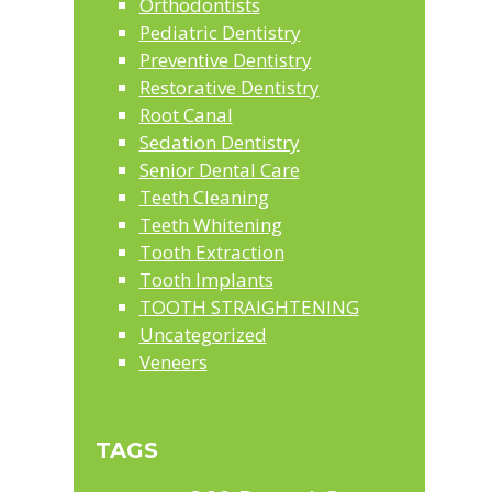
Orthodontists
Pediatric Dentistry
Preventive Dentistry
Restorative Dentistry
Root Canal
Sedation Dentistry
Senior Dental Care
Teeth Cleaning
Teeth Whitening
Tooth Extraction
Tooth Implants
TOOTH STRAIGHTENING
Uncategorized
Veneers
TAGS