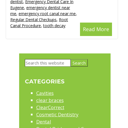
dentist
,
Emergency Dental Care In
Eugene
,
emergency dentist near
me
,
emergency root canal near me
,
Regular Dental Checkups
,
Root
Canal Procedure
,
tooth decay
Read More
Primary
Search
Sidebar
this
website
CATEGORIES
Cavities
clear braces
ClearCorrect
Cosmetic Dentistry
Dental