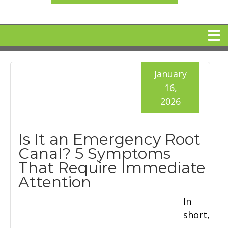
HOME
January
16,
MEET DR. ARI BINDER
2026
DENTAL IMPLANTS
Is It an Emergency Root
Canal? 5 Symptoms
360 CLEAR BRACES
That Require Immediate
Attention
DENTAL SERVICES
In
short,
IV Sedation
SPECIAL OFFERS