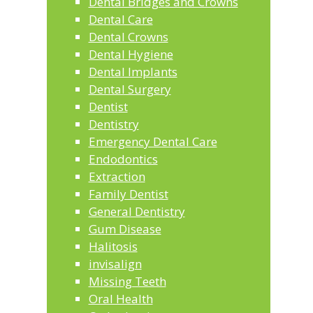
Dental Bridges and Crowns
Dental Care
Dental Crowns
Dental Hygiene
Dental Implants
Dental Surgery
Dentist
Dentistry
Emergency Dental Care
Endodontics
Extraction
Family Dentist
General Dentistry
Gum Disease
Halitosis
invisalign
Missing Teeth
Oral Health