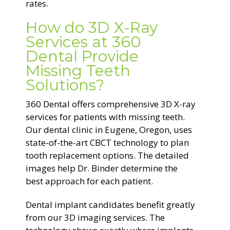
rates.
How do 3D X-Ray
Services at 360
Dental Provide
Missing Teeth
Solutions?
360 Dental offers comprehensive 3D X-ray
services for patients with missing teeth.
Our dental clinic in Eugene, Oregon, uses
state-of-the-art CBCT technology to plan
tooth replacement options. The detailed
images help Dr. Binder determine the
best approach for each patient.
Dental implant candidates benefit greatly
from our 3D imaging services. The