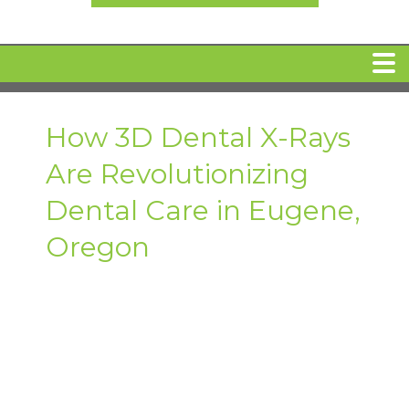
HOME
How 3D Dental X-Rays
Are Revolutionizing
MEET DR. ARI BINDER
Dental Care in Eugene,
DENTAL IMPLANTS
Oregon
360 CLEAR BRACES
DENTAL SERVICES
IV Sedation
SPECIAL OFFERS