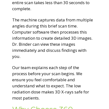
entire scan takes less than 30 seconds to
complete.
The machine captures data from multiple
angles during this brief scan time.
Computer software then processes this
information to create detailed 3D images.
Dr. Binder can view these images
immediately and discuss findings with
you.
Our team explains each step of the
process before your scan begins. We
ensure you feel comfortable and
understand what to expect. The low
radiation dose makes 3D X-rays safe for
most patients.