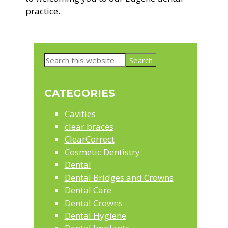
practice.
Primary
Search
Sidebar
this
website
CATEGORIES
Cavities
clear braces
ClearCorrect
Cosmetic Dentistry
Dental
Dental Bridges and Crowns
Dental Care
Dental Crowns
Dental Hygiene