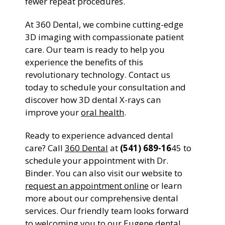
fewer repeat procedures.
At 360 Dental, we combine cutting-edge
3D imaging with compassionate patient
care. Our team is ready to help you
experience the benefits of this
revolutionary technology. Contact us
today to schedule your consultation and
discover how 3D dental X-rays can
improve your
oral health
.
Ready to experience advanced dental
care? Call
360 Dental
at
(541) 689-16
45 to
schedule your appointment with Dr.
Binder. You can also visit our website to
request an appointment online
or learn
more about our comprehensive dental
services. Our friendly team looks forward
to welcoming you to our Eugene dental