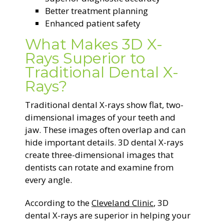
Better treatment planning
Enhanced patient safety
What Makes 3D X-
Rays Superior to
Traditional Dental X-
Rays?
Traditional dental X-rays show flat, two-
dimensional images of your teeth and
jaw. These images often overlap and can
hide important details. 3D dental X-rays
create three-dimensional images that
dentists can rotate and examine from
every angle.
According to the
Cleveland Clinic
, 3D
dental X-rays are superior in helping your