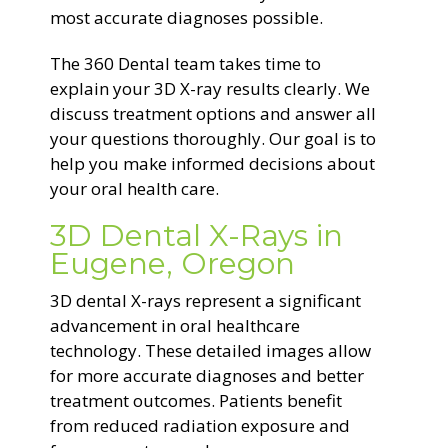
most accurate diagnoses possible.
The 360 Dental team takes time to
explain your 3D X-ray results clearly. We
discuss treatment options and answer all
your questions thoroughly. Our goal is to
help you make informed decisions about
your oral health care.
3D Dental X-Rays in
Eugene, Oregon
3D dental X-rays represent a significant
advancement in oral healthcare
technology. These detailed images allow
for more accurate diagnoses and better
treatment outcomes. Patients benefit
from reduced radiation exposure and