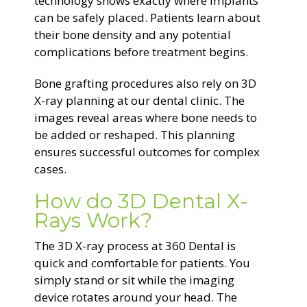
technology shows exactly where implants
can be safely placed. Patients learn about
their bone density and any potential
complications before treatment begins.
Bone grafting procedures also rely on 3D
X-ray planning at our dental clinic. The
images reveal areas where bone needs to
be added or reshaped. This planning
ensures successful outcomes for complex
cases.
How do 3D Dental X-
Rays Work?
The 3D X-ray process at 360 Dental is
quick and comfortable for patients. You
simply stand or sit while the imaging
device rotates around your head. The