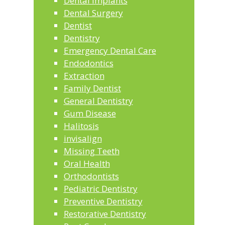
Dental Implants
Dental Surgery
Dentist
Dentistry
Emergency Dental Care
Endodontics
Extraction
Family Dentist
General Dentistry
Gum Disease
Halitosis
invisalign
Missing Teeth
Oral Health
Orthodontists
Pediatric Dentistry
Preventive Dentistry
Restorative Dentistry