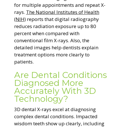
for multiple appointments and repeat X-
rays.
The National Institutes of Health
(NIH)
reports that digital radiography
reduces radiation exposure up to 80
percent when compared with
conventional film X-rays. Also, the
detailed images help dentists explain
treatment options more clearly to
patients.
Are Dental Conditions
Diagnosed More
Accurately With 3D
Technology?
3D dental X-rays excel at diagnosing
complex dental conditions. Impacted
wisdom teeth show up clearly, including