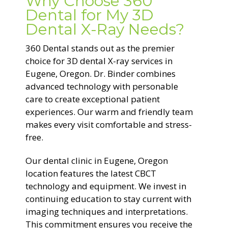
Why Choose 360
Dental for My 3D
Dental X-Ray Needs?
360 Dental stands out as the premier
choice for 3D dental X-ray services in
Eugene, Oregon. Dr. Binder combines
advanced technology with personable
care to create exceptional patient
experiences. Our warm and friendly team
makes every visit comfortable and stress-
free.
Our dental clinic in Eugene, Oregon
location features the latest CBCT
technology and equipment. We invest in
continuing education to stay current with
imaging techniques and interpretations.
This commitment ensures you receive the