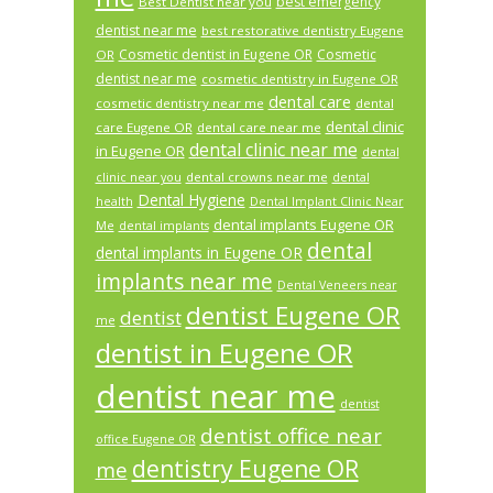
best emergency
Best Dentist near you
dentist near me
best restorative dentistry Eugene
Cosmetic dentist in Eugene OR
Cosmetic
OR
dentist near me
cosmetic dentistry in Eugene OR
dental care
cosmetic dentistry near me
dental
dental clinic
care Eugene OR
dental care near me
dental clinic near me
in Eugene OR
dental
dental crowns near me
clinic near you
dental
Dental Hygiene
health
Dental Implant Clinic Near
dental implants Eugene OR
Me
dental implants
dental
dental implants in Eugene OR
implants near me
Dental Veneers near
dentist Eugene OR
dentist
me
dentist in Eugene OR
dentist near me
dentist
dentist office near
office Eugene OR
dentistry Eugene OR
me