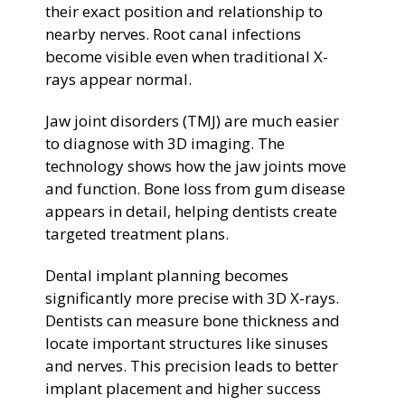
their exact position and relationship to
nearby nerves. Root canal infections
become visible even when traditional X-
rays appear normal.
Jaw joint disorders (TMJ) are much easier
to diagnose with 3D imaging. The
technology shows how the jaw joints move
and function. Bone loss from gum disease
appears in detail, helping dentists create
targeted treatment plans.
Dental implant planning becomes
significantly more precise with 3D X-rays.
Dentists can measure bone thickness and
locate important structures like sinuses
and nerves. This precision leads to better
implant placement and higher success