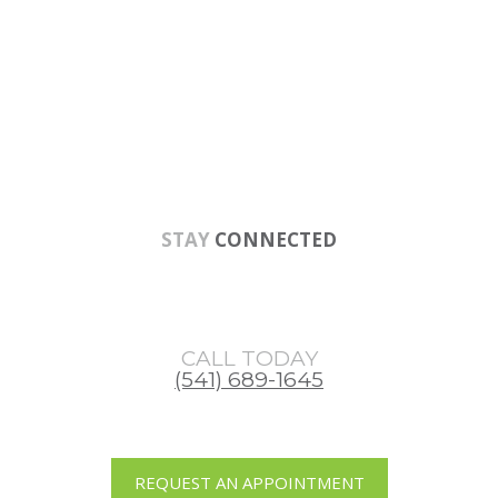
Skip
Skip
Skip
to
to
to
main
primary
footer
content
sidebar
STAY
CONNECTED
CALL TODAY
(541) 689-1645
REQUEST AN APPOINTMENT