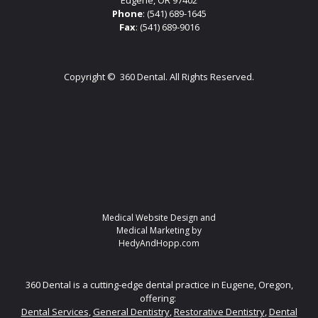
Phone
:
(541) 689-1645
Fax
: (541) 689-9016
Copyright ©
360 Dental. All Rights Reserved.
Medical Website Design and
Medical Marketing by
HedyAndHopp.com
360 Dental is a cutting-edge dental practice in Eugene, Oregon,
offering:
Dental Services
,
General Dentistry
,
Restorative Dentistry
,
Dental