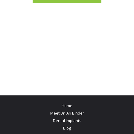
Home
Meet Dr. Ari Binder
Dental Implants
Blog