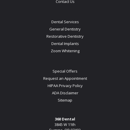
Contact Us
Dental Services
General Dentistry
Restorative Dentistry
Dental Implants
Zoom Whitening
Special Offers
Request an Appointment
HIPAA Privacy Policy
ADA Disclaimer
Sitemap
360 Dental
3845 W 11th
Eugene, OR 97402