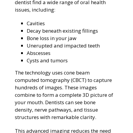
dentist find a wide range of oral health
issues, including:
Cavities
Decay beneath existing fillings
Bone loss in your jaw
Unerupted and impacted teeth
Abscesses
Cysts and tumors
The technology uses cone beam
computed tomography (CBCT) to capture
hundreds of images. These images
combine to form a complete 3D picture of
your mouth. Dentists can see bone
density, nerve pathways, and tissue
structures with remarkable clarity.
This advanced imaging reduces the need