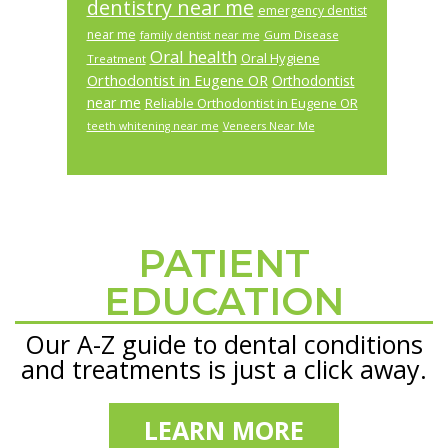
dentistry near me
emergency dentist
near me
Gum Disease
family dentist near me
Oral health
Oral Hygiene
Treatment
Orthodontist in Eugene OR
Orthodontist
near me
Reliable Orthodontist in Eugene OR
teeth whitening near me
Veneers Near Me
PATIENT
Footer
EDUCATION
Our A-Z guide to dental conditions
and treatments is just a click away.
LEARN MORE