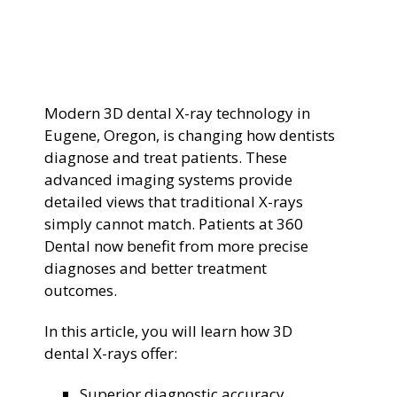
General Dentistry
CONTACT US
Restorative Dentistry
Modern 3D dental X-ray technology in
Zoom Whitening
Eugene, Oregon, is changing how dentists
diagnose and treat patients. These
advanced imaging systems provide
detailed views that traditional X-rays
simply cannot match. Patients at 360
Dental now benefit from more precise
diagnoses and better treatment
outcomes.
In this article, you will learn how 3D
dental X-rays offer:
Superior diagnostic accuracy