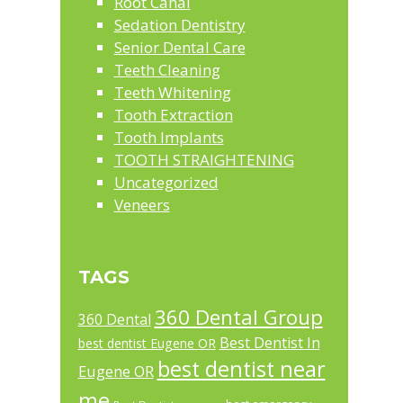
Root Canal
Sedation Dentistry
Senior Dental Care
Teeth Cleaning
Teeth Whitening
Tooth Extraction
Tooth Implants
TOOTH STRAIGHTENING
Uncategorized
Veneers
TAGS
360 Dental Group
360 Dental
Best Dentist In
best dentist Eugene OR
best dentist near
Eugene OR
me