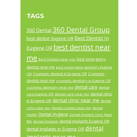
TAGS
360 Dental Group
360 Dental
Best Dentist In
best dentist Eugene OR
best dentist near
Eugene OR
me
best emergency
Best Dentist near you
dentist near me
best restorative dentistry Eugene
Cosmetic dentist in Eugene OR
Cosmetic
OR
dentist near me
cosmetic dentistry in Eugene OR
dental care
cosmetic dentistry near me
dental
dental clinic
care Eugene OR
dental care near me
dental clinic near me
in Eugene OR
dental
dental crowns near me
clinic near you
dental
Dental Hygiene
health
Dental Implant Clinic Near
dental implants Eugene OR
Me
dental implants
dental
dental implants in Eugene OR