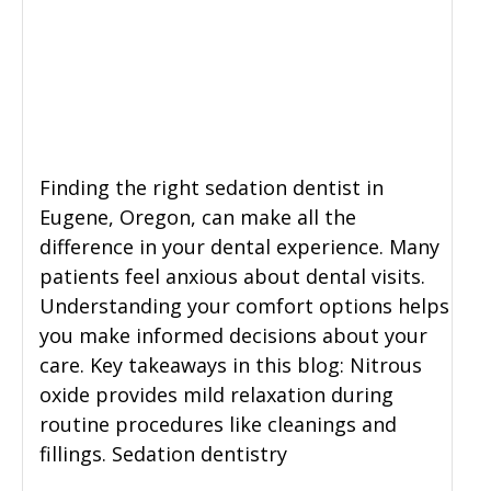
General Dentistry
CONTACT US
Restorative Dentistry
Zoom Whitening
Finding the right sedation dentist in
Eugene, Oregon, can make all the
difference in your dental experience. Many
patients feel anxious about dental visits.
Understanding your comfort options helps
you make informed decisions about your
care. Key takeaways in this blog: Nitrous
oxide provides mild relaxation during
routine procedures like cleanings and
fillings. Sedation dentistry