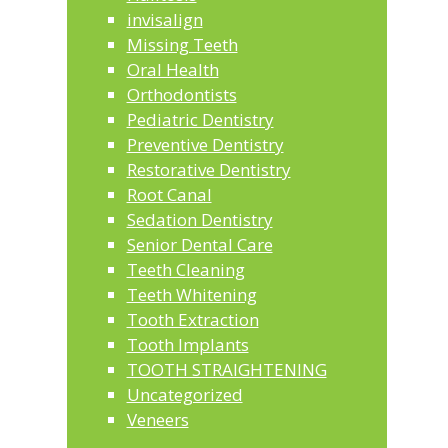
invisalign
Missing Teeth
Oral Health
Orthodontists
Pediatric Dentistry
Preventive Dentistry
Restorative Dentistry
Root Canal
Sedation Dentistry
Senior Dental Care
Teeth Cleaning
Teeth Whitening
Tooth Extraction
Tooth Implants
TOOTH STRAIGHTENING
Uncategorized
Veneers