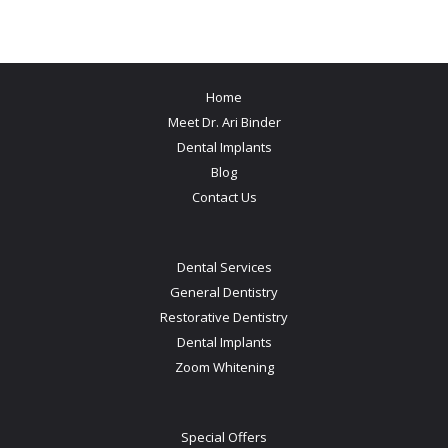
Home
Meet Dr. Ari Binder
Dental Implants
Blog
Contact Us
Dental Services
General Dentistry
Restorative Dentistry
Dental Implants
Zoom Whitening
Special Offers