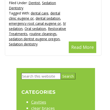
Filed Under:
Dentist
,
Sedation
Dentistry
Tagged With:
dental care
,
dental
clinic eugene or
,
dental sedation
,
emergency root canal eugene or
,
IV
sedation
,
Oral sedation
,
Restorative
Treatments
,
routine cleanings
,
sedation dentist eugene oregon
,
Sedation dentistry
Read More
Primary
Search
Sidebar
this
website
CATEGORIES
Cavities
clear braces