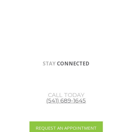
Skip
Skip
Skip
to
to
to
main
primary
footer
content
sidebar
STAY
CONNECTED
CALL TODAY
(541) 689-1645
REQUEST AN APPOINTMENT