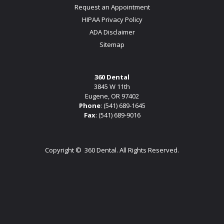
Request an Appointment
HIPAA Privacy Policy
ADA Disclaimer
Sitemap
360 Dental
3845 W 11th
Eugene, OR 97402
Phone
:
(541) 689-1645
Fax
: (541) 689-9016
Copyright ©
360 Dental. All Rights Reserved.