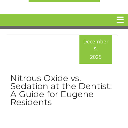
HOME
December
5,
MEET DR. ARI BINDER
2025
DENTAL IMPLANTS
Nitrous Oxide vs.
Sedation at the Dentist:
360 CLEAR BRACES
A Guide for Eugene
Residents
DENTAL SERVICES
IV Sedation
SPECIAL OFFERS