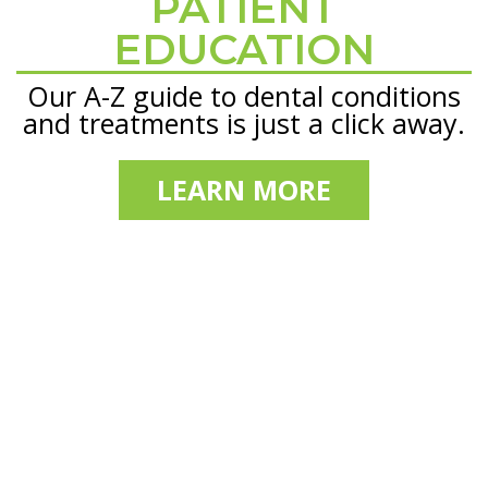
PATIENT
Footer
EDUCATION
Our A-Z guide to dental conditions
and treatments is just a click away.
LEARN MORE