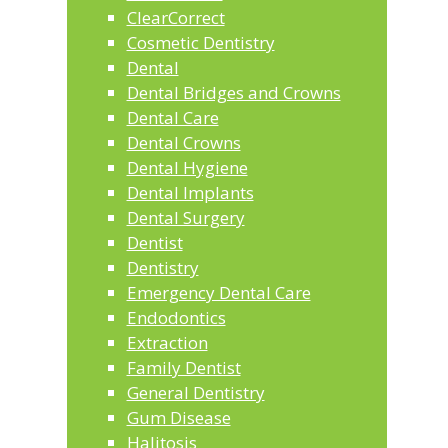
ClearCorrect
Cosmetic Dentistry
Dental
Dental Bridges and Crowns
Dental Care
Dental Crowns
Dental Hygiene
Dental Implants
Dental Surgery
Dentist
Dentistry
Emergency Dental Care
Endodontics
Extraction
Family Dentist
General Dentistry
Gum Disease
Halitosis