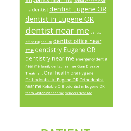
implants near me
Dental Veneers near
dentist Eugene OR
dentist
me
dentist in Eugene OR
dentist near me
dentist
dentist office near
office Eugene OR
dentistry Eugene OR
me
dentistry near me
emergency dentist
near me
Gum Disease
family dentist near me
Oral health
Oral Hygiene
Treatment
Orthodontist in Eugene OR
Orthodontist
near me
Reliable Orthodontist in Eugene OR
teeth whitening near me
Veneers Near Me