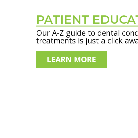
PATIENT EDUCA
Footer
Our A-Z guide to dental cond
treatments is just a click aw
LEARN MORE