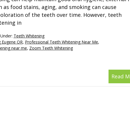
h as food stains, aging, and smoking can cause
coloration of the teeth over time. However, teeth
tening in
 Under:
Teeth Whitening
ng Eugene OR
,
Professional Teeth Whitening Near Me
,
tening near me
,
Zoom Teeth Whitening
Read M