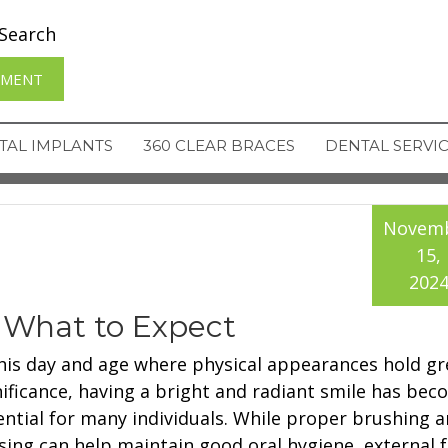
Search
TMENT
TAL IMPLANTS
360 CLEAR BRACES
DENTAL SERVI
Novem
15,
202
 What to Expect
this day and age where physical appearances hold gr
nificance, having a bright and radiant smile has be
ential for many individuals. While proper brushing 
ssing can help maintain good oral hygiene, external 