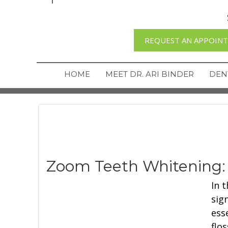
REQUEST AN APPOIN
HOME
MEET DR. ARI BINDER
DEN
Zoom Teeth Whitening:
In 
sig
ess
flo