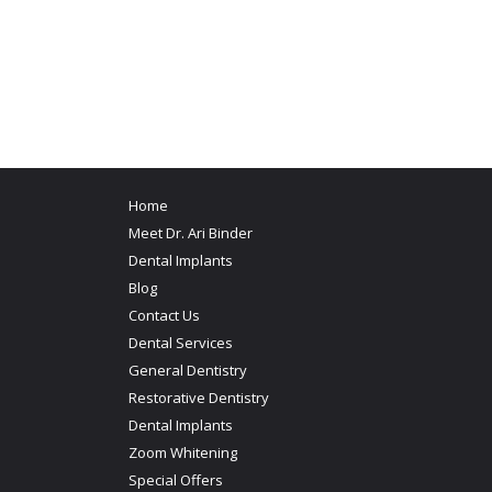
Home
Meet Dr. Ari Binder
Dental Implants
Blog
Contact Us
Dental Services
General Dentistry
Restorative Dentistry
Dental Implants
Zoom Whitening
Special Offers