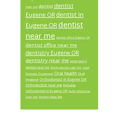
dentist
dentist
near me
dentist in
Eugene OR
dentist
Eugene OR
near me
dentist office Eugene OR
dentist office near me
dentistry Eugene OR
dentistry near me
emergency
dentist near me
Gum
family dentist near me
Oral health
Oral
Disease Treatment
Orthodontist in Eugene OR
Hygiene
Orthodontist near me
Reliable
Orthodontist in Eugene OR
teeth whitening
near me
Veneers Near Me