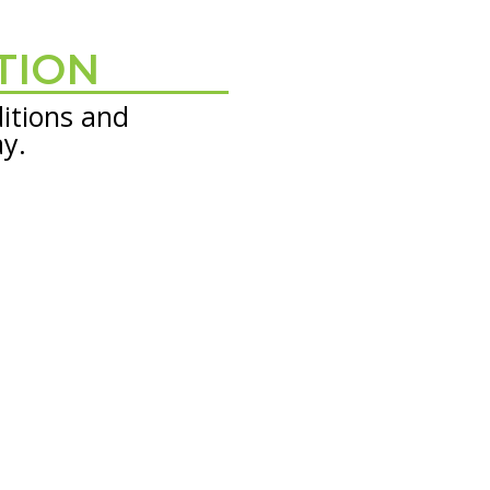
TION
itions and
ay.