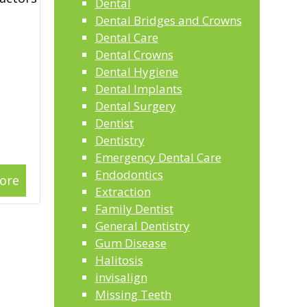
Dental
Dental Bridges and Crowns
Dental Care
Dental Crowns
Dental Hygiene
Dental Implants
Dental Surgery
Dentist
Dentistry
Emergency Dental Care
Endodontics
ore
Extraction
Family Dentist
General Dentistry
Gum Disease
Halitosis
invisalign
Missing Teeth