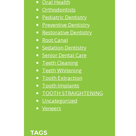
Oral Health
Orthodontists
Pediatric Dentistry
Preventive Dentistry
Restorative Dentistry
Root Canal
Sedation Dentistry
Senior Dental Care
Teeth Cleaning
Teeth Whitening
Tooth Extraction
Tooth Implants
TOOTH STRAIGHTENING
Uncategorized
Veneers
TAGS