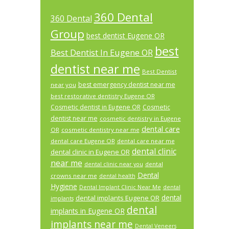
360 Dental
360 Dental
Group
best dentist Eugene OR
best
Best Dentist In Eugene OR
dentist near me
Best Dentist
best emergency dentist near me
near you
best restorative dentistry Eugene OR
Cosmetic dentist in Eugene OR
Cosmetic
dentist near me
cosmetic dentistry in Eugene
dental care
OR
cosmetic dentistry near me
dental care Eugene OR
dental care near me
dental clinic
dental clinic in Eugene OR
near me
dental
dental clinic near you
Dental
crowns near me
dental health
Hygiene
Dental Implant Clinic Near Me
dental
dental
dental implants Eugene OR
implants
dental
implants in Eugene OR
implants near me
Dental Veneers