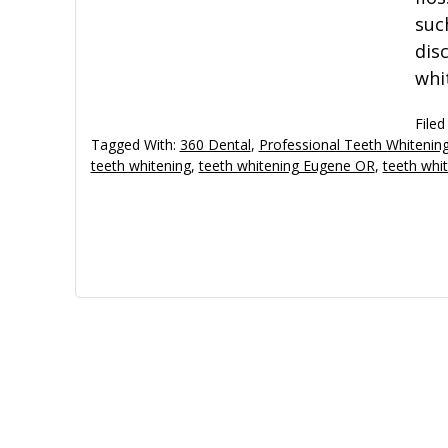
suc
dis
whi
Filed
Tagged With:
360 Dental
,
Professional Teeth Whiteni
teeth whitening
,
teeth whitening Eugene OR
,
teeth whi