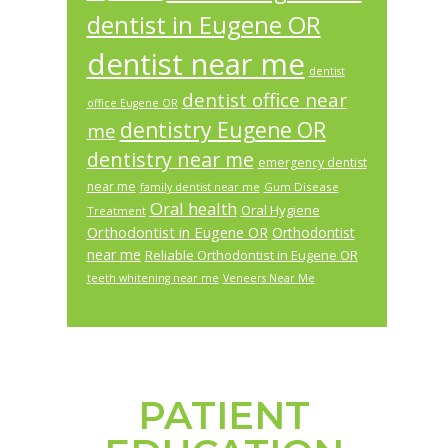
dentist in Eugene OR
dentist near me
dentist
dentist office near
office Eugene OR
dentistry Eugene OR
me
dentistry near me
emergency dentist
near me
Gum Disease
family dentist near me
Oral health
Oral Hygiene
Treatment
Orthodontist in Eugene OR
Orthodontist
near me
Reliable Orthodontist in Eugene OR
teeth whitening near me
Veneers Near Me
PATIENT
Footer