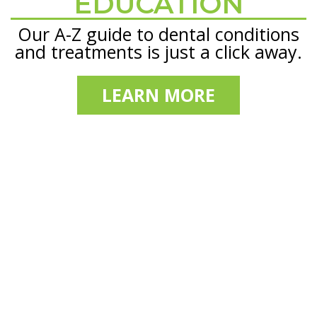
EDUCATION
Our A-Z guide to dental conditions
and treatments is just a click away.
LEARN MORE