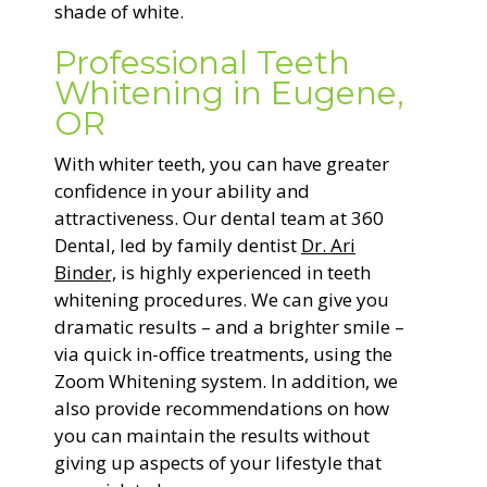
shade of white.
Professional Teeth
Whitening in Eugene,
OR
With whiter teeth, you can have greater
confidence in your ability and
attractiveness. Our dental team at 360
Dental, led by family dentist
Dr. Ari
Binder,
is highly experienced in teeth
whitening procedures. We can give you
dramatic results – and a brighter smile –
via quick in-office treatments, using the
Zoom Whitening system. In addition, we
also provide recommendations on how
you can maintain the results without
giving up aspects of your lifestyle that