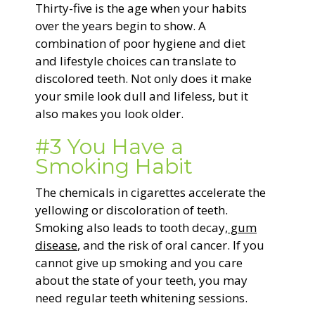
Thirty-five is the age when your habits
over the years begin to show. A
combination of poor hygiene and diet
and lifestyle choices can translate to
discolored teeth. Not only does it make
your smile look dull and lifeless, but it
also makes you look older.
#3 You Have a
Smoking Habit
The chemicals in cigarettes accelerate the
yellowing or discoloration of teeth.
Smoking also leads to tooth decay,
gum
disease
, and the risk of oral cancer. If you
cannot give up smoking and you care
about the state of your teeth, you may
need regular teeth whitening sessions.