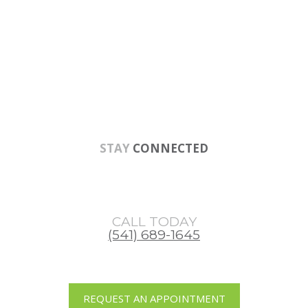
Skip
Skip
Skip
to
to
to
main
primary
footer
content
sidebar
STAY
CONNECTED
CALL TODAY
(541) 689-1645
REQUEST AN APPOINTMENT