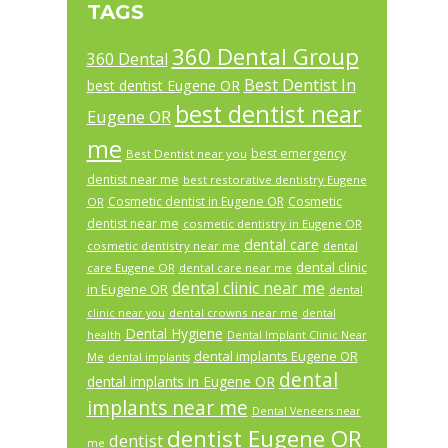
TAGS
360 Dental Group
360 Dental
Best Dentist In
best dentist Eugene OR
best dentist near
Eugene OR
me
best emergency
Best Dentist near you
dentist near me
best restorative dentistry Eugene
Cosmetic dentist in Eugene OR
Cosmetic
OR
dentist near me
cosmetic dentistry in Eugene OR
dental care
cosmetic dentistry near me
dental
dental clinic
care Eugene OR
dental care near me
dental clinic near me
in Eugene OR
dental
dental crowns near me
clinic near you
dental
Dental Hygiene
health
Dental Implant Clinic Near
dental implants Eugene OR
Me
dental implants
dental
dental implants in Eugene OR
implants near me
Dental Veneers near
dentist Eugene OR
dentist
me