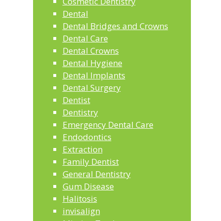
Cosmetic Dentistry
Dental
Dental Bridges and Crowns
Dental Care
Dental Crowns
Dental Hygiene
Dental Implants
Dental Surgery
Dentist
Dentistry
Emergency Dental Care
Endodontics
Extraction
Family Dentist
General Dentistry
Gum Disease
Halitosis
invisalign