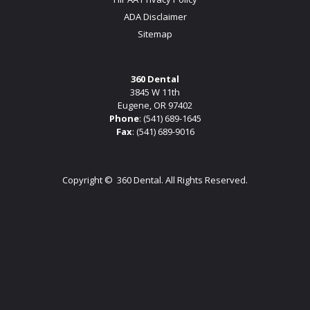
ADA Disclaimer
Sitemap
360 Dental
3845 W 11th
Eugene, OR 97402
Phone
:
(541) 689-1645
Fax
: (541) 689-9016
Copyright ©
360 Dental. All Rights Reserved.