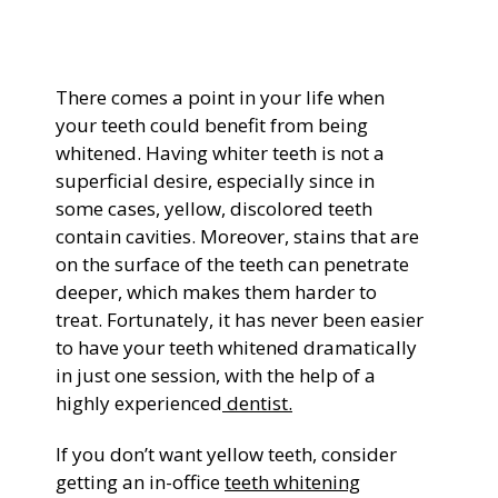
General Dentistry
CONTACT US
There comes a point in your life when
Restorative Dentistry
your teeth could benefit from being
whitened. Having whiter teeth is not a
Zoom Whitening
superficial desire, especially since in
some cases, yellow, discolored teeth
contain cavities. Moreover, stains that are
on the surface of the teeth can penetrate
deeper, which makes them harder to
treat. Fortunately, it has never been easier
to have your teeth whitened dramatically
in just one session, with the help of a
highly experienced
dentist.
If you don’t want yellow teeth, consider
getting an in-office
teeth whitening