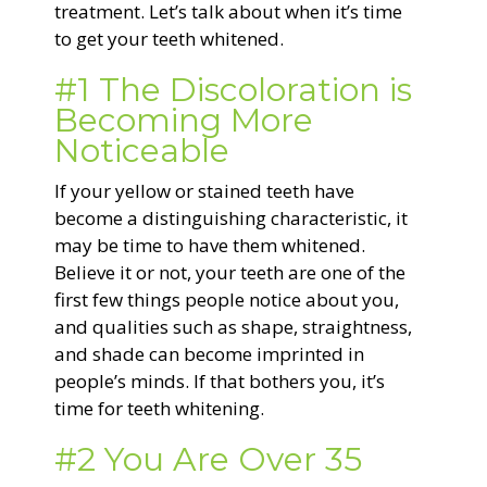
treatment. Let’s talk about when it’s time
to get your teeth whitened.
#1 The Discoloration is
Becoming More
Noticeable
If your yellow or stained teeth have
become a distinguishing characteristic, it
may be time to have them whitened.
Believe it or not, your teeth are one of the
first few things people notice about you,
and qualities such as shape, straightness,
and shade can become imprinted in
people’s minds. If that bothers you, it’s
time for teeth whitening.
#2 You Are Over 35