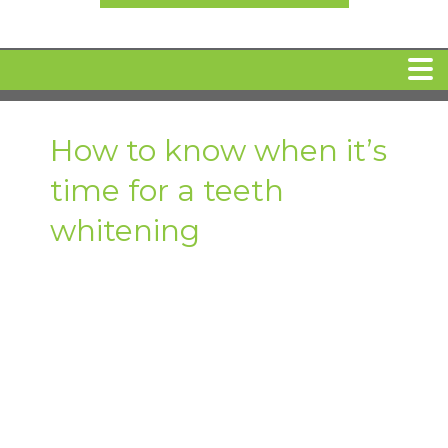
HOME
How to know when it’s
time for a teeth
MEET DR. ARI BINDER
whitening
DENTAL IMPLANTS
360 CLEAR BRACES
DENTAL SERVICES
IV Sedation
SPECIAL OFFERS