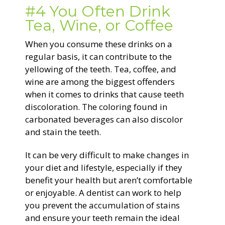
#4 You Often Drink
Tea, Wine, or Coffee
When you consume these drinks on a
regular basis, it can contribute to the
yellowing of the teeth. Tea, coffee, and
wine are among the biggest offenders
when it comes to drinks that cause teeth
discoloration. The coloring found in
carbonated beverages can also discolor
and stain the teeth.
It can be very difficult to make changes in
your diet and lifestyle, especially if they
benefit your health but aren’t comfortable
or enjoyable. A dentist can work to help
you prevent the accumulation of stains
and ensure your teeth remain the ideal