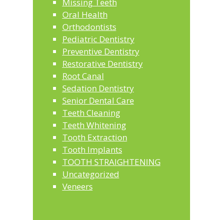
Missing Teeth
Oral Health
Orthodontists
Pediatric Dentistry
Preventive Dentistry
Restorative Dentistry
Root Canal
Sedation Dentistry
Senior Dental Care
Teeth Cleaning
Teeth Whitening
Tooth Extraction
Tooth Implants
TOOTH STRAIGHTENING
Uncategorized
Veneers