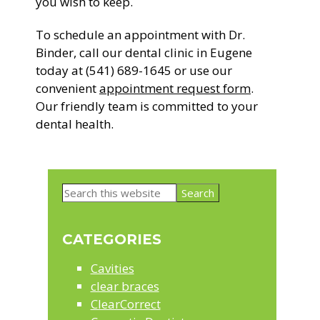
you wish to keep.
To schedule an appointment with Dr.
Binder, call our dental clinic in Eugene
today at (541) 689-1645 or use our
convenient
appointment request form
.
Our friendly team is committed to your
dental health.
Primary
Search
Sidebar
this
website
CATEGORIES
Cavities
clear braces
ClearCorrect