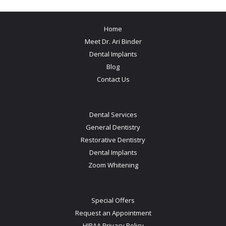
Home
Meet Dr. Ari Binder
Dental Implants
Blog
Contact Us
Dental Services
General Dentistry
Restorative Dentistry
Dental Implants
Zoom Whitening
Special Offers
Request an Appointment
HIPAA Privacy Policy