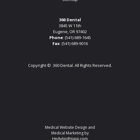
360 Dental
3845 W 11th
Eugene, OR 97402
Phone
:
(541) 689-1645
Fax
: (541) 689-9016
Copyright ©
360 Dental. All Rights Reserved.
Medical Website Design and
Medical Marketing by
HedyAndHopp.com