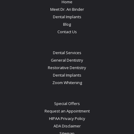
Home
Meet Dr. Ari Binder
Dental Implants
Blog
Contact Us
Dental Services
General Dentistry
Restorative Dentistry
Dental Implants
Zoom Whitening
Special Offers
Request an Appointment
HIPAA Privacy Policy
ADA Disclaimer
Sitemap