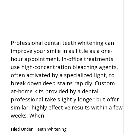
General Dentistry
CONTACT US
Restorative Dentistry
Professional dental teeth whitening can
Zoom Whitening
improve your smile in as little as a one-
hour appointment. In-office treatments
use high-concentration bleaching agents,
often activated by a specialized light, to
break down deep stains rapidly. Custom
at-home kits provided by a dental
professional take slightly longer but offer
similar, highly effective results within a few
weeks. When
Filed Under:
Teeth Whitening