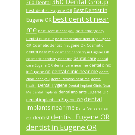
360 Dental Group
360 Dental
Best Dentist In
best dentist Eugene OR
best dentist near
Eugene OR
me
best emergency
Best Dentist near you
dentist near me
best restorative dentistry Eugene
Cosmetic dentist in Eugene OR
Cosmetic
OR
dentist near me
cosmetic dentistry in Eugene OR
dental care
cosmetic dentistry near me
dental
dental clinic
care Eugene OR
dental care near me
dental clinic near me
in Eugene OR
dental
dental crowns near me
clinic near you
dental
Dental Hygiene
health
Dental Implant Clinic Near
dental implants Eugene OR
Me
dental implants
dental
dental implants in Eugene OR
implants near me
Dental Veneers near
dentist Eugene OR
dentist
me
dentist in Eugene OR