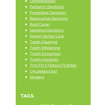
Orthodontists
Pediatric Dentistry
Preventive Dentistry
Restorative Dentistry
Root Canal
Sedation Dentistry
Senior Dental Care
Teeth Cleaning
Teeth Whitening
Tooth Extraction
Tooth Implants
TOOTH STRAIGHTENING
Uncategorized
Veneers
TAGS