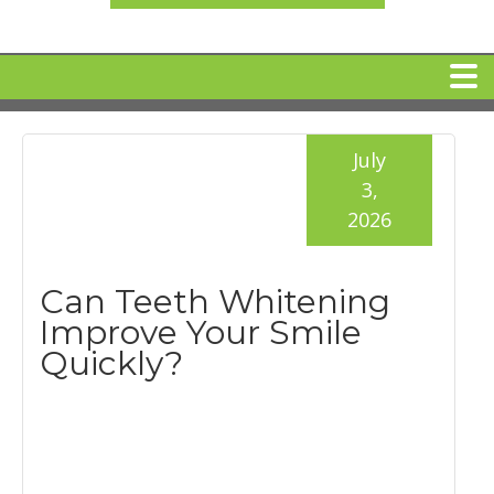
HOME
July
3,
MEET DR. ARI BINDER
2026
DENTAL IMPLANTS
Can Teeth Whitening
Improve Your Smile
360 CLEAR BRACES
Quickly?
DENTAL SERVICES
IV Sedation
SPECIAL OFFERS