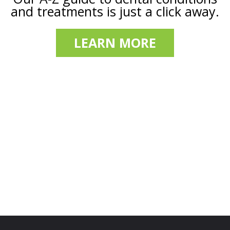
and treatments is just a click away.
LEARN MORE