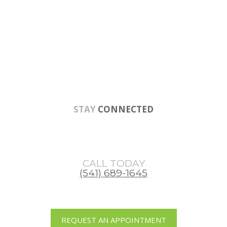
Skip
Skip
Skip
to
to
to
main
primary
footer
content
sidebar
STAY
CONNECTED
CALL TODAY
(541) 689-1645
REQUEST AN APPOINTMENT