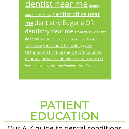
dentist near me
dentist
dentist office near
office Eugene OR
dentistry Eugene OR
me
dentistry near me
emergency dentist
near me
Gum Disease
family dentist near me
Oral health
Oral Hygiene
Treatment
Orthodontist in Eugene OR
Orthodontist
near me
Reliable Orthodontist in Eugene OR
teeth whitening near me
Veneers Near Me
PATIENT
Footer
EDUCATION
Our A-Z guide to dental conditions