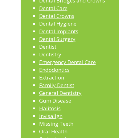
Dental Bridges and Crowns
Dental Care
Dental Crowns
Dental Hygiene
Dental Implants
Dental Surgery
Dentist
Dentistry
Emergency Dental Care
Endodontics
Extraction
Family Dentist
General Dentistry
Gum Disease
Halitosis
invisalign
Missing Teeth
Oral Health