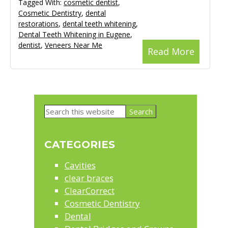
Tagged With:
cosmetic dentist
,
Cosmetic Dentistry
,
dental
restorations
,
dental teeth whitening
,
Dental Teeth Whitening in Eugene
,
dentist
,
Veneers Near Me
Read More
Primary
Search
Sidebar
this
website
CATEGORIES
Cavities
clear braces
ClearCorrect
Cosmetic Dentistry
Dental