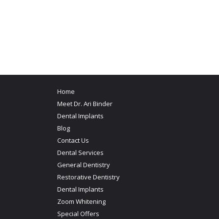
Home
Meet Dr. Ari Binder
Dental Implants
Blog
Contact Us
Dental Services
General Dentistry
Restorative Dentistry
Dental Implants
Zoom Whitening
Special Offers