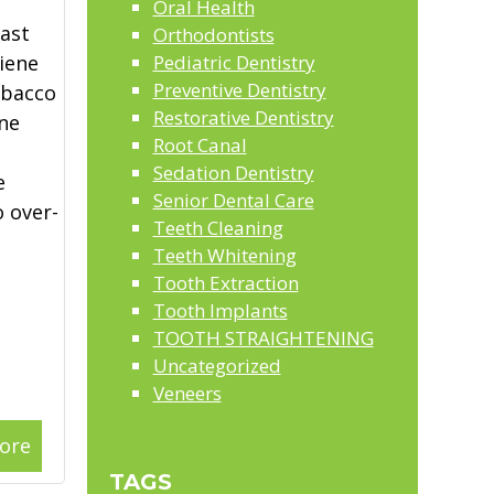
Oral Health
last
Orthodontists
iene
Pediatric Dentistry
Preventive Dentistry
obacco
Restorative Dentistry
ne
Root Canal
Sedation Dentistry
e
Senior Dental Care
 over-
Teeth Cleaning
Teeth Whitening
Tooth Extraction
Tooth Implants
TOOTH STRAIGHTENING
Uncategorized
Veneers
ore
TAGS