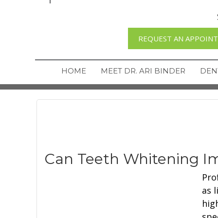
REQUEST AN APPOIN
HOME
MEET DR. ARI BINDER
DEN
Can Teeth Whitening Im
Pro
as 
hig
spe