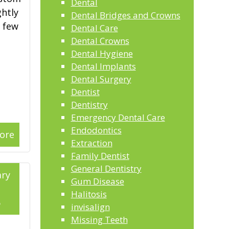
Dental
ghtly
Dental Bridges and Crowns
a few
Dental Care
Dental Crowns
Dental Hygiene
Dental Implants
Dental Surgery
Dentist
Dentistry
Emergency Dental Care
Endodontics
ore
Extraction
Family Dentist
General Dentistry
ry
Gum Disease
Halitosis
6
invisalign
Missing Teeth