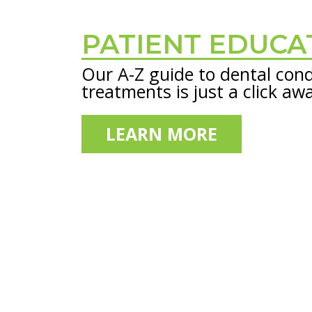
PATIENT EDUCA
Footer
Our A-Z guide to dental cond
treatments is just a click aw
LEARN MORE