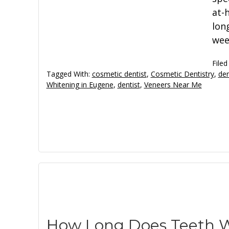
at-
long
wee
Filed
Tagged With:
cosmetic dentist
,
Cosmetic Dentistry
,
den
Whitening in Eugene
,
dentist
,
Veneers Near Me
How Long Does Teeth W