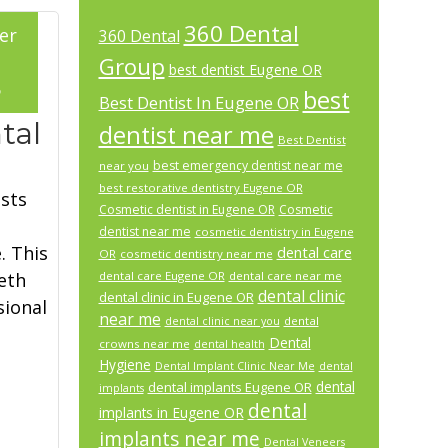
360 Dental
er
360 Dental
Group
best dentist Eugene OR
5
best
Best Dentist In Eugene OR
tal
dentist near me
Best Dentist
best emergency dentist near me
near you
best restorative dentistry Eugene OR
sts
Cosmetic dentist in Eugene OR
Cosmetic
dentist near me
cosmetic dentistry in Eugene
. This
dental care
OR
cosmetic dentistry near me
eth
dental care Eugene OR
dental care near me
dental clinic
dental clinic in Eugene OR
sional
near me
dental
dental clinic near you
Dental
crowns near me
dental health
Hygiene
Dental Implant Clinic Near Me
dental
dental
dental implants Eugene OR
implants
dental
implants in Eugene OR
implants near me
Dental Veneers