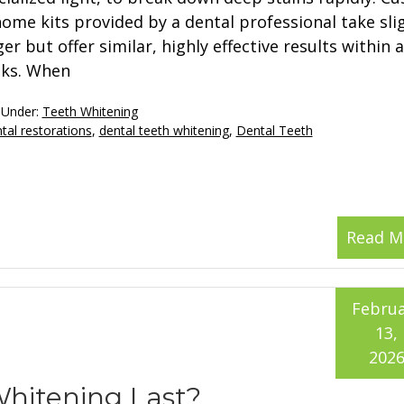
home kits provided by a dental professional take sli
er but offer similar, highly effective results within 
ks. When
 Under:
Teeth Whitening
tal restorations
,
dental teeth whitening
,
Dental Teeth
Read M
Februa
13,
202
hitening Last?