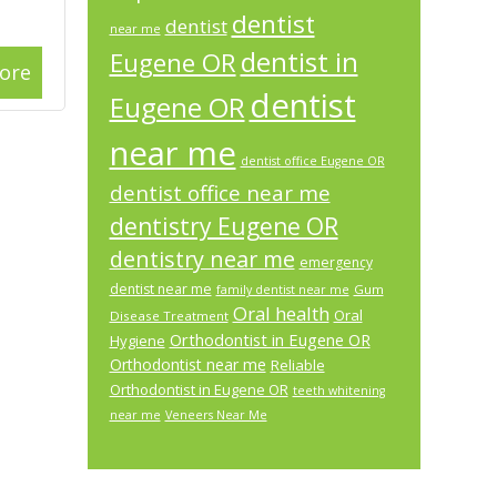
dentist
dentist
near me
dentist in
Eugene OR
ore
dentist
Eugene OR
near me
dentist office Eugene OR
dentist office near me
dentistry Eugene OR
dentistry near me
emergency
dentist near me
Gum
family dentist near me
Oral health
Oral
Disease Treatment
Orthodontist in Eugene OR
Hygiene
Orthodontist near me
Reliable
Orthodontist in Eugene OR
teeth whitening
near me
Veneers Near Me