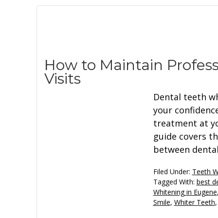
How to Maintain Profes
Visits
Dental teeth w
your confidence
treatment at yo
guide covers th
between dental 
Filed Under:
Teeth W
Tagged With:
best d
Whitening in Eugene
Smile
,
Whiter Teeth