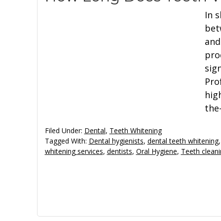
In s
bet
and
pro
sign
Pro
hig
the
Filed Under:
Dental
,
Teeth Whitening
Tagged With:
Dental hygienists
,
dental teeth whitening
whitening services
,
dentists
,
Oral Hygiene
,
Teeth clean