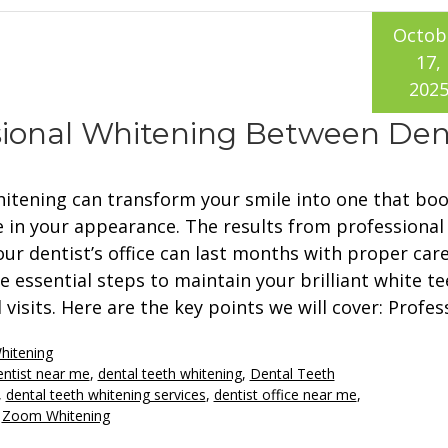
Octob
17,
202
sional Whitening Between Den
hitening can transform your smile into one that boo
 in your appearance. The results from professional
ur dentist’s office can last months with proper care
e essential steps to maintain your brilliant white te
visits. Here are the key points we will cover: Profes
hitening
entist near me
,
dental teeth whitening
,
Dental Teeth
,
dental teeth whitening services
,
dentist office near me
,
,
Zoom Whitening