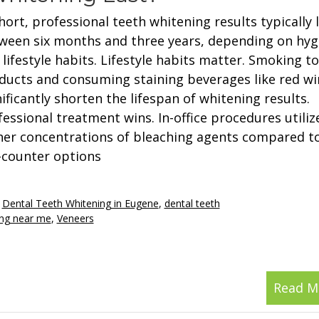
hort, professional teeth whitening results typically 
ween six months and three years, depending on hyg
 lifestyle habits. Lifestyle habits matter. Smoking t
ducts and consuming staining beverages like red wi
ificantly shorten the lifespan of whitening results.
fessional treatment wins. In-office procedures utiliz
her concentrations of bleaching agents compared to
-counter options
,
Dental Teeth Whitening in Eugene
,
dental teeth
ing near me
,
Veneers
Read M