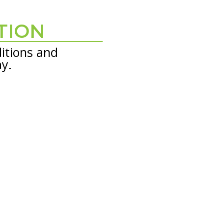
TION
itions and
ay.