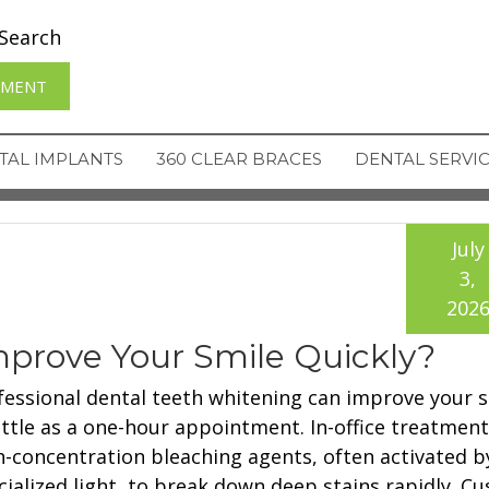
Search
TMENT
TAL IMPLANTS
360 CLEAR BRACES
DENTAL SERVI
July
3,
202
prove Your Smile Quickly?
fessional dental teeth whitening can improve your s
little as a one-hour appointment. In-office treatmen
h-concentration bleaching agents, often activated b
cialized light, to break down deep stains rapidly. C