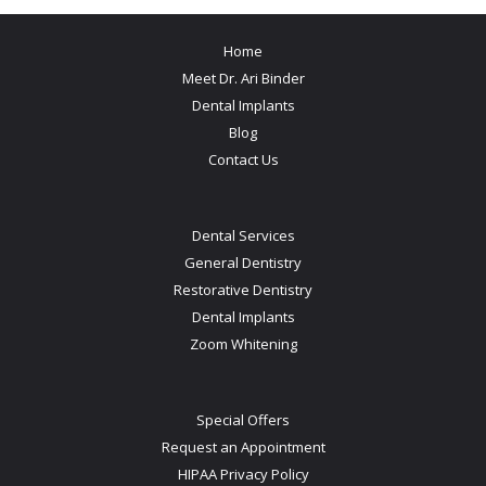
Home
Meet Dr. Ari Binder
Dental Implants
Blog
Contact Us
Dental Services
General Dentistry
Restorative Dentistry
Dental Implants
Zoom Whitening
Special Offers
Request an Appointment
HIPAA Privacy Policy