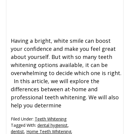
Having a bright, white smile can boost
your confidence and make you feel great
about yourself. But with so many teeth
whitening options available, it can be
overwhelming to decide which one is right.
In this article, we will explore the
differences between at-home and
professional teeth whitening. We will also
help you determine
Filed Under:
Teeth Whitening
Tagged With:
dental hygienist
,
dentist
,
Home Teeth Whitening
,