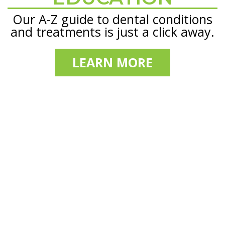
Our A-Z guide to dental conditions
and treatments is just a click away.
LEARN MORE