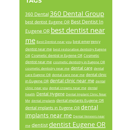
TAGS
360 Dental Group
360 Dental
Best Dentist In
best dentist Eugene OR
best dentist near
Eugene OR
me
best emergency
Best Dentist near you
dentist near me
best restorative dentistry Eugene
Cosmetic dentist in Eugene OR
Cosmetic
OR
dentist near me
cosmetic dentistry in Eugene OR
dental care
cosmetic dentistry near me
dental
dental clinic
care Eugene OR
dental care near me
dental clinic near me
in Eugene OR
dental
dental crowns near me
clinic near you
dental
Dental Hygiene
health
Dental Implant Clinic Near
dental implants Eugene OR
Me
dental implants
dental
dental implants in Eugene OR
implants near me
Dental Veneers near
dentist Eugene OR
dentist
me