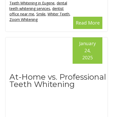
Teeth Whitening in Eugene
,
dental
teeth whitening services
,
dentist
office near me
,
Smile
,
Whiter Teeth
,
Zoom Whitening
Read More
January
24,
2025
At-Home vs. Professional
Teeth Whitening