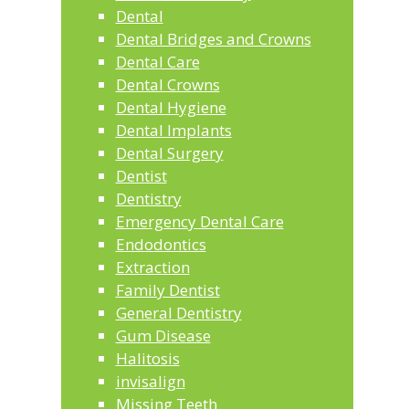
Dental
Dental Bridges and Crowns
Dental Care
Dental Crowns
Dental Hygiene
Dental Implants
Dental Surgery
Dentist
Dentistry
Emergency Dental Care
Endodontics
Extraction
Family Dentist
General Dentistry
Gum Disease
Halitosis
invisalign
Missing Teeth