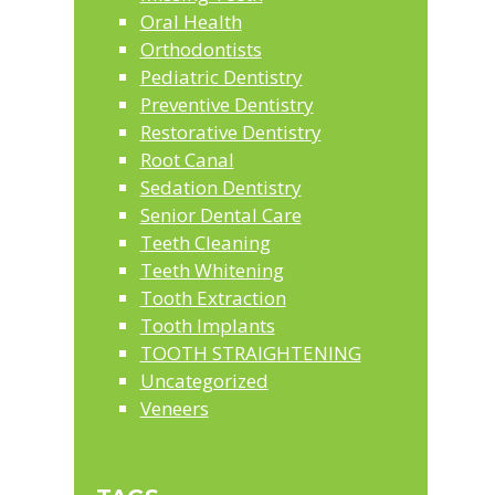
Oral Health
Orthodontists
Pediatric Dentistry
Preventive Dentistry
Restorative Dentistry
Root Canal
Sedation Dentistry
Senior Dental Care
Teeth Cleaning
Teeth Whitening
Tooth Extraction
Tooth Implants
TOOTH STRAIGHTENING
Uncategorized
Veneers