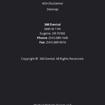
ADA Disclaimer
Sitemap
360 Dental
3845 W 11th
Eugene, OR 97402
Phone
:
(541) 689-1645
Fax
: (541) 689-9016
Copyright ©
360 Dental. All Rights Reserved.