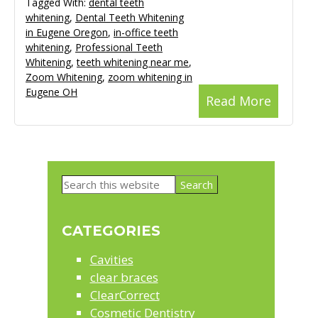
Tagged With:
dental teeth
whitening
,
Dental Teeth Whitening
in Eugene Oregon
,
in-office teeth
whitening
,
Professional Teeth
Whitening
,
teeth whitening near me
,
Zoom Whitening
,
zoom whitening in
Eugene OH
Read More
Primary
Search
Sidebar
this
website
CATEGORIES
Cavities
clear braces
ClearCorrect
Cosmetic Dentistry