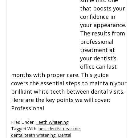
smile into one
that boosts your
General Dentistry
CONTACT US
confidence in
your appearance.
Restorative Dentistry
The results from
professional
Zoom Whitening
treatment at
your dentist’s
office can last
months with proper care. This guide
covers the essential steps to maintain your
brilliant white teeth between dental visits.
Here are the key points we will cover:
Professional
Filed Under:
Teeth Whitening
Tagged With:
best dentist near me
,
dental teeth whitening
,
Dental