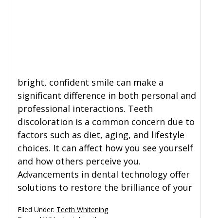
bright, confident smile can make a
significant difference in both personal and
professional interactions. Teeth
discoloration is a common concern due to
factors such as diet, aging, and lifestyle
choices. It can affect how you see yourself
and how others perceive you.
Advancements in dental technology offer
solutions to restore the brilliance of your
Filed Under:
Teeth Whitening