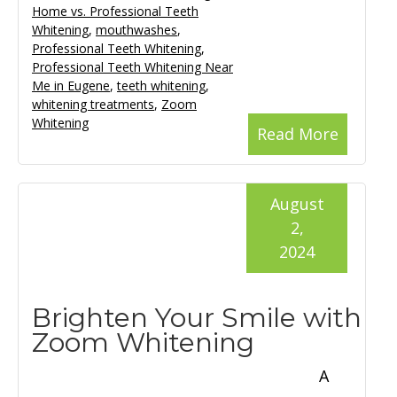
Home vs. Professional Teeth
Whitening
,
mouthwashes
,
Professional Teeth Whitening
,
Professional Teeth Whitening Near
Me in Eugene
,
teeth whitening
,
whitening treatments
,
Zoom
Whitening
Read More
August
2,
2024
Brighten Your Smile with
Zoom Whitening
A