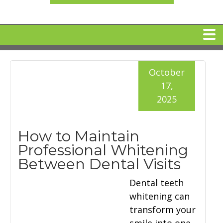
HOME
October
17,
MEET DR. ARI BINDER
2025
DENTAL IMPLANTS
How to Maintain
Professional Whitening
360 CLEAR BRACES
Between Dental Visits
Dental teeth
DENTAL SERVICES
whitening can
transform your
IV Sedation
SPECIAL OFFERS