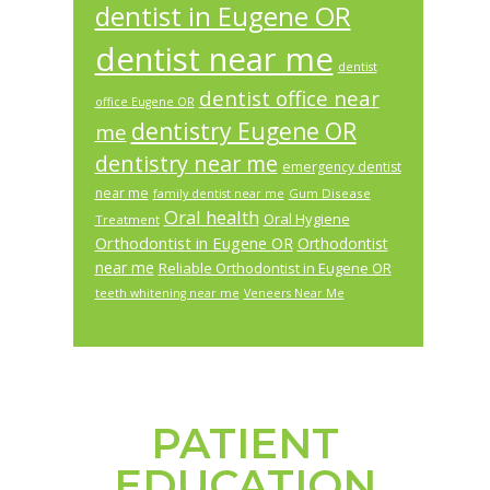
dentist in Eugene OR
dentist near me
dentist
dentist office near
office Eugene OR
dentistry Eugene OR
me
dentistry near me
emergency dentist
near me
Gum Disease
family dentist near me
Oral health
Oral Hygiene
Treatment
Orthodontist in Eugene OR
Orthodontist
near me
Reliable Orthodontist in Eugene OR
teeth whitening near me
Veneers Near Me
PATIENT
Footer
EDUCATION