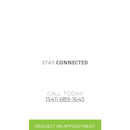
Skip
Skip
Skip
to
to
to
main
primary
footer
content
sidebar
STAY
CONNECTED
CALL TODAY
(541) 689-1645
REQUEST AN APPOINTMENT