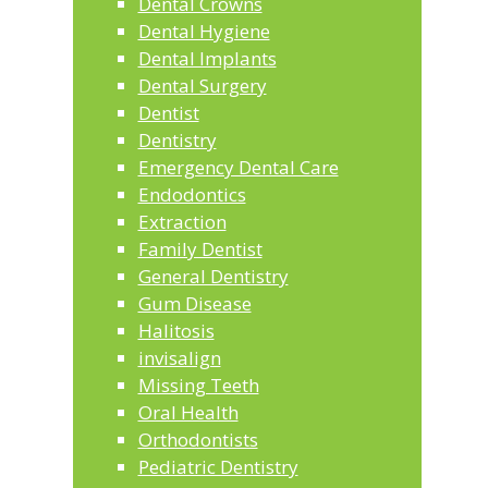
Dental Crowns
Dental Hygiene
Dental Implants
Dental Surgery
Dentist
Dentistry
Emergency Dental Care
Endodontics
Extraction
Family Dentist
General Dentistry
Gum Disease
Halitosis
invisalign
Missing Teeth
Oral Health
Orthodontists
Pediatric Dentistry