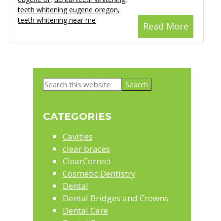
teeth whitening eugene oregon
,
teeth whitening near me
Read More
Primary
Search
Sidebar
this
website
CATEGORIES
Cavities
clear braces
ClearCorrect
Cosmetic Dentistry
Dental
Dental Bridges and Crowns
Dental Care