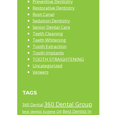
Preventive Dentistry
Restorative Dentistry
Root Canal
Sedation Dentistry
Senior Dental Care
Teeth Cleaning
Teeth Whitening
Tooth Extraction
Tooth Implants
TOOTH STRAIGHTENING
Uncategorized
Veneers
TAGS
360 Dental Group
360 Dental
Best Dentist In
best dentist Eugene OR