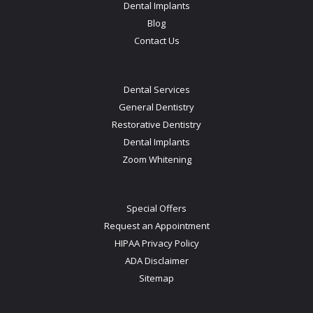
Dental Implants
Blog
Contact Us
Dental Services
General Dentistry
Restorative Dentistry
Dental Implants
Zoom Whitening
Special Offers
Request an Appointment
HIPAA Privacy Policy
ADA Disclaimer
Sitemap