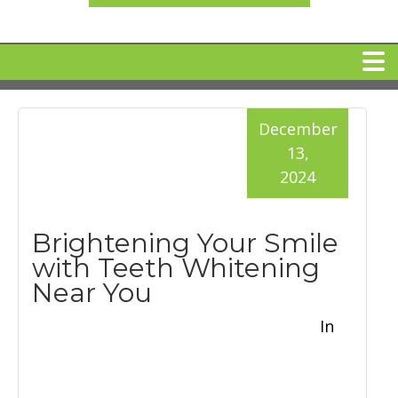
HOME
December
13,
MEET DR. ARI BINDER
2024
DENTAL IMPLANTS
Brightening Your Smile
with Teeth Whitening
360 CLEAR BRACES
Near You
In
DENTAL SERVICES
IV Sedation
SPECIAL OFFERS