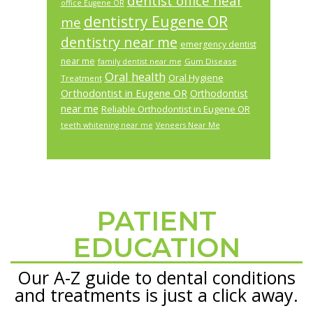
dentist office near
office Eugene OR
dentistry Eugene OR
me
dentistry near me
emergency dentist
near me
Gum Disease
family dentist near me
Oral health
Oral Hygiene
Treatment
Orthodontist in Eugene OR
Orthodontist
near me
Reliable Orthodontist in Eugene OR
teeth whitening near me
Veneers Near Me
PATIENT
Footer
EDUCATION
Our A-Z guide to dental conditions
and treatments is just a click away.