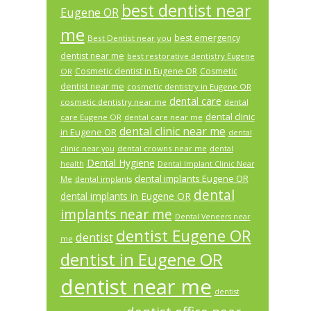
best dentist near
Eugene OR
me
best emergency
Best Dentist near you
dentist near me
best restorative dentistry Eugene
Cosmetic dentist in Eugene OR
Cosmetic
OR
dentist near me
cosmetic dentistry in Eugene OR
dental care
cosmetic dentistry near me
dental
dental clinic
care Eugene OR
dental care near me
dental clinic near me
in Eugene OR
dental
dental crowns near me
clinic near you
dental
Dental Hygiene
health
Dental Implant Clinic Near
dental implants Eugene OR
Me
dental implants
dental
dental implants in Eugene OR
implants near me
Dental Veneers near
dentist Eugene OR
dentist
me
dentist in Eugene OR
dentist near me
dentist