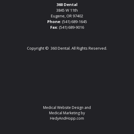
360 Dental
3845 W 11th
Eugene, OR 97402
Phone
:
(541) 689-1645
Fax
: (541) 689-9016
Copyright ©
360 Dental. All Rights Reserved.
Medical Website Design and
Medical Marketing by
HedyAndHopp.com