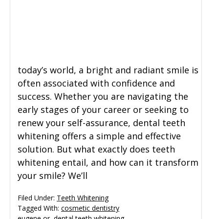
General Dentistry
CONTACT US
Restorative Dentistry
today’s world, a bright and radiant smile is
Zoom Whitening
often associated with confidence and
success. Whether you are navigating the
early stages of your career or seeking to
renew your self-assurance, dental teeth
whitening offers a simple and effective
solution. But what exactly does teeth
whitening entail, and how can it transform
your smile? We’ll
Filed Under:
Teeth Whitening
Tagged With:
cosmetic dentistry
eugene or
,
dental teeth whitening
,