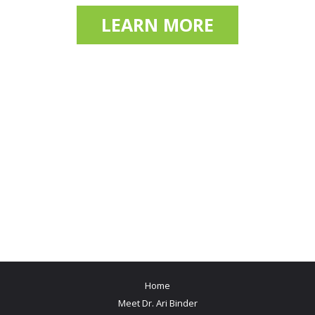
LEARN MORE
Home
Meet Dr. Ari Binder