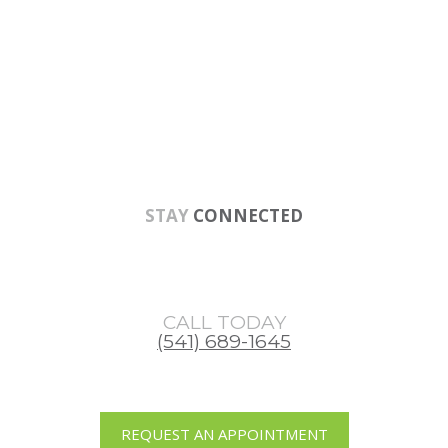
Skip
Skip
Skip
to
to
to
main
primary
footer
content
sidebar
STAY
CONNECTED
CALL TODAY
(541) 689-1645
REQUEST AN APPOINTMENT