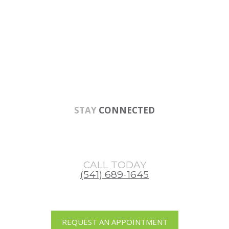
Skip
Skip
Skip
to
to
to
main
primary
footer
content
sidebar
STAY
CONNECTED
CALL TODAY
(541) 689-1645
REQUEST AN APPOINTMENT