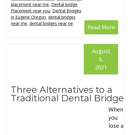
placement near me
,
Dental bridge
Placement near you
,
Dental Bridges
in Eugene Oregon
,
dental bridges
near me
,
dental bridges near ne
Read More
August
6,
2021
Three Alternatives to a
Traditional Dental Bridge
When
you
lose a