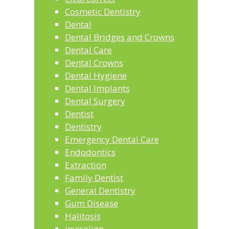
Cosmetic Dentistry
Dental
Dental Bridges and Crowns
Dental Care
Dental Crowns
Dental Hygiene
Dental Implants
Dental Surgery
Dentist
Dentistry
Emergency Dental Care
Endodontics
Extraction
Family Dentist
General Dentistry
Gum Disease
Halitosis
invisalign