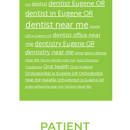
dentist Eugene OR
dentist
me
dentist in Eugene OR
dentist near me
dentist
dentist office near
office Eugene OR
dentistry Eugene OR
me
dentistry near me
emergency dentist
near me
Gum Disease
family dentist near me
Oral health
Oral Hygiene
Treatment
Orthodontist in Eugene OR
Orthodontist
near me
Reliable Orthodontist in Eugene OR
teeth whitening near me
Veneers Near Me
PATIENT
Footer