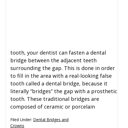
tooth, your dentist can fasten a dental
bridge between the adjacent teeth
surrounding the gap. This is done in order
to fill in the area with a real-looking false
tooth called a dental bridge, because it
literally “bridges” the gap with a prosthetic
tooth. These traditional bridges are
composed of ceramic or porcelain
Filed Under:
Dental Bridges and
Crowns