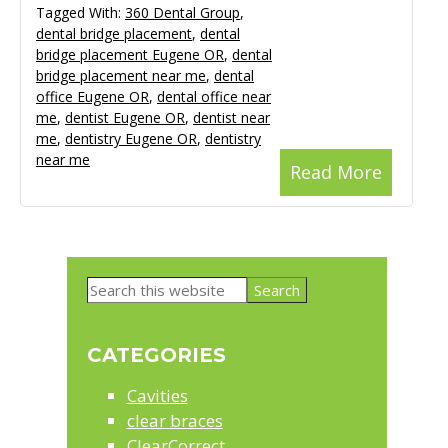
Tagged With:
360 Dental Group
,
dental bridge placement
,
dental
bridge placement Eugene OR
,
dental
bridge placement near me
,
dental
office Eugene OR
,
dental office near
me
,
dentist Eugene OR
,
dentist near
me
,
dentistry Eugene OR
,
dentistry
near me
Read More
Primary
Search
Sidebar
this
website
CATEGORIES
Cavities
clear braces
ClearCorrect