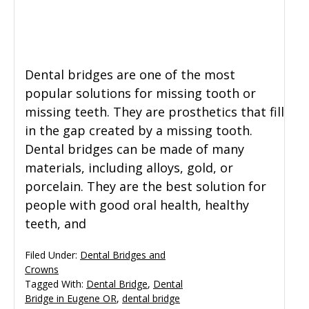
General Dentistry
CONTACT US
Restorative Dentistry
Dental bridges are one of the most
popular solutions for missing tooth or
Zoom Whitening
missing teeth. They are prosthetics that fill
in the gap created by a missing tooth.
Dental bridges can be made of many
materials, including alloys, gold, or
porcelain. They are the best solution for
people with good oral health, healthy
teeth, and
Filed Under:
Dental Bridges and
Crowns
Tagged With:
Dental Bridge
,
Dental
Bridge in Eugene OR
,
dental bridge