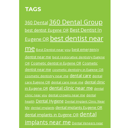
TAGS
360 Dental Group
360 Dental
Best Dentist In
best dentist Eugene OR
best dentist near
Eugene OR
me
best emergency
Best Dentist near you
dentist near me
best restorative dentistry Eugene
Cosmetic dentist in Eugene OR
Cosmetic
OR
dentist near me
cosmetic dentistry in Eugene OR
dental care
cosmetic dentistry near me
dental
dental clinic
care Eugene OR
dental care near me
dental clinic near me
in Eugene OR
dental
dental crowns near me
clinic near you
dental
Dental Hygiene
health
Dental Implant Clinic Near
dental implants Eugene OR
Me
dental implants
dental
dental implants in Eugene OR
implants near me
Dental Veneers near