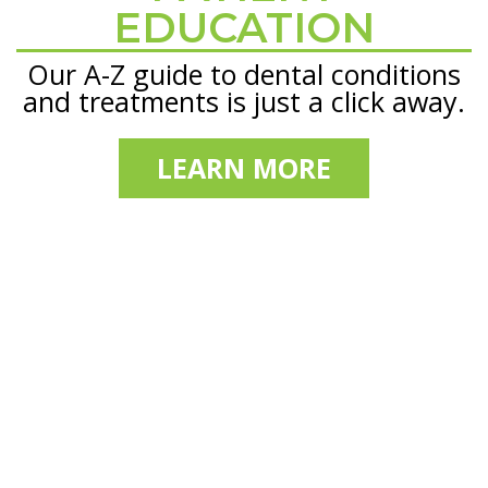
EDUCATION
Our A-Z guide to dental conditions
and treatments is just a click away.
LEARN MORE