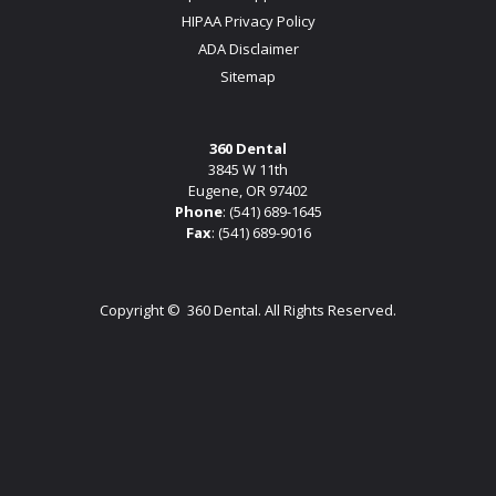
HIPAA Privacy Policy
ADA Disclaimer
Sitemap
360 Dental
3845 W 11th
Eugene, OR 97402
Phone
:
(541) 689-1645
Fax
: (541) 689-9016
Copyright ©
360 Dental. All Rights Reserved.