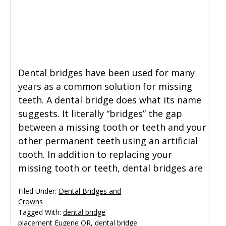
Dental bridges have been used for many
years as a common solution for missing
teeth. A dental bridge does what its name
suggests. It literally “bridges” the gap
between a missing tooth or teeth and your
other permanent teeth using an artificial
tooth. In addition to replacing your
missing tooth or teeth, dental bridges are
Filed Under:
Dental Bridges and
Crowns
Tagged With:
dental bridge
placement Eugene OR
,
dental bridge