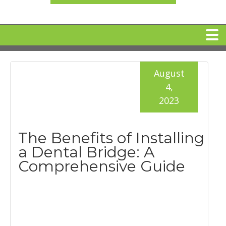
HOME
August
4,
MEET DR. ARI BINDER
2023
DENTAL IMPLANTS
The Benefits of Installing
a Dental Bridge: A
360 CLEAR BRACES
Comprehensive Guide
DENTAL SERVICES
IV Sedation
SPECIAL OFFERS