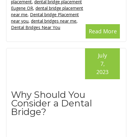
placement
,
dental bridge placement
Eugene OR
,
dental bridge placement
near me
,
Dental bridge Placement
near you
,
dental bridges near me
,
Dental Bridges Near You
Read More
July
7,
2023
Why Should You
Consider a Dental
Bridge?