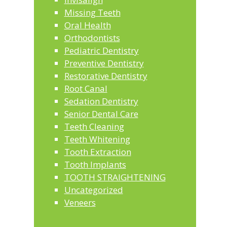
Missing Teeth
Oral Health
Orthodontists
Pediatric Dentistry
Preventive Dentistry
Restorative Dentistry
Root Canal
Sedation Dentistry
Senior Dental Care
Teeth Cleaning
Teeth Whitening
Tooth Extraction
Tooth Implants
TOOTH STRAIGHTENING
Uncategorized
Veneers