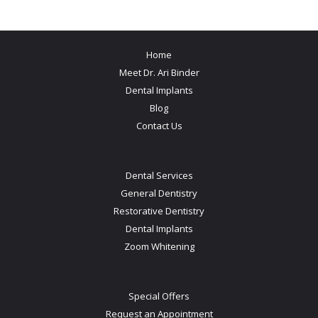
Home
Meet Dr. Ari Binder
Dental Implants
Blog
Contact Us
Dental Services
General Dentistry
Restorative Dentistry
Dental Implants
Zoom Whitening
Special Offers
Request an Appointment