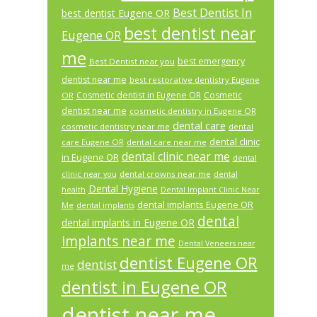
Best Dentist In
best dentist Eugene OR
best dentist near
Eugene OR
me
best emergency
Best Dentist near you
dentist near me
best restorative dentistry Eugene
Cosmetic dentist in Eugene OR
Cosmetic
OR
dentist near me
cosmetic dentistry in Eugene OR
dental care
cosmetic dentistry near me
dental
dental clinic
care Eugene OR
dental care near me
dental clinic near me
in Eugene OR
dental
dental crowns near me
clinic near you
dental
Dental Hygiene
health
Dental Implant Clinic Near
dental implants Eugene OR
Me
dental implants
dental
dental implants in Eugene OR
implants near me
Dental Veneers near
dentist Eugene OR
dentist
me
dentist in Eugene OR
dentist near me