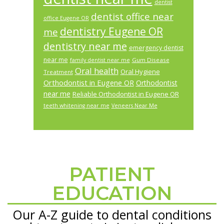
dentist
dentist office near
office Eugene OR
dentistry Eugene OR
me
dentistry near me
emergency dentist
near me
Gum Disease
family dentist near me
Oral health
Oral Hygiene
Treatment
Orthodontist in Eugene OR
Orthodontist
near me
Reliable Orthodontist in Eugene OR
teeth whitening near me
Veneers Near Me
PATIENT
Footer
EDUCATION
Our A-Z guide to dental conditions