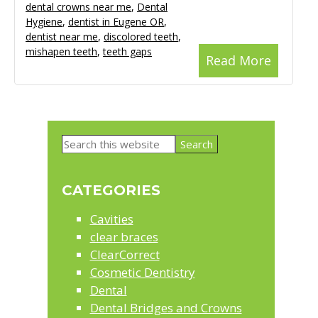
dental crowns near me
,
Dental
Hygiene
,
dentist in Eugene OR
,
dentist near me
,
discolored teeth
,
mishapen teeth
,
teeth gaps
Read More
Primary
Search
Sidebar
this
website
CATEGORIES
Cavities
clear braces
ClearCorrect
Cosmetic Dentistry
Dental
Dental Bridges and Crowns