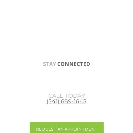
Skip
Skip
Skip
to
to
to
main
primary
footer
content
sidebar
STAY
CONNECTED
CALL TODAY
(541) 689-1645
REQUEST AN APPOINTMENT