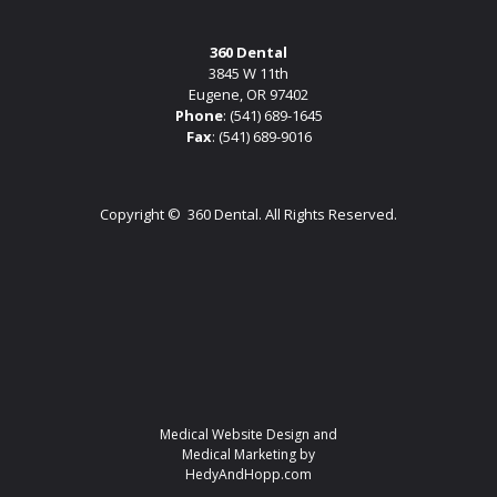
360 Dental
3845 W 11th
Eugene, OR 97402
Phone
:
(541) 689-1645
Fax
: (541) 689-9016
Copyright ©
360 Dental. All Rights Reserved.
Medical Website Design and
Medical Marketing by
HedyAndHopp.com