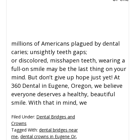
millions of Americans plagued by dental
caries; unsightly teeth gaps;
or discolored, misshapen teeth, wearing a
full-on smile may be the last thing on your
mind. But don’t give up hope just yet! At
360 Dental in Eugene, Oregon, we believe
everyone deserves a healthy, beautiful
smile. With that in mind, we
Filed Under:
Dental Bridges and
Crowns
Tagged With:
dental bridges near
me
,
dental crowns in Eugene Or
,