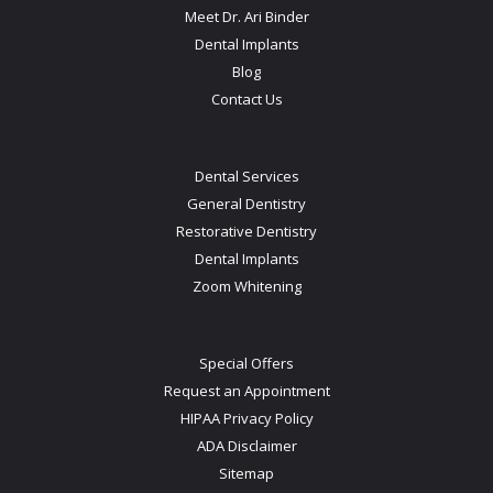
Meet Dr. Ari Binder
Dental Implants
Blog
Contact Us
Dental Services
General Dentistry
Restorative Dentistry
Dental Implants
Zoom Whitening
Special Offers
Request an Appointment
HIPAA Privacy Policy
ADA Disclaimer
Sitemap