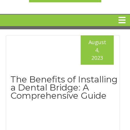
HOME
August
4,
MEET DR. ARI BINDER
2023
DENTAL IMPLANTS
The Benefits of Installing
a Dental Bridge: A
360 CLEAR BRACES
Comprehensive Guide
DENTAL SERVICES
IV Sedation
SPECIAL OFFERS