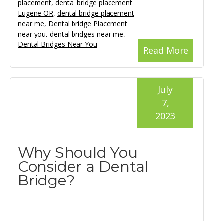
placement
,
dental bridge placement
Eugene OR
,
dental bridge placement
near me
,
Dental bridge Placement
near you
,
dental bridges near me
,
Dental Bridges Near You
Read More
July
7,
2023
Why Should You
Consider a Dental
Bridge?