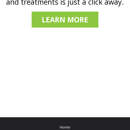
and treatments is just a click away.
LEARN MORE
Home