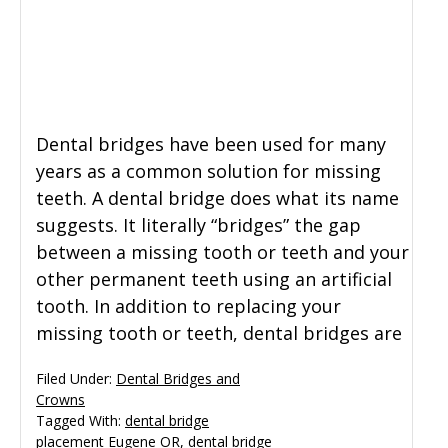
Dental bridges have been used for many
years as a common solution for missing
teeth. A dental bridge does what its name
suggests. It literally “bridges” the gap
between a missing tooth or teeth and your
other permanent teeth using an artificial
tooth. In addition to replacing your
missing tooth or teeth, dental bridges are
Filed Under:
Dental Bridges and
Crowns
Tagged With:
dental bridge
placement Eugene OR
,
dental bridge