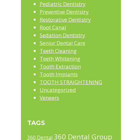
Pediatric Dentistry
Preventive Dentistry
Restorative Dentistry
Root Canal
Sedation Dentistry
Senior Dental Care
Teeth Cleaning
Teeth Whitening
Tooth Extraction
Tooth Implants
TOOTH STRAIGHTENING
Uncategorized
Veneers
TAGS
360 Dental Group
360 Dental