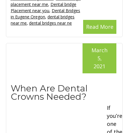
placement near me
,
Dental bridge
Placement near you
,
Dental Bridges
in Eugene Oregon
,
dental bridges
near me
,
dental bridges near ne
Read More
March
5,
2021
When Are Dental
Crowns Needed?
If
you’re
one
of the