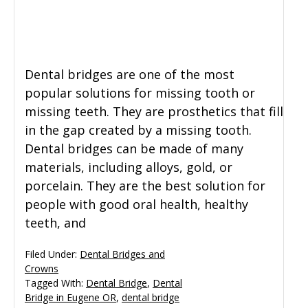
General Dentistry
CONTACT US
Restorative Dentistry
Dental bridges are one of the most
popular solutions for missing tooth or
Zoom Whitening
missing teeth. They are prosthetics that fill
in the gap created by a missing tooth.
Dental bridges can be made of many
materials, including alloys, gold, or
porcelain. They are the best solution for
people with good oral health, healthy
teeth, and
Filed Under:
Dental Bridges and
Crowns
Tagged With:
Dental Bridge
,
Dental
Bridge in Eugene OR
,
dental bridge