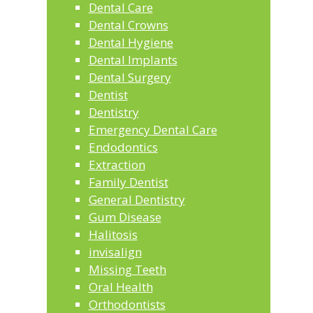
Dental Care
Dental Crowns
Dental Hygiene
Dental Implants
Dental Surgery
Dentist
Dentistry
Emergency Dental Care
Endodontics
Extraction
Family Dentist
General Dentistry
Gum Disease
Halitosis
invisalign
Missing Teeth
Oral Health
Orthodontists