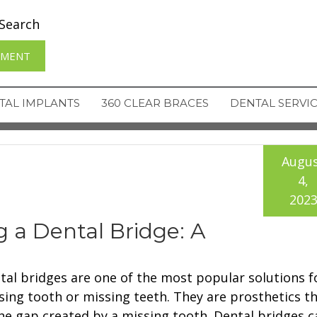
Search
TMENT
TAL IMPLANTS
360 CLEAR BRACES
DENTAL SERVI
Augu
4,
202
ng a Dental Bridge: A
tal bridges are one of the most popular solutions f
sing tooth or missing teeth. They are prosthetics tha
the gap created by a missing tooth. Dental bridges c