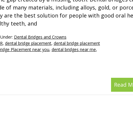
e of many materials, including alloys, gold, or porce
y are the best solution for people with good oral he
lthy teeth, and
 Under:
Dental Bridges and Crowns
OR
,
dental bridge placement
,
dental bridge placement
ridge Placement near you
,
dental bridges near me
,
Read M