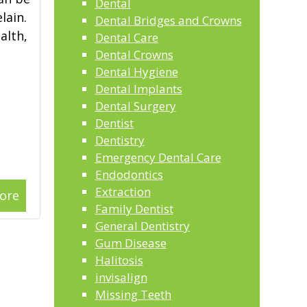
Dental
lain.
Dental Bridges and Crowns
alth,
Dental Care
Dental Crowns
Dental Hygiene
Dental Implants
Dental Surgery
Dentist
Dentistry
Emergency Dental Care
Endodontics
Extraction
ore
Family Dentist
General Dentistry
Gum Disease
Halitosis
invisalign
Missing Teeth