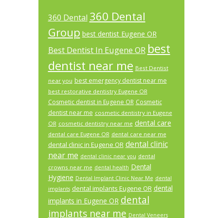
360 Dental
360 Dental
Group
best dentist Eugene OR
best
Best Dentist In Eugene OR
dentist near me
Best Dentist
best emergency dentist near me
near you
best restorative dentistry Eugene OR
Cosmetic dentist in Eugene OR
Cosmetic
dentist near me
cosmetic dentistry in Eugene
dental care
OR
cosmetic dentistry near me
dental care Eugene OR
dental care near me
dental clinic
dental clinic in Eugene OR
near me
dental
dental clinic near you
Dental
crowns near me
dental health
Hygiene
Dental Implant Clinic Near Me
dental
dental
dental implants Eugene OR
implants
dental
implants in Eugene OR
implants near me
Dental Veneers