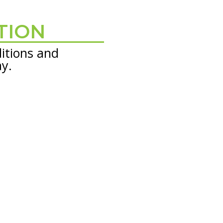
TION
itions and
ay.