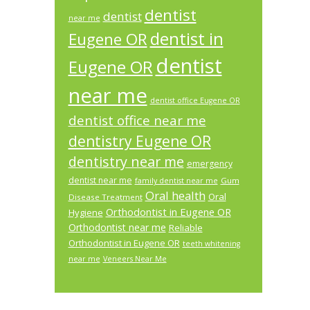
dentist
dentist
near me
dentist in
Eugene OR
dentist
Eugene OR
near me
dentist office Eugene OR
dentist office near me
dentistry Eugene OR
dentistry near me
emergency
dentist near me
Gum
family dentist near me
Oral health
Oral
Disease Treatment
Orthodontist in Eugene OR
Hygiene
Orthodontist near me
Reliable
Orthodontist in Eugene OR
teeth whitening
near me
Veneers Near Me