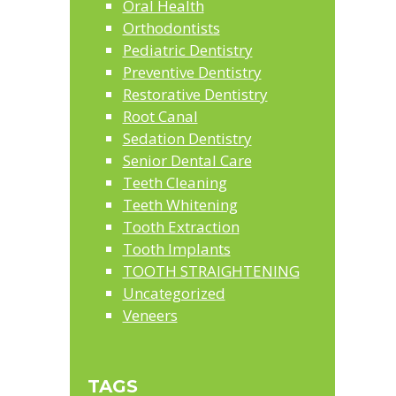
Oral Health
Orthodontists
Pediatric Dentistry
Preventive Dentistry
Restorative Dentistry
Root Canal
Sedation Dentistry
Senior Dental Care
Teeth Cleaning
Teeth Whitening
Tooth Extraction
Tooth Implants
TOOTH STRAIGHTENING
Uncategorized
Veneers
TAGS