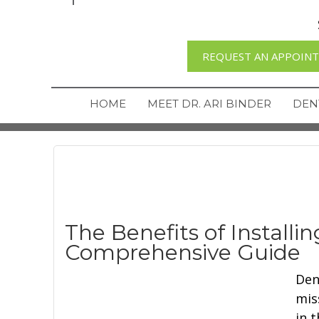
REQUEST AN APPOIN
HOME
MEET DR. ARI BINDER
DEN
The Benefits of Installi
Comprehensive Guide
Den
mis
in 