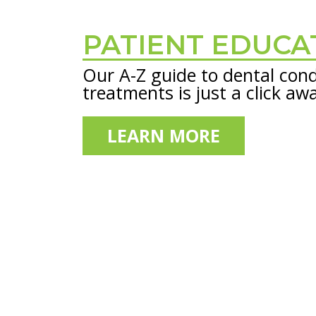
PATIENT EDUCA
Footer
Our A-Z guide to dental cond
treatments is just a click aw
LEARN MORE