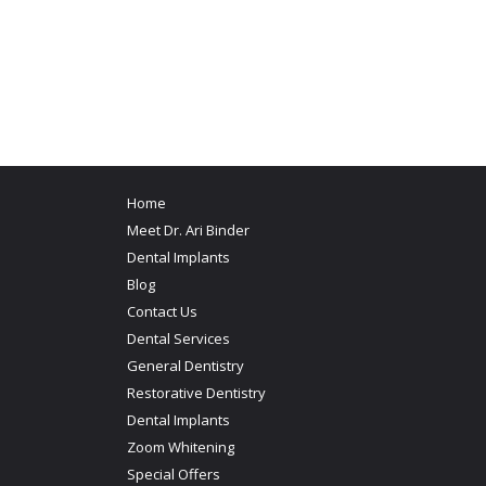
Home
Meet Dr. Ari Binder
Dental Implants
Blog
Contact Us
Dental Services
General Dentistry
Restorative Dentistry
Dental Implants
Zoom Whitening
Special Offers