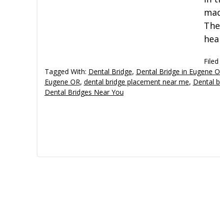
mad
The
hea
Filed
Tagged With:
Dental Bridge
,
Dental Bridge in Eugene 
Eugene OR
,
dental bridge placement near me
,
Dental b
Dental Bridges Near You