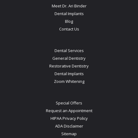
Meet Dr. Ari Binder
Dental Implants
Blog
Contact Us
Dental Services
General Dentistry
Restorative Dentistry
Dental Implants
Zoom Whitening
Special Offers
Request an Appointment
HIPAA Privacy Policy
ADA Disclaimer
Sitemap