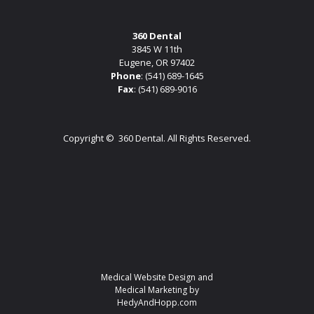
360 Dental
3845 W 11th
Eugene, OR 97402
Phone
:
(541) 689-1645
Fax
: (541) 689-9016
Copyright ©
360 Dental. All Rights Reserved.
Medical Website Design and
Medical Marketing by
HedyAndHopp.com