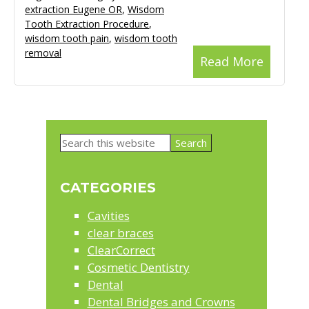
extraction Eugene OR
,
Wisdom
Tooth Extraction Procedure
,
wisdom tooth pain
,
wisdom tooth
removal
Read More
Primary
Search
Sidebar
this
website
CATEGORIES
Cavities
clear braces
ClearCorrect
Cosmetic Dentistry
Dental
Dental Bridges and Crowns