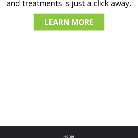
and treatments is just a click away.
LEARN MORE
Home