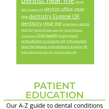
dentist near me
dentist
dentist office near
office Eugene OR
dentistry Eugene OR
me
dentistry near me
emergency dentist
near me
Gum Disease
family dentist near me
Oral health
Oral Hygiene
Treatment
Orthodontist in Eugene OR
Orthodontist
near me
Reliable Orthodontist in Eugene OR
teeth whitening near me
Veneers Near Me
PATIENT
Footer
EDUCATION
Our A-Z guide to dental conditions