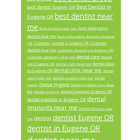
Best Dentist In
best dentist Eugene OR
best dentist near
Eugene OR
me
best emergency
Best Dentist near you
dentist near me
best restorative dentistry Eugene
Cosmetic dentist in Eugene OR
Cosmetic
OR
dentist near me
cosmetic dentistry in Eugene OR
dental care
cosmetic dentistry near me
dental
dental clinic
care Eugene OR
dental care near me
dental clinic near me
in Eugene OR
dental
dental crowns near me
clinic near you
dental
Dental Hygiene
health
Dental Implant Clinic Near
dental implants Eugene OR
Me
dental implants
dental
dental implants in Eugene OR
implants near me
Dental Veneers near
dentist Eugene OR
dentist
me
dentist in Eugene OR