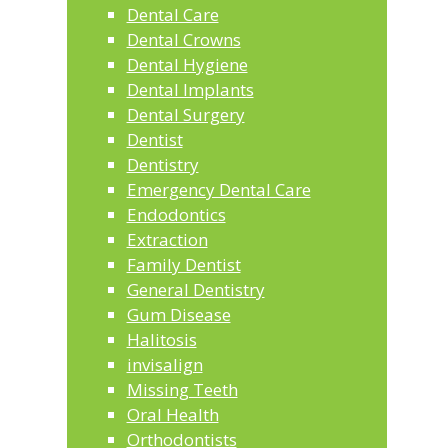
Dental Care
Dental Crowns
Dental Hygiene
Dental Implants
Dental Surgery
Dentist
Dentistry
Emergency Dental Care
Endodontics
Extraction
Family Dentist
General Dentistry
Gum Disease
Halitosis
invisalign
Missing Teeth
Oral Health
Orthodontists