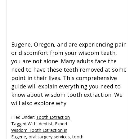
General Dentistry
CONTACT US
Restorative Dentistry
Eugene, Oregon, and are experiencing pain
Zoom Whitening
or discomfort from your wisdom teeth,
you are not alone. Many adults face the
need to have these teeth removed at some
point in their lives. This comprehensive
guide will explain everything you need to
know about wisdom tooth extraction. We
will also explore why
Filed Under:
Tooth Extraction
Tagged With:
dentist
,
Expert
Wisdom Tooth Extraction in
Eugene
,
oral surgery services
,
tooth