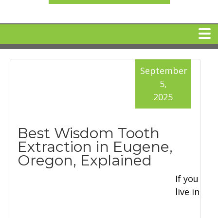
HOME
September
5,
MEET DR. ARI BINDER
2025
DENTAL IMPLANTS
Best Wisdom Tooth
Extraction in Eugene,
360 CLEAR BRACES
Oregon, Explained
If you
DENTAL SERVICES
live in
IV Sedation
SPECIAL OFFERS