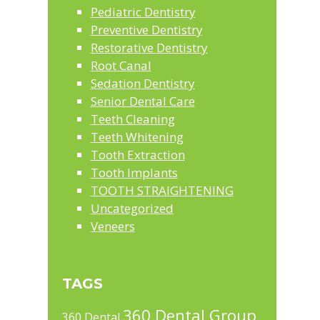
Pediatric Dentistry
Preventive Dentistry
Restorative Dentistry
Root Canal
Sedation Dentistry
Senior Dental Care
Teeth Cleaning
Teeth Whitening
Tooth Extraction
Tooth Implants
TOOTH STRAIGHTENING
Uncategorized
Veneers
TAGS
360 Dental Group
360 Dental