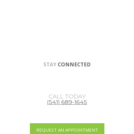
Skip
Skip
Skip
to
to
to
main
primary
footer
content
sidebar
STAY
CONNECTED
CALL TODAY
(541) 689-1645
REQUEST AN APPOINTMENT