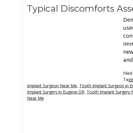
Typical Discomforts Ass
Den
use
con
imm
new
and
Filed
Tagg
Implant Surgeon Near Me
,
Tooth Implant Surgeon in 
Implant Surgery in Eugene OR
,
Tooth Implant Surgery
Near Me