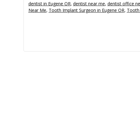
dentist in Eugene OR
,
dentist near me
,
dentist office n
Near Me
,
Tooth Implant Surgeon in Eugene OR
,
Tooth