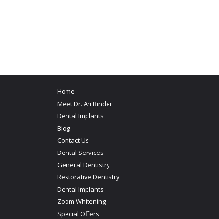
Home
Meet Dr. Ari Binder
Dental Implants
Blog
Contact Us
Dental Services
General Dentistry
Restorative Dentistry
Dental Implants
Zoom Whitening
Special Offers