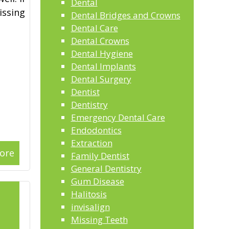
Dental
issing
Dental Bridges and Crowns
Dental Care
Dental Crowns
Dental Hygiene
Dental Implants
Dental Surgery
Dentist
Dentistry
Emergency Dental Care
Endodontics
Extraction
ore
Family Dentist
General Dentistry
Gum Disease
Halitosis
invisalign
Missing Teeth
2