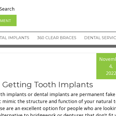
Search
TMENT
TAL IMPLANTS
360 CLEAR BRACES
DENTAL SERVI
Novem
4,
202
e Getting Tooth Implants
th implants or dental implants are permanent fake
t mimic the structure and function of your natural t
se are an excellent option for people who are looki
lternative to bridgework or dentures that don’t fit we