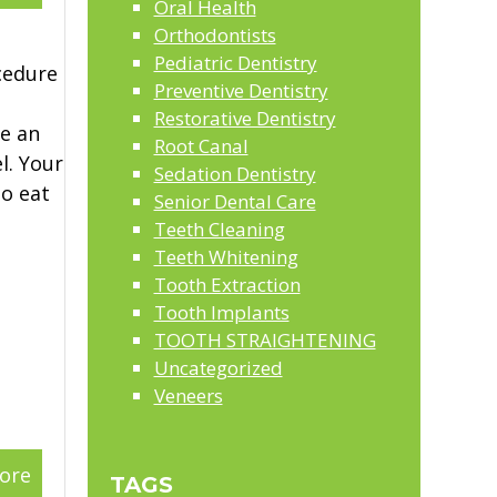
Oral Health
Orthodontists
Pediatric Dentistry
cedure
Preventive Dentistry
Restorative Dentistry
ce an
Root Canal
l. Your
Sedation Dentistry
to eat
Senior Dental Care
Teeth Cleaning
Teeth Whitening
Tooth Extraction
Tooth Implants
TOOTH STRAIGHTENING
Uncategorized
Veneers
ore
TAGS