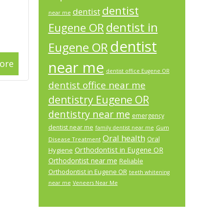
dentist
dentist
near me
dentist in
Eugene OR
dentist
Eugene OR
ore
near me
dentist office Eugene OR
dentist office near me
dentistry Eugene OR
dentistry near me
emergency
dentist near me
Gum
family dentist near me
Oral health
Oral
Disease Treatment
Orthodontist in Eugene OR
Hygiene
Orthodontist near me
Reliable
Orthodontist in Eugene OR
teeth whitening
near me
Veneers Near Me