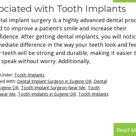
ociated with Tooth Implants
tal implant surgery is a highly advanced dental pro
d to improve a patient’s smile and increase their
fidence. After getting dental implants, you will noti
ediate difference in the way your teeth look and fee
 teeth will be strong and durable, making it easier 
 speak without worry. Additionally,
 Under:
Tooth Implants
ed With:
Dental Implant Surgeon in Eugene OR
,
Dental
Eugene OR
,
Tooth Implant Surgeon Near Me
,
Tooth
 Near Me
,
Tooth Implants in Eugene OR
,
Tooth Implants
Read M