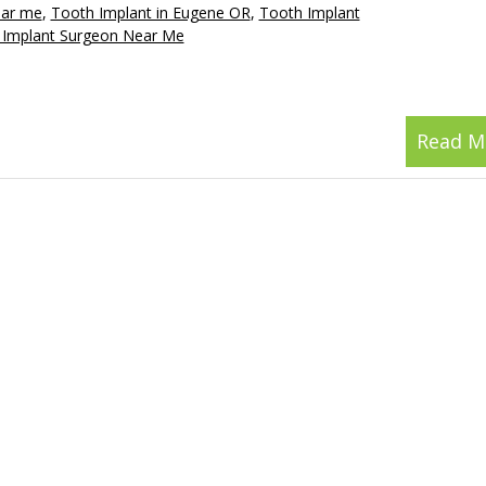
ear me
,
Tooth Implant in Eugene OR
,
Tooth Implant
 Implant Surgeon Near Me
Read M