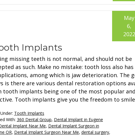
May
6,
202
ooth Implants
ing missing teeth is not normal, and should not be
epted as such. Make no mistake: tooth loss also has
plications, among which is jaw deterioration. The 
s is there are various dental restoration options ava
h tooth implants being one of the most popular and
ective. Tooth implants give you the freedom to smile
 Under:
Tooth Implants
ed With:
360 Dental Group
,
Dental Implant in Eugene
Dental Implant Near Me
,
Dental Implant Surgeon in
ne OR
,
Dental Implant Surgeon Near Me
,
dental surgery
,