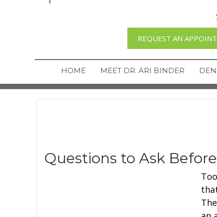
REQUEST AN APPOIN
HOME
MEET DR. ARI BINDER
DEN
Questions to Ask Befor
Too
tha
The
an a