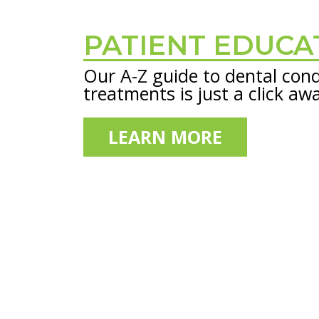
PATIENT EDUCA
Footer
Our A-Z guide to dental cond
treatments is just a click aw
LEARN MORE