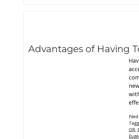
Advantages of Having T
Hav
acc
com
new
wit
eff
Filed
Tagg
OR
,
Euge