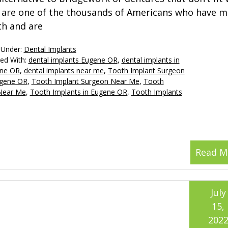
 are one of the thousands of Americans who have m
th and are
 Under:
Dental Implants
ed With:
dental implants Eugene OR
,
dental implants in
ne OR
,
dental implants near me
,
Tooth Implant Surgeon
ugene OR
,
Tooth Implant Surgeon Near Me
,
Tooth
 Near Me
,
Tooth Implants in Eugene OR
,
Tooth Implants
Read M
July
15,
202