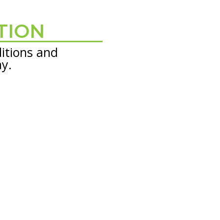
TION
itions and
ay.