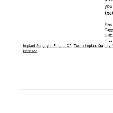
you
tee
Filed
Tagg
Euge
in E
Implant Surgery in Eugene OR
,
Tooth Implant Surgery
Near Me