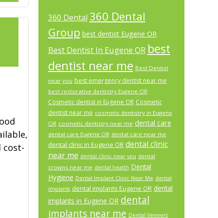
360 Dental
360 Dental
Group
best dentist Eugene OR
best
Best Dentist In Eugene OR
2
dentist near me
Best Dentist
best emergency dentist near me
near you
best restorative dentistry Eugene OR
Cosmetic dentist in Eugene OR
Cosmetic
dentist near me
cosmetic dentistry in Eugene
good
dental care
OR
cosmetic dentistry near me
ilable,
dental care Eugene OR
dental care near me
dental clinic
dental clinic in Eugene OR
 cost-
near me
dental
dental clinic near you
Dental
crowns near me
dental health
Hygiene
Dental Implant Clinic Near Me
dental
dental
dental implants Eugene OR
implants
dental
implants in Eugene OR
implants near me
Dental Veneers