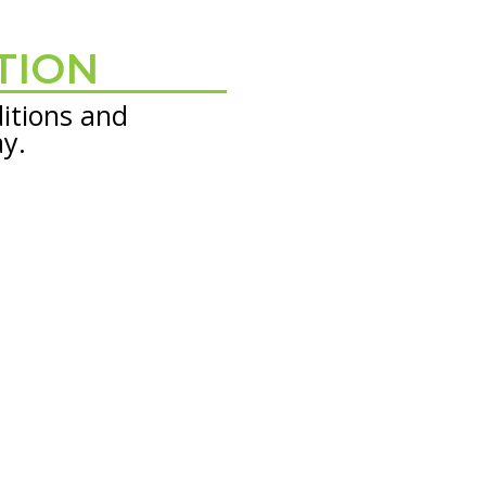
TION
itions and
ay.