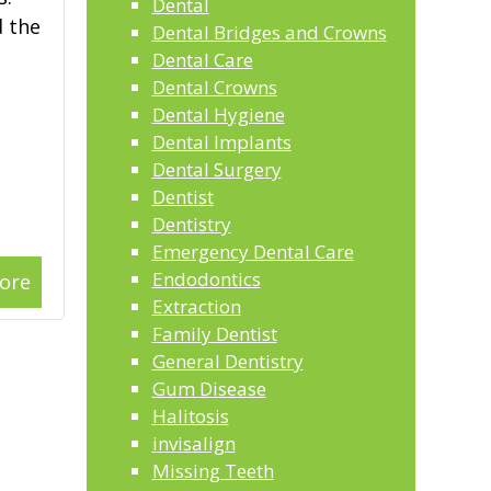
Dental
d the
Dental Bridges and Crowns
Dental Care
Dental Crowns
Dental Hygiene
Dental Implants
Dental Surgery
Dentist
Dentistry
Emergency Dental Care
Endodontics
ore
Extraction
Family Dentist
General Dentistry
Gum Disease
Halitosis
invisalign
Missing Teeth