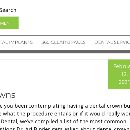
Search
TMENT
TAL IMPLANTS
360 CLEAR BRACES
DENTAL SERVI
Februa
12,
202
owns
e you been contemplating having a dental crown bu
e what the procedure entails or if it would really wo
 Dental, we’ve compiled a list of the most common
stions Dr. Ari Binder gets asked about dental crown