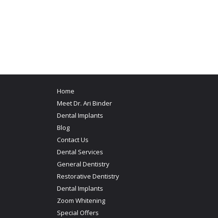
Home
Meet Dr. Ari Binder
Dental Implants
Blog
Contact Us
Dental Services
General Dentistry
Restorative Dentistry
Dental Implants
Zoom Whitening
Special Offers