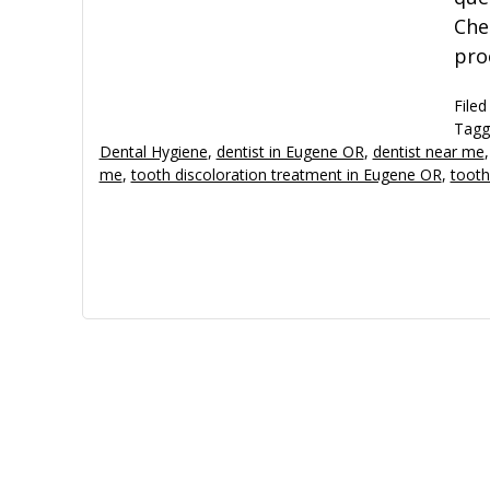
Che
pro
Filed
Tagg
Dental Hygiene
,
dentist in Eugene OR
,
dentist near me
me
,
tooth discoloration treatment in Eugene OR
,
tooth