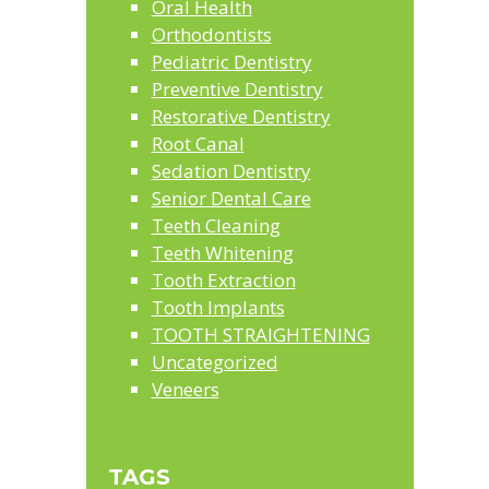
Oral Health
Orthodontists
Pediatric Dentistry
Preventive Dentistry
Restorative Dentistry
Root Canal
Sedation Dentistry
Senior Dental Care
Teeth Cleaning
Teeth Whitening
Tooth Extraction
Tooth Implants
TOOTH STRAIGHTENING
Uncategorized
Veneers
TAGS