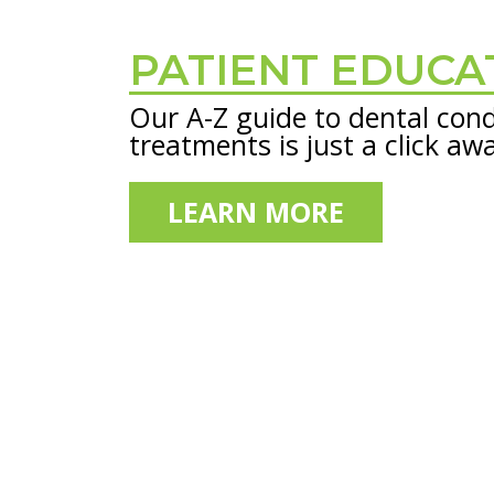
PATIENT EDUCA
Footer
Our A-Z guide to dental cond
treatments is just a click aw
LEARN MORE