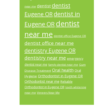
dentist
dentist
near me
dentist in
Eugene OR
dentist
Eugene OR
near me
dentist office Eugene OR
dentist office near me
dentistry Eugene OR
dentistry near me
emergency
dentist near me
Gum
family dentist near me
Oral health
Oral
Disease Treatment
Orthodontist in Eugene OR
Hygiene
Orthodontist near me
Reliable
Orthodontist in Eugene OR
teeth whitening
near me
Veneers Near Me