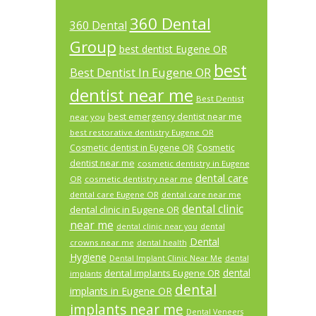
360 Dental
360 Dental
Group
best dentist Eugene OR
best
Best Dentist In Eugene OR
dentist near me
Best Dentist
best emergency dentist near me
near you
best restorative dentistry Eugene OR
Cosmetic dentist in Eugene OR
Cosmetic
dentist near me
cosmetic dentistry in Eugene
dental care
OR
cosmetic dentistry near me
dental care Eugene OR
dental care near me
dental clinic
dental clinic in Eugene OR
near me
dental
dental clinic near you
Dental
crowns near me
dental health
Hygiene
Dental Implant Clinic Near Me
dental
dental
dental implants Eugene OR
implants
dental
implants in Eugene OR
implants near me
Dental Veneers