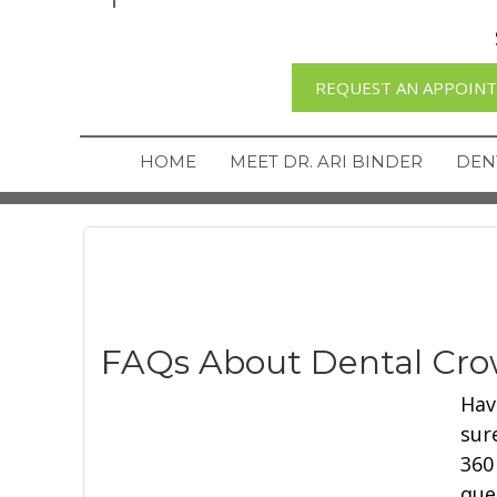
REQUEST AN APPOIN
HOME
MEET DR. ARI BINDER
DEN
FAQs About Dental Cr
Hav
sur
360
que