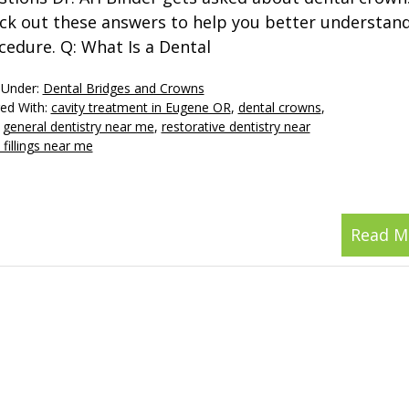
ck out these answers to help you better understan
cedure. Q: What Is a Dental
 Under:
Dental Bridges and Crowns
ed With:
cavity treatment in Eugene OR
,
dental crowns
,
,
general dentistry near me
,
restorative dentistry near
 fillings near me
Read M