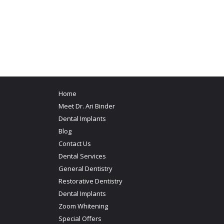
Home
Meet Dr. Ari Binder
Dental Implants
Blog
Contact Us
Dental Services
General Dentistry
Restorative Dentistry
Dental Implants
Zoom Whitening
Special Offers