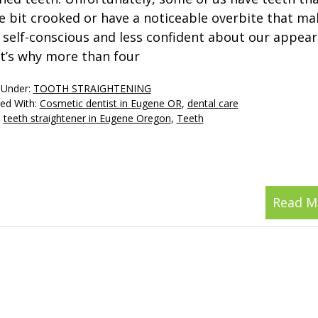
tle bit crooked or have a noticeable overbite that ma
l self-conscious and less confident about our appear
t’s why more than four
 Under:
TOOTH STRAIGHTENING
ed With:
Cosmetic dentist in Eugene OR
,
dental care
,
teeth straightener in Eugene Oregon
,
Teeth
Read M