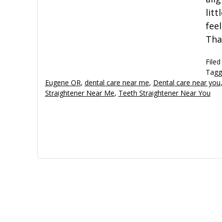
lit
fee
Tha
Filed
Tagg
Eugene OR
,
dental care near me
,
Dental care near you
Straightener Near Me
,
Teeth Straightener Near You