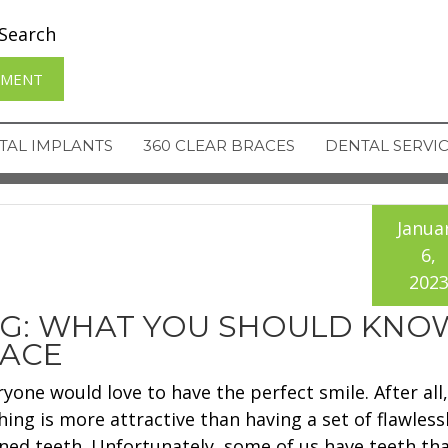
Search
TMENT
TAL IMPLANTS
360 CLEAR BRACES
DENTAL SERVI
Janua
6,
202
NG: WHAT YOU SHOULD KNO
RACE
ryone would love to have the perfect smile. After all,
hing is more attractive than having a set of flawless
gned teeth. Unfortunately, some of us have teeth tha