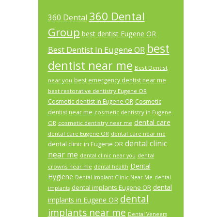
360 Dental
360 Dental
Group
best dentist Eugene OR
best
Best Dentist In Eugene OR
dentist near me
Best Dentist
best emergency dentist near me
near you
best restorative dentistry Eugene OR
Cosmetic dentist in Eugene OR
Cosmetic
dentist near me
cosmetic dentistry in Eugene
dental care
OR
cosmetic dentistry near me
dental care Eugene OR
dental care near me
dental clinic
dental clinic in Eugene OR
near me
dental
dental clinic near you
Dental
crowns near me
dental health
Hygiene
Dental Implant Clinic Near Me
dental
dental
dental implants Eugene OR
implants
dental
implants in Eugene OR
implants near me
Dental Veneers