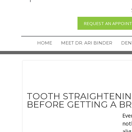
REQUEST AN APPOIN
HOME
MEET DR. ARI BINDER
DEN
TOOTH STRAIGHTENI
BEFORE GETTING A B
Eve
not
ali