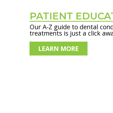
PATIENT EDUCA
Footer
Our A-Z guide to dental cond
treatments is just a click aw
LEARN MORE