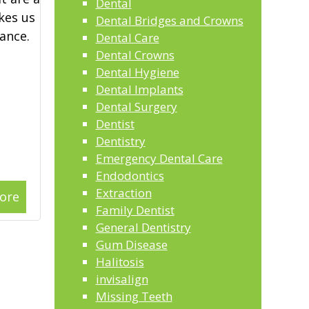
Dental
kes us
Dental Bridges and Crowns
ance.
Dental Care
Dental Crowns
Dental Hygiene
Dental Implants
Dental Surgery
Dentist
Dentistry
Emergency Dental Care
Endodontics
Extraction
ore
Family Dentist
General Dentistry
Gum Disease
Halitosis
invisalign
Missing Teeth