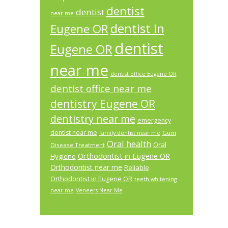
dentist
dentist
near me
dentist in
Eugene OR
dentist
Eugene OR
near me
dentist office Eugene OR
dentist office near me
dentistry Eugene OR
dentistry near me
emergency
dentist near me
Gum
family dentist near me
Oral health
Oral
Disease Treatment
Orthodontist in Eugene OR
Hygiene
Orthodontist near me
Reliable
Orthodontist in Eugene OR
teeth whitening
near me
Veneers Near Me