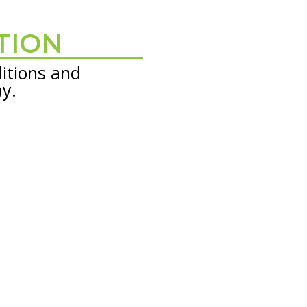
TION
itions and
ay.