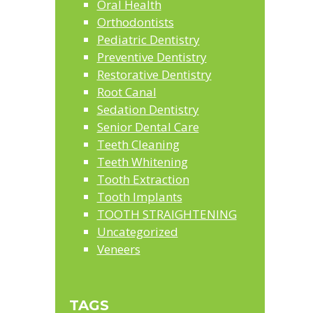
Oral Health
Orthodontists
Pediatric Dentistry
Preventive Dentistry
Restorative Dentistry
Root Canal
Sedation Dentistry
Senior Dental Care
Teeth Cleaning
Teeth Whitening
Tooth Extraction
Tooth Implants
TOOTH STRAIGHTENING
Uncategorized
Veneers
TAGS