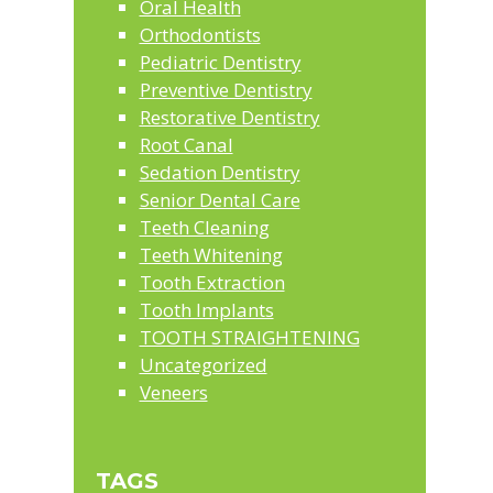
Oral Health
Orthodontists
Pediatric Dentistry
Preventive Dentistry
Restorative Dentistry
Root Canal
Sedation Dentistry
Senior Dental Care
Teeth Cleaning
Teeth Whitening
Tooth Extraction
Tooth Implants
TOOTH STRAIGHTENING
Uncategorized
Veneers
TAGS