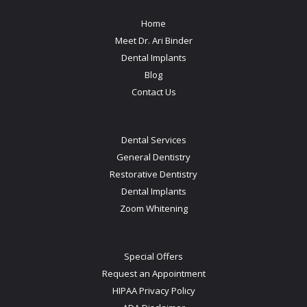
Home
Meet Dr. Ari Binder
Dental Implants
Blog
Contact Us
Dental Services
General Dentistry
Restorative Dentistry
Dental Implants
Zoom Whitening
Special Offers
Request an Appointment
HIPAA Privacy Policy