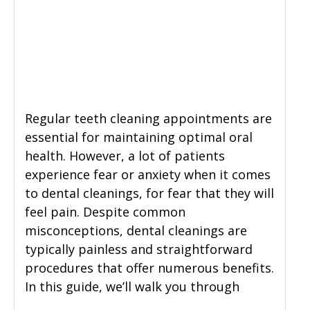
General Dentistry
CONTACT US
Restorative Dentistry
Zoom Whitening
Regular teeth cleaning appointments are
essential for maintaining optimal oral
health. However, a lot of patients
experience fear or anxiety when it comes
to dental cleanings, for fear that they will
feel pain. Despite common
misconceptions, dental cleanings are
typically painless and straightforward
procedures that offer numerous benefits.
In this guide, we’ll walk you through