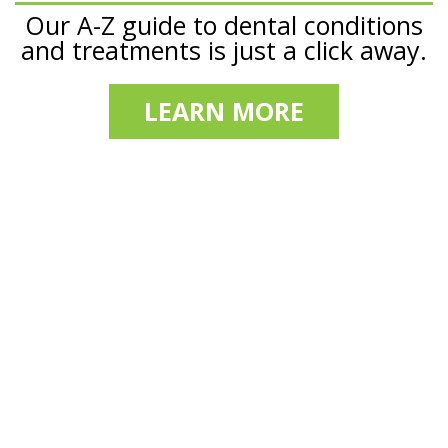
Our A-Z guide to dental conditions
and treatments is just a click away.
LEARN MORE