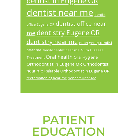
dentist in Eugene OR
dentist near me
dentist
dentist office near
office Eugene OR
dentistry Eugene OR
me
dentistry near me
emergency dentist
near me
Gum Disease
family dentist near me
Oral health
Oral Hygiene
Treatment
Orthodontist in Eugene OR
Orthodontist
near me
Reliable Orthodontist in Eugene OR
teeth whitening near me
Veneers Near Me
PATIENT
Footer
EDUCATION