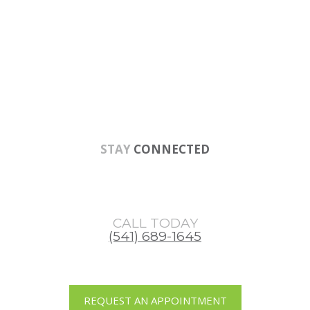
Skip
Skip
Skip
to
to
to
main
primary
footer
content
sidebar
STAY
CONNECTED
CALL TODAY
(541) 689-1645
REQUEST AN APPOINTMENT