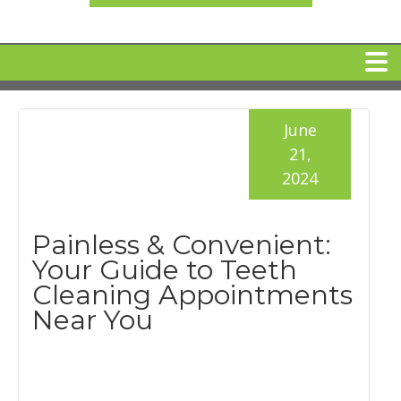
HOME
June
21,
MEET DR. ARI BINDER
2024
DENTAL IMPLANTS
Painless & Convenient:
Your Guide to Teeth
360 CLEAR BRACES
Cleaning Appointments
Near You
DENTAL SERVICES
IV Sedation
SPECIAL OFFERS