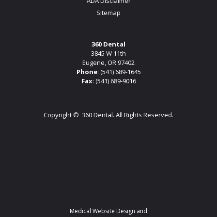
ADA Disclaimer
Sitemap
360 Dental
3845 W 11th
Eugene, OR 97402
Phone
:
(541) 689-1645
Fax
: (541) 689-9016
Copyright ©
360 Dental. All Rights Reserved.
Medical Website Design and