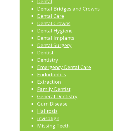
Dental
Dental Bridges and Crowns
Dental Care
Dental Crowns
Dental Hygiene
Dental Implants
Dental Surgery
Dentist
Dentistry
Emergency Dental Care
Endodontics
Extraction
Family Dentist
General Dentistry
Gum Disease
Halitosis
invisalign
Missing Teeth