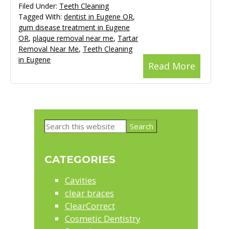
Filed Under:
Teeth Cleaning
Tagged With:
dentist in Eugene OR
,
gum disease treatment in Eugene
OR
,
plaque removal near me
,
Tartar
Removal Near Me
,
Teeth Cleaning
in Eugene
Read More
Primary
Search
Sidebar
this
website
CATEGORIES
Cavities
clear braces
ClearCorrect
Cosmetic Dentistry