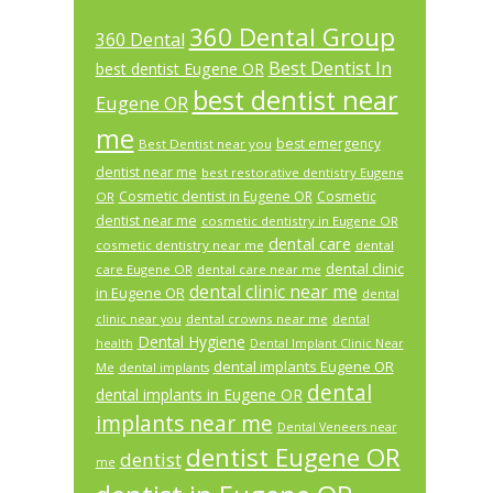
360 Dental Group
360 Dental
Best Dentist In
best dentist Eugene OR
best dentist near
Eugene OR
me
best emergency
Best Dentist near you
dentist near me
best restorative dentistry Eugene
Cosmetic dentist in Eugene OR
Cosmetic
OR
dentist near me
cosmetic dentistry in Eugene OR
dental care
cosmetic dentistry near me
dental
dental clinic
care Eugene OR
dental care near me
dental clinic near me
in Eugene OR
dental
dental crowns near me
clinic near you
dental
Dental Hygiene
health
Dental Implant Clinic Near
dental implants Eugene OR
Me
dental implants
dental
dental implants in Eugene OR
implants near me
Dental Veneers near
dentist Eugene OR
dentist
me