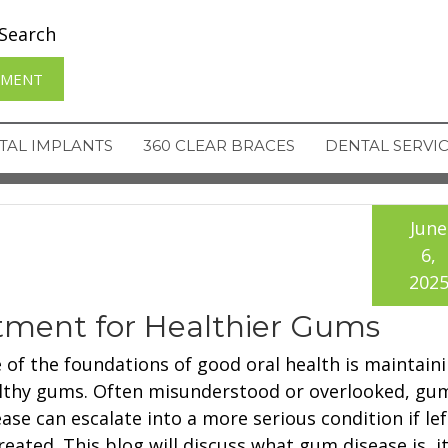
Search
TMENT
TAL IMPLANTS
360 CLEAR BRACES
DENTAL SERVI
June
6,
202
tment for Healthier Gums
 of the foundations of good oral health is maintain
lthy gums. Often misunderstood or overlooked, gu
ease can escalate into a more serious condition if lef
reated. This blog will discuss what gum disease is, i