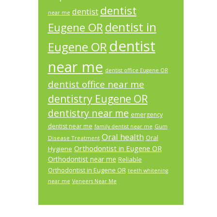
dentist
dentist
near me
dentist in
Eugene OR
dentist
Eugene OR
near me
dentist office Eugene OR
dentist office near me
dentistry Eugene OR
dentistry near me
emergency
dentist near me
Gum
family dentist near me
Oral health
Oral
Disease Treatment
Orthodontist in Eugene OR
Hygiene
Orthodontist near me
Reliable
Orthodontist in Eugene OR
teeth whitening
near me
Veneers Near Me