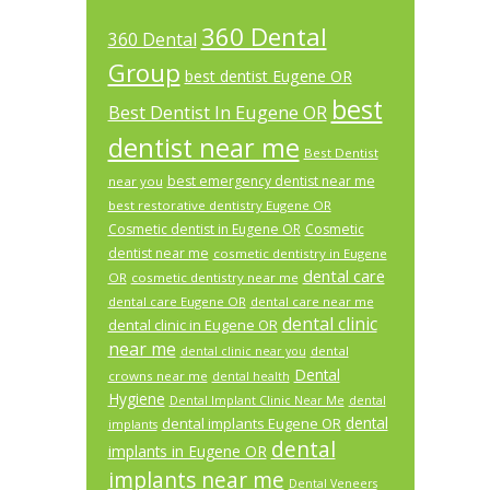
360 Dental
360 Dental
Group
best dentist Eugene OR
best
Best Dentist In Eugene OR
dentist near me
Best Dentist
best emergency dentist near me
near you
best restorative dentistry Eugene OR
Cosmetic dentist in Eugene OR
Cosmetic
dentist near me
cosmetic dentistry in Eugene
dental care
OR
cosmetic dentistry near me
dental care Eugene OR
dental care near me
dental clinic
dental clinic in Eugene OR
near me
dental
dental clinic near you
Dental
crowns near me
dental health
Hygiene
Dental Implant Clinic Near Me
dental
dental
dental implants Eugene OR
implants
dental
implants in Eugene OR
implants near me
Dental Veneers