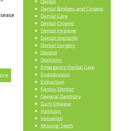
Dental
Dental Bridges and Crowns
isease
Dental Care
Dental Crowns
Dental Hygiene
Dental Implants
Dental Surgery
Dentist
Dentistry
Emergency Dental Care
Endodontics
ore
Extraction
Family Dentist
General Dentistry
Gum Disease
Halitosis
invisalign
Missing Teeth