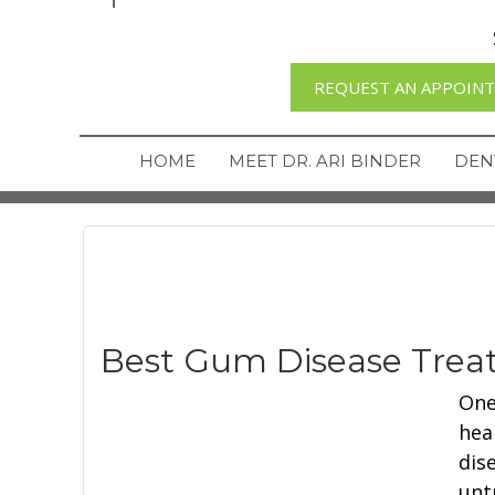
REQUEST AN APPOIN
HOME
MEET DR. ARI BINDER
DEN
Best Gum Disease Trea
One
hea
dis
unt