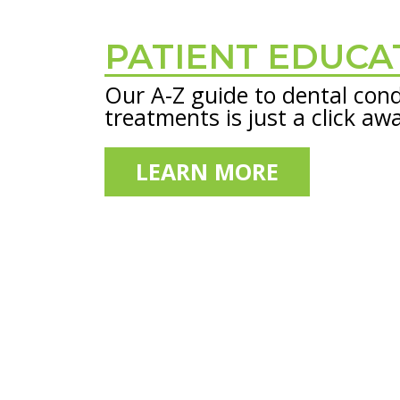
PATIENT EDUCA
Footer
Our A-Z guide to dental cond
treatments is just a click aw
LEARN MORE