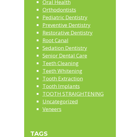
Oral Health
Orthodontists
Pediatric Dentistry
Preventive Dentistry
Restorative Dentistry
Root Canal
Sedation Dentistry
Senior Dental Care
Teeth Cleaning
Teeth Whitening
Tooth Extraction
Tooth Implants
TOOTH STRAIGHTENING
Uncategorized
Veneers
TAGS