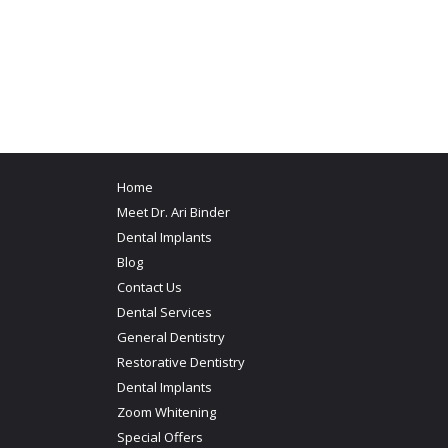
Home
Meet Dr. Ari Binder
Dental Implants
Blog
Contact Us
Dental Services
General Dentistry
Restorative Dentistry
Dental Implants
Zoom Whitening
Special Offers