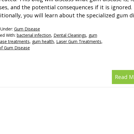
ses, and the potential consequences if it is ignored.
itionally, you will learn about the specialized gum d
 Under:
Gum Disease
ed With:
bacterial infection
,
Dental Cleanings
,
gum
ase treatments
,
gum health
,
Laser Gum Treatments
,
of Gum Disease
Read M