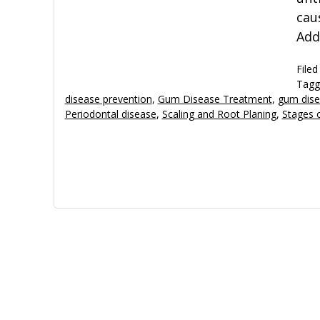
cau
Add
Filed
Tagg
disease prevention
,
Gum Disease Treatment
,
gum dise
Periodontal disease
,
Scaling and Root Planing
,
Stages 