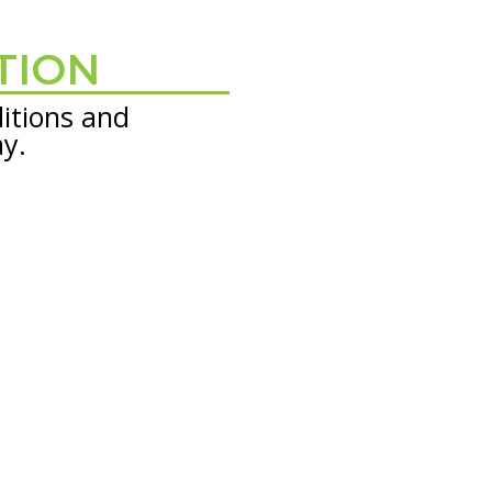
TION
itions and
ay.