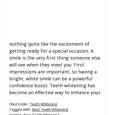
General Dentistry
CONTACT US
Restorative Dentistry
Zoom Whitening
nothing quite like the excitement of
getting ready for a special occasion. A
smile is the very first thing someone else
will see when they meet you. First
impressions are important, so having a
bright, white smile can be a powerful
confidence boost. Teeth whitening has
become an effective way to enhance your
Filed Under:
Teeth Whitening
Tagged With:
Best Teeth Whitening
Dentist
,
Best Teeth Whitening