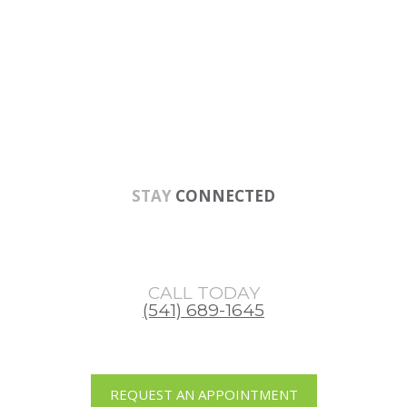
Skip
Skip
Skip
to
to
to
main
primary
footer
content
sidebar
STAY
CONNECTED
CALL TODAY
(541) 689-1645
REQUEST AN APPOINTMENT