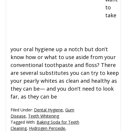
to
take
your oral hygiene up a notch but don’t
know how or what to use aside from your
conventional toothpaste and floss? There
are several substitutes you can try to keep
your pearly whites as clean and healthy as
they can be— and you don’t need to look
far, as they can be
Filed Under:
Dental Hygiene
,
Gum
Disease
,
Teeth Whitening
Tagged With:
Baking Soda for Teeth
Cleaning
,
Hydrogen Peroxide
,