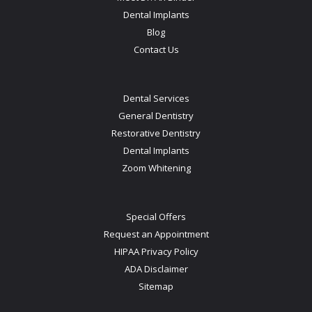
Dental Implants
Blog
Contact Us
Dental Services
General Dentistry
Restorative Dentistry
Dental Implants
Zoom Whitening
Special Offers
Request an Appointment
HIPAA Privacy Policy
ADA Disclaimer
Sitemap