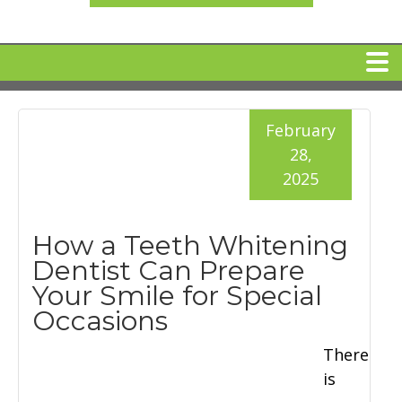
HOME
February
28,
MEET DR. ARI BINDER
2025
DENTAL IMPLANTS
How a Teeth Whitening
Dentist Can Prepare
360 CLEAR BRACES
Your Smile for Special
Occasions
DENTAL SERVICES
There
is
IV Sedation
SPECIAL OFFERS