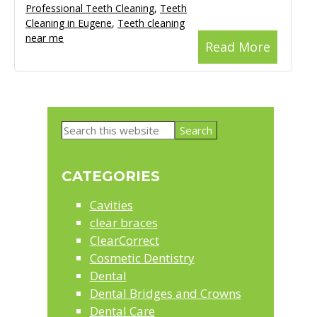
Professional Teeth Cleaning
,
Teeth
Cleaning in Eugene
,
Teeth cleaning
near me
Read More
Primary
Search
Sidebar
this
website
CATEGORIES
Cavities
clear braces
ClearCorrect
Cosmetic Dentistry
Dental
Dental Bridges and Crowns
Dental Care