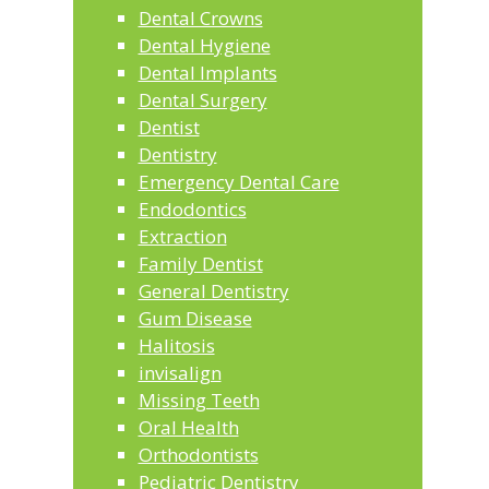
Dental Crowns
Dental Hygiene
Dental Implants
Dental Surgery
Dentist
Dentistry
Emergency Dental Care
Endodontics
Extraction
Family Dentist
General Dentistry
Gum Disease
Halitosis
invisalign
Missing Teeth
Oral Health
Orthodontists
Pediatric Dentistry