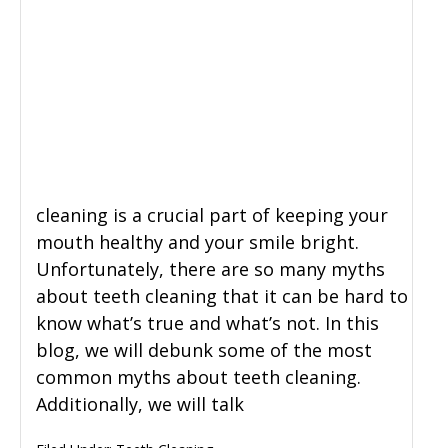
cleaning is a crucial part of keeping your
mouth healthy and your smile bright.
Unfortunately, there are so many myths
about teeth cleaning that it can be hard to
know what’s true and what’s not. In this
blog, we will debunk some of the most
common myths about teeth cleaning.
Additionally, we will talk