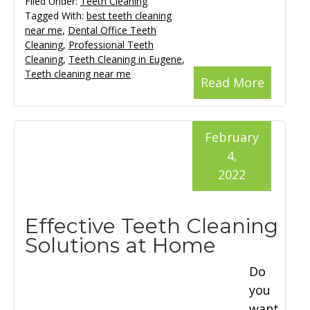
Filed Under:
Teeth Cleaning
Tagged With:
best teeth cleaning
near me
,
Dental Office Teeth
Cleaning
,
Professional Teeth
Cleaning
,
Teeth Cleaning in Eugene
,
Teeth cleaning near me
Read More
February
4,
2022
Effective Teeth Cleaning
Solutions at Home
Do
you
want