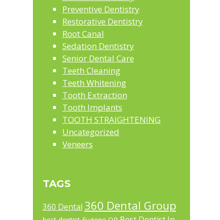
Preventive Dentistry
Restorative Dentistry
Root Canal
Sedation Dentistry
Senior Dental Care
Teeth Cleaning
Teeth Whitening
Tooth Extraction
Tooth Implants
TOOTH STRAIGHTENING
Uncategorized
Veneers
TAGS
360 Dental Group
360 Dental
Best Dentist In
best dentist Eugene OR