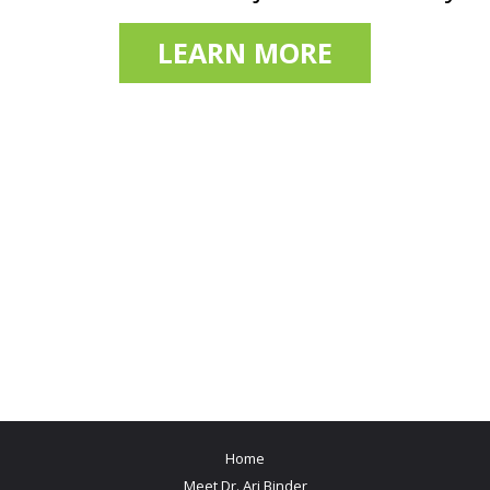
LEARN MORE
Home
Meet Dr. Ari Binder