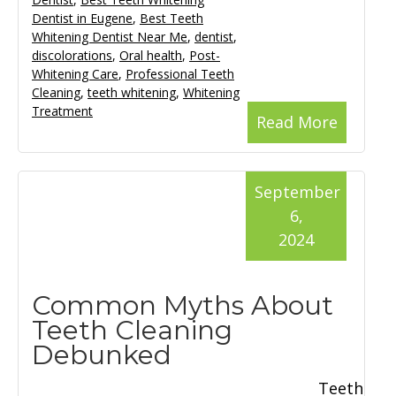
Dentist in Eugene
,
Best Teeth
Whitening Dentist Near Me
,
dentist
,
discolorations
,
Oral health
,
Post-
Whitening Care
,
Professional Teeth
Cleaning
,
teeth whitening
,
Whitening
Treatment
Read More
September
6,
2024
Common Myths About
Teeth Cleaning
Debunked
Teeth