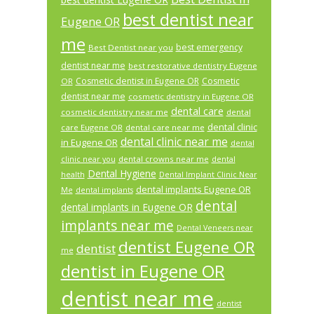
best dentist near
Eugene OR
me
best emergency
Best Dentist near you
dentist near me
best restorative dentistry Eugene
Cosmetic dentist in Eugene OR
Cosmetic
OR
dentist near me
cosmetic dentistry in Eugene OR
dental care
cosmetic dentistry near me
dental
dental clinic
care Eugene OR
dental care near me
dental clinic near me
in Eugene OR
dental
dental crowns near me
clinic near you
dental
Dental Hygiene
health
Dental Implant Clinic Near
dental implants Eugene OR
Me
dental implants
dental
dental implants in Eugene OR
implants near me
Dental Veneers near
dentist Eugene OR
dentist
me
dentist in Eugene OR
dentist near me
dentist