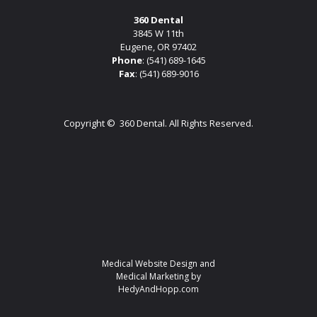
360 Dental
3845 W 11th
Eugene, OR 97402
Phone
:
(541) 689-1645
Fax
: (541) 689-9016
Copyright ©
360 Dental. All Rights Reserved.
Medical Website Design and
Medical Marketing by
HedyAndHopp.com