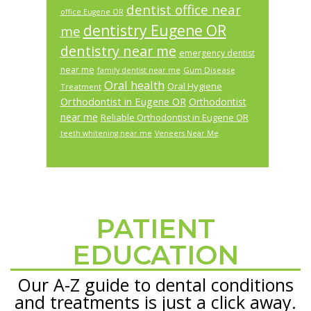
dentist office near
office Eugene OR
dentistry Eugene OR
me
dentistry near me
emergency dentist
near me
Gum Disease
family dentist near me
Oral health
Oral Hygiene
Treatment
Orthodontist in Eugene OR
Orthodontist
near me
Reliable Orthodontist in Eugene OR
teeth whitening near me
Veneers Near Me
PATIENT
Footer
EDUCATION
Our A-Z guide to dental conditions
and treatments is just a click away.