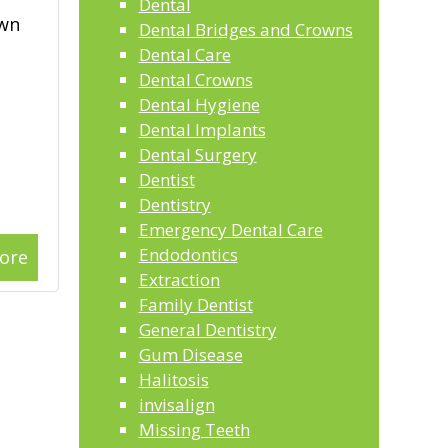
Dental
own
Dental Bridges and Crowns
Dental Care
Dental Crowns
Dental Hygiene
Dental Implants
Dental Surgery
Dentist
Dentistry
Emergency Dental Care
Endodontics
ore
Extraction
Family Dentist
General Dentistry
Gum Disease
Halitosis
invisalign
Missing Teeth