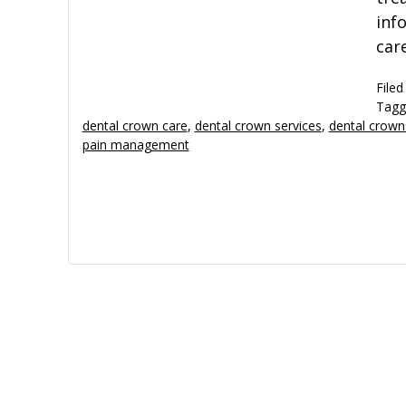
inf
car
Filed
Tagg
dental crown care
,
dental crown services
,
dental crown
pain management