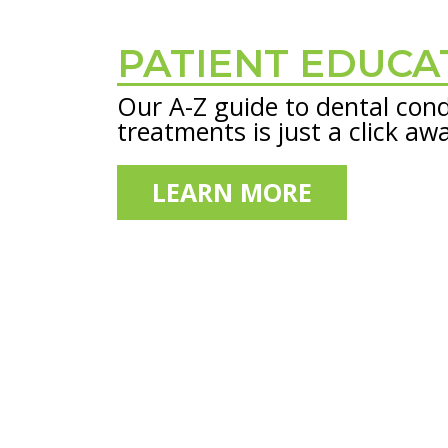
PATIENT EDUCA
Footer
Our A-Z guide to dental cond
treatments is just a click aw
LEARN MORE