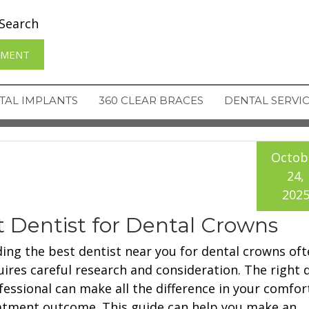
Search
TMENT
TAL IMPLANTS
360 CLEAR BRACES
DENTAL SERVI
Octob
24,
202
st Dentist for Dental Crowns
ding the best dentist near you for dental crowns oft
uires careful research and consideration. The right 
fessional can make all the difference in your comfor
atment outcome. This guide can help you make an