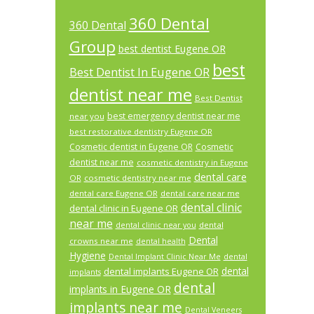
360 Dental
360 Dental
Group
best dentist Eugene OR
best
Best Dentist In Eugene OR
dentist near me
Best Dentist
best emergency dentist near me
near you
best restorative dentistry Eugene OR
Cosmetic dentist in Eugene OR
Cosmetic
dentist near me
cosmetic dentistry in Eugene
dental care
OR
cosmetic dentistry near me
dental care Eugene OR
dental care near me
dental clinic
dental clinic in Eugene OR
near me
dental
dental clinic near you
Dental
crowns near me
dental health
Hygiene
Dental Implant Clinic Near Me
dental
dental
dental implants Eugene OR
implants
dental
implants in Eugene OR
implants near me
Dental Veneers