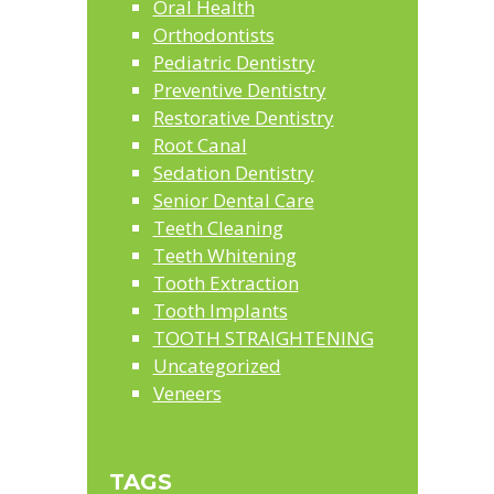
Oral Health
Orthodontists
Pediatric Dentistry
Preventive Dentistry
Restorative Dentistry
Root Canal
Sedation Dentistry
Senior Dental Care
Teeth Cleaning
Teeth Whitening
Tooth Extraction
Tooth Implants
TOOTH STRAIGHTENING
Uncategorized
Veneers
TAGS