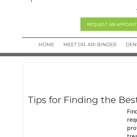
REQUEST AN APPOIN
HOME
MEET DR. ARI BINDER
DEN
Tips for Finding the Be
Fin
req
pro
tre