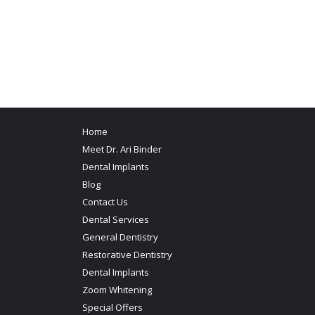
Home
Meet Dr. Ari Binder
Dental Implants
Blog
Contact Us
Dental Services
General Dentistry
Restorative Dentistry
Dental Implants
Zoom Whitening
Special Offers