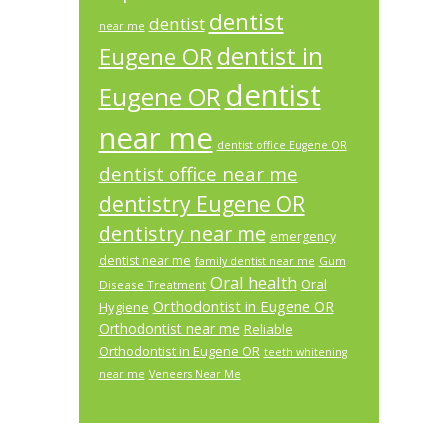
dentist
dentist
near me
dentist in
Eugene OR
dentist
Eugene OR
near me
dentist office Eugene OR
dentist office near me
dentistry Eugene OR
dentistry near me
emergency
dentist near me
Gum
family dentist near me
Oral health
Oral
Disease Treatment
Orthodontist in Eugene OR
Hygiene
Orthodontist near me
Reliable
Orthodontist in Eugene OR
teeth whitening
near me
Veneers Near Me