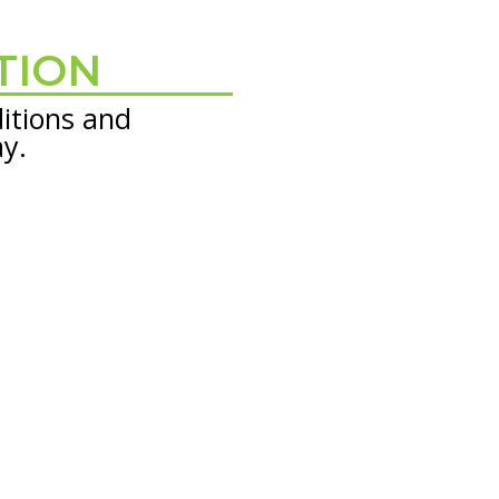
TION
itions and
ay.