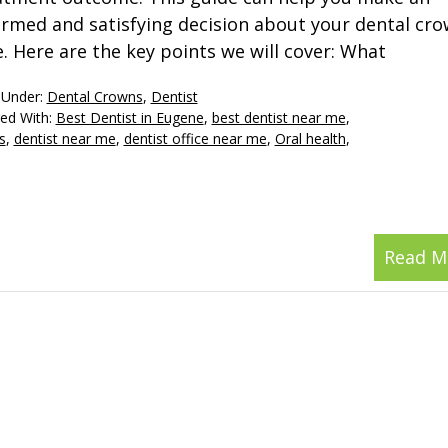
ormed and satisfying decision about your dental cr
e. Here are the key points we will cover: What
 Under:
Dental Crowns
,
Dentist
ed With:
Best Dentist in Eugene
,
best dentist near me
,
s
,
dentist near me
,
dentist office near me
,
Oral health
,
Read M