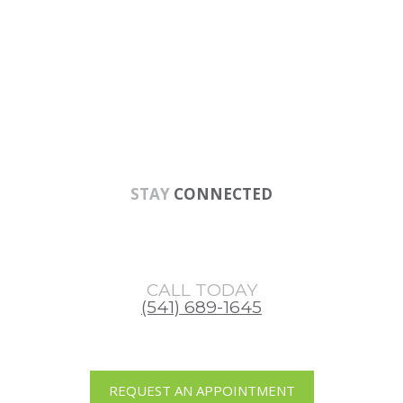
Skip
Skip
Skip
to
to
to
main
primary
footer
content
sidebar
STAY
CONNECTED
CALL TODAY
(541) 689-1645
REQUEST AN APPOINTMENT