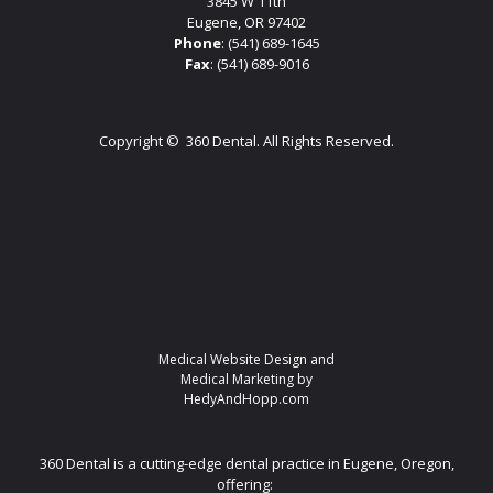
3845 W 11th
Eugene, OR 97402
Phone
:
(541) 689-1645
Fax
: (541) 689-9016
Copyright ©
360 Dental. All Rights Reserved.
Medical Website Design and
Medical Marketing by
HedyAndHopp.com
360 Dental is a cutting-edge dental practice in Eugene, Oregon,
offering: