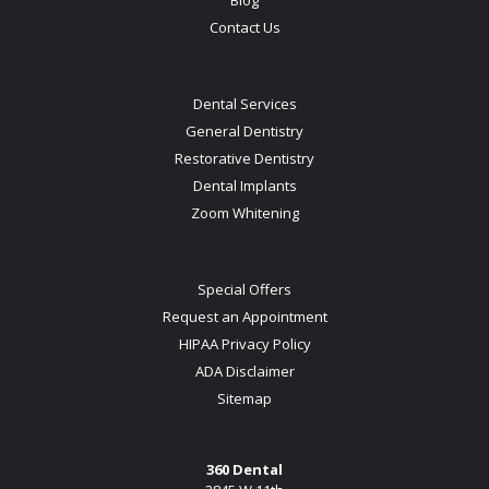
Contact Us
Dental Services
General Dentistry
Restorative Dentistry
Dental Implants
Zoom Whitening
Special Offers
Request an Appointment
HIPAA Privacy Policy
ADA Disclaimer
Sitemap
360 Dental