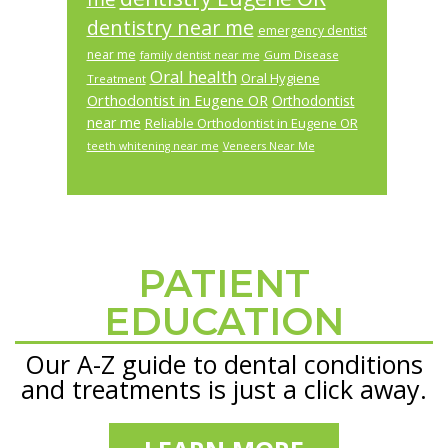
dentistry near me
emergency dentist
near me
Gum Disease
family dentist near me
Oral health
Oral Hygiene
Treatment
Orthodontist in Eugene OR
Orthodontist
near me
Reliable Orthodontist in Eugene OR
teeth whitening near me
Veneers Near Me
PATIENT
Footer
EDUCATION
Our A-Z guide to dental conditions
and treatments is just a click away.