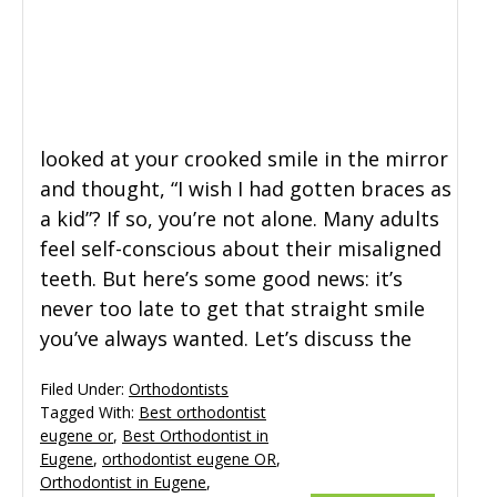
General Dentistry
CONTACT US
Restorative Dentistry
looked at your crooked smile in the mirror
Zoom Whitening
and thought, “I wish I had gotten braces as
a kid”? If so, you’re not alone. Many adults
feel self-conscious about their misaligned
teeth. But here’s some good news: it’s
never too late to get that straight smile
you’ve always wanted. Let’s discuss the
Filed Under:
Orthodontists
Tagged With:
Best orthodontist
eugene or
,
Best Orthodontist in
Eugene
,
orthodontist eugene OR
,
Orthodontist in Eugene
,