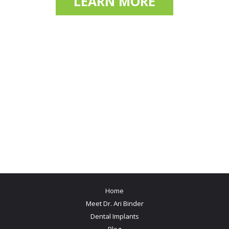
LEARN MORE
Home
Meet Dr. Ari Binder
Dental Implants
Blog