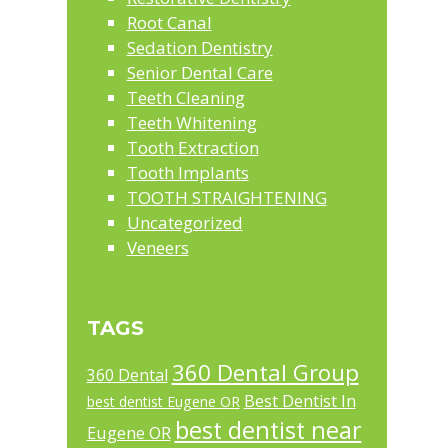
Root Canal
Sedation Dentistry
Senior Dental Care
Teeth Cleaning
Teeth Whitening
Tooth Extraction
Tooth Implants
TOOTH STRAIGHTENING
Uncategorized
Veneers
TAGS
360 Dental Group
360 Dental
Best Dentist In
best dentist Eugene OR
best dentist near
Eugene OR