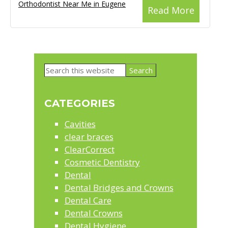
Orthodontist Near Me in Eugene
Read More
Primary
Search
Sidebar
this
website
CATEGORIES
Cavities
clear braces
ClearCorrect
Cosmetic Dentistry
Dental
Dental Bridges and Crowns
Dental Care
Dental Crowns
Dental Hygiene