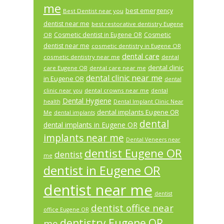
me
best emergency
Best Dentist near you
dentist near me
best restorative dentistry Eugene
Cosmetic dentist in Eugene OR
Cosmetic
OR
dentist near me
cosmetic dentistry in Eugene OR
dental care
cosmetic dentistry near me
dental
dental clinic
care Eugene OR
dental care near me
dental clinic near me
in Eugene OR
dental
dental crowns near me
clinic near you
dental
Dental Hygiene
health
Dental Implant Clinic Near
dental implants Eugene OR
Me
dental implants
dental
dental implants in Eugene OR
implants near me
Dental Veneers near
dentist Eugene OR
dentist
me
dentist in Eugene OR
dentist near me
dentist
dentist office near
office Eugene OR
dentistry Eugene OR
me