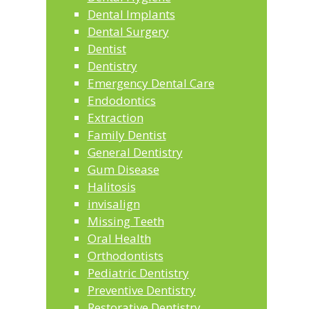
Dental Implants
Dental Surgery
Dentist
Dentistry
Emergency Dental Care
Endodontics
Extraction
Family Dentist
General Dentistry
Gum Disease
Halitosis
invisalign
Missing Teeth
Oral Health
Orthodontists
Pediatric Dentistry
Preventive Dentistry
Restorative Dentistry