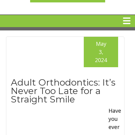
HOME
May
3,
MEET DR. ARI BINDER
2024
DENTAL IMPLANTS
Adult Orthodontics: It’s
Never Too Late for a
360 CLEAR BRACES
Straight Smile
Have
DENTAL SERVICES
you
ever
IV Sedation
SPECIAL OFFERS