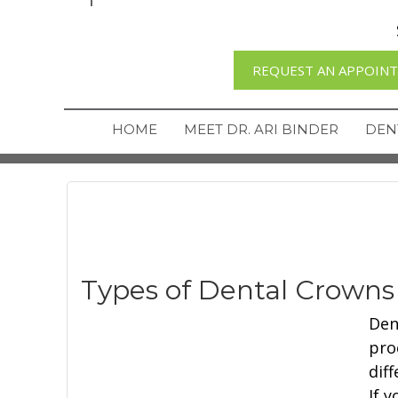
REQUEST AN APPOIN
HOME
MEET DR. ARI BINDER
DEN
Types of Dental Crowns
Dent
pro
dif
If 