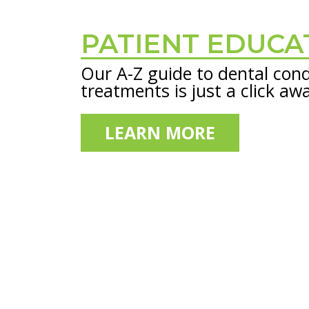
PATIENT EDUCA
Footer
Our A-Z guide to dental cond
treatments is just a click aw
LEARN MORE