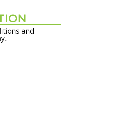
TION
itions and
ay.