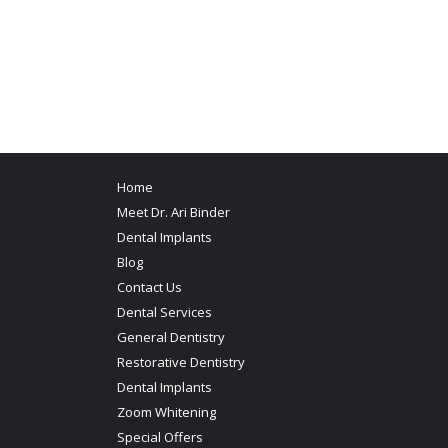
Home
Meet Dr. Ari Binder
Dental Implants
Blog
Contact Us
Dental Services
General Dentistry
Restorative Dentistry
Dental Implants
Zoom Whitening
Special Offers