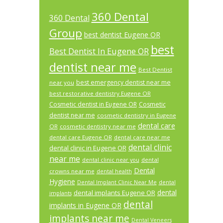
360 Dental
360 Dental
Group
best dentist Eugene OR
best
Best Dentist In Eugene OR
dentist near me
Best Dentist
best emergency dentist near me
near you
best restorative dentistry Eugene OR
Cosmetic dentist in Eugene OR
Cosmetic
dentist near me
cosmetic dentistry in Eugene
dental care
OR
cosmetic dentistry near me
dental care Eugene OR
dental care near me
dental clinic
dental clinic in Eugene OR
near me
dental
dental clinic near you
Dental
crowns near me
dental health
Hygiene
Dental Implant Clinic Near Me
dental
dental
dental implants Eugene OR
implants
dental
implants in Eugene OR
implants near me
Dental Veneers