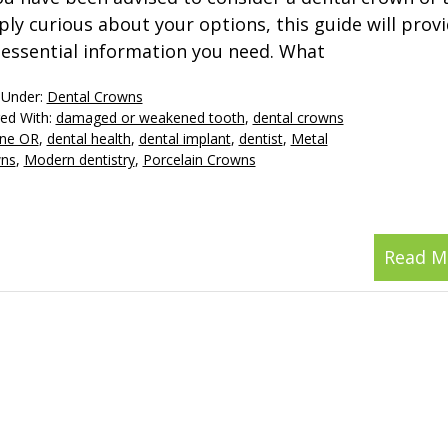
ply curious about your options, this guide will provi
 essential information you need. What
 Under:
Dental Crowns
ed With:
damaged or weakened tooth
,
dental crowns
ne OR
,
dental health
,
dental implant
,
dentist
,
Metal
ns
,
Modern dentistry
,
Porcelain Crowns
Read M