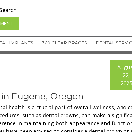
Search
TMENT
TAL IMPLANTS
360 CLEAR BRACES
DENTAL SERVI
Augu
22,
202
 in Eugene, Oregon
al health is a crucial part of overall wellness, and c
cedures, such as dental crowns, can make a signific
ference in maintaining both appearance and function
you have been advised to consider a dental crown or 