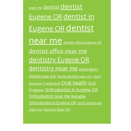
dentist
dentist
near me
dentist in
Eugene OR
dentist
Eugene OR
near me
dentist office Eugene OR
dentist office near me
dentistry Eugene OR
dentistry near me
emergency
dentist near me
Gum
family dentist near me
Oral health
Oral
Disease Treatment
Orthodontist in Eugene OR
Hygiene
Orthodontist near me
Reliable
Orthodontist in Eugene OR
teeth whitening
near me
Veneers Near Me