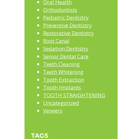
Oral Health
Orthodontists
Pediatric Dentistry
Preventive Dentistry
Restorative Dentistry
Root Canal
Sedation Dentistry
Senior Dental Care
Teeth Cleaning
Teeth Whitening
Tooth Extraction
Tooth Implants
TOOTH STRAIGHTENING
Uncategorized
Veneers
TAGS