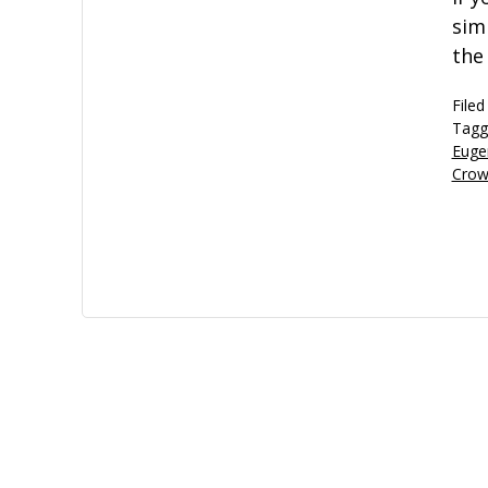
sim
the
Filed
Tagg
Euge
Crow