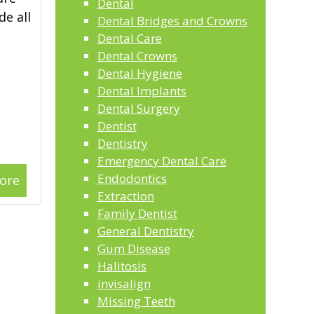
Dental
de all
Dental Bridges and Crowns
Dental Care
Dental Crowns
Dental Hygiene
Dental Implants
Dental Surgery
Dentist
Dentistry
Emergency Dental Care
Endodontics
ore
Extraction
Family Dentist
General Dentistry
Gum Disease
Halitosis
invisalign
Missing Teeth