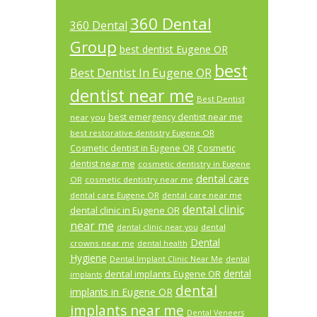
360 Dental
360 Dental
Group
best dentist Eugene OR
best
Best Dentist In Eugene OR
dentist near me
Best Dentist
best emergency dentist near me
near you
best restorative dentistry Eugene OR
Cosmetic dentist in Eugene OR
Cosmetic
dentist near me
cosmetic dentistry in Eugene
dental care
OR
cosmetic dentistry near me
dental care Eugene OR
dental care near me
dental clinic
dental clinic in Eugene OR
near me
dental
dental clinic near you
Dental
crowns near me
dental health
Hygiene
Dental Implant Clinic Near Me
dental
dental
dental implants Eugene OR
implants
dental
implants in Eugene OR
implants near me
Dental Veneers