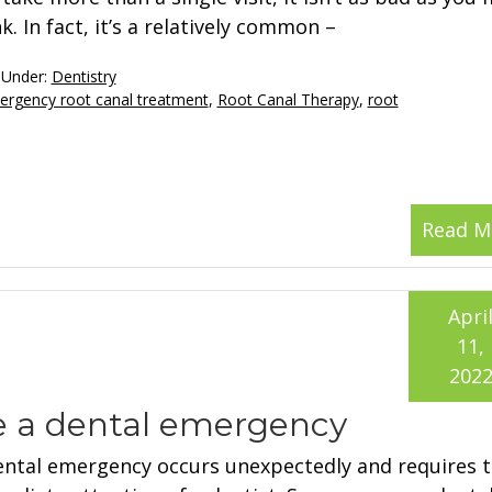
k. In fact, it’s a relatively common –
 Under:
Dentistry
rgency root canal treatment
,
Root Canal Therapy
,
root
Read M
Apri
11,
202
e a dental emergency
ental emergency occurs unexpectedly and requires 