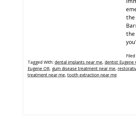
imm
eme
the
Bar
the
you
Filed
Tagged With:
dental implants near me
,
dentist Eugene
Eugene OR
,
gum disease treatment near me
,
restorati
treatment near me
,
tooth extraction near me