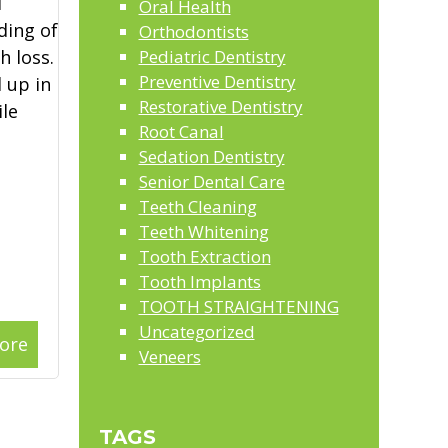
l
Oral Health
ding of
Orthodontists
 loss.
Pediatric Dentistry
Preventive Dentistry
 up in
Restorative Dentistry
le
Root Canal
Sedation Dentistry
Senior Dental Care
Teeth Cleaning
Teeth Whitening
Tooth Extraction
Tooth Implants
TOOTH STRAIGHTENING
Uncategorized
ore
Veneers
TAGS