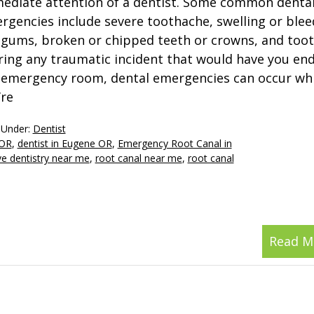
ediate attention of a dentist. Some common denta
rgencies include severe toothache, swelling or blee
 gums, broken or chipped teeth or crowns, and tooth
ring any traumatic incident that would have you end
 emergency room, dental emergencies can occur whi
’re
 Under:
Dentist
 OR
,
dentist in Eugene OR
,
Emergency Root Canal in
ve dentistry near me
,
root canal near me
,
root canal
Read M