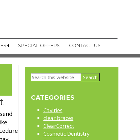
CES
SPECIAL OFFERS
CONTACT US
Primary
Search
Sidebar
this
2
website
CATEGORIES
t
Cavities
 send
clear braces
ike
ClearCorrect
ocedure
Cosmetic Dentistry
 may