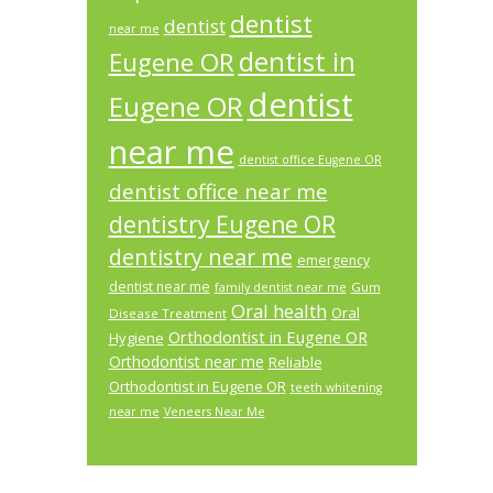
dentist
dentist
near me
dentist in
Eugene OR
dentist
Eugene OR
near me
dentist office Eugene OR
dentist office near me
dentistry Eugene OR
dentistry near me
emergency
dentist near me
Gum
family dentist near me
Oral health
Oral
Disease Treatment
Orthodontist in Eugene OR
Hygiene
Orthodontist near me
Reliable
Orthodontist in Eugene OR
teeth whitening
near me
Veneers Near Me