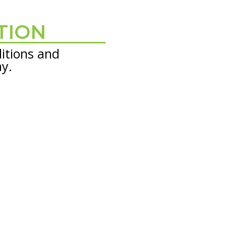
TION
itions and
ay.