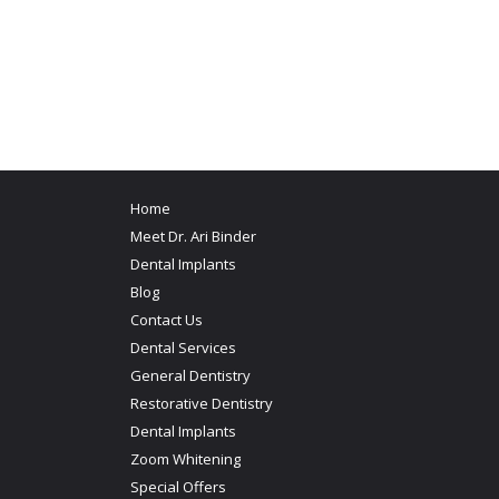
Home
Meet Dr. Ari Binder
Dental Implants
Blog
Contact Us
Dental Services
General Dentistry
Restorative Dentistry
Dental Implants
Zoom Whitening
Special Offers