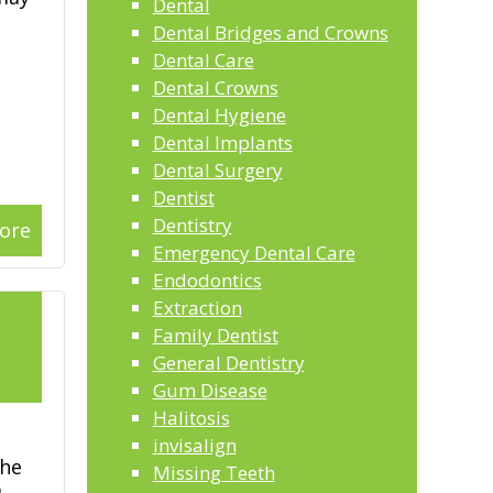
Dental
Dental Bridges and Crowns
Dental Care
Dental Crowns
Dental Hygiene
Dental Implants
Dental Surgery
Dentist
Dentistry
ore
Emergency Dental Care
Endodontics
Extraction
l
Family Dentist
General Dentistry
2
Gum Disease
Halitosis
invisalign
the
Missing Teeth