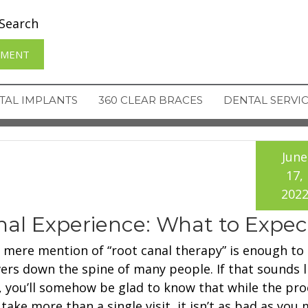
Search
TMENT
TAL IMPLANTS
360 CLEAR BRACES
DENTAL SERVI
June
17,
202
al Experience: What to Expec
 mere mention of “root canal therapy” is enough to
vers down the spine of many people. If that sounds l
, you’ll somehow be glad to know that while the pr
take more than a single visit, it isn’t as bad as you