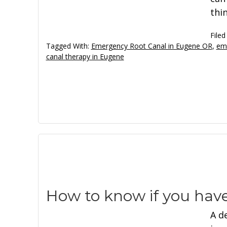
thin
Filed
Tagged With:
Emergency Root Canal in Eugene OR
,
eme
canal therapy in Eugene
How to know if you hav
A d