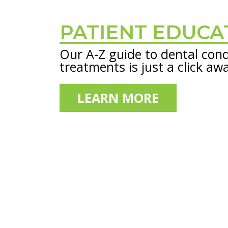
PATIENT EDUCA
Footer
Our A-Z guide to dental cond
treatments is just a click aw
LEARN MORE