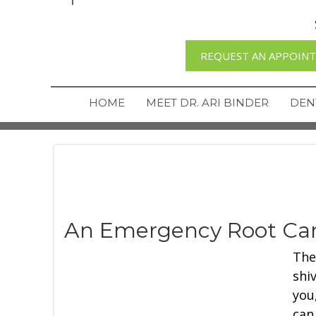
REQUEST AN APPOIN
HOME
MEET DR. ARI BINDER
DEN
An Emergency Root Can
The
shi
you
can 