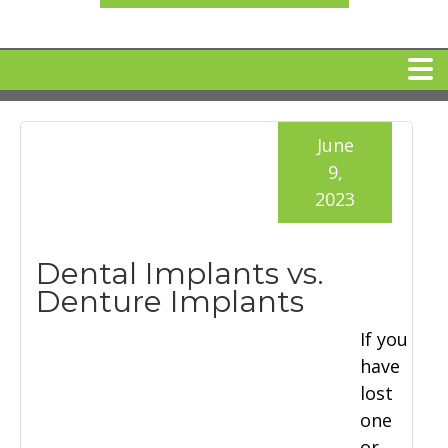
HOME
June
9,
MEET DR. ARI BINDER
2023
DENTAL IMPLANTS
Dental Implants vs.
Denture Implants
360 CLEAR BRACES
If you
have
DENTAL SERVICES
lost
one
IV Sedation
SPECIAL OFFERS
or