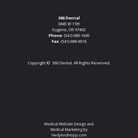
360 Dental
3845 W 11th
Eugene, OR 97402
Phone
:
(541) 689-1645
Fax
: (541) 689-9016
Copyright ©
360 Dental. All Rights Reserved.
Medical Website Design and
Medical Marketing by
HedyAndHopp.com