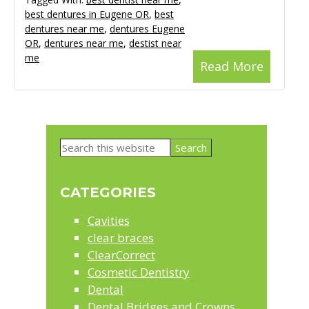
best dentures in Eugene OR
,
best
dentures near me
,
dentures Eugene
OR
,
dentures near me
,
destist near
me
Read More
Primary
Search
Sidebar
this
website
CATEGORIES
Cavities
clear braces
ClearCorrect
Cosmetic Dentistry
Dental
Dental Bridges and Crowns