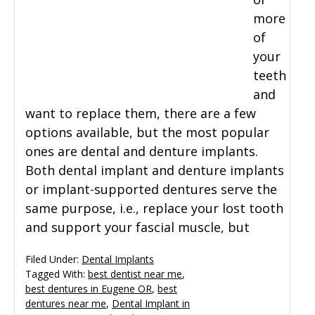
more
General Dentistry
CONTACT US
of
your
Restorative Dentistry
teeth
and
Zoom Whitening
want to replace them, there are a few
options available, but the most popular
ones are dental and denture implants.
Both dental implant and denture implants
or implant-supported dentures serve the
same purpose, i.e., replace your lost tooth
and support your fascial muscle, but
Filed Under:
Dental Implants
Tagged With:
best dentist near me
,
best dentures in Eugene OR
,
best
dentures near me
,
Dental Implant in