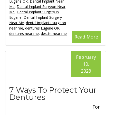
Eugene OR
,
Dental Implant Near
Me
,
Dental Implant Surgeon Near
Me
,
Dental Implant Surgery in
Eugene
,
Dental Implant Surgery
Near Me
,
dental implants surgeon
near me
,
dentures Eugene OR
,
dentures near me
,
destist near me
Read More
February
10,
2023
7 Ways To Protect Your
Dentures
For