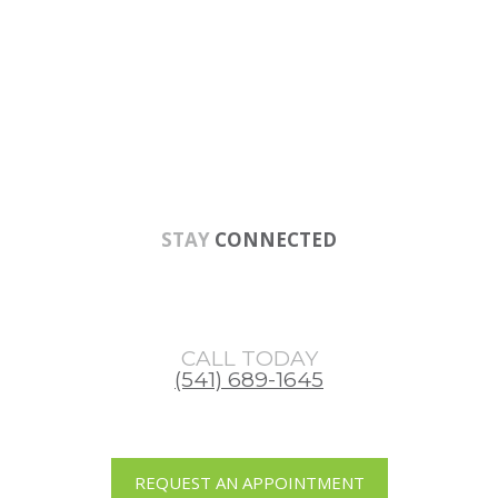
Skip
Skip
Skip
to
to
to
main
primary
footer
content
sidebar
STAY
CONNECTED
CALL TODAY
(541) 689-1645
REQUEST AN APPOINTMENT