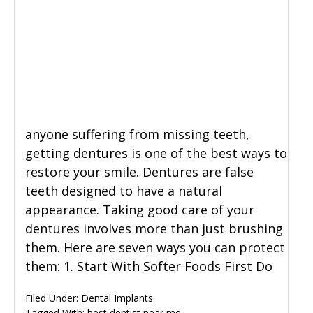
anyone suffering from missing teeth,
getting dentures is one of the best ways to
restore your smile. Dentures are false
teeth designed to have a natural
appearance. Taking good care of your
dentures involves more than just brushing
them. Here are seven ways you can protect
them: 1. Start With Softer Foods First Do
Filed Under:
Dental Implants
Tagged With:
best dentist near me
,