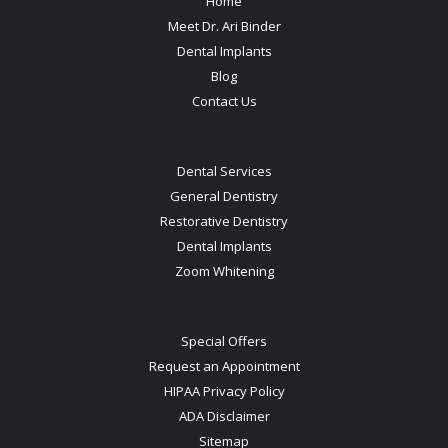
Home
Meet Dr. Ari Binder
Dental Implants
Blog
Contact Us
Dental Services
General Dentistry
Restorative Dentistry
Dental Implants
Zoom Whitening
Special Offers
Request an Appointment
HIPAA Privacy Policy
ADA Disclaimer
Sitemap