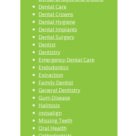
Dental Care
Dental Crowns
Dental Hygiene
Dental Implants
Dental Surgery
Dentist
Dentistry
Emergency Dental Care
Endodontics
Extraction
Family Dentist
General Dentistry
Gum Disease
Halitosis
invisalign
Missing Teeth
Oral Health
Orthodontists