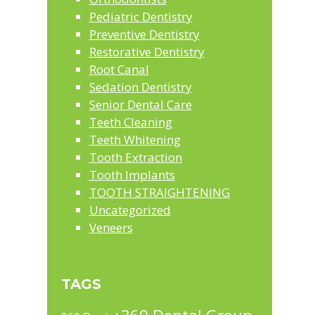
Pediatric Dentistry
Preventive Dentistry
Restorative Dentistry
Root Canal
Sedation Dentistry
Senior Dental Care
Teeth Cleaning
Teeth Whitening
Tooth Extraction
Tooth Implants
TOOTH STRAIGHTENING
Uncategorized
Veneers
TAGS