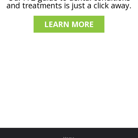
and treatments is just a click away.
LEARN MORE