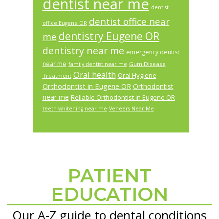
dentist near me
dentist
dentist office near
office Eugene OR
dentistry Eugene OR
me
dentistry near me
emergency dentist
near me
Gum Disease
family dentist near me
Oral health
Oral Hygiene
Treatment
Orthodontist in Eugene OR
Orthodontist
near me
Reliable Orthodontist in Eugene OR
teeth whitening near me
Veneers Near Me
PATIENT
Footer
EDUCATION
Our A-Z guide to dental conditions