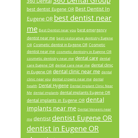
360 Dental Group
360 Dental
Best Dentist In
best dentist Eugene OR
best dentist near
Eugene OR
me
best emergency
Best Dentist near you
dentist near me
best restorative dentistry Eugene
Cosmetic dentist in Eugene OR
Cosmetic
OR
dentist near me
cosmetic dentistry in Eugene OR
dental care
cosmetic dentistry near me
dental
dental clinic
care Eugene OR
dental care near me
dental clinic near me
in Eugene OR
dental
dental crowns near me
clinic near you
dental
Dental Hygiene
health
Dental Implant Clinic Near
dental implants Eugene OR
Me
dental implants
dental
dental implants in Eugene OR
implants near me
Dental Veneers near
dentist Eugene OR
dentist
me
dentist in Eugene OR