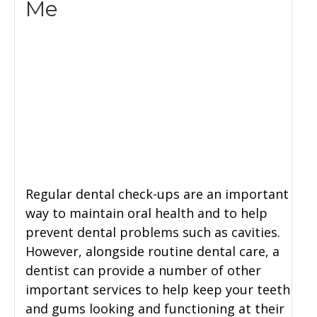
Me
Regular dental check-ups are an important
way to maintain oral health and to help
prevent dental problems such as cavities.
However, alongside routine dental care, a
dentist can provide a number of other
important services to help keep your teeth
and gums looking and functioning at their