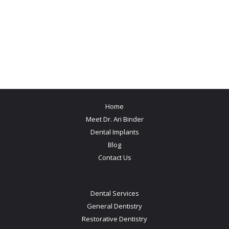
Home
Meet Dr. Ari Binder
Dental Implants
Blog
Contact Us
Dental Services
General Dentistry
Restorative Dentistry