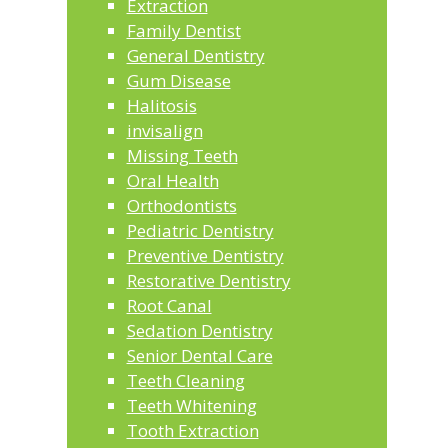
Extraction
Family Dentist
General Dentistry
Gum Disease
Halitosis
invisalign
Missing Teeth
Oral Health
Orthodontists
Pediatric Dentistry
Preventive Dentistry
Restorative Dentistry
Root Canal
Sedation Dentistry
Senior Dental Care
Teeth Cleaning
Teeth Whitening
Tooth Extraction