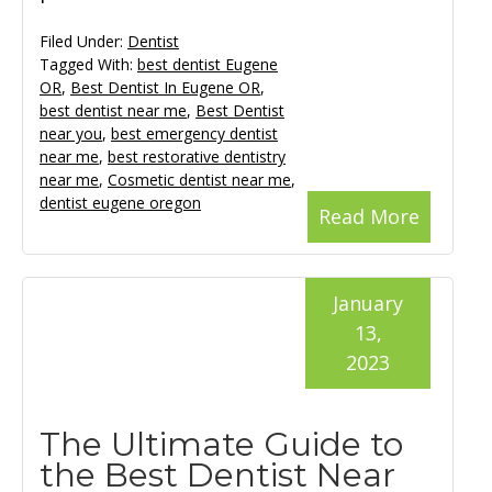
Filed Under:
Dentist
Tagged With:
best dentist Eugene
OR
,
Best Dentist In Eugene OR
,
best dentist near me
,
Best Dentist
near you
,
best emergency dentist
near me
,
best restorative dentistry
near me
,
Cosmetic dentist near me
,
dentist eugene oregon
Read More
January
13,
2023
The Ultimate Guide to
the Best Dentist Near