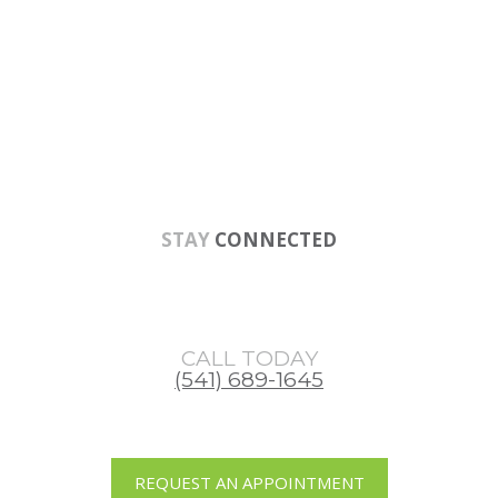
Skip
Skip
Skip
to
to
to
main
primary
footer
content
sidebar
STAY
CONNECTED
CALL TODAY
(541) 689-1645
REQUEST AN APPOINTMENT