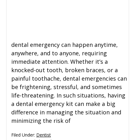
General Dentistry
CONTACT US
Restorative Dentistry
dental emergency can happen anytime,
Zoom Whitening
anywhere, and to anyone, requiring
immediate attention. Whether it’s a
knocked-out tooth, broken braces, or a
painful toothache, dental emergencies can
be frightening, stressful, and sometimes
life-threatening. In such situations, having
a dental emergency kit can make a big
difference in managing the situation and
minimizing the risk of
Filed Under:
Dentist