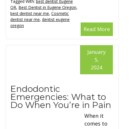
Tagged With:
best dentist Eugene
OR
,
Best Dentist in Eugene Oregon
,
best dentist near me
,
Cosmetic
dentist near me
,
dentist eugene
oregon
Read More
January
5,
2024
Endodontic
Emergencies: What to
Do When You’re in Pain
When it
comes to