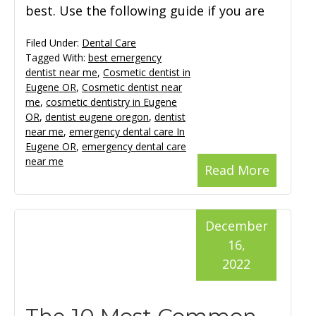
best. Use the following guide if you are
Filed Under:
Dental Care
Tagged With:
best emergency
dentist near me
,
Cosmetic dentist in
Eugene OR
,
Cosmetic dentist near
me
,
cosmetic dentistry in Eugene
OR
,
dentist eugene oregon
,
dentist
near me
,
emergency dental care In
Eugene OR
,
emergency dental care
near me
Read More
December
16,
2022