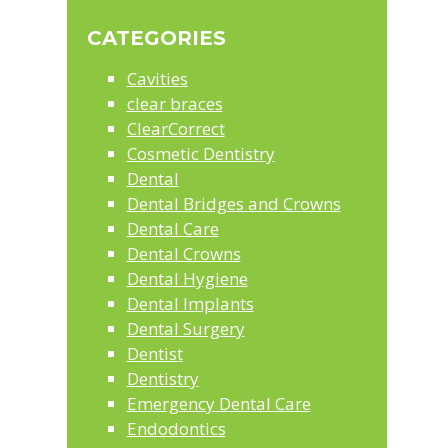
website
CATEGORIES
Cavities
clear braces
ClearCorrect
Cosmetic Dentistry
Dental
Dental Bridges and Crowns
Dental Care
Dental Crowns
Dental Hygiene
Dental Implants
Dental Surgery
Dentist
Dentistry
Emergency Dental Care
Endodontics