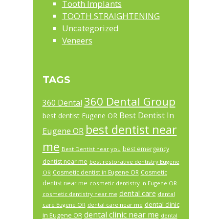
Tooth Implants
TOOTH STRAIGHTENING
Uncategorized
Veneers
TAGS
360 Dental Group
360 Dental
Best Dentist In
best dentist Eugene OR
best dentist near
Eugene OR
me
best emergency
Best Dentist near you
dentist near me
best restorative dentistry Eugene
Cosmetic dentist in Eugene OR
Cosmetic
OR
dentist near me
cosmetic dentistry in Eugene OR
dental care
cosmetic dentistry near me
dental
dental clinic
care Eugene OR
dental care near me
dental clinic near me
in Eugene OR
dental