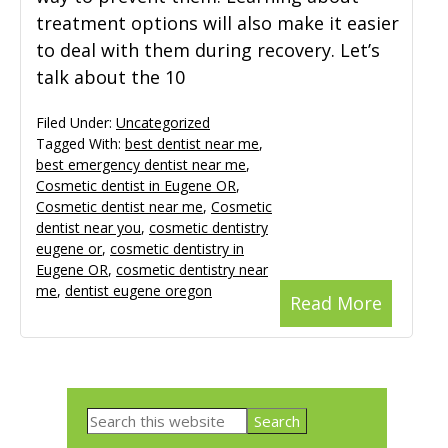
treatment options will also make it easier
to deal with them during recovery. Let’s
talk about the 10
Filed Under:
Uncategorized
Tagged With:
best dentist near me
,
best emergency dentist near me
,
Cosmetic dentist in Eugene OR
,
Cosmetic dentist near me
,
Cosmetic
dentist near you
,
cosmetic dentistry
eugene or
,
cosmetic dentistry in
Eugene OR
,
cosmetic dentistry near
me
,
dentist eugene oregon
Read More
Primary
Search
Sidebar
this