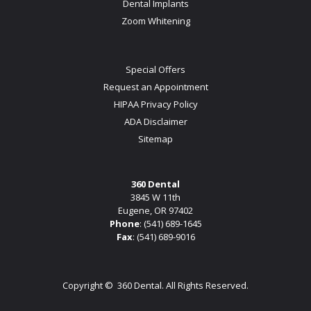
Dental Implants
Zoom Whitening
Special Offers
Request an Appointment
HIPAA Privacy Policy
ADA Disclaimer
Sitemap
360 Dental
3845 W 11th
Eugene, OR 97402
Phone
:
(541) 689-1645
Fax
: (541) 689-9016
Copyright ©
360 Dental. All Rights Reserved.