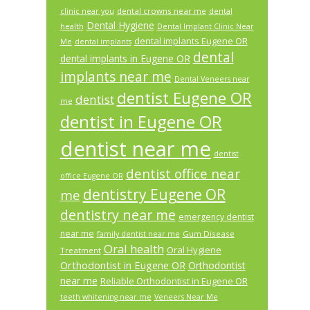
dental crowns near me
clinic near you
dental
Dental Hygiene
health
Dental Implant Clinic Near
dental implants Eugene OR
Me
dental implants
dental
dental implants in Eugene OR
implants near me
Dental Veneers near
dentist Eugene OR
dentist
me
dentist in Eugene OR
dentist near me
dentist
dentist office near
office Eugene OR
dentistry Eugene OR
me
dentistry near me
emergency dentist
near me
Gum Disease
family dentist near me
Oral health
Oral Hygiene
Treatment
Orthodontist in Eugene OR
Orthodontist
near me
Reliable Orthodontist in Eugene OR
teeth whitening near me
Veneers Near Me