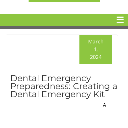
HOME
March
1,
MEET DR. ARI BINDER
2024
DENTAL IMPLANTS
Dental Emergency
Preparedness: Creating a
360 CLEAR BRACES
Dental Emergency Kit
A
DENTAL SERVICES
IV Sedation
SPECIAL OFFERS