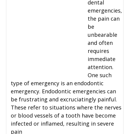
dental
emergencies,
the pain can
be
unbearable
and often
requires
immediate
attention.
One such
type of emergency is an endodontic
emergency. Endodontic emergencies can
be frustrating and excruciatingly painful.
These refer to situations where the nerves
or blood vessels of a tooth have become
infected or inflamed, resulting in severe
pain