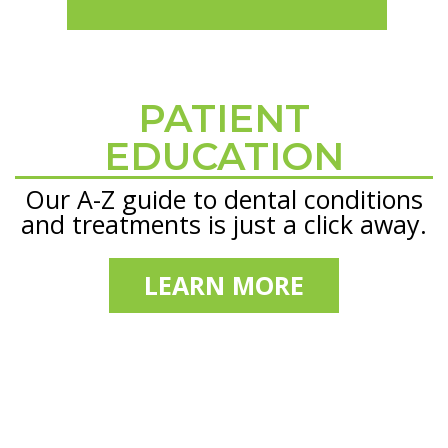
PATIENT
Footer
EDUCATION
Our A-Z guide to dental conditions
and treatments is just a click away.
LEARN MORE