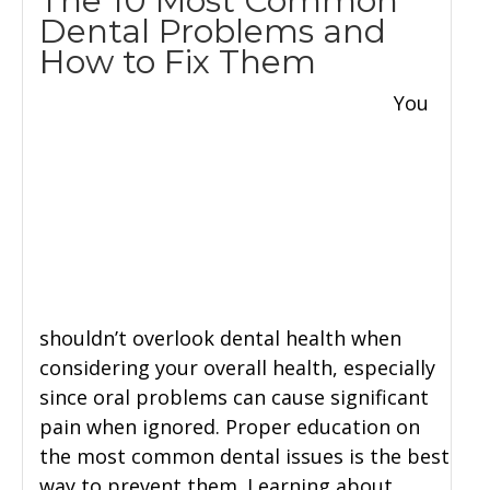
The 10 Most Common
Dental Problems and
How to Fix Them
You
shouldn’t overlook dental health when
considering your overall health, especially
since oral problems can cause significant
pain when ignored. Proper education on
the most common dental issues is the best
way to prevent them. Learning about