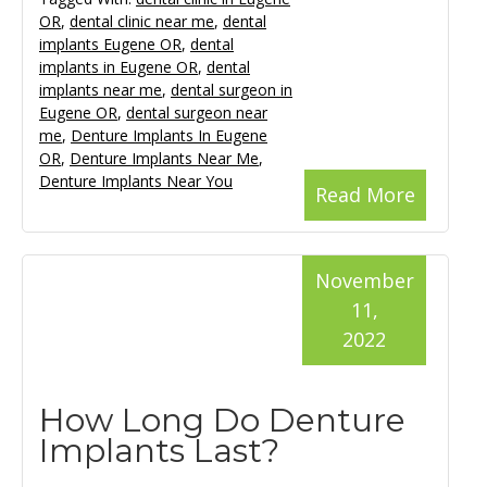
OR
,
dental clinic near me
,
dental
implants Eugene OR
,
dental
implants in Eugene OR
,
dental
implants near me
,
dental surgeon in
Eugene OR
,
dental surgeon near
me
,
Denture Implants In Eugene
OR
,
Denture Implants Near Me
,
Denture Implants Near You
Read More
November
11,
2022
How Long Do Denture
Implants Last?