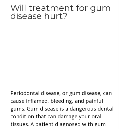
Will treatment for gum
disease hurt?
Periodontal disease, or gum disease, can
cause inflamed, bleeding, and painful
gums. Gum disease is a dangerous dental
condition that can damage your oral
tissues. A patient diagnosed with gum