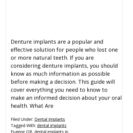
General Dentistry
CONTACT US
Restorative Dentistry
Denture implants are a popular and
Zoom Whitening
effective solution for people who lost one
or more natural teeth. If you are
considering denture implants, you should
know as much information as possible
before making a decision. This guide will
cover everything you need to know to
make an informed decision about your oral
health. What Are
Filed Under:
Dental Implants
Tagged With:
dental implants
Eugene OR
,
dental implants in