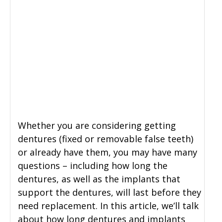
Whether you are considering getting
dentures (fixed or removable false teeth)
or already have them, you may have many
questions – including how long the
dentures, as well as the implants that
support the dentures, will last before they
need replacement. In this article, we’ll talk
about how long dentures and implants