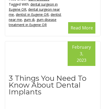
Tagged With:
dental surgeon in
Eugene OR
,
dental surgeon near
me
,
dentist in Eugene OR
,
dentist
near me
,
gum di
,
gum disease
treatment in Eugene OR
Read More
February
3,
2023
3 Things You Need To
Know About Dental
Implants