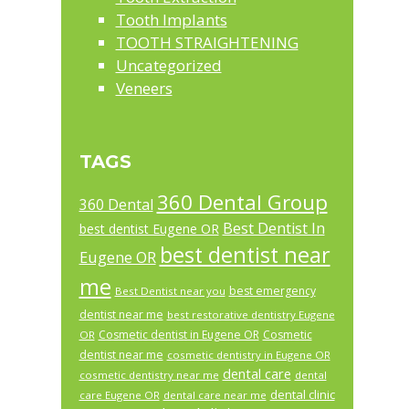
Tooth Implants
TOOTH STRAIGHTENING
Uncategorized
Veneers
TAGS
360 Dental Group
360 Dental
Best Dentist In
best dentist Eugene OR
best dentist near
Eugene OR
me
best emergency
Best Dentist near you
dentist near me
best restorative dentistry Eugene
Cosmetic dentist in Eugene OR
Cosmetic
OR
dentist near me
cosmetic dentistry in Eugene OR
dental care
cosmetic dentistry near me
dental
dental clinic
care Eugene OR
dental care near me