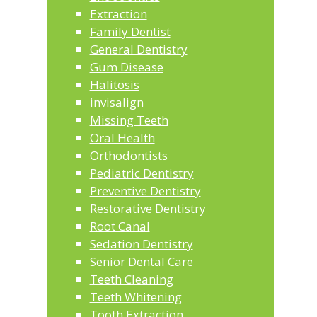
Extraction
Family Dentist
General Dentistry
Gum Disease
Halitosis
invisalign
Missing Teeth
Oral Health
Orthodontists
Pediatric Dentistry
Preventive Dentistry
Restorative Dentistry
Root Canal
Sedation Dentistry
Senior Dental Care
Teeth Cleaning
Teeth Whitening
Tooth Extraction