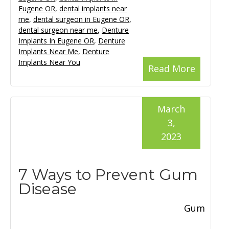
Eugene OR
,
dental implants near
me
,
dental surgeon in Eugene OR
,
dental surgeon near me
,
Denture
Implants In Eugene OR
,
Denture
Implants Near Me
,
Denture
Implants Near You
Read More
March
3,
2023
7 Ways to Prevent Gum
Disease
Gum