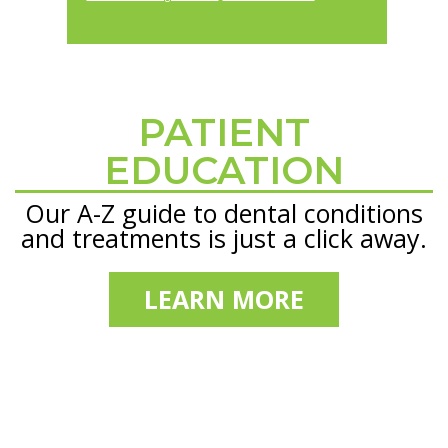
PATIENT
Footer
EDUCATION
Our A-Z guide to dental conditions
and treatments is just a click away.
LEARN MORE