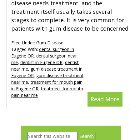
disease needs treatment, and the
treatment itself usually takes several
stages to complete. It is very common for
patients with gum disease to be concerned
Filed Under:
Gum Disease
Tagged With:
dental surgeon in
Eugene OR
,
dental surgeon near
me
,
dentist in Eugene OR
,
dentist
near me
,
gum disease treatment in
Eugene OR
,
gum disease treatment
near me
,
treatment for mouth pain
in Eugene OR
,
treatment for mouth
pain near me
Read More
Primary
Search