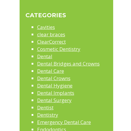
Sidebar
this
website
CATEGORIES
Cavities
clear braces
ClearCorrect
Cosmetic Dentistry
Dental
Dental Bridges and Crowns
Dental Care
Dental Crowns
Dental Hygiene
Dental Implants
Dental Surgery
Dentist
Dentistry
Emergency Dental Care
Endodontics