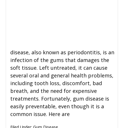
disease, also known as periodontitis, is an
infection of the gums that damages the
soft tissue. Left untreated, it can cause
several oral and general health problems,
including tooth loss, discomfort, bad
breath, and the need for expensive
treatments. Fortunately, gum disease is
easily preventable, even though it is a
common issue. Here are
Filed Under:
Gum Disease