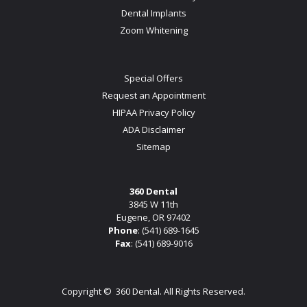
Dental Implants
Zoom Whitening
Special Offers
Request an Appointment
HIPAA Privacy Policy
ADA Disclaimer
Sitemap
360 Dental
3845 W 11th
Eugene, OR 97402
Phone
:
(541) 689-1645
Fax
: (541) 689-9016
Copyright ©
360 Dental. All Rights Reserved.