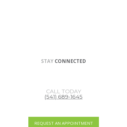
Skip
Skip
Skip
to
to
to
main
primary
footer
content
sidebar
STAY
CONNECTED
CALL TODAY
(541) 689-1645
REQUEST AN APPOINTMENT