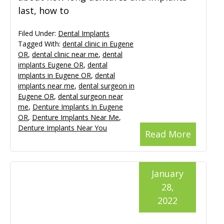
last, how to
Filed Under:
Dental Implants
Tagged With:
dental clinic in Eugene
OR
,
dental clinic near me
,
dental
implants Eugene OR
,
dental
implants in Eugene OR
,
dental
implants near me
,
dental surgeon in
Eugene OR
,
dental surgeon near
me
,
Denture Implants In Eugene
OR
,
Denture Implants Near Me
,
Denture Implants Near You
Read More
January
28,
2022