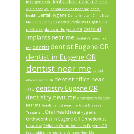
dental clinic near me
in Eugene OR
dental
dental crowns near me
clinic near you
dental
Dental Hygiene
health
Dental Implant Clinic Near
dental implants Eugene OR
Me
dental implants
dental
dental implants in Eugene OR
implants near me
Dental Veneers near
dentist Eugene OR
dentist
me
dentist in Eugene OR
dentist near me
dentist
dentist office near
office Eugene OR
dentistry Eugene OR
me
dentistry near me
emergency dentist
near me
Gum Disease
family dentist near me
Oral health
Oral Hygiene
Treatment
Orthodontist in Eugene OR
Orthodontist
near me
Reliable Orthodontist in Eugene OR
teeth whitening near me
Veneers Near Me