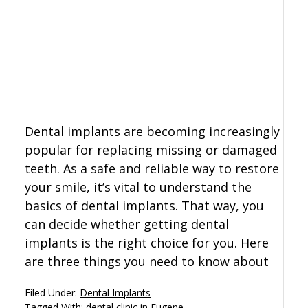
Dental implants are becoming increasingly
popular for replacing missing or damaged
teeth. As a safe and reliable way to restore
your smile, it’s vital to understand the
basics of dental implants. That way, you
can decide whether getting dental
implants is the right choice for you. Here
are three things you need to know about
Filed Under:
Dental Implants
Tagged With:
dental clinic in Eugene