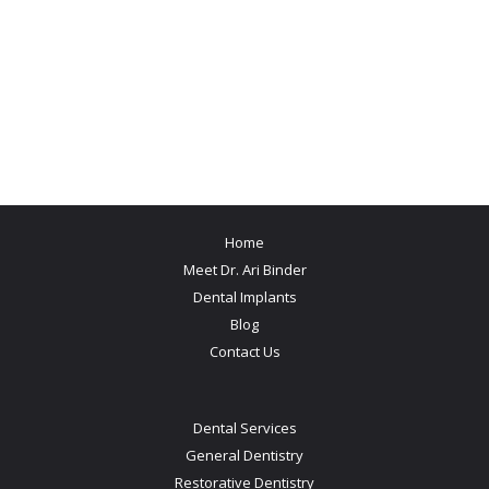
Home
Meet Dr. Ari Binder
Dental Implants
Blog
Contact Us
Dental Services
General Dentistry
Restorative Dentistry