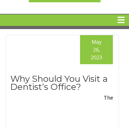
HOME
May
26,
MEET DR. ARI BINDER
2023
DENTAL IMPLANTS
Why Should You Visit a
Dentist’s Office?
360 CLEAR BRACES
The
DENTAL SERVICES
IV Sedation
SPECIAL OFFERS