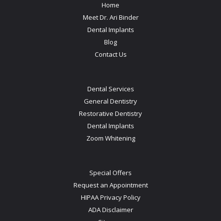
Home
Meet Dr. Ari Binder
Dental Implants
Blog
Contact Us
Dental Services
General Dentistry
Restorative Dentistry
Dental Implants
Zoom Whitening
Special Offers
Request an Appointment
HIPAA Privacy Policy
ADA Disclaimer