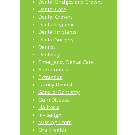
Dental Bridges and Crowns
Dental Care
Dental Crowns
Dental Hygiene
Dental Implants
Dental Surgery
Dentist
Dentistry
Emergency Dental Care
Endodontics
Extraction
Family Dentist
General Dentistry
Gum Disease
Halitosis
invisalign
Missing Teeth
Oral Health