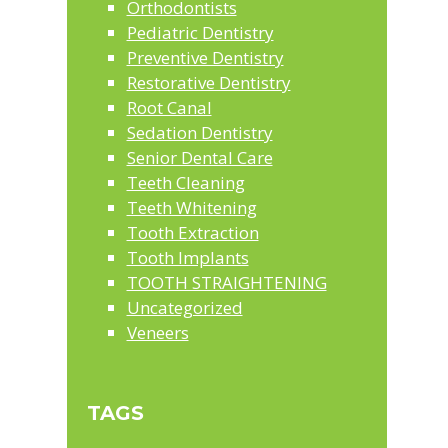
Orthodontists
Pediatric Dentistry
Preventive Dentistry
Restorative Dentistry
Root Canal
Sedation Dentistry
Senior Dental Care
Teeth Cleaning
Teeth Whitening
Tooth Extraction
Tooth Implants
TOOTH STRAIGHTENING
Uncategorized
Veneers
TAGS