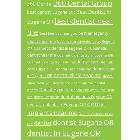
360 Dental Group
360 Dental
Best Dentist In
best dentist Eugene OR
best dentist near
Eugene OR
me
best emergency
Best Dentist near you
dentist near me
best restorative dentistry Eugene
Cosmetic dentist in Eugene OR
Cosmetic
OR
dentist near me
cosmetic dentistry in Eugene OR
dental care
cosmetic dentistry near me
dental
dental clinic
care Eugene OR
dental care near me
dental clinic near me
in Eugene OR
dental
dental crowns near me
clinic near you
dental
Dental Hygiene
health
Dental Implant Clinic Near
dental implants Eugene OR
Me
dental implants
dental
dental implants in Eugene OR
implants near me
Dental Veneers near
dentist Eugene OR
dentist
me
dentist in Eugene OR