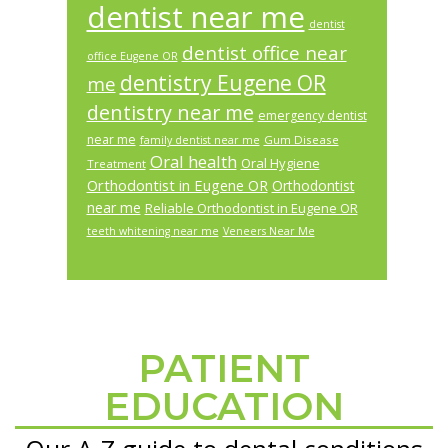
dentist near me
dentist
dentist office near
office Eugene OR
dentistry Eugene OR
me
dentistry near me
emergency dentist
near me
Gum Disease
family dentist near me
Oral health
Oral Hygiene
Treatment
Orthodontist in Eugene OR
Orthodontist
near me
Reliable Orthodontist in Eugene OR
teeth whitening near me
Veneers Near Me
PATIENT
Footer
EDUCATION