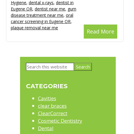
Hygiene
,
dental x-rays
,
dentist in
Eugene OR
,
dentist near me
,
gum
disease treatment near me
,
oral
cancer screening in Eugene OR
,
plaque removal near me
Read More
Primary
Search
Sidebar
this
website
CATEGORIES
Cavities
clear braces
ClearCorrect
Cosmetic Dentistry
Dental