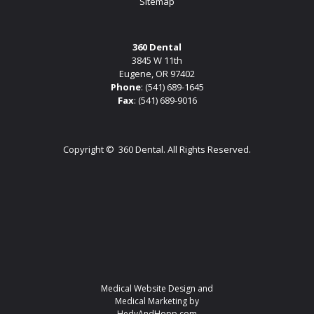
Sitemap
360 Dental
3845 W 11th
Eugene, OR 97402
Phone
:
(541) 689-1645
Fax
: (541) 689-9016
Copyright ©
360 Dental. All Rights Reserved.
Medical Website Design and
Medical Marketing by
HedyAndHopp.com