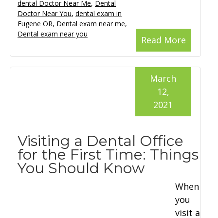
dental Doctor Near Me
,
Dental
Doctor Near You
,
dental exam in
Eugene OR
,
Dental exam near me
,
Dental exam near you
Read More
March
12,
2021
Visiting a Dental Office
for the First Time: Things
You Should Know
When
you
visit a