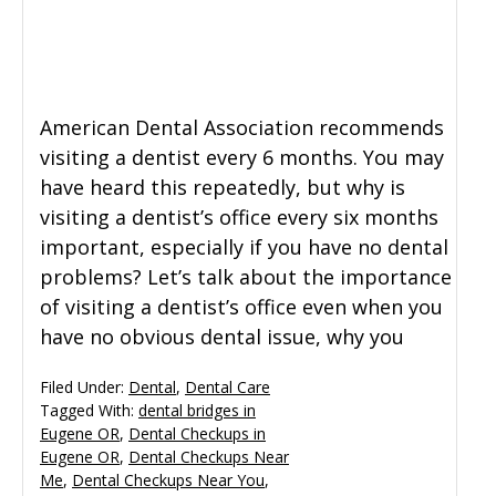
General Dentistry
CONTACT US
Restorative Dentistry
American Dental Association recommends
visiting a dentist every 6 months. You may
Zoom Whitening
have heard this repeatedly, but why is
visiting a dentist’s office every six months
important, especially if you have no dental
problems? Let’s talk about the importance
of visiting a dentist’s office even when you
have no obvious dental issue, why you
Filed Under:
Dental
,
Dental Care
Tagged With:
dental bridges in
Eugene OR
,
Dental Checkups in
Eugene OR
,
Dental Checkups Near
Me
,
Dental Checkups Near You
,