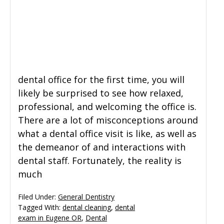
dental office for the first time, you will
likely be surprised to see how relaxed,
professional, and welcoming the office is.
There are a lot of misconceptions around
what a dental office visit is like, as well as
the demeanor of and interactions with
dental staff. Fortunately, the reality is
much
Filed Under:
General Dentistry
Tagged With:
dental cleaning
,
dental
exam in Eugene OR
,
Dental