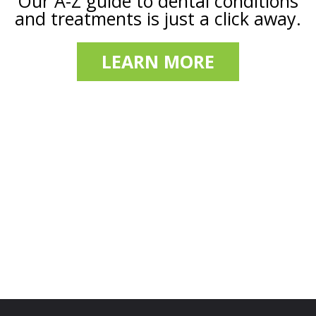
Our A-Z guide to dental conditions
and treatments is just a click away.
LEARN MORE