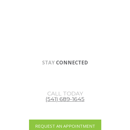
Skip
Skip
Skip
to
to
to
main
primary
footer
content
sidebar
STAY
CONNECTED
CALL TODAY
(541) 689-1645
REQUEST AN APPOINTMENT