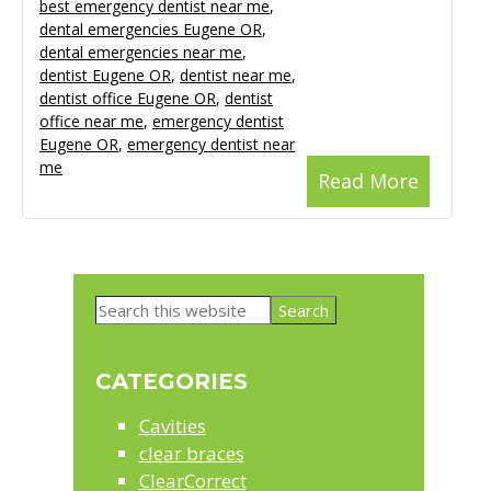
best emergency dentist near me
,
dental emergencies Eugene OR
,
dental emergencies near me
,
dentist Eugene OR
,
dentist near me
,
dentist office Eugene OR
,
dentist
office near me
,
emergency dentist
Eugene OR
,
emergency dentist near
me
Read More
Primary
Search
Sidebar
this
website
CATEGORIES
Cavities
clear braces
ClearCorrect