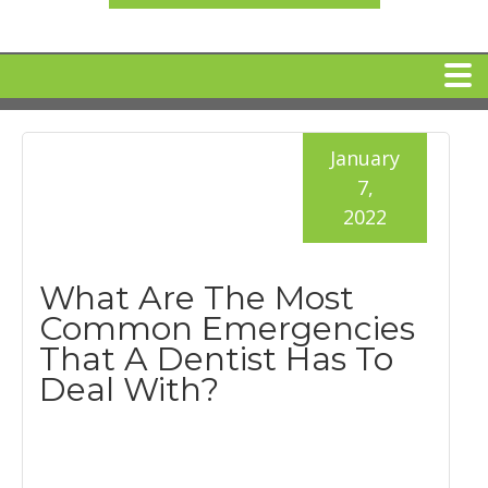
HOME
January
7,
MEET DR. ARI BINDER
2022
DENTAL IMPLANTS
What Are The Most
Common Emergencies
360 CLEAR BRACES
That A Dentist Has To
Deal With?
DENTAL SERVICES
IV Sedation
SPECIAL OFFERS