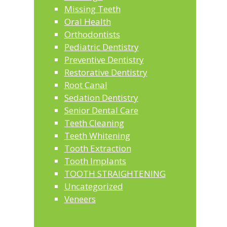
Missing Teeth
Oral Health
Orthodontists
Pediatric Dentistry
Preventive Dentistry
Restorative Dentistry
Root Canal
Sedation Dentistry
Senior Dental Care
Teeth Cleaning
Teeth Whitening
Tooth Extraction
Tooth Implants
TOOTH STRAIGHTENING
Uncategorized
Veneers