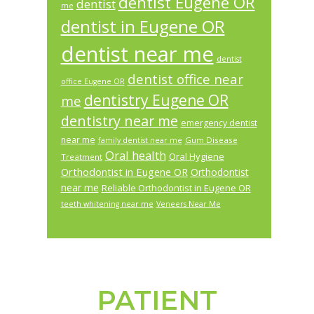
dentist Eugene OR
dentist
me
dentist in Eugene OR
dentist near me
dentist
dentist office near
office Eugene OR
dentistry Eugene OR
me
dentistry near me
emergency dentist
near me
Gum Disease
family dentist near me
Oral health
Oral Hygiene
Treatment
Orthodontist in Eugene OR
Orthodontist
near me
Reliable Orthodontist in Eugene OR
teeth whitening near me
Veneers Near Me
PATIENT
Footer