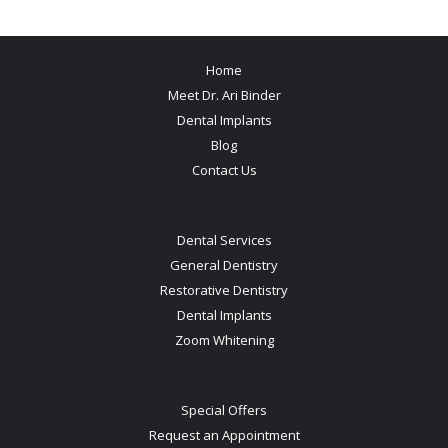
Home
Meet Dr. Ari Binder
Dental Implants
Blog
Contact Us
Dental Services
General Dentistry
Restorative Dentistry
Dental Implants
Zoom Whitening
Special Offers
Request an Appointment