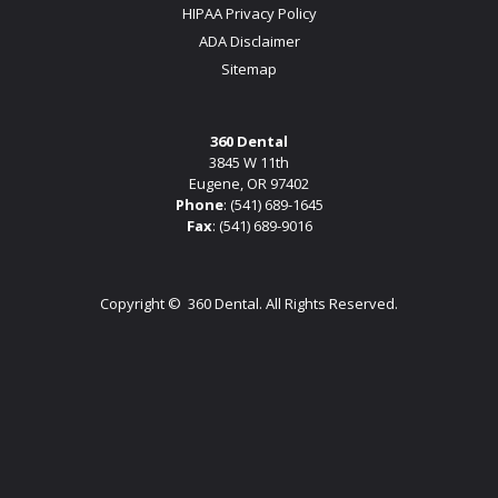
HIPAA Privacy Policy
ADA Disclaimer
Sitemap
360 Dental
3845 W 11th
Eugene, OR 97402
Phone
:
(541) 689-1645
Fax
: (541) 689-9016
Copyright ©
360 Dental. All Rights Reserved.