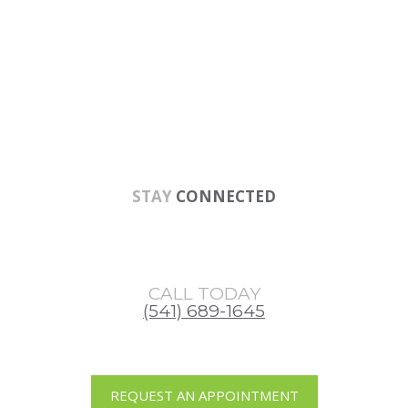
Skip
Skip
Skip
to
to
to
main
primary
footer
content
sidebar
STAY
CONNECTED
CALL TODAY
(541) 689-1645
REQUEST AN APPOINTMENT