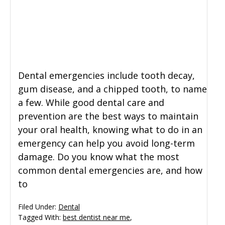
General Dentistry
CONTACT US
Restorative Dentistry
Dental emergencies include tooth decay,
Zoom Whitening
gum disease, and a chipped tooth, to name
a few. While good dental care and
prevention are the best ways to maintain
your oral health, knowing what to do in an
emergency can help you avoid long-term
damage. Do you know what the most
common dental emergencies are, and how
to
Filed Under:
Dental
Tagged With:
best dentist near me
,