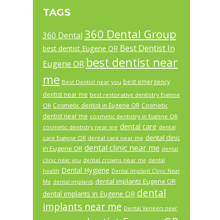
TAGS
360 Dental Group
360 Dental
Best Dentist In
best dentist Eugene OR
best dentist near
Eugene OR
me
best emergency
Best Dentist near you
dentist near me
best restorative dentistry Eugene
Cosmetic dentist in Eugene OR
Cosmetic
OR
dentist near me
cosmetic dentistry in Eugene OR
dental care
cosmetic dentistry near me
dental
dental clinic
care Eugene OR
dental care near me
dental clinic near me
in Eugene OR
dental
dental crowns near me
clinic near you
dental
Dental Hygiene
health
Dental Implant Clinic Near
dental implants Eugene OR
Me
dental implants
dental
dental implants in Eugene OR
implants near me
Dental Veneers near