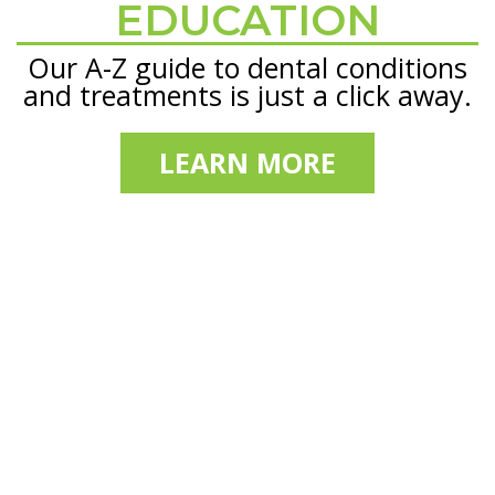
EDUCATION
Our A-Z guide to dental conditions
and treatments is just a click away.
LEARN MORE