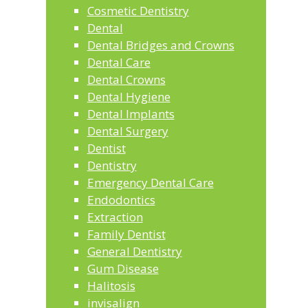
Cosmetic Dentistry
Dental
Dental Bridges and Crowns
Dental Care
Dental Crowns
Dental Hygiene
Dental Implants
Dental Surgery
Dentist
Dentistry
Emergency Dental Care
Endodontics
Extraction
Family Dentist
General Dentistry
Gum Disease
Halitosis
invisalign