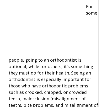
For
some
people, going to an orthodontist is
optional, while for others, it’s something
they must do for their health. Seeing an
orthodontist is especially important for
those who have orthodontic problems
such as crooked, chipped, or crowded
teeth, malocclusion (misalignment of
teeth), bite problems, and misalignment of