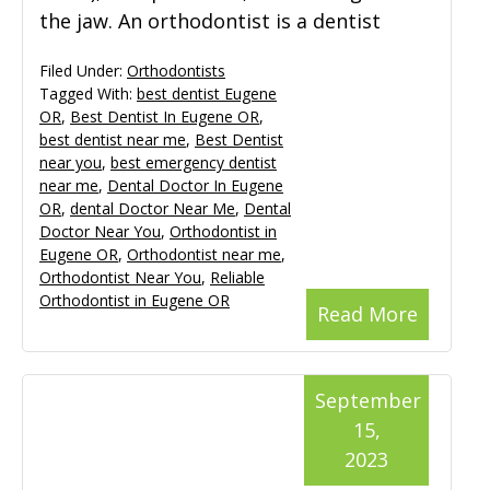
the jaw. An orthodontist is a dentist
Filed Under:
Orthodontists
Tagged With:
best dentist Eugene
OR
,
Best Dentist In Eugene OR
,
best dentist near me
,
Best Dentist
near you
,
best emergency dentist
near me
,
Dental Doctor In Eugene
OR
,
dental Doctor Near Me
,
Dental
Doctor Near You
,
Orthodontist in
Eugene OR
,
Orthodontist near me
,
Orthodontist Near You
,
Reliable
Orthodontist in Eugene OR
Read More
September
15,
2023