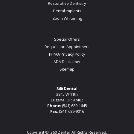
Restorative Dentistry
Dental Implants
Zoom Whitening
Special Offers
Request an Appointment
HIPAA Privacy Policy
ADA Disclaimer
Sitemap
360 Dental
3845 W 11th
Eugene, OR 97402
Phone
:
(541) 689-1645
Fax
: (541) 689-9016
Copyright ©
360 Dental. All Rights Reserved.