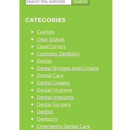
Primary
Search
Sidebar
this
website
CATEGORIES
Cavities
clear braces
ClearCorrect
Cosmetic Dentistry
Dental
Dental Bridges and Crowns
Dental Care
Dental Crowns
Dental Hygiene
Dental Implants
Dental Surgery
Dentist
Dentistry
Emergency Dental Care