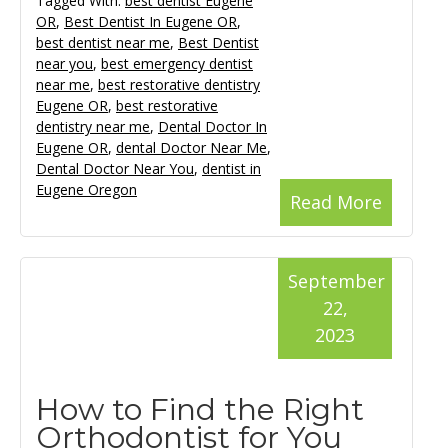
Tagged With:
best dentist Eugene
OR
,
Best Dentist In Eugene OR
,
best dentist near me
,
Best Dentist
near you
,
best emergency dentist
near me
,
best restorative dentistry
Eugene OR
,
best restorative
dentistry near me
,
Dental Doctor In
Eugene OR
,
dental Doctor Near Me
,
Dental Doctor Near You
,
dentist in
Eugene Oregon
Read More
September
22,
2023
How to Find the Right
Orthodontist for You