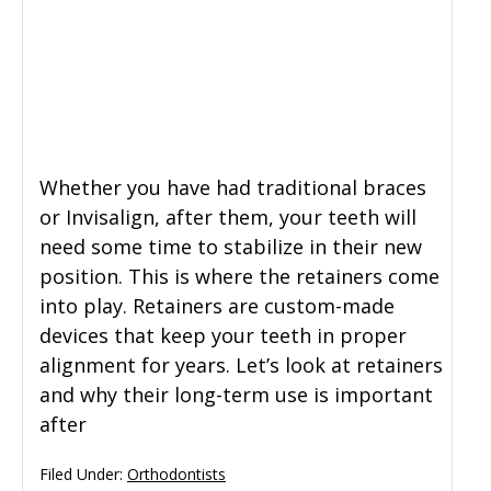
General Dentistry
CONTACT US
Restorative Dentistry
Zoom Whitening
Whether you have had traditional braces
or Invisalign, after them, your teeth will
need some time to stabilize in their new
position. This is where the retainers come
into play. Retainers are custom-made
devices that keep your teeth in proper
alignment for years. Let’s look at retainers
and why their long-term use is important
after
Filed Under:
Orthodontists