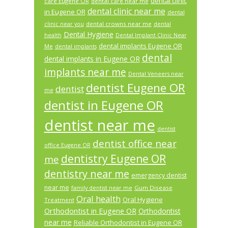
dental clinic
care Eugene OR
dental care near me
dental clinic near me
in Eugene OR
dental
dental crowns near me
clinic near you
dental
Dental Hygiene
health
Dental Implant Clinic Near
dental implants Eugene OR
Me
dental implants
dental
dental implants in Eugene OR
implants near me
Dental Veneers near
dentist Eugene OR
dentist
me
dentist in Eugene OR
dentist near me
dentist
dentist office near
office Eugene OR
dentistry Eugene OR
me
dentistry near me
emergency dentist
near me
Gum Disease
family dentist near me
Oral health
Oral Hygiene
Treatment
Orthodontist in Eugene OR
Orthodontist
near me
Reliable Orthodontist in Eugene OR