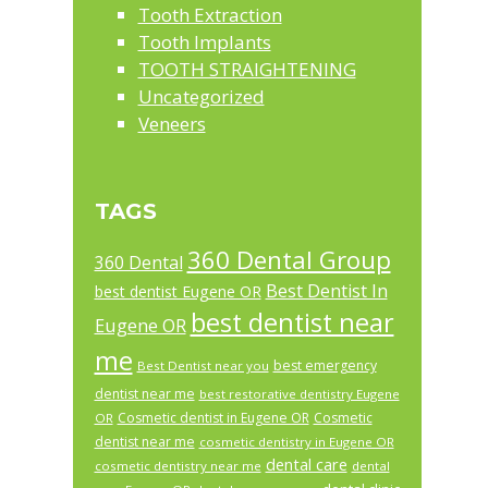
Tooth Extraction
Tooth Implants
TOOTH STRAIGHTENING
Uncategorized
Veneers
TAGS
360 Dental Group
360 Dental
Best Dentist In
best dentist Eugene OR
best dentist near
Eugene OR
me
best emergency
Best Dentist near you
dentist near me
best restorative dentistry Eugene
Cosmetic dentist in Eugene OR
Cosmetic
OR
dentist near me
cosmetic dentistry in Eugene OR
dental care
cosmetic dentistry near me
dental