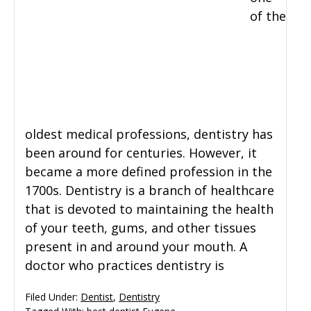
of the
oldest medical professions, dentistry has
been around for centuries. However, it
became a more defined profession in the
1700s. Dentistry is a branch of healthcare
that is devoted to maintaining the health
of your teeth, gums, and other tissues
present in and around your mouth. A
doctor who practices dentistry is
Filed Under:
Dentist
,
Dentistry