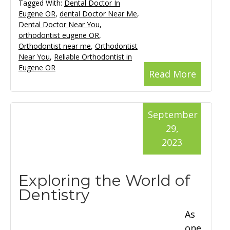
Tagged With:
Dental Doctor In
Eugene OR
,
dental Doctor Near Me
,
Dental Doctor Near You
,
orthodontist eugene OR
,
Orthodontist near me
,
Orthodontist
Near You
,
Reliable Orthodontist in
Eugene OR
Read More
September
29,
2023
Exploring the World of
Dentistry
As
one