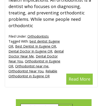
health implications. An orthodontist is a
dentist who focuses on diagnosing,
treating, and preventing orthodontic
problems. While some people need
orthodontic
Filed Under:
Orthodontists
Tagged With:
best dentist Eugene
OR
,
Best Dentist In Eugene OR
,
Dental Doctor In Eugene OR
,
dental
Doctor Near Me
,
Dental Doctor
Near You
,
Orthodontist in Eugene
OR
,
Orthodontist near me
,
Orthodontist Near You
,
Reliable
Orthodontist in Eugene OR
Read More