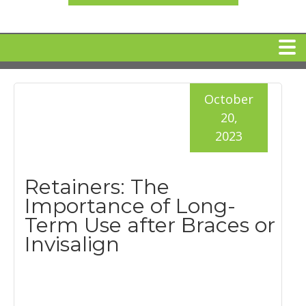
HOME
October
20,
MEET DR. ARI BINDER
2023
DENTAL IMPLANTS
Retainers: The
Importance of Long-
360 CLEAR BRACES
Term Use after Braces or
Invisalign
DENTAL SERVICES
IV Sedation
SPECIAL OFFERS