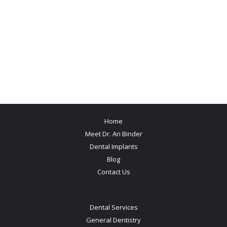
Home
Meet Dr. Ari Binder
Dental Implants
Blog
Contact Us
Dental Services
General Dentistry