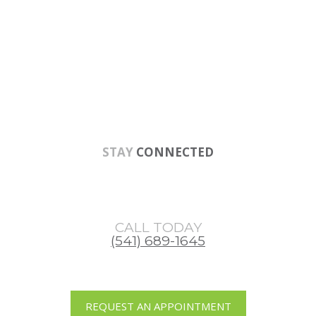
Skip
Skip
Skip
to
to
to
main
primary
footer
content
sidebar
STAY
CONNECTED
CALL TODAY
(541) 689-1645
REQUEST AN APPOINTMENT