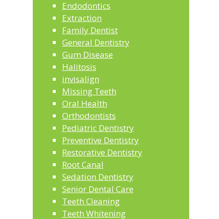
Endodontics
Extraction
Family Dentist
General Dentistry
Gum Disease
Halitosis
invisalign
Missing Teeth
Oral Health
Orthodontists
Pediatric Dentistry
Preventive Dentistry
Restorative Dentistry
Root Canal
Sedation Dentistry
Senior Dental Care
Teeth Cleaning
Teeth Whitening