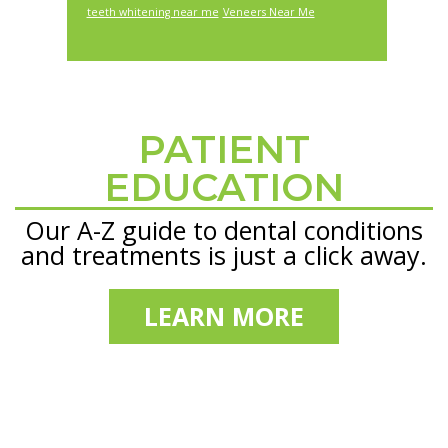
teeth whitening near me
Veneers Near Me
PATIENT
Footer
EDUCATION
Our A-Z guide to dental conditions
and treatments is just a click away.
LEARN MORE