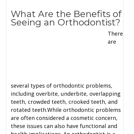
What Are the Benefits of
Seeing an Orthodontist?
There
are
several types of orthodontic problems,
including overbite, underbite, overlapping
teeth, crowded teeth, crooked teeth, and
rotated teeth.While orthodontic problems
are often considered a cosmetic concern,
these issues can also have functional and