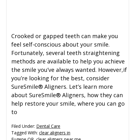
General Dentistry
CONTACT US
Restorative Dentistry
Crooked or gapped teeth can make you
feel self-conscious about your smile.
Zoom Whitening
Fortunately, several teeth straightening
methods are available to help you achieve
the smile you’ve always wanted. However,if
you’re looking for the best, consider
SureSmile® Aligners. Let’s learn more
about SureSmile® Aligners, how they can
help restore your smile, where you can go
to
Filed Under:
Dental Care
Tagged With:
clear aligners in
Eugene OR
,
clear aligners near me
,