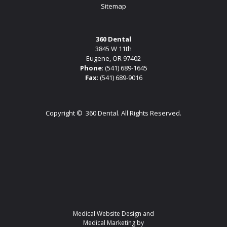
Sitemap
360 Dental
3845 W 11th
Eugene, OR 97402
Phone
:
(541) 689-1645
Fax
: (541) 689-9016
Copyright ©
360 Dental. All Rights Reserved.
Medical Website Design and
Medical Marketing by