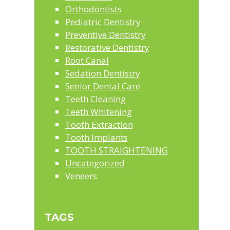
Orthodontists
Pediatric Dentistry
Preventive Dentistry
Restorative Dentistry
Root Canal
Sedation Dentistry
Senior Dental Care
Teeth Cleaning
Teeth Whitening
Tooth Extraction
Tooth Implants
TOOTH STRAIGHTENING
Uncategorized
Veneers
TAGS