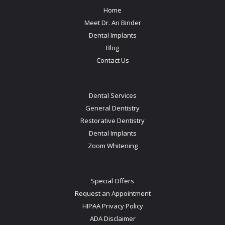
Home
Meet Dr. Ari Binder
Dental Implants
Blog
Contact Us
Dental Services
General Dentistry
Restorative Dentistry
Dental Implants
Zoom Whitening
Special Offers
Request an Appointment
HIPAA Privacy Policy
ADA Disclaimer