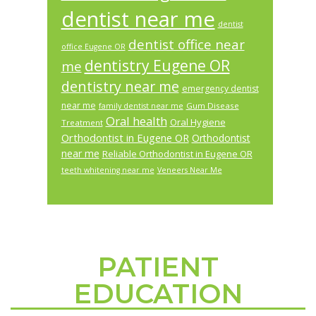
dentist near me
dentist
dentist office near
office Eugene OR
dentistry Eugene OR
me
dentistry near me
emergency dentist
near me
Gum Disease
family dentist near me
Oral health
Oral Hygiene
Treatment
Orthodontist in Eugene OR
Orthodontist
near me
Reliable Orthodontist in Eugene OR
teeth whitening near me
Veneers Near Me
PATIENT
Footer
EDUCATION