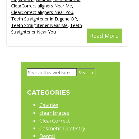
ClearCorrect aligners Near Me
,
ClearCorrect aligners Near You
,
Teeth Straightener in Eugene OR
,
Teeth Straightener Near Me
,
Teeth
Straightener Near You
Read More
Primary
Search
Sidebar
this
website
CATEGORIES
Cavities
clear braces
ClearCorrect
Cosmetic Dentistry
Dental