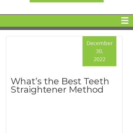
HOME
December
30,
MEET DR. ARI BINDER
2022
DENTAL IMPLANTS
What’s the Best Teeth
Straightener Method
360 CLEAR BRACES
DENTAL SERVICES
IV Sedation
SPECIAL OFFERS