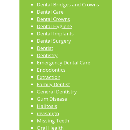
Dental Bridges and Crowns
Dental Care
Dental Crowns
Dental Hygiene
Dental Implants
Dental Surgery
Dentist
Dentistry
Emergency Dental Care
Endodontics
Extraction
Family Dentist
General Dentistry
Gum Disease
Halitosis
invisalign
Missing Teeth
Oral Health