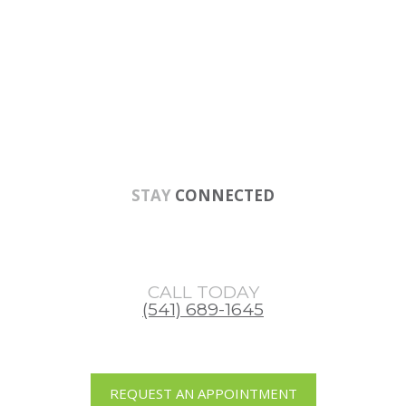
Skip
Skip
Skip
to
to
to
main
primary
footer
content
sidebar
STAY
CONNECTED
CALL TODAY
(541) 689-1645
REQUEST AN APPOINTMENT