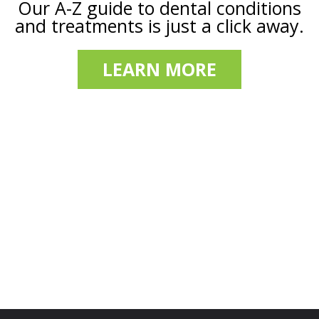
Our A-Z guide to dental conditions
and treatments is just a click away.
LEARN MORE