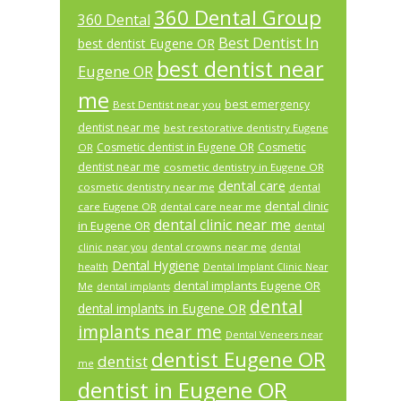
360 Dental Group
360 Dental
Best Dentist In
best dentist Eugene OR
best dentist near
Eugene OR
me
best emergency
Best Dentist near you
dentist near me
best restorative dentistry Eugene
Cosmetic dentist in Eugene OR
Cosmetic
OR
dentist near me
cosmetic dentistry in Eugene OR
dental care
cosmetic dentistry near me
dental
dental clinic
care Eugene OR
dental care near me
dental clinic near me
in Eugene OR
dental
dental crowns near me
clinic near you
dental
Dental Hygiene
health
Dental Implant Clinic Near
dental implants Eugene OR
Me
dental implants
dental
dental implants in Eugene OR
implants near me
Dental Veneers near
dentist Eugene OR
dentist
me
dentist in Eugene OR