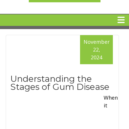
HOME
November
22,
MEET DR. ARI BINDER
2024
DENTAL IMPLANTS
Understanding the
Stages of Gum Disease
360 CLEAR BRACES
When
it
DENTAL SERVICES
IV Sedation
SPECIAL OFFERS