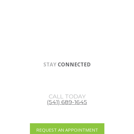
Skip
Skip
Skip
to
to
to
main
primary
footer
content
sidebar
STAY
CONNECTED
CALL TODAY
(541) 689-1645
REQUEST AN APPOINTMENT