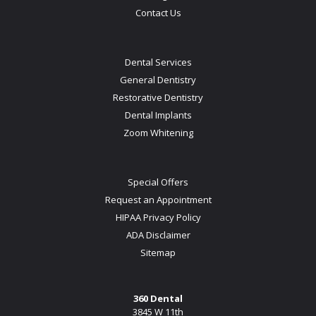
Contact Us
Dental Services
General Dentistry
Restorative Dentistry
Dental Implants
Zoom Whitening
Special Offers
Request an Appointment
HIPAA Privacy Policy
ADA Disclaimer
Sitemap
360 Dental
3845 W 11th