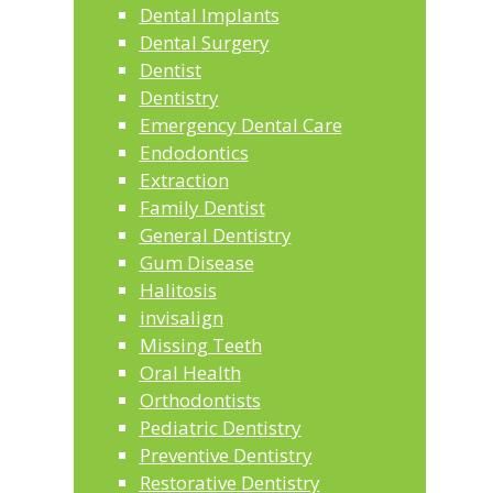
Dental Implants
Dental Surgery
Dentist
Dentistry
Emergency Dental Care
Endodontics
Extraction
Family Dentist
General Dentistry
Gum Disease
Halitosis
invisalign
Missing Teeth
Oral Health
Orthodontists
Pediatric Dentistry
Preventive Dentistry
Restorative Dentistry