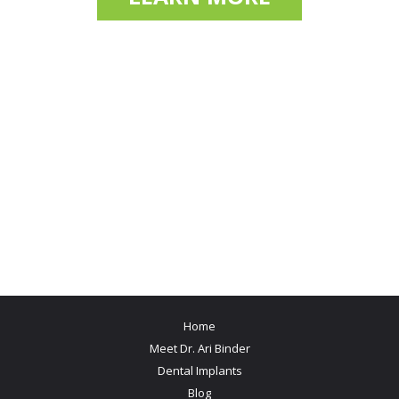
Home
Meet Dr. Ari Binder
Dental Implants
Blog