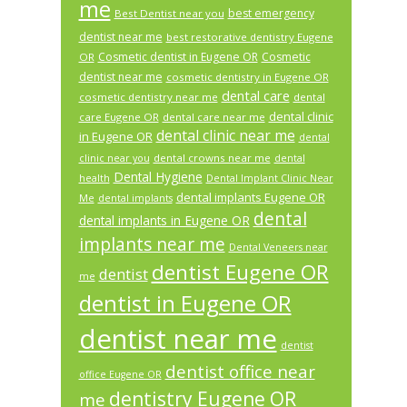
me
best emergency
Best Dentist near you
dentist near me
best restorative dentistry Eugene
Cosmetic dentist in Eugene OR
Cosmetic
OR
dentist near me
cosmetic dentistry in Eugene OR
dental care
cosmetic dentistry near me
dental
dental clinic
care Eugene OR
dental care near me
dental clinic near me
in Eugene OR
dental
dental crowns near me
clinic near you
dental
Dental Hygiene
health
Dental Implant Clinic Near
dental implants Eugene OR
Me
dental implants
dental
dental implants in Eugene OR
implants near me
Dental Veneers near
dentist Eugene OR
dentist
me
dentist in Eugene OR
dentist near me
dentist
dentist office near
office Eugene OR
dentistry Eugene OR
me