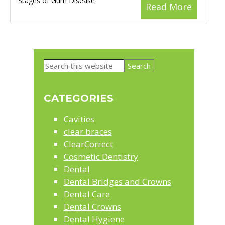
Stages of Gum Disease
Read More
Primary
Search
Sidebar
this
website
CATEGORIES
Cavities
clear braces
ClearCorrect
Cosmetic Dentistry
Dental
Dental Bridges and Crowns
Dental Care
Dental Crowns
Dental Hygiene