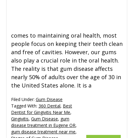
General Dentistry
CONTACT US
Restorative Dentistry
comes to maintaining oral health, most
people focus on keeping their teeth clean
Zoom Whitening
and free of cavities. However, our gums
also play a crucial role in the oral health.
The reality is that gum disease affects
nearly 50% of adults over the age of 30 in
the United States alone. It is a
Filed Under:
Gum Disease
Tagged With:
360 Dental
,
Best
Dentist for Gingivitis Near Me
,
Gingivitis
,
Gum Disease
,
gum
disease treatment in Eugene OR
,
gum disease treatment near me
,