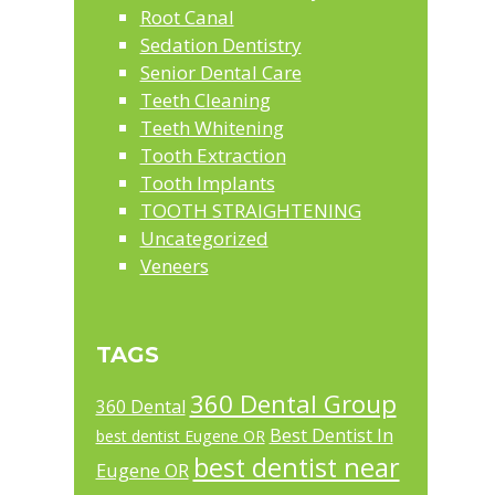
Root Canal
Sedation Dentistry
Senior Dental Care
Teeth Cleaning
Teeth Whitening
Tooth Extraction
Tooth Implants
TOOTH STRAIGHTENING
Uncategorized
Veneers
TAGS
360 Dental Group
360 Dental
Best Dentist In
best dentist Eugene OR
best dentist near
Eugene OR