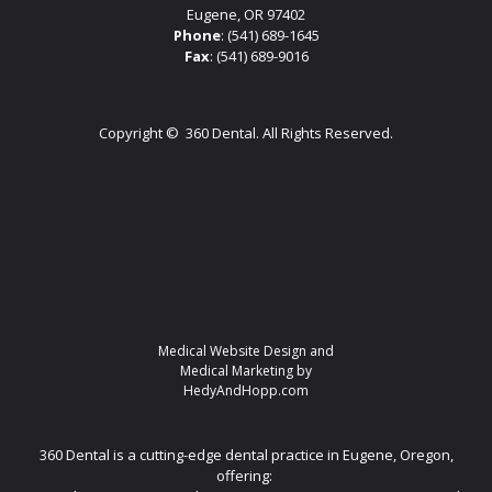
Eugene, OR 97402
Phone
:
(541) 689-1645
Fax
: (541) 689-9016
Copyright ©
360 Dental. All Rights Reserved.
Medical Website Design and
Medical Marketing by
HedyAndHopp.com
360 Dental is a cutting-edge dental practice in Eugene, Oregon,
offering: