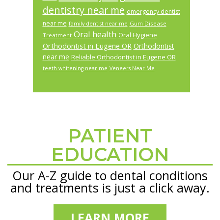
dentistry near me
emergency dentist
near me
Gum Disease
family dentist near me
Oral health
Oral Hygiene
Treatment
Orthodontist in Eugene OR
Orthodontist
near me
Reliable Orthodontist in Eugene OR
teeth whitening near me
Veneers Near Me
PATIENT
Footer
EDUCATION
Our A-Z guide to dental conditions
and treatments is just a click away.
LEARN MORE