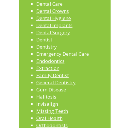
Dental Care
Dental Crowns
Dental Hygiene
Dental Implants
Dental Surgery
Dentist
Dentistry
Emergency Dental Care
Endodontics
Extraction
Family Dentist
General Dentistry
Gum Disease
Halitosis
invisalign
Missing Teeth
Oral Health
Orthodontists