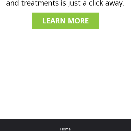
and treatments is just a click away.
LEARN MORE
Home