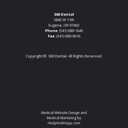
360 Dental
3845 W 11th
Eugene, OR 97402
Phone
:
(541) 689-1645
Fax
: (541) 689-9016
Copyright ©
360 Dental. All Rights Reserved.
Medical Website Design and
Medical Marketing by
HedyAndHopp.com