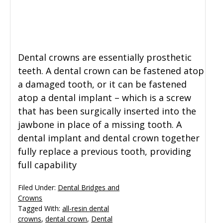
General Dentistry
CONTACT US
Restorative Dentistry
Dental crowns are essentially prosthetic
teeth. A dental crown can be fastened atop
Zoom Whitening
a damaged tooth, or it can be fastened
atop a dental implant – which is a screw
that has been surgically inserted into the
jawbone in place of a missing tooth. A
dental implant and dental crown together
fully replace a previous tooth, providing
full capability
Filed Under:
Dental Bridges and
Crowns
Tagged With:
all-resin dental
crowns
,
dental crown
,
Dental