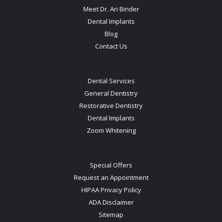
Meet Dr. Ari Binder
Dental Implants
Blog
Contact Us
Dental Services
General Dentistry
Restorative Dentistry
Dental Implants
Zoom Whitening
Special Offers
Request an Appointment
HIPAA Privacy Policy
ADA Disclaimer
Sitemap