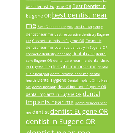
Best Dentist In
best dentist Eugene OR
best dentist near
Eugene OR
me
best emergency
Best Dentist near you
dentist near me
best restorative dentistry Eugene
Cosmetic dentist in Eugene OR
Cosmetic
OR
dentist near me
cosmetic dentistry in Eugene OR
dental care
cosmetic dentistry near me
dental
dental clinic
care Eugene OR
dental care near me
dental clinic near me
in Eugene OR
dental
dental crowns near me
clinic near you
dental
Dental Hygiene
health
Dental Implant Clinic Near
dental implants Eugene OR
Me
dental implants
dental
dental implants in Eugene OR
implants near me
Dental Veneers near
dentist Eugene OR
dentist
me
dentist in Eugene OR