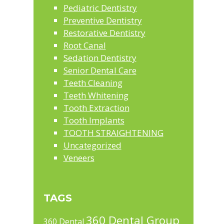
Pediatric Dentistry
Preventive Dentistry
Restorative Dentistry
Root Canal
Sedation Dentistry
Senior Dental Care
Teeth Cleaning
Teeth Whitening
Tooth Extraction
Tooth Implants
TOOTH STRAIGHTENING
Uncategorized
Veneers
TAGS
360 Dental Group
360 Dental