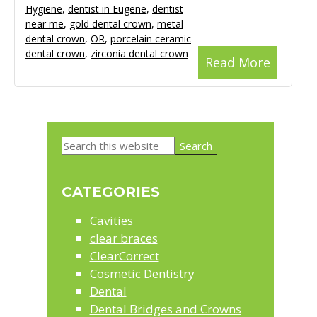
Hygiene
,
dentist in Eugene
,
dentist
near me
,
gold dental crown
,
metal
dental crown
,
OR
,
porcelain ceramic
dental crown
,
zirconia dental crown
Read More
Primary
Search
Sidebar
this
website
CATEGORIES
Cavities
clear braces
ClearCorrect
Cosmetic Dentistry
Dental
Dental Bridges and Crowns