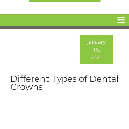
HOME
January
15,
MEET DR. ARI BINDER
2021
DENTAL IMPLANTS
Different Types of Dental
Crowns
360 CLEAR BRACES
DENTAL SERVICES
IV Sedation
SPECIAL OFFERS