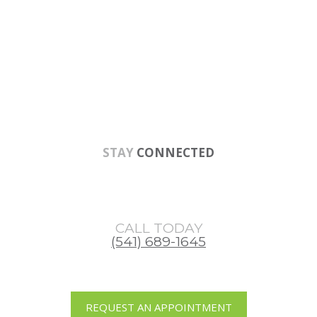
Skip
Skip
Skip
to
to
to
main
primary
footer
content
sidebar
STAY
CONNECTED
CALL TODAY
(541) 689-1645
REQUEST AN APPOINTMENT