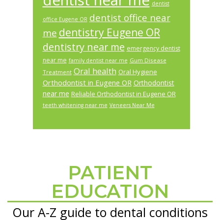
dentist near me
dentist
dentist office near
office Eugene OR
dentistry Eugene OR
me
dentistry near me
emergency dentist
near me
Gum Disease
family dentist near me
Oral health
Oral Hygiene
Treatment
Orthodontist in Eugene OR
Orthodontist
near me
Reliable Orthodontist in Eugene OR
teeth whitening near me
Veneers Near Me
PATIENT
Footer
EDUCATION
Our A-Z guide to dental conditions