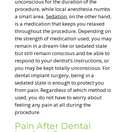
unconscious for the duration of the
procedure, while local anesthesia numbs
a small area.
Sedation
, on the other hand,
is a medication that keeps you relaxed
throughout the procedure. Depending on
the strength of medication used, you may
remain in a dream-like or sedated state
but still remain conscious and be able to
respond to your dentist’s instructions, or
you may be kept totally unconscious. For
dental implant surgery, being in a
sedated state is enough to protect you
from pain. Regardless of which method is
used, you do not have to worry about
feeling any pain at all during the
procedure.
Pain After Dental