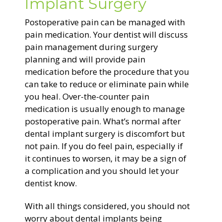
Implant Surgery
Postoperative pain can be managed with
pain medication. Your dentist will discuss
pain management during surgery
planning and will provide pain
medication before the procedure that you
can take to reduce or eliminate pain while
you heal. Over-the-counter pain
medication is usually enough to manage
postoperative pain. What’s normal after
dental implant surgery is discomfort but
not pain. If you do feel pain, especially if
it continues to worsen, it may be a sign of
a complication and you should let your
dentist know.
With all things considered, you should not
worry about dental implants being