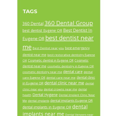
TAGS
360 Dental Group
360 Dental
Best Dentist In
best dentist Eugene OR
best dentist near
Eugene OR
me
best emergency
Best Dentist near you
dentist near me
best restorative dentistry Eugene
Cosmetic dentist in Eugene OR
Cosmetic
OR
dentist near me
cosmetic dentistry in Eugene OR
dental care
cosmetic dentistry near me
dental
dental clinic
care Eugene OR
dental care near me
dental clinic near me
in Eugene OR
dental
dental crowns near me
clinic near you
dental
Dental Hygiene
health
Dental Implant Clinic Near
dental implants Eugene OR
Me
dental implants
dental
dental implants in Eugene OR
implants near me
Dental Veneers near