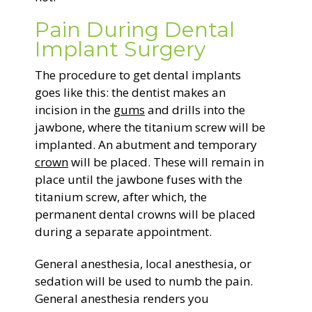
Pain During Dental
Implant Surgery
The procedure to get dental implants
goes like this: the dentist makes an
incision in the
gums
and drills into the
jawbone, where the titanium screw will be
implanted. An abutment and temporary
crown
will be placed. These will remain in
place until the jawbone fuses with the
titanium screw, after which, the
permanent dental crowns will be placed
during a separate appointment.
General anesthesia, local anesthesia, or
sedation will be used to numb the pain.
General anesthesia renders you