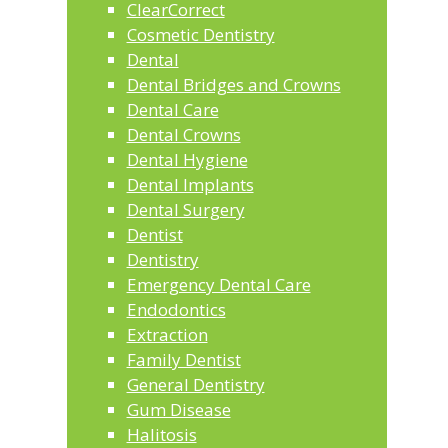
ClearCorrect
Cosmetic Dentistry
Dental
Dental Bridges and Crowns
Dental Care
Dental Crowns
Dental Hygiene
Dental Implants
Dental Surgery
Dentist
Dentistry
Emergency Dental Care
Endodontics
Extraction
Family Dentist
General Dentistry
Gum Disease
Halitosis