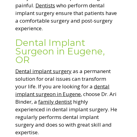
painful.
Dentists
who perform dental
implant surgery ensure that patients have
a comfortable surgery and post-surgery
experience.
Dental Implant
Surgeon in Eugene,
OR
Dental implant surgery
as a permanent
solution for oral issues can transform
your life. If you are looking for a
dental
implant surgeon in Eugene
, choose Dr. Ari
Binder, a
family dentist
highly
experienced in dental implant surgery. He
regularly performs dental implant
surgery and does so with great skill and
expertise.