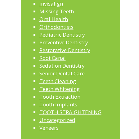
invisalign
Missing Teeth
Oral Health
Orthodontists
Pediatric Dentistry
Preventive Dentistry
Restorative Dentistry
Root Canal
Sedation Dentistry
Senior Dental Care
Teeth Cleaning
Teeth Whitening
Tooth Extraction
Tooth Implants
TOOTH STRAIGHTENING
Uncategorized
Veneers