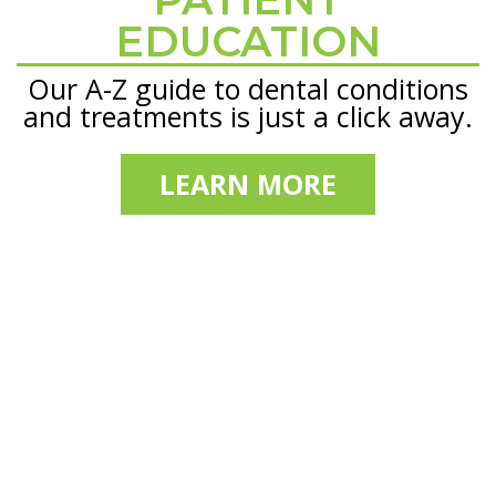
EDUCATION
Our A-Z guide to dental conditions
and treatments is just a click away.
LEARN MORE