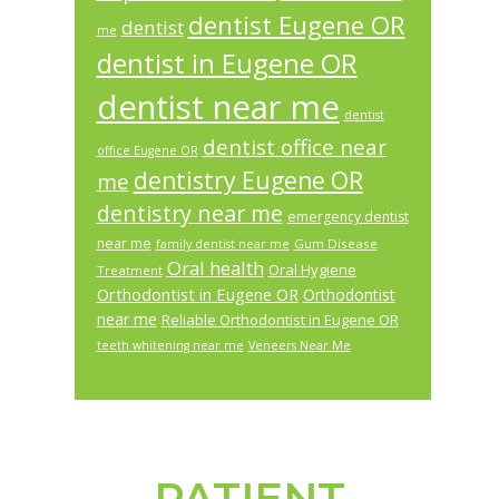
dentist Eugene OR
dentist
me
dentist in Eugene OR
dentist near me
dentist
dentist office near
office Eugene OR
dentistry Eugene OR
me
dentistry near me
emergency dentist
near me
Gum Disease
family dentist near me
Oral health
Oral Hygiene
Treatment
Orthodontist in Eugene OR
Orthodontist
near me
Reliable Orthodontist in Eugene OR
teeth whitening near me
Veneers Near Me
PATIENT
Footer