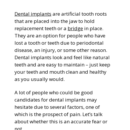
General Dentistry
Dental implants
are artificial tooth roots
CONTACT US
that are placed into the jaw to hold
Restorative Dentistry
replacement teeth or a
bridge
in place.
They are an option for people who have
lost a tooth or teeth due to periodontal
Zoom Whitening
disease, an injury, or some other reason.
Dental implants look and feel like natural
teeth and are easy to maintain – just keep
your teeth and mouth clean and healthy
as you usually would.
A lot of people who could be good
candidates for dental implants may
hesitate due to several factors, one of
which is the prospect of pain. Let’s talk
about whether this is an accurate fear or
not.