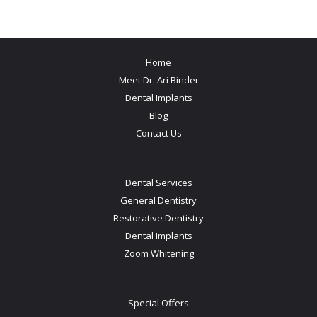
Home
Meet Dr. Ari Binder
Dental Implants
Blog
Contact Us
Dental Services
General Dentistry
Restorative Dentistry
Dental Implants
Zoom Whitening
Special Offers