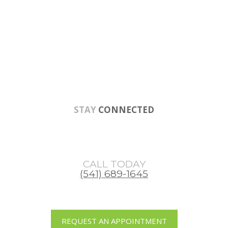
Skip
Skip
Skip
to
to
to
main
primary
footer
content
sidebar
STAY
CONNECTED
CALL TODAY
(541) 689-1645
REQUEST AN APPOINTMENT