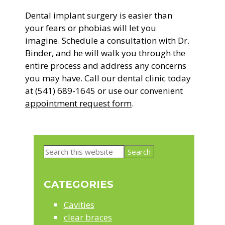
Dental implant surgery is easier than
your fears or phobias will let you
imagine. Schedule a consultation with Dr.
Binder, and he will walk you through the
entire process and address any concerns
you may have. Call our dental clinic today
at (541) 689-1645 or use our convenient
appointment request form
.
Primary
Search
Sidebar
this
website
CATEGORIES
Cavities
clear braces