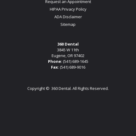
Request an Appointment
HIPAA Privacy Policy
ADA Disclaimer
Sitemap
360 Dental
3845 W 11th
Eugene, OR 97402
Phone
:
(541) 689-1645
Fax
: (541) 689-9016
Copyright ©
360 Dental. All Rights Reserved.