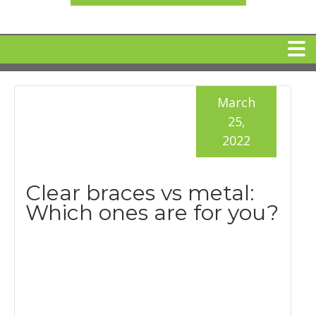
HOME
March
25,
MEET DR. ARI BINDER
2022
DENTAL IMPLANTS
Clear braces vs metal:
Which ones are for you?
360 CLEAR BRACES
DENTAL SERVICES
IV Sedation
SPECIAL OFFERS