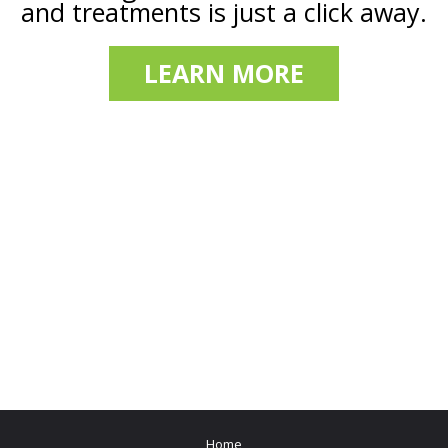
and treatments is just a click away.
LEARN MORE
Home