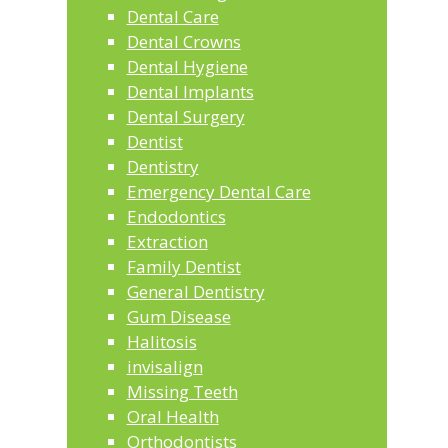
Dental Care
Dental Crowns
Dental Hygiene
Dental Implants
Dental Surgery
Dentist
Dentistry
Emergency Dental Care
Endodontics
Extraction
Family Dentist
General Dentistry
Gum Disease
Halitosis
invisalign
Missing Teeth
Oral Health
Orthodontists