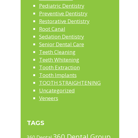
Pediatric Dentistry
Preventive Dentistry
Restorative Dentistry
Root Canal
Sedation Dentistry
Senior Dental Care
Teeth Cleaning
Teeth Whitening
Tooth Extraction
Tooth Implants
TOOTH STRAIGHTENING
Uncategorized
Veneers
TAGS
360 Dental Group
360 Dental