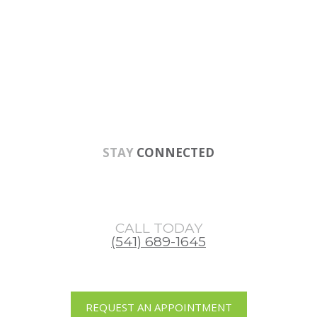
Skip
Skip
Skip
to
to
to
main
primary
footer
content
sidebar
STAY
CONNECTED
CALL TODAY
(541) 689-1645
REQUEST AN APPOINTMENT