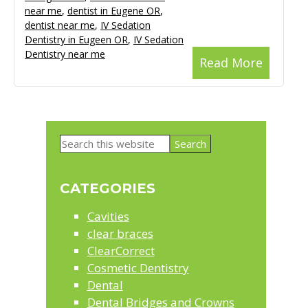
near me
,
dentist in Eugene OR
,
dentist near me
,
IV Sedation
Dentistry in Eugeen OR
,
IV Sedation
Dentistry near me
Read More
Primary
Search
Sidebar
this
website
CATEGORIES
Cavities
clear braces
ClearCorrect
Cosmetic Dentistry
Dental
Dental Bridges and Crowns