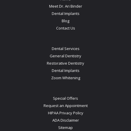
Meet Dr. Ari Binder
Dental Implants
Blog
Contact Us
Dental Services
General Dentistry
Restorative Dentistry
Dental Implants
Zoom Whitening
Special Offers
Request an Appointment
HIPAA Privacy Policy
ADA Disclaimer
Sitemap