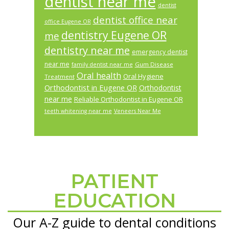
dentist near me
dentist
dentist office near
office Eugene OR
dentistry Eugene OR
me
dentistry near me
emergency dentist
near me
Gum Disease
family dentist near me
Oral health
Oral Hygiene
Treatment
Orthodontist in Eugene OR
Orthodontist
near me
Reliable Orthodontist in Eugene OR
teeth whitening near me
Veneers Near Me
PATIENT
Footer
EDUCATION
Our A-Z guide to dental conditions