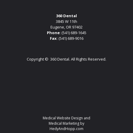
360 Dental
3845 W 11th
Eugene, OR 97402
Phone
:
(541) 689-1645
Fax
: (541) 689-9016
Copyright ©
360 Dental. All Rights Reserved.
Medical Website Design and
Medical Marketing by
HedyAndHopp.com