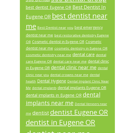
Best Dentist In
best dentist Eugene OR
best dentist near
Eugene OR
me
best emergency
Best Dentist near you
dentist near me
best restorative dentistry Eugene
Cosmetic dentist in Eugene OR
Cosmetic
OR
dentist near me
cosmetic dentistry in Eugene OR
dental care
cosmetic dentistry near me
dental
dental clinic
care Eugene OR
dental care near me
dental clinic near me
in Eugene OR
dental
dental crowns near me
clinic near you
dental
Dental Hygiene
health
Dental Implant Clinic Near
dental implants Eugene OR
Me
dental implants
dental
dental implants in Eugene OR
implants near me
Dental Veneers near
dentist Eugene OR
dentist
me
dentist in Eugene OR