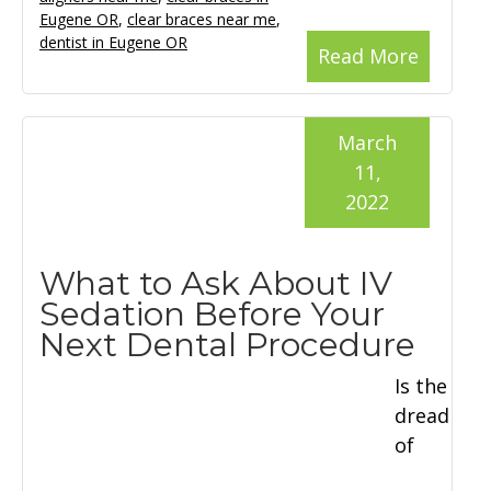
Eugene OR
,
clear braces near me
,
dentist in Eugene OR
Read More
March
11,
2022
What to Ask About IV
Sedation Before Your
Next Dental Procedure
Is the
dread
of