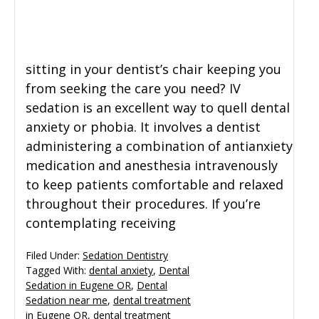
sitting in your dentist’s chair keeping you
from seeking the care you need? IV
sedation is an excellent way to quell dental
anxiety or phobia. It involves a dentist
administering a combination of antianxiety
medication and anesthesia intravenously
to keep patients comfortable and relaxed
throughout their procedures. If you’re
contemplating receiving
Filed Under:
Sedation Dentistry
Tagged With:
dental anxiety
,
Dental
Sedation in Eugene OR
,
Dental
Sedation near me
,
dental treatment
in Eugene OR
,
dental treatment