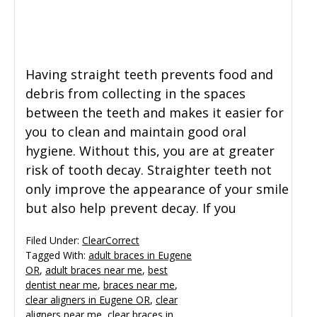
General Dentistry
CONTACT US
Restorative Dentistry
Having straight teeth prevents food and
debris from collecting in the spaces
Zoom Whitening
between the teeth and makes it easier for
you to clean and maintain good oral
hygiene. Without this, you are at greater
risk of tooth decay. Straighter teeth not
only improve the appearance of your smile
but also help prevent decay. If you
Filed Under:
ClearCorrect
Tagged With:
adult braces in Eugene
OR
,
adult braces near me
,
best
dentist near me
,
braces near me
,
clear aligners in Eugene OR
,
clear
aligners near me
,
clear braces in