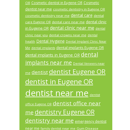
Cosmetic dentist in Eugene OR
Cosmetic
OR
dentist near me
cosmetic dentistry in Eugene OR
dental care
cosmetic dentistry near me
dental
dental clinic
care Eugene OR
dental care near me
dental clinic near me
in Eugene OR
dental
dental crowns near me
clinic near you
dental
Dental Hygiene
health
Dental Implant Clinic Near
dental implants Eugene OR
Me
dental implants
dental
dental implants in Eugene OR
implants near me
Dental Veneers near
dentist Eugene OR
dentist
me
dentist in Eugene OR
dentist near me
dentist
dentist office near
office Eugene OR
dentistry Eugene OR
me
dentistry near me
emergency dentist
near me
Gum Disease
family dentist near me