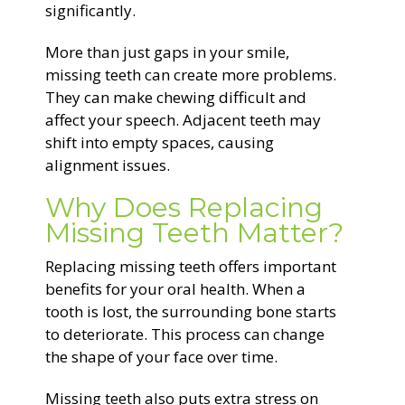
significantly.
More than just gaps in your smile,
missing teeth can create more problems.
They can make chewing difficult and
affect your speech. Adjacent teeth may
shift into empty spaces, causing
alignment issues.
Why Does Replacing
Missing Teeth Matter?
Replacing missing teeth offers important
benefits for your oral health. When a
tooth is lost, the surrounding bone starts
to deteriorate. This process can change
the shape of your face over time.
Missing teeth also puts extra stress on