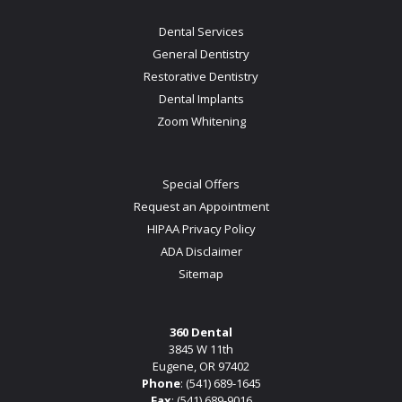
Dental Services
General Dentistry
Restorative Dentistry
Dental Implants
Zoom Whitening
Special Offers
Request an Appointment
HIPAA Privacy Policy
ADA Disclaimer
Sitemap
360 Dental
3845 W 11th
Eugene, OR 97402
Phone
:
(541) 689-1645
Fax
: (541) 689-9016