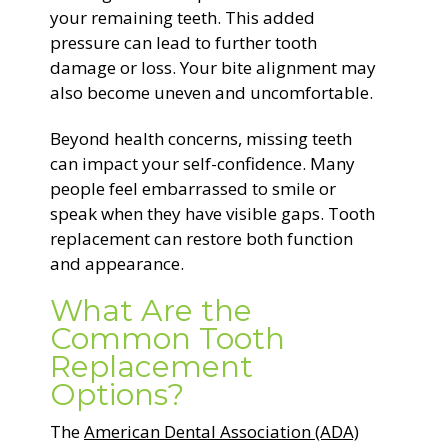
your remaining teeth. This added
pressure can lead to further tooth
damage or loss. Your bite alignment may
also become uneven and uncomfortable.
Beyond health concerns, missing teeth
can impact your self-confidence. Many
people feel embarrassed to smile or
speak when they have visible gaps. Tooth
replacement can restore both function
and appearance.
What Are the
Common Tooth
Replacement
Options?
The
American Dental Association (ADA)