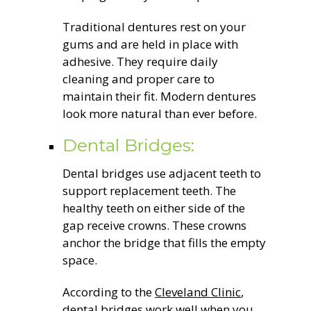
Traditional dentures rest on your
gums and are held in place with
adhesive. They require daily
cleaning and proper care to
maintain their fit. Modern dentures
look more natural than ever before.
Dental Bridges:
Dental bridges use adjacent teeth to
support replacement teeth. The
healthy teeth on either side of the
gap receive crowns. These crowns
anchor the bridge that fills the empty
space.
According to the
Cleveland Clinic
,
dental bridges work well when you