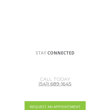
Skip
Skip
Skip
to
to
to
main
primary
footer
content
sidebar
STAY
CONNECTED
CALL TODAY
(541) 689-1645
REQUEST AN APPOINTMENT