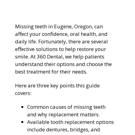
General Dentistry
CONTACT US
Missing teeth in Eugene, Oregon, can
Restorative Dentistry
affect your confidence, oral health, and
daily life. Fortunately, there are several
Zoom Whitening
effective solutions to help restore your
smile. At 360 Dental, we help patients
understand their options and choose the
best treatment for their needs.
Here are three key points this guide
covers:
Common causes of missing teeth
and why replacement matters.
Available tooth replacement options
include dentures, bridges, and