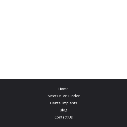
Home
Meet Dr. Ari Binder
Dental Implants
Blog
Contact Us