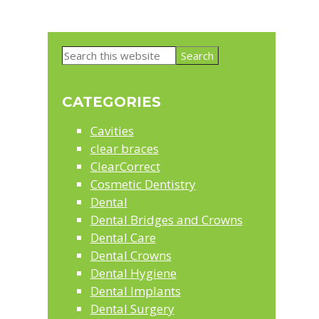
Primary
Search
Sidebar
this
website
CATEGORIES
Cavities
clear braces
ClearCorrect
Cosmetic Dentistry
Dental
Dental Bridges and Crowns
Dental Care
Dental Crowns
Dental Hygiene
Dental Implants
Dental Surgery