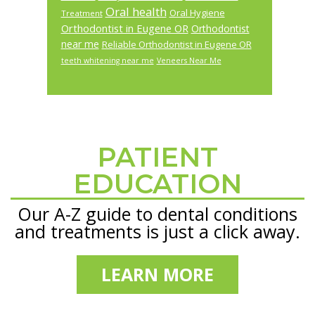
Oral health
Oral Hygiene
Treatment
Orthodontist in Eugene OR
Orthodontist
near me
Reliable Orthodontist in Eugene OR
teeth whitening near me
Veneers Near Me
PATIENT
Footer
EDUCATION
Our A-Z guide to dental conditions
and treatments is just a click away.
LEARN MORE