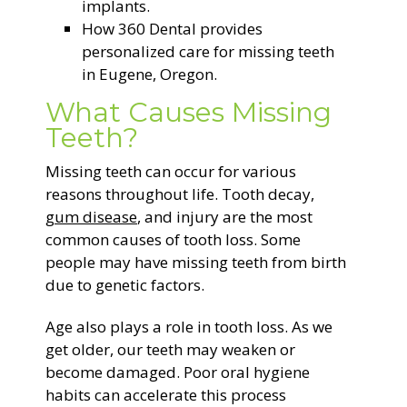
implants.
How 360 Dental provides
personalized care for missing teeth
in Eugene, Oregon.
What Causes Missing
Teeth?
Missing teeth can occur for various
reasons throughout life. Tooth decay,
gum disease
, and injury are the most
common causes of tooth loss. Some
people may have missing teeth from birth
due to genetic factors.
Age also plays a role in tooth loss. As we
get older, our teeth may weaken or
become damaged. Poor oral hygiene
habits can accelerate this process