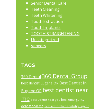
Senior Dental Care
Teeth Cleaning
Teeth Whitening
Tooth Extraction
Tooth Implants
TOOTH STRAIGHTENING
Uncategorized
Veneers
TAGS
360 Dental Group
360 Dental
Best Dentist In
best dentist Eugene OR
best dentist near
Eugene OR
me
best emergency
Best Dentist near you
dentist near me
best restorative dentistry Eugene