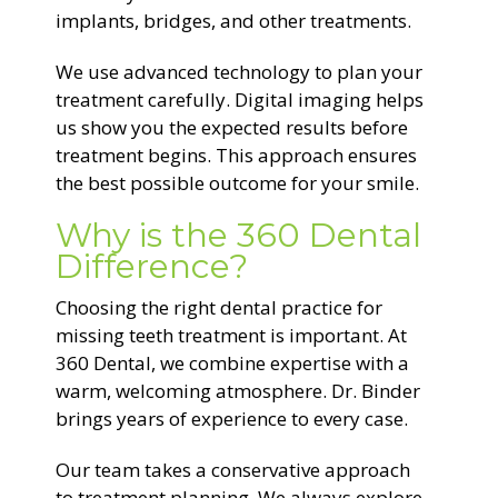
implants, bridges, and other treatments.
We use advanced technology to plan your
treatment carefully. Digital imaging helps
us show you the expected results before
treatment begins. This approach ensures
the best possible outcome for your smile.
Why is the 360 Dental
Difference?
Choosing the right dental practice for
missing teeth treatment is important. At
360 Dental, we combine expertise with a
warm, welcoming atmosphere. Dr. Binder
brings years of experience to every case.
Our team takes a conservative approach
to treatment planning. We always explore