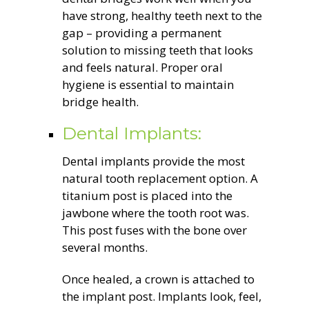
have strong, healthy teeth next to the
gap – providing a permanent
solution to missing teeth that looks
and feels natural. Proper oral
hygiene is essential to maintain
bridge health.
Dental Implants:
Dental implants provide the most
natural tooth replacement option. A
titanium post is placed into the
jawbone where the tooth root was.
This post fuses with the bone over
several months.
Once healed, a crown is attached to
the implant post. Implants look, feel,