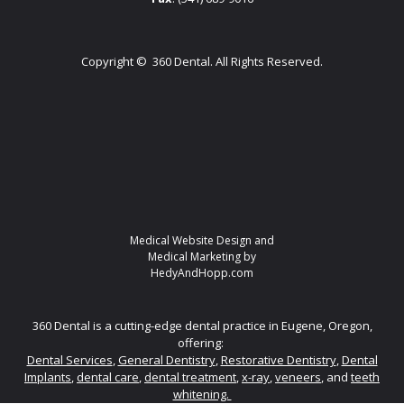
Copyright ©
360 Dental. All Rights Reserved.
Medical Website Design and
Medical Marketing by
HedyAndHopp.com
360 Dental is a cutting-edge dental practice in Eugene, Oregon,
offering:
Dental Services
,
General Dentistry
,
Restorative Dentistry
,
Dental
Implants
,
dental care
,
dental treatment
,
x-ray
,
veneers
, and
teeth
whitening.