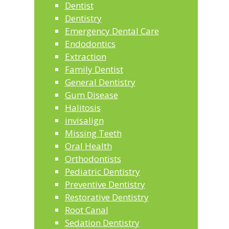
Dentist
Dentistry
Emergency Dental Care
Endodontics
Extraction
Family Dentist
General Dentistry
Gum Disease
Halitosis
invisalign
Missing Teeth
Oral Health
Orthodontists
Pediatric Dentistry
Preventive Dentistry
Restorative Dentistry
Root Canal
Sedation Dentistry