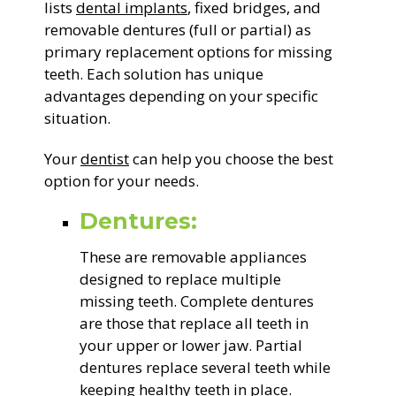
lists
dental implants
, fixed bridges, and
removable dentures (full or partial) as
primary replacement options for missing
teeth. Each solution has unique
advantages depending on your specific
situation.
Your
dentist
can help you choose the best
option for your needs.
Dentures:
These are removable appliances
designed to replace multiple
missing teeth. Complete dentures
are those that replace all teeth in
your upper or lower jaw. Partial
dentures replace several teeth while
keeping healthy teeth in place.