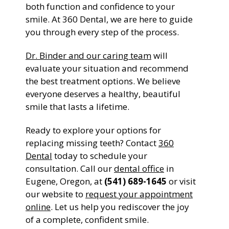
both function and confidence to your
smile. At 360 Dental, we are here to guide
you through every step of the process.
Dr. Binder and our caring team
will
evaluate your situation and recommend
the best treatment options. We believe
everyone deserves a healthy, beautiful
smile that lasts a lifetime.
Ready to explore your options for
replacing missing teeth? Contact
360
Dental
today to schedule your
consultation. Call our
dental office
in
Eugene, Oregon, at
(541) 689-1645
or visit
our website to
request your appointment
online
. Let us help you rediscover the joy
of a complete, confident smile.