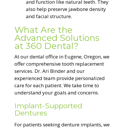
and function like natural teeth. They
also help preserve jawbone density
and facial structure.
What Are the
Advanced Solutions
at 360 Dental?
At our dental office in Eugene, Oregon, we
offer comprehensive tooth replacement
services. Dr. Ari Binder and our
experienced team provide personalized
care for each patient. We take time to
understand your goals and concerns.
Implant-Supported
Dentures
For patients seeking denture implants, we