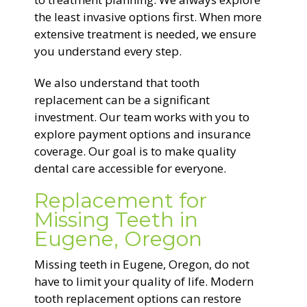
the least invasive options first. When more
extensive treatment is needed, we ensure
you understand every step.
We also understand that tooth
replacement can be a significant
investment. Our team works with you to
explore payment options and insurance
coverage. Our goal is to make quality
dental care accessible for everyone.
Replacement for
Missing Teeth in
Eugene, Oregon
Missing teeth in Eugene, Oregon, do not
have to limit your quality of life. Modern
tooth replacement options can restore