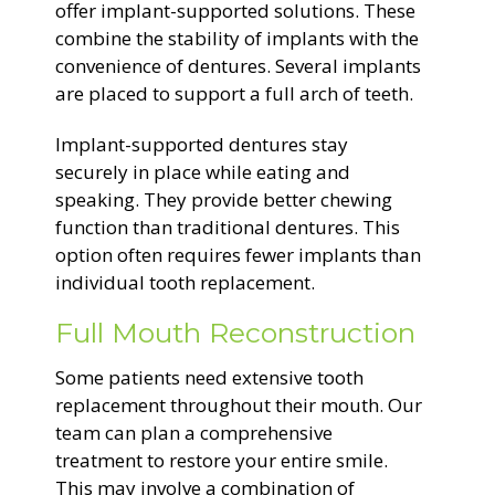
offer implant-supported solutions. These
combine the stability of implants with the
convenience of dentures. Several implants
are placed to support a full arch of teeth.
Implant-supported dentures stay
securely in place while eating and
speaking. They provide better chewing
function than traditional dentures. This
option often requires fewer implants than
individual tooth replacement.
Full Mouth Reconstruction
Some patients need extensive tooth
replacement throughout their mouth. Our
team can plan a comprehensive
treatment to restore your entire smile.
This may involve a combination of