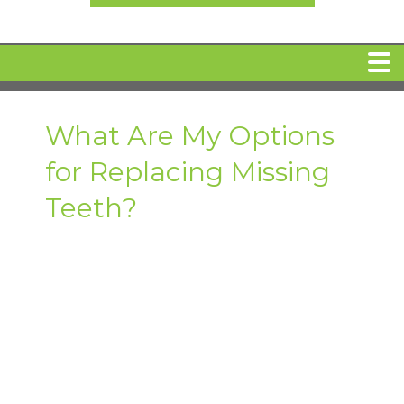
HOME
What Are My Options
for Replacing Missing
MEET DR. ARI BINDER
Teeth?
DENTAL IMPLANTS
360 CLEAR BRACES
DENTAL SERVICES
IV Sedation
SPECIAL OFFERS