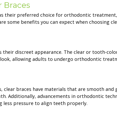
r Braces
as their preferred choice for orthodontic treatment
are some benefits you can expect when choosing cle
s their discreet appearance. The clear or tooth-colo
l look, allowing adults to undergo orthodontic trea
, clear braces have materials that are smooth and 
th. Additionally, advancements in orthodontic tech
g less pressure to align teeth properly.