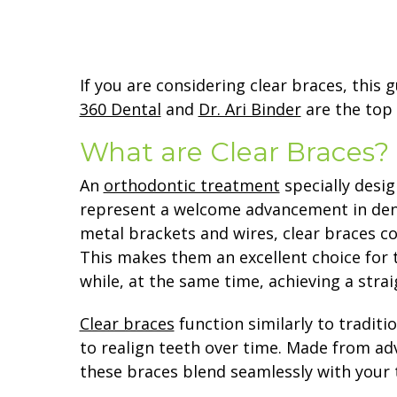
If you are considering clear braces, this 
360 Dental
and
Dr. Ari Binder
are the top
What are Clear Braces?
An
orthodontic treatment
specially desig
represent a welcome advancement in dent
metal brackets and wires, clear braces con
This makes them an excellent choice for
while, at the same time, achieving a strai
Clear braces
function similarly to traditi
to realign teeth over time. Made from adv
these braces blend seamlessly with your 