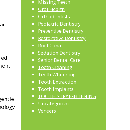
Missing Teeth
Oral Health
,
Orthodontists
Pediatric Dentistry
ar
Preventive Dentistry
Restorative Dentistry
Root Canal
Sedation Dentistry
red
Senior Dental Care
tment
Teeth Cleaning
Teeth Whitening
Tooth Extraction
Tooth Implants
TOOTH STRAIGHTENING
gentle
Uncategorized
nology
Veneers