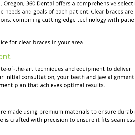
e, Oregon, 360 Dental offers a comprehensive select
e needs and goals of each patient. Clear braces are
ions, combining cutting-edge technology with patie
ce for clear braces in your area.
ent
tate-of-the-art techniques and equipment to deliver
 initial consultation, your teeth and jaw alignment 
ment plan that achieves optimal results.
are made using premium materials to ensure durabil
 is crafted with precision to ensure it fits seamless