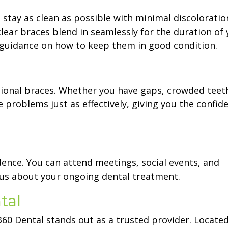
 stay as clean as possible with minimal discoloration
lear braces blend in seamlessly for the duration of 
e guidance on how to keep them in good condition.
ditional braces. Whether you have gaps, crowded teet
e problems just as effectively, giving you the confid
dence. You can attend meetings, social events, and
ous about your ongoing dental treatment.
tal
360 Dental stands out as a trusted provider. Locate