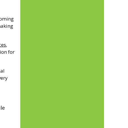
coming
making
ces
,
ion for
al
very
le