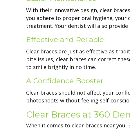
With their innovative design, clear braces
you adhere to proper oral hygiene, your c
treatment. Your dentist will also provid
Effective and Reliable
Clear braces are just as effective as tra
bite issues, clear braces can correct thes
to smile brightly in no time.
A Confidence Booster
Clear braces should not affect your confi
photoshoots without feeling self-consci
Clear Braces at 360 Den
When it comes to clear braces near you, 