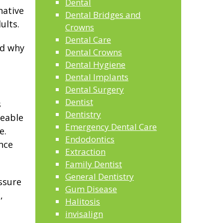
Dental
native
Dental Bridges and
ults.
Crowns
Dental Care
nd why
Dental Crowns
Dental Hygiene
Dental Implants
Dental Surgery
Dentist
s
Dentistry
ceable
Emergency Dental Care
e.
Endodontics
nce
Extraction
Family Dentist
General Dentistry
ssure
Gum Disease
,
Halitosis
invisalign