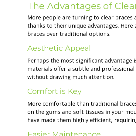
The Advantages of Clea
More people are turning to clear braces 
thanks to their unique advantages. Here 
braces over traditional options.
Aesthetic Appeal
Perhaps the most significant advantage i
materials offer a subtle and professiona
without drawing much attention.
Comfort is Key
More comfortable than traditional braces
on the gums and soft tissues in your mou
have made them highly efficient, requirin
Easier Maintenance