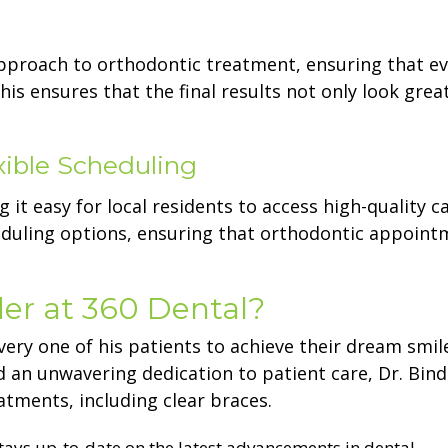
approach to orthodontic treatment, ensuring that ev
his ensures that the final results not only look grea
xible Scheduling
 it easy for local residents to access high-quality ca
scheduling options, ensuring that orthodontic appoin
er at 360 Dental?
very one of his patients to achieve their dream smile
d an unwavering dedication to patient care, Dr. Bind
tments, including clear braces.
stays up-to-date on the latest advancements in dental