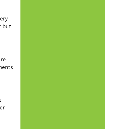
ery
t but
re.
tments
.
er