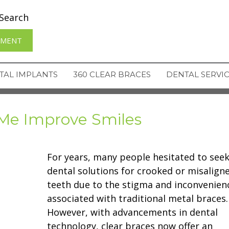
Search
TMENT
TAL IMPLANTS
360 CLEAR BRACES
DENTAL SERVI
Me Improve Smiles
For years, many people hesitated to see
dental solutions for crooked or misalign
teeth due to the stigma and inconvenien
associated with traditional metal braces.
However, with advancements in dental
technology, clear braces now offer an