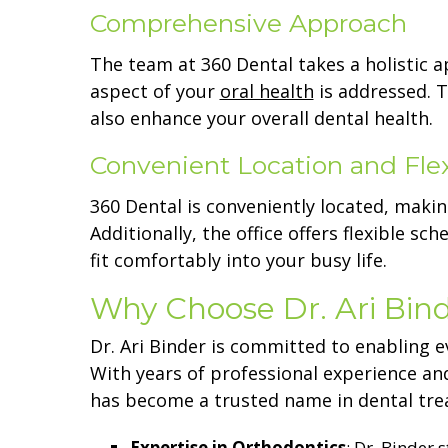
Comprehensive Approach
The team at 360 Dental takes a holistic 
aspect of your
oral health
is addressed. T
also enhance your overall dental health.
Convenient Location and Fle
360 Dental is conveniently located, making
Additionally, the office offers flexible 
fit comfortably into your busy life.
Why Choose Dr. Ari Bind
Dr. Ari Binder is committed to enabling e
With years of professional experience an
has become a trusted name in dental trea
Expertise in Orthodontics
: Dr. Binder 