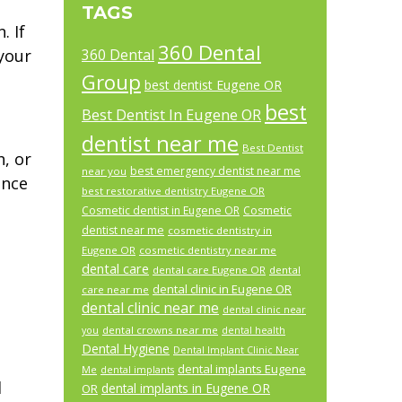
TAGS
. If
360 Dental
your
360 Dental
Group
best dentist Eugene OR
best
Best Dentist In Eugene OR
dentist near me
Best Dentist
h, or
best emergency dentist near me
near you
ence
best restorative dentistry Eugene OR
Cosmetic dentist in Eugene OR
Cosmetic
dentist near me
cosmetic dentistry in
Eugene OR
cosmetic dentistry near me
dental care
dental care Eugene OR
dental
dental clinic in Eugene OR
care near me
dental clinic near me
dental clinic near
dental crowns near me
you
dental health
Dental Hygiene
Dental Implant Clinic Near
dental implants Eugene
Me
dental implants
d
dental implants in Eugene OR
OR