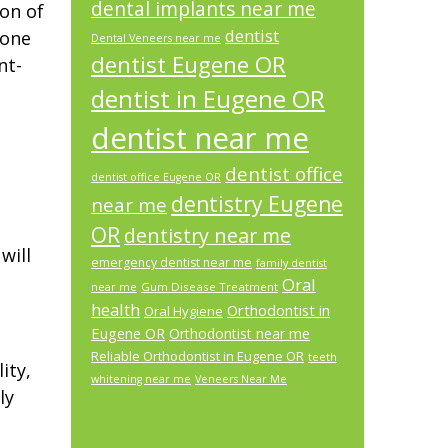
dental implants near me
ion of
dentist
 one
Dental Veneers near me
dentist Eugene OR
nt-
dentist in Eugene OR
dentist near me
dentist office
dentist office Eugene OR
dentistry Eugene
near me
OR
dentistry near me
will
emergency dentist near me
family dentist
Oral
Gum Disease Treatment
near me
health
Orthodontist in
Oral Hygiene
Eugene OR
Orthodontist near me
Reliable Orthodontist in Eugene OR
teeth
ity,
whitening near me
Veneers Near Me
ly