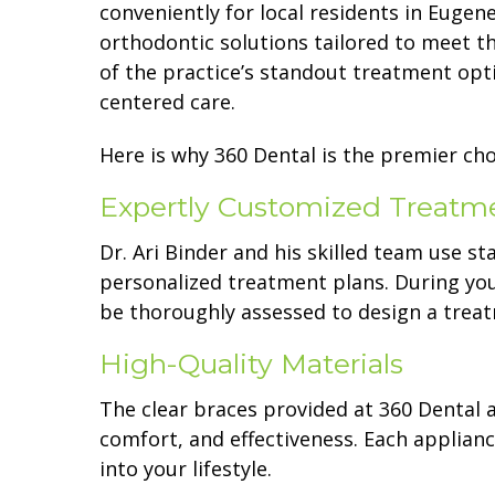
conveniently for local residents in Eugen
orthodontic solutions tailored to meet th
of the practice’s standout treatment opt
centered care.
Here is why 360 Dental is the premier choi
Expertly Customized Treatm
Dr. Ari Binder and his skilled team use s
personalized treatment plans. During your
be thoroughly assessed to design a treat
High-Quality Materials
The clear braces provided at 360 Dental 
comfort, and effectiveness. Each appliance
into your lifestyle.