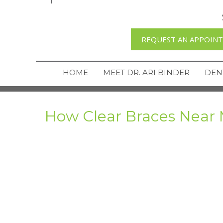
REQUEST AN APPOIN
HOME
MEET DR. ARI BINDER
DEN
How Clear Braces Near 