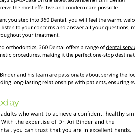
eceive the most effective and modern care possible.
nt you step into 360 Dental, you will feel the warm, wel
 listen to your concerns and answer all your questions, 
hroughout your treatment.
nd orthodontics, 360 Dental offers a range of
dental servi
tic procedures, making it the perfect one-stop destinat
. Binder and his team are passionate about serving the loc
ng long-lasting relationships with patients, ensuring e
Today
r adults who want to achieve a confident, healthy smi
ith the expertise of Dr. Ari Binder and the
tal, you can trust that you are in excellent hands.