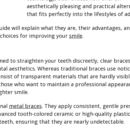
aesthetically pleasing and practical alter
that fits perfectly into the lifestyles of ad
guide will explain what they are, their advantages, a
 choices for improving your
smile
.
ned to straighten your teeth discreetly, clear brace
al aesthetics. Whereas traditional braces use noti
sist of transparent materials that are hardly visibl
 those who want to maintain a professional appeara
ghter smile.
onal
metal braces
. They apply consistent, gentle pre
anced tooth-colored ceramic or high-quality plastic
teeth, ensuring that they are nearly undetectable.