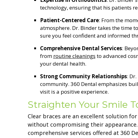
technology, ensuring that his patients r
Patient-Centered Care
: From the mome
atmosphere. Dr. Binder takes the time to
sure you feel confident and informed t
Comprehensive Dental Services
: Beyo
from
routine cleanings
to advanced cosme
your dental health.
Strong Community Relationships
: Dr
community. 360 Dental emphasizes buildi
visit is a positive experience.
Straighten Your Smile 
Clear braces are an excellent solution fo
without compromising their appearance. W
comprehensive services offered at 360 Den