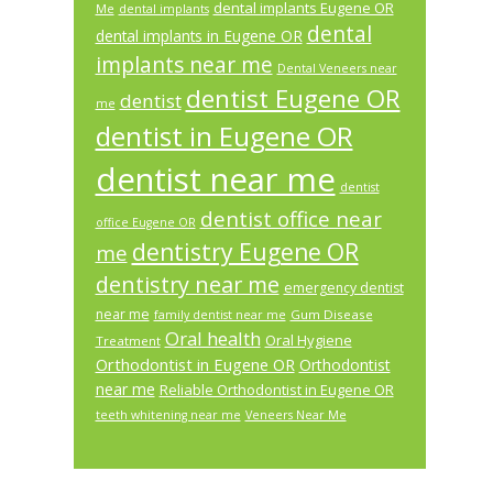
dental implants Eugene OR
Me
dental implants
dental
dental implants in Eugene OR
implants near me
Dental Veneers near
dentist Eugene OR
dentist
me
dentist in Eugene OR
dentist near me
dentist
dentist office near
office Eugene OR
dentistry Eugene OR
me
dentistry near me
emergency dentist
near me
Gum Disease
family dentist near me
Oral health
Oral Hygiene
Treatment
Orthodontist in Eugene OR
Orthodontist
near me
Reliable Orthodontist in Eugene OR
teeth whitening near me
Veneers Near Me