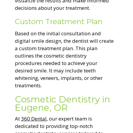
visualize the results and make informed
decisions about your treatment.
Custom Treatment Plan
Based on the initial consultation and
digital smile design, the dentist will create
a custom treatment plan. This plan
outlines the cosmetic dentistry
procedures needed to achieve your
desired smile. It may include teeth
whitening, veneers, implants, or other
treatments.
Cosmetic Dentistry in
Eugene, OR
At
360 Dental
, our expert team is
dedicated to providing top-notch