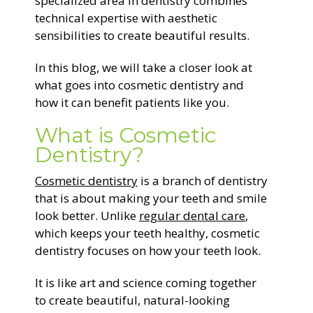
specialized area in dentistry combines
technical expertise with aesthetic
sensibilities to create beautiful results.
In this blog, we will take a closer look at
what goes into cosmetic dentistry and
how it can benefit patients like you.
What is Cosmetic
Dentistry?
Cosmetic dentistry
is a branch of dentistry
that is about making your teeth and smile
look better. Unlike
regular dental care
,
which keeps your teeth healthy, cosmetic
dentistry focuses on how your teeth look.
It is like art and science coming together
to create beautiful, natural-looking