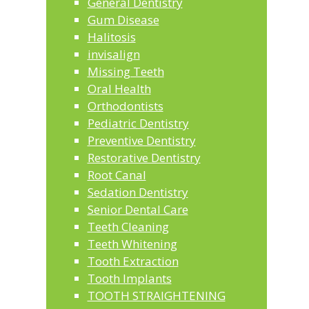
General Dentistry
Gum Disease
Halitosis
invisalign
Missing Teeth
Oral Health
Orthodontists
Pediatric Dentistry
Preventive Dentistry
Restorative Dentistry
Root Canal
Sedation Dentistry
Senior Dental Care
Teeth Cleaning
Teeth Whitening
Tooth Extraction
Tooth Implants
TOOTH STRAIGHTENING