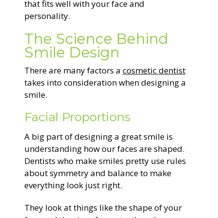
that fits well with your face and
personality.
The Science Behind
Smile Design
There are many factors a
cosmetic dentist
takes into consideration when designing a
smile.
Facial Proportions
A big part of designing a great smile is
understanding how our faces are shaped.
Dentists who make smiles pretty use rules
about symmetry and balance to make
everything look just right.
They look at things like the shape of your