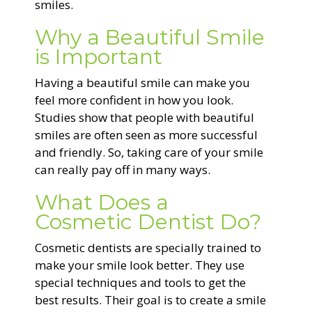
smiles.
Why a Beautiful Smile
is Important
Having a beautiful smile can make you
feel more confident in how you look.
Studies show that people with beautiful
smiles are often seen as more successful
and friendly. So, taking care of your smile
can really pay off in many ways.
What Does a
Cosmetic Dentist Do?
Cosmetic dentists are specially trained to
make your smile look better. They use
special techniques and tools to get the
best results. Their goal is to create a smile