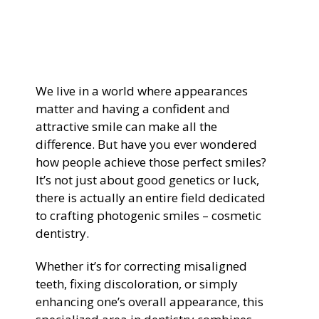
General Dentistry
CONTACT US
Restorative Dentistry
We live in a world where appearances
Zoom Whitening
matter and having a confident and
attractive smile can make all the
difference. But have you ever wondered
how people achieve those perfect smiles?
It’s not just about good genetics or luck,
there is actually an entire field dedicated
to crafting photogenic smiles – cosmetic
dentistry.
Whether it’s for correcting misaligned
teeth, fixing discoloration, or simply
enhancing one’s overall appearance, this