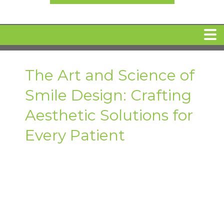
HOME
The Art and Science of
Smile Design: Crafting
MEET DR. ARI BINDER
Aesthetic Solutions for
DENTAL IMPLANTS
Every Patient
360 CLEAR BRACES
DENTAL SERVICES
IV Sedation
SPECIAL OFFERS