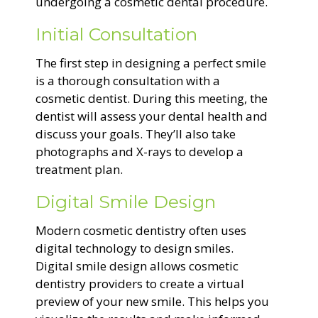
undergoing a cosmetic dental procedure.
Initial Consultation
The first step in designing a perfect smile
is a thorough consultation with a
cosmetic dentist. During this meeting, the
dentist will assess your dental health and
discuss your goals. They’ll also take
photographs and X-rays to develop a
treatment plan.
Digital Smile Design
Modern cosmetic dentistry often uses
digital technology to design smiles.
Digital smile design allows cosmetic
dentistry providers to create a virtual
preview of your new smile. This helps you