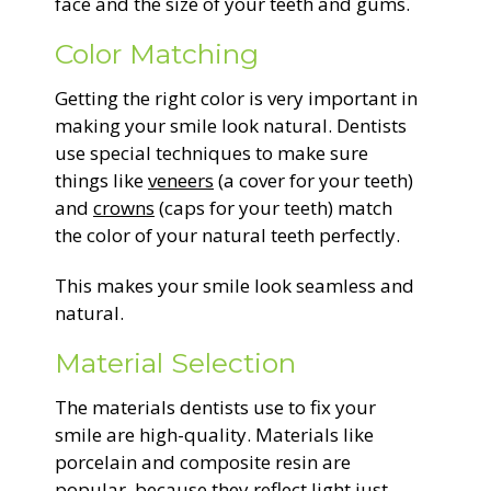
face and the size of your teeth and gums.
Color Matching
Getting the right color is very important in
making your smile look natural. Dentists
use special techniques to make sure
things like
veneers
(a cover for your teeth)
and
crowns
(caps for your teeth) match
the color of your natural teeth perfectly.
This makes your smile look seamless and
natural.
Material Selection
The materials dentists use to fix your
smile are high-quality. Materials like
porcelain and composite resin are
popular, because they reflect light just