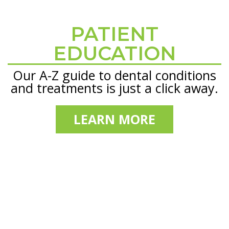
PATIENT
Footer
EDUCATION
Our A-Z guide to dental conditions
and treatments is just a click away.
LEARN MORE