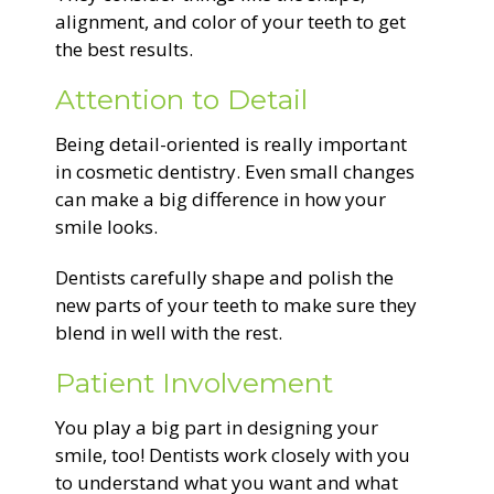
alignment, and color of your teeth to get
the best results.
Attention to Detail
Being detail-oriented is really important
in cosmetic dentistry. Even small changes
can make a big difference in how your
smile looks.
Dentists carefully shape and polish the
new parts of your teeth to make sure they
blend in well with the rest.
Patient Involvement
You play a big part in designing your
smile, too! Dentists work closely with you
to understand what you want and what