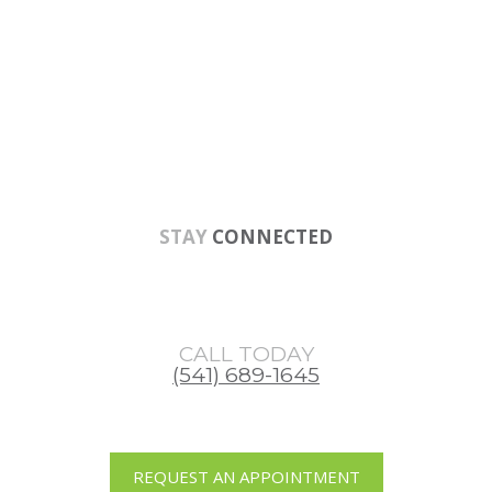
Skip
Skip
Skip
to
to
to
main
primary
footer
content
sidebar
STAY
CONNECTED
CALL TODAY
(541) 689-1645
REQUEST AN APPOINTMENT