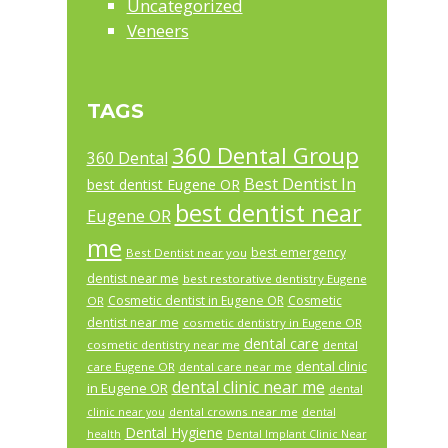
Uncategorized
Veneers
TAGS
360 Dental Group
360 Dental
Best Dentist In
best dentist Eugene OR
best dentist near
Eugene OR
me
best emergency
Best Dentist near you
dentist near me
best restorative dentistry Eugene
Cosmetic dentist in Eugene OR
Cosmetic
OR
dentist near me
cosmetic dentistry in Eugene OR
dental care
cosmetic dentistry near me
dental
dental clinic
care Eugene OR
dental care near me
dental clinic near me
in Eugene OR
dental
dental crowns near me
clinic near you
dental
Dental Hygiene
health
Dental Implant Clinic Near