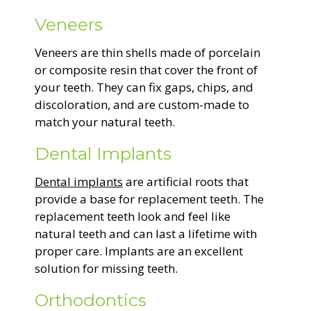
Veneers
Veneers are thin shells made of porcelain
or composite resin that cover the front of
your teeth. They can fix gaps, chips, and
discoloration, and are custom-made to
match your natural teeth.
Dental Implants
Dental implants
are artificial roots that
provide a base for replacement teeth. The
replacement teeth look and feel like
natural teeth and can last a lifetime with
proper care. Implants are an excellent
solution for missing teeth.
Orthodontics