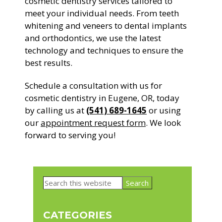
cosmetic dentistry services tailored to
meet your individual needs. From teeth
whitening and veneers to dental implants
and orthodontics, we use the latest
technology and techniques to ensure the
best results.
Schedule a consultation with us for
cosmetic dentistry in Eugene, OR, today
by calling us at
(541) 689-1645
or using
our
appointment request form
. We look
forward to serving you!
Primary
Search
Sidebar
this
website
CATEGORIES