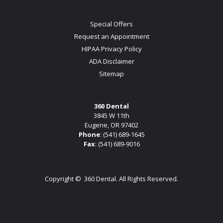
Special Offers
Request an Appointment
HIPAA Privacy Policy
ADA Disclaimer
Sitemap
360 Dental
3845 W 11th
Eugene, OR 97402
Phone
:
(541) 689-1645
Fax
: (541) 689-9016
Copyright ©
360 Dental. All Rights Reserved.