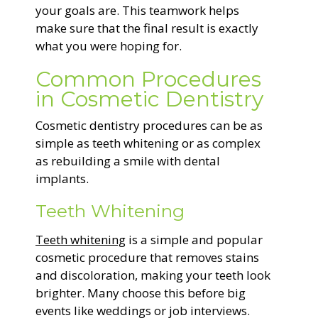
your goals are. This teamwork helps
make sure that the final result is exactly
what you were hoping for.
Common Procedures
in Cosmetic Dentistry
Cosmetic dentistry procedures can be as
simple as teeth whitening or as complex
as rebuilding a smile with dental
implants.
Teeth Whitening
Teeth whitening
is a simple and popular
cosmetic procedure that removes stains
and discoloration, making your teeth look
brighter. Many choose this before big
events like weddings or job interviews.