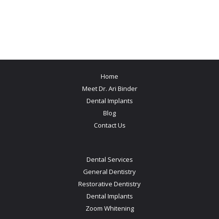
Home
Meet Dr. Ari Binder
Dental Implants
Blog
Contact Us
Dental Services
General Dentistry
Restorative Dentistry
Dental Implants
Zoom Whitening