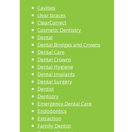
Cavities
clear braces
ClearCorrect
Cosmetic Dentistry
Dental
Dental Bridges and Crowns
Dental Care
Dental Crowns
Dental Hygiene
Dental Implants
Dental Surgery
Dentist
Dentistry
Emergency Dental Care
Endodontics
Extraction
Family Dentist