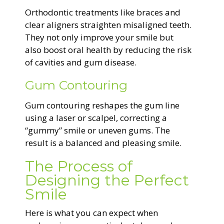
Orthodontic treatments like braces and
clear aligners straighten misaligned teeth.
They not only improve your smile but
also boost oral health by reducing the risk
of cavities and gum disease.
Gum Contouring
Gum contouring reshapes the gum line
using a laser or scalpel, correcting a
“gummy” smile or uneven gums. The
result is a balanced and pleasing smile.
The Process of
Designing the Perfect
Smile
Here is what you can expect when