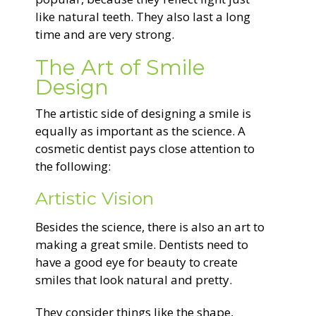
like natural teeth. They also last a long
time and are very strong.
The Art of Smile
Design
The artistic side of designing a smile is
equally as important as the science. A
cosmetic dentist pays close attention to
the following:
Artistic Vision
Besides the science, there is also an art to
making a great smile. Dentists need to
have a good eye for beauty to create
smiles that look natural and pretty.
They consider things like the shape,