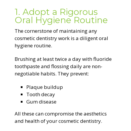
1. Adopt a Rigorous
Oral Hygiene Routine
The cornerstone of maintaining any
cosmetic dentistry work is a diligent oral
hygiene routine.
Brushing at least twice a day with fluoride
toothpaste and flossing daily are non-
negotiable habits. They prevent:
Plaque buildup
Tooth decay
Gum disease
All these can compromise the aesthetics
and health of your cosmetic dentistry.