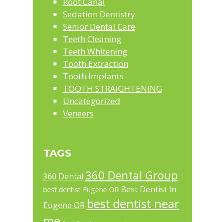
Root Canal
Sedation Dentistry
Senior Dental Care
Teeth Cleaning
Teeth Whitening
Tooth Extraction
Tooth Implants
TOOTH STRAIGHTENING
Uncategorized
Veneers
TAGS
360 Dental Group
360 Dental
Best Dentist In
best dentist Eugene OR
best dentist near
Eugene OR
me