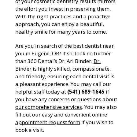
of your cosmetic dentistry results mirrors
the effort you invest in preserving them.
With the right practices and a proactive
approach, you can enjoy a beautiful,
healthy smile for many years to come.
Are you in search of the
best dentist near
you in Eugene, OR
? If so, look no further
than 360 Dental’s Dr. Ari Binder.
Dr.
Binder
is highly skilled, compassionate,
and friendly, ensuring each dental visit is
a pleasant experience. You may call our
helpful staff today at
(541) 689-1645
if
you have any concerns or questions about
our comprehensive services
. You may also
fill out our easy and convenient
online
appointment request form
if you wish to
book a visit.