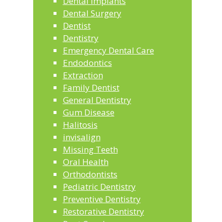
Dental Implants
Dental Surgery
Dentist
Dentistry
Emergency Dental Care
Endodontics
Extraction
Family Dentist
General Dentistry
Gum Disease
Halitosis
invisalign
Missing Teeth
Oral Health
Orthodontists
Pediatric Dentistry
Preventive Dentistry
Restorative Dentistry