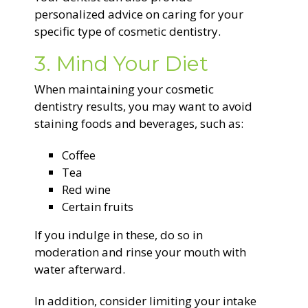
personalized advice on caring for your
specific type of cosmetic dentistry.
3. Mind Your Diet
When maintaining your cosmetic
dentistry results, you may want to avoid
staining foods and beverages, such as:
Coffee
Tea
Red wine
Certain fruits
If you indulge in these, do so in
moderation and rinse your mouth with
water afterward.
In addition, consider limiting your intake