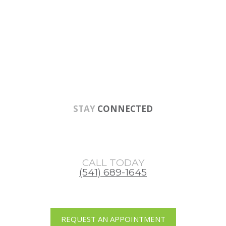
Skip
Skip
Skip
to
to
to
main
primary
footer
content
sidebar
STAY
CONNECTED
CALL TODAY
(541) 689-1645
REQUEST AN APPOINTMENT