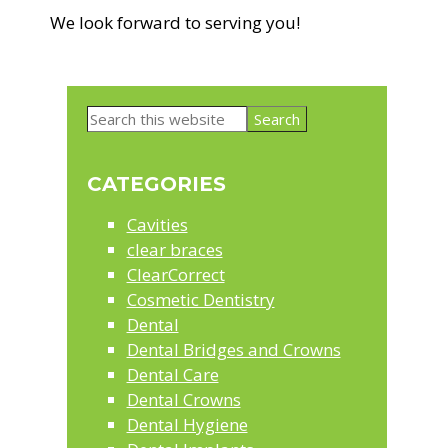
We look forward to serving you!
Primary
Search
Sidebar
this
website
CATEGORIES
Cavities
clear braces
ClearCorrect
Cosmetic Dentistry
Dental
Dental Bridges and Crowns
Dental Care
Dental Crowns
Dental Hygiene