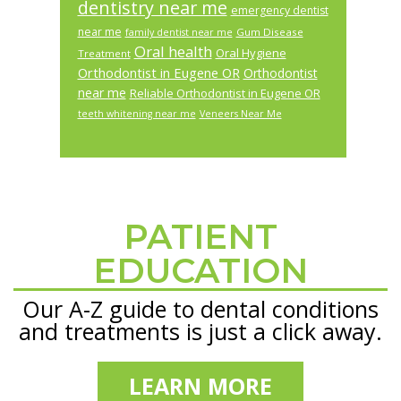
dentistry near me
emergency dentist
near me
Gum Disease
family dentist near me
Oral health
Oral Hygiene
Treatment
Orthodontist in Eugene OR
Orthodontist
near me
Reliable Orthodontist in Eugene OR
teeth whitening near me
Veneers Near Me
PATIENT
Footer
EDUCATION
Our A-Z guide to dental conditions
and treatments is just a click away.
LEARN MORE