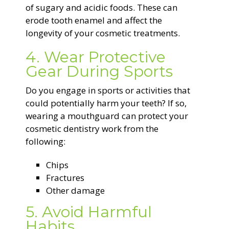
of sugary and acidic foods. These can
erode tooth enamel and affect the
longevity of your cosmetic treatments.
4. Wear Protective
Gear During Sports
Do you engage in sports or activities that
could potentially harm your teeth? If so,
wearing a mouthguard can protect your
cosmetic dentistry work from the
following:
Chips
Fractures
Other damage
5. Avoid Harmful
Habits