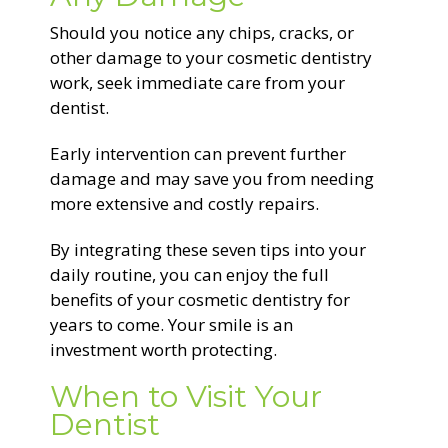
Should you notice any chips, cracks, or
other damage to your cosmetic dentistry
work, seek immediate care from your
dentist.
Early intervention can prevent further
damage and may save you from needing
more extensive and costly repairs.
By integrating these seven tips into your
daily routine, you can enjoy the full
benefits of your cosmetic dentistry for
years to come. Your smile is an
investment worth protecting.
When to Visit Your
Dentist