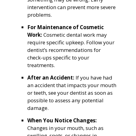
intervention can prevent more severe
problems.
For Maintenance of Cosmetic
Work:
Cosmetic dental work may
require specific upkeep. Follow your
dentist’s recommendations for
check-ups specific to your
treatments.
After an Accident:
If you have had
an accident that impacts your mouth
or teeth, see your dentist as soon as
possible to assess any potential
damage.
When You Notice Changes:
Changes in your mouth, such as
swelling, spots, or changes in