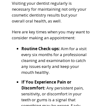
Visiting your dentist regularly is
necessary for maintaining not only your
cosmetic dentistry results but your
overall oral health, as well.
Here are key times when you may want to
consider making an appointment:
Routine Check-ups:
Aim for a visit
every six months for a professional
cleaning and examination to catch
any issues early and keep your
mouth healthy.
If You Experience Pain or
Discomfort:
Any persistent pain,
sensitivity, or discomfort in your
teeth or gums is a signal that
something may be wrong. Early