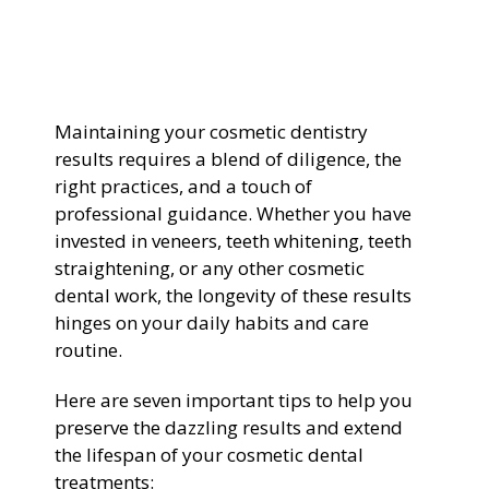
General Dentistry
CONTACT US
Restorative Dentistry
Maintaining your cosmetic dentistry
results requires a blend of diligence, the
Zoom Whitening
right practices, and a touch of
professional guidance. Whether you have
invested in veneers, teeth whitening, teeth
straightening, or any other cosmetic
dental work, the longevity of these results
hinges on your daily habits and care
routine.
Here are seven important tips to help you
preserve the dazzling results and extend
the lifespan of your cosmetic dental
treatments: