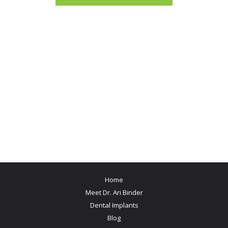
Home
Meet Dr. Ari Binder
Dental Implants
Blog