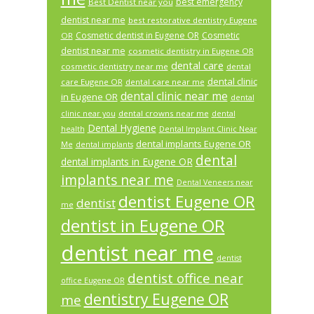
best emergency
Best Dentist near you
dentist near me
best restorative dentistry Eugene
Cosmetic dentist in Eugene OR
Cosmetic
OR
dentist near me
cosmetic dentistry in Eugene OR
dental care
cosmetic dentistry near me
dental
dental clinic
care Eugene OR
dental care near me
dental clinic near me
in Eugene OR
dental
dental crowns near me
clinic near you
dental
Dental Hygiene
health
Dental Implant Clinic Near
dental implants Eugene OR
Me
dental implants
dental
dental implants in Eugene OR
implants near me
Dental Veneers near
dentist Eugene OR
dentist
me
dentist in Eugene OR
dentist near me
dentist
dentist office near
office Eugene OR
dentistry Eugene OR
me