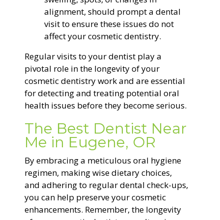
alignment, should prompt a dental
visit to ensure these issues do not
affect your cosmetic dentistry.
Regular visits to your dentist play a
pivotal role in the longevity of your
cosmetic dentistry work and are essential
for detecting and treating potential oral
health issues before they become serious.
The Best Dentist Near
Me in Eugene, OR
By embracing a meticulous oral hygiene
regimen, making wise dietary choices,
and adhering to regular dental check-ups,
you can help preserve your cosmetic
enhancements. Remember, the longevity