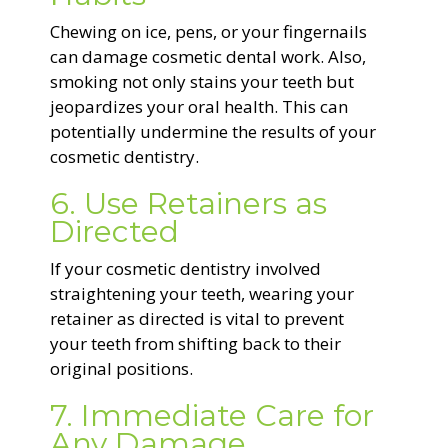
Chewing on ice, pens, or your fingernails
can damage cosmetic dental work. Also,
smoking not only stains your teeth but
jeopardizes your oral health. This can
potentially undermine the results of your
cosmetic dentistry.
6. Use Retainers as
Directed
If your cosmetic dentistry involved
straightening your teeth, wearing your
retainer as directed is vital to prevent
your teeth from shifting back to their
original positions.
7. Immediate Care for
Any Damage