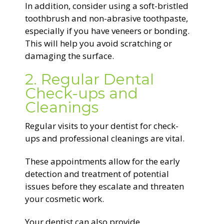
In addition, consider using a soft-bristled
toothbrush and non-abrasive toothpaste,
especially if you have veneers or bonding.
This will help you avoid scratching or
damaging the surface.
2. Regular Dental
Check-ups and
Cleanings
Regular visits to your dentist for check-
ups and professional cleanings are vital.
These appointments allow for the early
detection and treatment of potential
issues before they escalate and threaten
your cosmetic work.
Your dentist can also provide