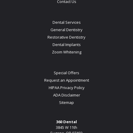
Contact Us
Dental Services
General Dentistry
Restorative Dentistry
Dental Implants
Zoom Whitening
Special Offers
Request an Appointment
HIPAA Privacy Policy
ADA Disclaimer
Sitemap
360 Dental
3845 W 11th