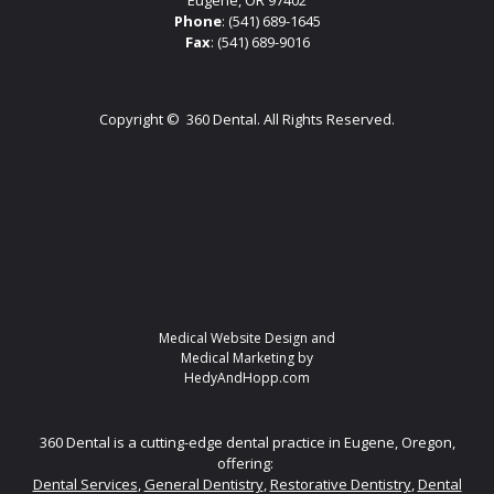
Eugene, OR 97402
Phone
:
(541) 689-1645
Fax
: (541) 689-9016
Copyright ©
360 Dental. All Rights Reserved.
Medical Website Design and
Medical Marketing by
HedyAndHopp.com
360 Dental is a cutting-edge dental practice in Eugene, Oregon,
offering:
Dental Services
,
General Dentistry
,
Restorative Dentistry
,
Dental