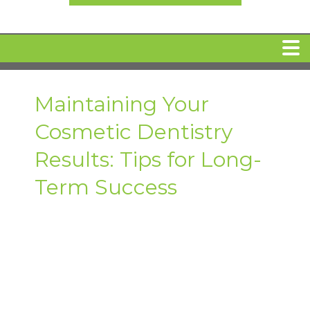
HOME
Maintaining Your
Cosmetic Dentistry
MEET DR. ARI BINDER
Results: Tips for Long-
DENTAL IMPLANTS
Term Success
360 CLEAR BRACES
DENTAL SERVICES
IV Sedation
SPECIAL OFFERS