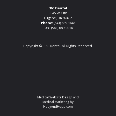
360 Dental
3845 W 11th
Eugene, OR 97402
Phone
:
(541) 689-1645
Fax
: (541) 689-9016
Copyright ©
360 Dental. All Rights Reserved.
Medical Website Design and
Medical Marketing by
HedyAndHopp.com