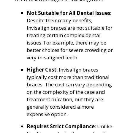
Not Suitable for All Dental Issues:
Despite their many benefits,
Invisalign braces are not suitable for
treating certain complex dental
issues. For example, there may be
better choices for severe crowding or
very misaligned teeth.
Higher Cost
: Invisalign braces
typically cost more than traditional
braces. The cost can vary depending
on the complexity of the case and
treatment duration, but they are
generally considered a more
expensive option.
Requires Strict Compliance
: Unlike