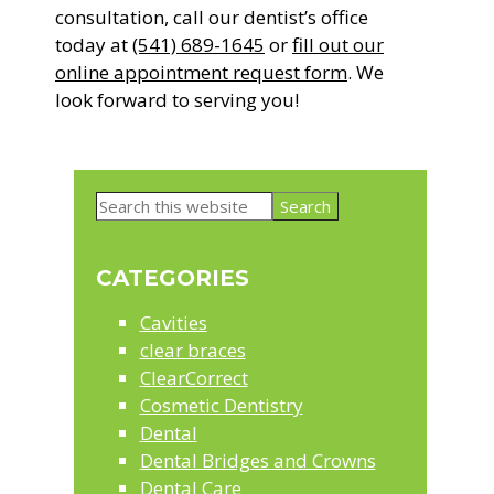
consultation, call our dentist’s office
today at
(541) 689-1645
or
fill out our
online appointment request form
. We
look forward to serving you!
Primary
Search
Sidebar
this
website
CATEGORIES
Cavities
clear braces
ClearCorrect
Cosmetic Dentistry
Dental
Dental Bridges and Crowns
Dental Care