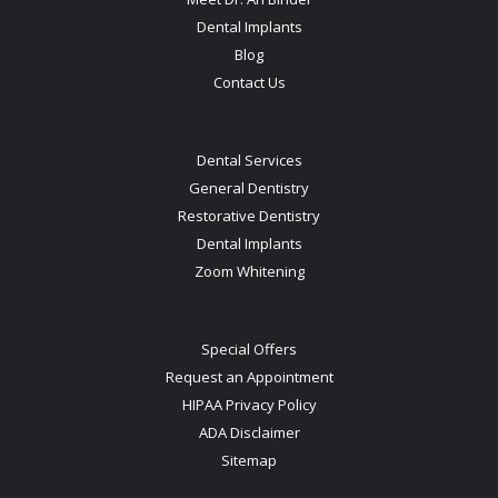
Dental Implants
Blog
Contact Us
Dental Services
General Dentistry
Restorative Dentistry
Dental Implants
Zoom Whitening
Special Offers
Request an Appointment
HIPAA Privacy Policy
ADA Disclaimer
Sitemap