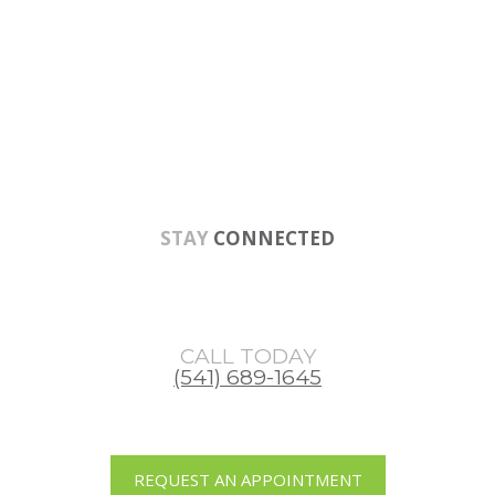
Skip
Skip
Skip
to
to
to
main
primary
footer
content
sidebar
STAY
CONNECTED
CALL TODAY
(541) 689-1645
REQUEST AN APPOINTMENT