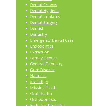
Dental Crowns
Dental Hygiene
Dental Implants
Dental Surgery
Dentist
Dentistry
Emergency Dental Care
Endodontics
Extraction
Family Dentist
General Dentistry
Gum Disease
Halitosis
invisalign
Missing Teeth
Oral Health
Orthodontists
Pediatric Dentistry