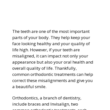
General Dentistry
CONTACT US
Restorative Dentistry
The teeth are one of the most important
Zoom Whitening
parts of your body. They help keep your
face looking healthy and your quality of
life high. However, if your teeth are
misaligned, it can impact not only your
appearance but also your oral health and
overall quality of life. Thankfully,
common orthodontic treatments can help
correct these misalignments and give you
a beautiful smile.
Orthodontics, a branch of dentistry,
include braces and Invisalign, two