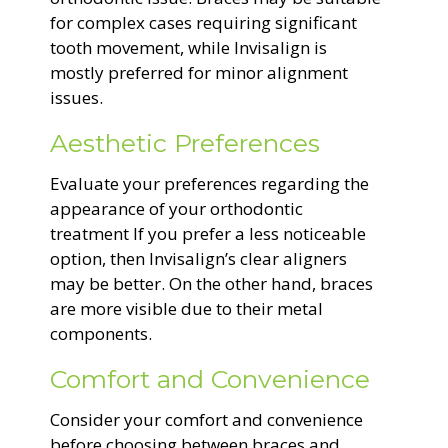
for complex cases requiring significant
tooth movement, while Invisalign is
mostly preferred for minor alignment
issues.
Aesthetic Preferences
Evaluate your preferences regarding the
appearance of your orthodontic
treatment If you prefer a less noticeable
option, then Invisalign’s clear aligners
may be better. On the other hand, braces
are more visible due to their metal
components.
Comfort and Convenience
Consider your comfort and convenience
before choosing between braces and