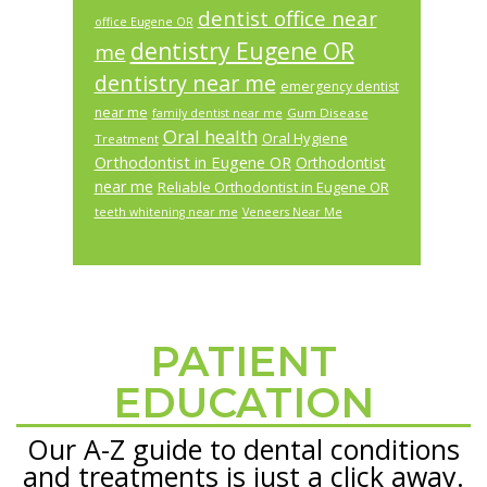
dentist office near
office Eugene OR
dentistry Eugene OR
me
dentistry near me
emergency dentist
near me
Gum Disease
family dentist near me
Oral health
Oral Hygiene
Treatment
Orthodontist in Eugene OR
Orthodontist
near me
Reliable Orthodontist in Eugene OR
teeth whitening near me
Veneers Near Me
PATIENT
Footer
EDUCATION
Our A-Z guide to dental conditions
and treatments is just a click away.