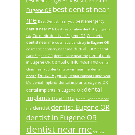
Best Dentist In
best dentist Eugene OR
best dentist near
Eugene OR
me
best emergency
Best Dentist near you
dentist near me
best restorative dentistry Eugene
Cosmetic dentist in Eugene OR
Cosmetic
OR
dentist near me
cosmetic dentistry in Eugene OR
dental care
cosmetic dentistry near me
dental
dental clinic
care Eugene OR
dental care near me
dental clinic near me
in Eugene OR
dental
dental crowns near me
clinic near you
dental
Dental Hygiene
health
Dental Implant Clinic Near
dental implants Eugene OR
Me
dental implants
dental
dental implants in Eugene OR
implants near me
Dental Veneers near
dentist Eugene OR
dentist
me
dentist in Eugene OR
dentist near me
dentist