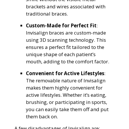
brackets and wires associated with
traditional braces.
Custom-Made for Perfect Fit
:
Invisalign braces are custom-made
using 3D scanning technology. This
ensures a perfect fit tailored to the
unique shape of each patient’s
mouth, adding to the comfort factor.
Convenient for Active Lifestyles
:
The removable nature of Invisalign
makes them highly convenient for
active lifestyles. Whether it’s eating,
brushing, or participating in sports,
you can easily take them off and put
them back on.
A few disadvantages of Invisalign are: