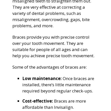
misaligned teeth to straighten them out.
They are very effective at correcting a
variety of dental problems, such as
misalignment, overcrowding, gaps, bite
problems, and more.
Braces provide you with precise control
over your tooth movement. They are
suitable for people of all ages and can
help you achieve precise tooth movement.
Some of the advantages of braces are:
Low maintenance:
Once braces are
installed, there’s little maintenance
required beyond regular check-ups.
Cost-effective:
Braces are more
affordable than Invisalign.