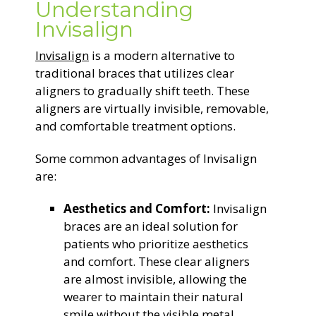
Understanding
Invisalign
Invisalign
is a modern alternative to
traditional braces that utilizes clear
aligners to gradually shift teeth. These
aligners are virtually invisible, removable,
and comfortable treatment options.
Some common advantages of Invisalign
are:
Aesthetics and Comfort:
Invisalign
braces are an ideal solution for
patients who prioritize aesthetics
and comfort. These clear aligners
are almost invisible, allowing the
wearer to maintain their natural
smile without the visible metal