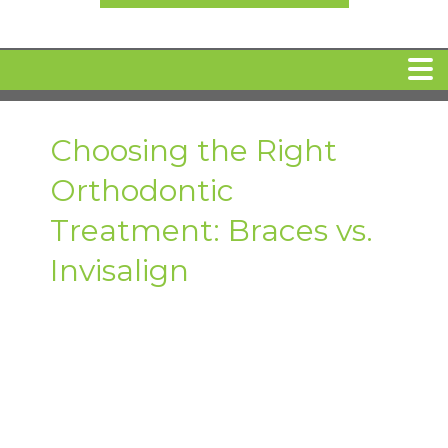
HOME
Choosing the Right
Orthodontic
MEET DR. ARI BINDER
Treatment: Braces vs.
DENTAL IMPLANTS
Invisalign
360 CLEAR BRACES
DENTAL SERVICES
IV Sedation
SPECIAL OFFERS