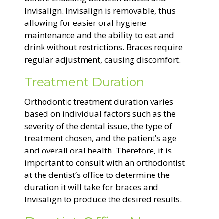
Invisalign. Invisalign is removable, thus
allowing for easier oral hygiene
maintenance and the ability to eat and
drink without restrictions. Braces require
regular adjustment, causing discomfort.
Treatment Duration
Orthodontic treatment duration varies
based on individual factors such as the
severity of the dental issue, the type of
treatment chosen, and the patient’s age
and overall oral health. Therefore, it is
important to consult with an orthodontist
at the dentist’s office to determine the
duration it will take for braces and
Invisalign to produce the desired results.