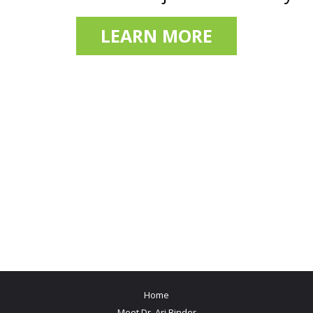
LEARN MORE
Home
Meet Dr. Ari Binder