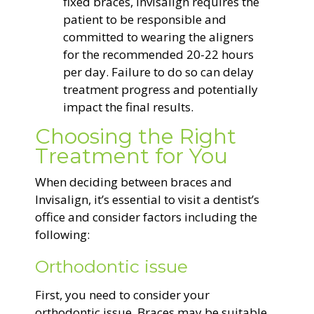
fixed braces, Invisalign requires the
patient to be responsible and
committed to wearing the aligners
for the recommended 20-22 hours
per day. Failure to do so can delay
treatment progress and potentially
impact the final results.
Choosing the Right
Treatment for You
When deciding between braces and
Invisalign, it’s essential to visit a dentist’s
office and consider factors including the
following:
Orthodontic issue
First, you need to consider your
orthodontic issue. Braces may be suitable