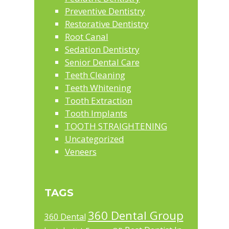
Preventive Dentistry
Restorative Dentistry
Root Canal
Sedation Dentistry
Senior Dental Care
Teeth Cleaning
Teeth Whitening
Tooth Extraction
Tooth Implants
TOOTH STRAIGHTENING
Uncategorized
Veneers
TAGS
360 Dental Group
360 Dental