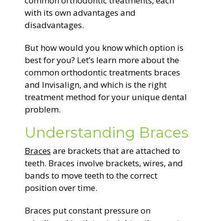
common orthodontic treatments, each
with its own advantages and
disadvantages.
But how would you know which option is
best for you? Let’s learn more about the
common orthodontic treatments braces
and Invisalign, and which is the right
treatment method for your unique dental
problem.
Understanding Braces
Braces
are brackets that are attached to
teeth. Braces involve brackets, wires, and
bands to move teeth to the correct
position over time.
Braces put constant pressure on