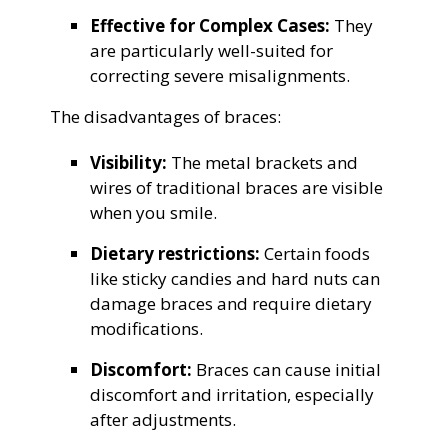
Effective for Complex Cases:
They
are particularly well-suited for
correcting severe misalignments.
The disadvantages of braces:
Visibility:
The metal brackets and
wires of traditional braces are visible
when you smile.
Dietary restrictions:
Certain foods
like sticky candies and hard nuts can
damage braces and require dietary
modifications.
Discomfort:
Braces can cause initial
discomfort and irritation, especially
after adjustments.