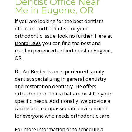
Dentist Office Near
Me in Eugene, OR
If you are looking for the best dentist’s
office and
orthodontist
for your
orthodontic issue, look no further. Here at
Dental 360
, you can find the best and
most experienced orthodontist in Eugene,
OR.
Dr. Ari Binder
is an experienced family
dentist specializing in general dentistry
and restoration dentistry. He offers
orthodontic options
that are best for your
specific needs. Additionally, we provide a
caring and compassionate environment
for everyone who needs orthodontic care.
For more information or to schedule a